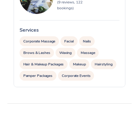
(9 reviews, 122
bookings)
Services
S
Corporate Massage
Facial
Nails
Brows & Lashes
Waxing
Massage
Hair & Makeup Packages
Makeup
Hairstyling
Pamper Packages
Corporate Events
Private Events / Group Packages