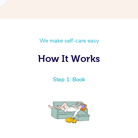
We make self-care easy
How It Works
Step 1: Book