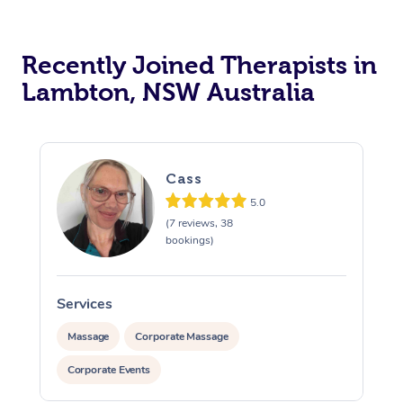
Recently Joined Therapists in
Lambton, NSW Australia
Cass
5.0
(7 reviews, 38
bookings)
Services
S
Massage
Corporate Massage
Corporate Events