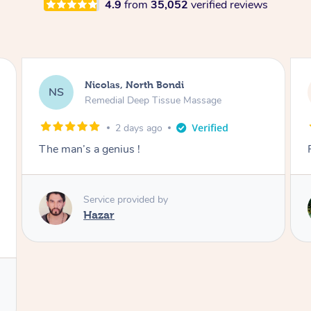
4.9
from
35,052
verified reviews
Nicolas, North Bondi
NS
Remedial Deep Tissue Massage
2 days ago
The man’s a genius !
Service provided by
Hazar