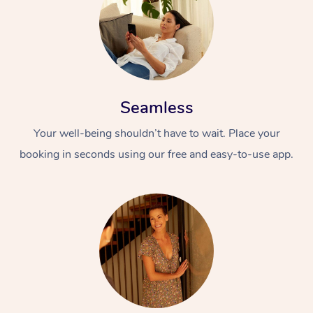
Seamless
Your well-being shouldn’t have to wait. Place your
booking in seconds using our free and easy-to-use app.