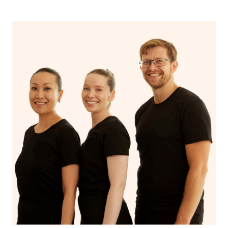
spiritual well-being.
With Blys, you can experience the benefits of
Swedish
massage
and Lomi lomi massage at the comfort of your
own space.