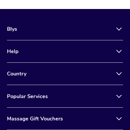
Blys
Help
Country
Popular Services
Massage Gift Vouchers