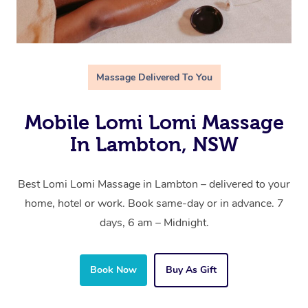
Massage Delivered To You
Mobile Lomi Lomi Massage
In Lambton, NSW
Best Lomi Lomi Massage in Lambton – delivered to your
home, hotel or work. Book same-day or in advance. 7
days, 6 am – Midnight.
Book Now
Buy As Gift