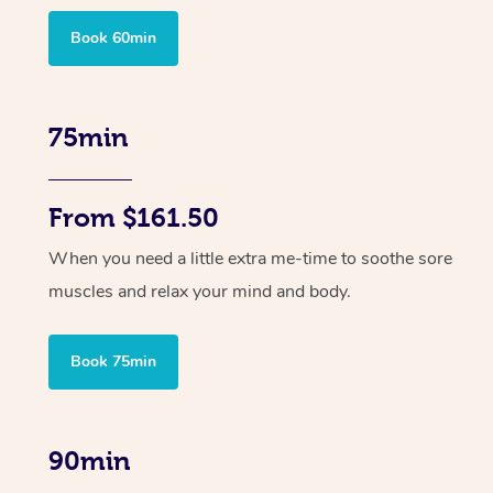
Book 60min
75min
From $161.50
When you need a little extra me-time to soothe sore
muscles and relax your mind and body.
Book 75min
90min