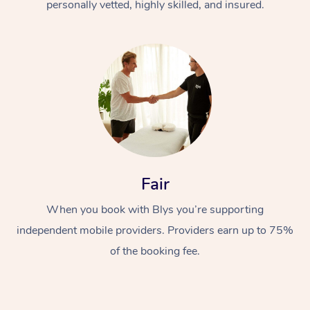
personally vetted, highly skilled, and insured.
Fair
When you book with Blys you’re supporting
independent mobile providers. Providers earn up to 75%
of the booking fee.