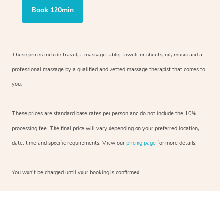
Book 120min
These prices include travel, a massage table, towels or sheets, oil, music and a
professional massage by a qualified and vetted massage therapist that comes to
you.
These prices are standard base rates per person and do not include the 10%
processing fee. The final price will vary depending on your preferred location,
date, time and specific requirements. View our
pricing page
for more details.
You won’t be charged until your booking is confirmed.