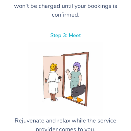
won’t be charged until your bookings is
confirmed.
Step 3: Meet
Rejuvenate and relax while the service
provider comes to you.