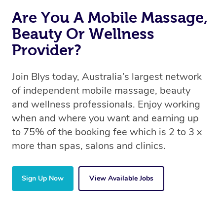
Are You A Mobile Massage,
Beauty Or Wellness
Provider?
Join Blys today, Australia’s largest network
of independent mobile massage, beauty
and wellness professionals. Enjoy working
when and where you want and earning up
to 75% of the booking fee which is 2 to 3 x
more than spas, salons and clinics.
Sign Up Now
View Available Jobs