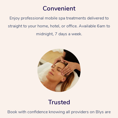
Convenient
Enjoy professional mobile spa treatments delivered to
straight to your home, hotel, or office. Available 6am to
midnight, 7 days a week.
Trusted
Book with confidence knowing all providers on Blys are