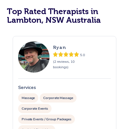
Top Rated Therapists in
Lambton, NSW Australia
Ryan
5.0
(2 reviews, 10
bookings)
Services
S
Massage
Corporate Massage
Corporate Events
Private Events / Group Packages