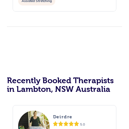
Assisted Stretching
Recently Booked Therapists
in Lambton, NSW Australia
Deirdre
5.0