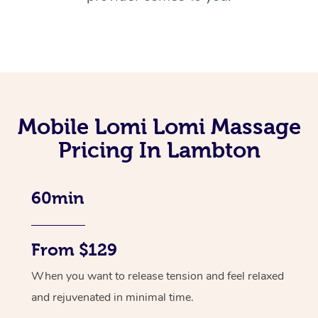
Mobile Lomi Lomi Massage
Pricing In Lambton
60min
From $129
When you want to release tension and feel relaxed
and rejuvenated in minimal time.