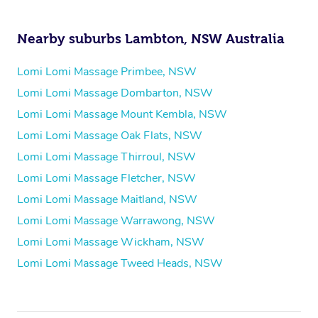
Nearby suburbs Lambton, NSW Australia
Lomi Lomi Massage Primbee, NSW
Lomi Lomi Massage Dombarton, NSW
Lomi Lomi Massage Mount Kembla, NSW
Lomi Lomi Massage Oak Flats, NSW
Lomi Lomi Massage Thirroul, NSW
Lomi Lomi Massage Fletcher, NSW
Lomi Lomi Massage Maitland, NSW
Lomi Lomi Massage Warrawong, NSW
Lomi Lomi Massage Wickham, NSW
Lomi Lomi Massage Tweed Heads, NSW