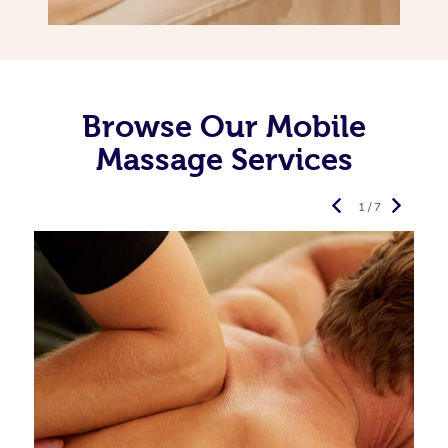
Browse Our Mobile
Massage Services
1 / 7