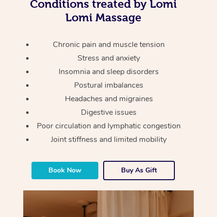
Thai Massage
Conditions treated by Lomi
Download the Blys A
Lomi Massage
NDIS Podiatry
Spray Tan Near Me
Aromatherapy Massa
Contact Us
Facial Near Me
Chronic pain and muscle tension
Reflexology Massage
Code of Conduct
Stress and anxiety
Nails Near Me
Cupping Massage
Log in
Insomnia and sleep disorders
View All Locations
Postural imbalances
Traditional Chinese 
Headaches and migraines
Oncology Massage
Digestive issues
Poor circulation and lymphatic congestion
Trigger Point Massag
Joint stiffness and limited mobility
Therapy
Myofascial Release T
Book Now
Buy As Gift
Lomi Lomi Massage
In Room Hotel Massa