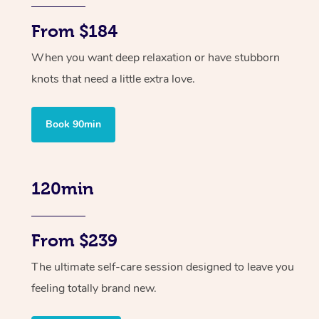
From $184
When you want deep relaxation or have stubborn
knots that need a little extra love.
Book 90min
120min
From $239
The ultimate self-care session designed to leave you
feeling totally brand new.