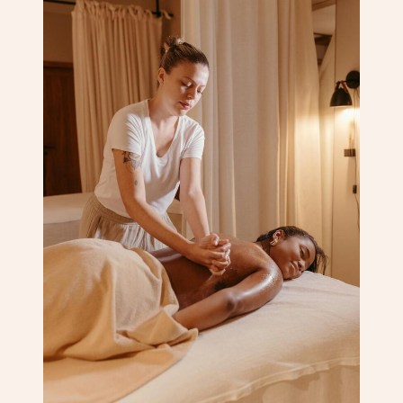
Corporate Massage