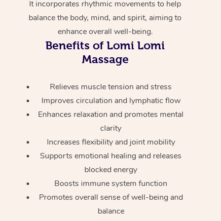
It incorporates rhythmic movements to help
Home Care Packages
Private Group Events
Corporate Massage
Couples Massage
Makeup
Acupuncture
Gift Voucher
Massage Sydney
balance the body, mind, and spirit, aiming to
Self-Managed NDIS
enhance overall well-being.
Marketing & PR Activ
Group Massage & Pa
Pregnancy Massage
Brows & Lashes
Chiropractor
Massage Melbourne
Provider Sig
Benefits of Lomi Lomi
Participants
Parties
Sporting Pre & Post 
Massage
Postnatal Massage
Waxing
Assisted Stretching
Massage Brisbane
Help
Aged-Care Plan Man
Chair Massage
Charities & Sponsore
Sports Massage
Spray Tan
Osteopathy
Massage Perth
Relieves muscle tension and stress
NDIS Support Coordi
Help Center
Improves circulation and lymphatic flow
Festivals & Music Ve
Lymphatic Drainage 
Pamper Packages
Yoga
Massage Adelaide
Residential Aged Car
Enhances relaxation and promotes mental
FAQs
Filming & Photoshoot
Post-Op Lymphatic D
Hair and Makeup
Meditation
Facilities
clarity
Massage Canberra
Customer Reviews
Massage
Increases flexibility and joint mobility
White-Labelled Event
Bridal Hair & Makeup
Pilates
Aged Care Massage
Massage Gold Coast
Supports emotional healing and releases
Pricing
Brazilian Lymphatic 
Conferences & Expos
blocked energy
Cosmetic Tattoo
Reiki
Geriatric Massage
Massage Near Me
Massage
Trust & Safety
Boosts immune system function
Workplace Events
Counselling
NDIS Massage
Hair and Makeup Nea
Promotes overall sense of well-being and
Hot Stone Massage
Security
balance
NDIS Physiotherapy
Waxing Near Me