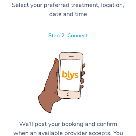
Select your preferred treatment, location,
date and time
Step 2: Connect
We’ll post your booking and confirm
when an available provider accepts. You