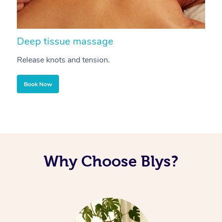
Deep tissue massage
S
Release knots and tension.
Re
Book Now
Why Choose Blys?