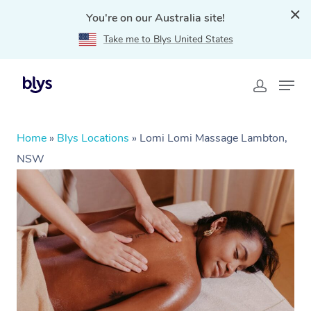
You're on our Australia site!
Take me to Blys United States
Home
»
Blys Locations
»
Lomi Lomi Massage Lambton,
NSW