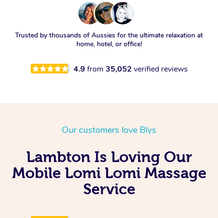
Trusted by thousands of Aussies for the ultimate relaxation at
home, hotel, or office!
4.9
from
35,052
verified reviews
Our customers love Blys
Lambton Is Loving Our
Mobile Lomi Lomi Massage
Service