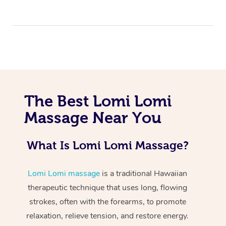
The Best Lomi Lomi
At Home
Massage Near You
Workplace &
Massage
What Is Lomi Lomi Massage?
Events
Swedish Massage
Beauty
Relaxation Massage
Facial
Aged Care &
Lomi Lomi massage
is a traditional Hawaiian
Popular Occasions
Wellness
therapeutic technique that uses long, flowing
Disability
Corporate Events
Remedial Massage
Nails
Physiotherapy
Popular Services
strokes, often with the forearms, to promote
relaxation, relieve tension, and restore energy.
Corporate Wellness
Event Massage
Locations
Deep Tissue Massag
Hair
Occupational Therap
Self-Managed Aged-