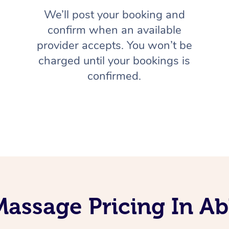
We’ll post your booking and
confirm when an available
provider accepts. You won’t be
charged until your bookings is
confirmed.
Massage Pricing In Ab