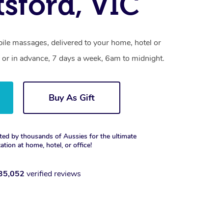
sford, VIC
ile massages, delivered to your home, hotel or
 or in advance, 7 days a week, 6am to midnight.
Buy As Gift
ted by thousands of Aussies for the ultimate
xation at home, hotel, or office!
35,052
verified reviews