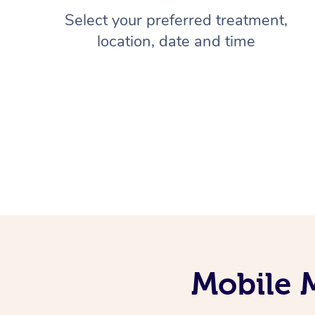
Select your preferred treatment,
location, date and time
Mobile 