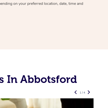
epending on your preferred
location, date, time and
s In Abbotsford
1 / 4