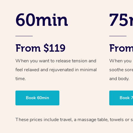
60min
75
From $119
From
When you want to release tension and
When you ne
feel relaxed and rejuvenated in minimal
soothe sor
time.
and body.
Book 60min
Book 
These prices include travel, a massage table, towels or s