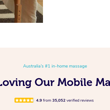
Australia’s #1 in-home massage
 Loving Our Mobile M
4.9
from
35,052
verified reviews