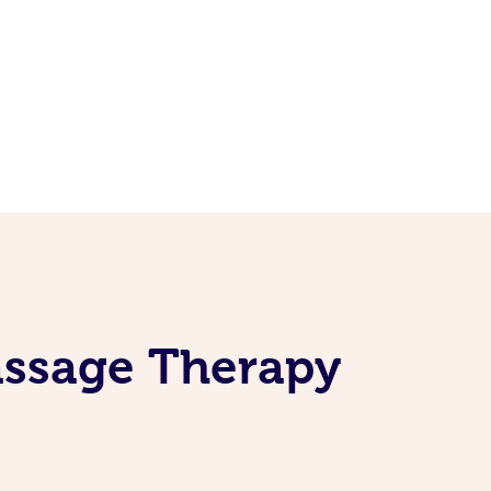
assage Therapy