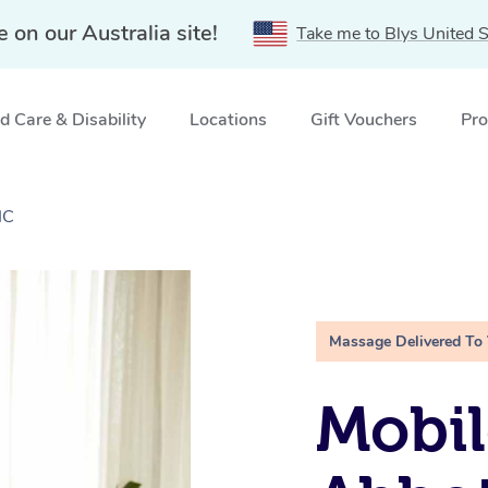
e on our Australia site!
Take me to Blys United S
 Care & Disability
Locations
Gift Vouchers
Pro
IC
Massage Delivered To
Mobil