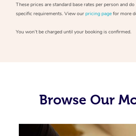
These prices are standard base rates per person and do
specific requirements. View our
pricing page
for more de
You won’t be charged until your booking is confirmed.
Browse Our Mob