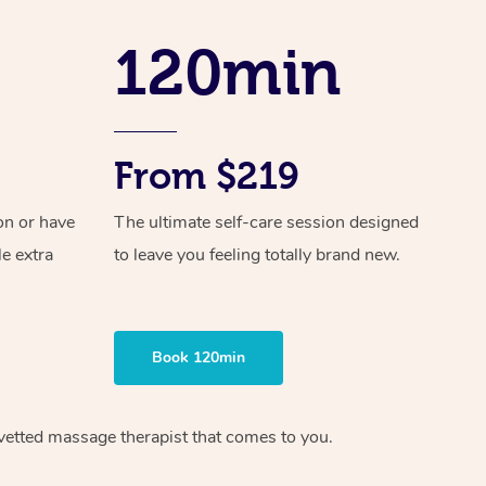
Spray Tan Near Me
Contact Us
Aromatherapy Massage
120min
Facial Near Me
Code of Conduct
Reflexology Massage
Nails Near Me
Log in
Cupping Massage
View All Locations
From $219
Traditional Chinese Massage
on or have
The ultimate self-care session designed
Oncology Massage
le extra
to leave you feeling totally brand new.
Trigger Point Massage Therapy
Myofascial Release Therapy
Book 120min
Lomi Lomi Massage
In Room Hotel Massage
vetted massage therapist
that comes to you.
Corporate Massage