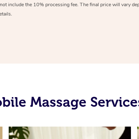
 not include the 10%
processing fee. The final price will vary d
tails.
ile Massage Service