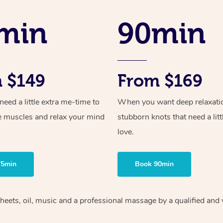
min
90min
 $149
From $169
ed a little extra me-time to
When you want deep relaxati
e muscles and relax your mind
stubborn knots that need a litt
love.
75min
Book 90min
heets, oil, music and
a professional massage by a qualified and 