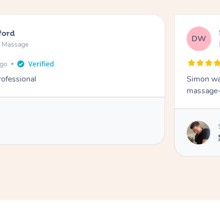
ford
DW
n Massage
ago
rofessional
Simon was
massage-