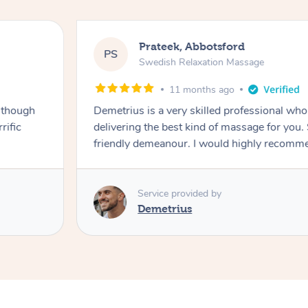
Prateek, Abbotsford
PS
Swedish Relaxation Massage
11 months ago
 though
Demetrius is a very skilled professional w
rific
delivering the best kind of massage for you
friendly demeanour. I would highly recomm
Service provided by
Demetrius