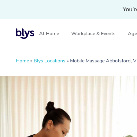
You'r
At Home
Workplace & Events
Aged
Home
»
Blys Locations
»
Mobile Massage Abbotsford, V