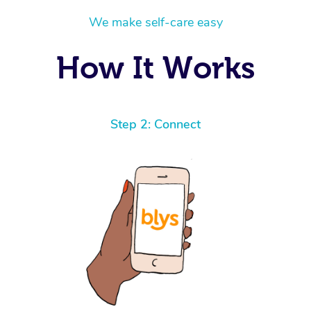
We make self-care easy
How It Works
Step 2: Connect