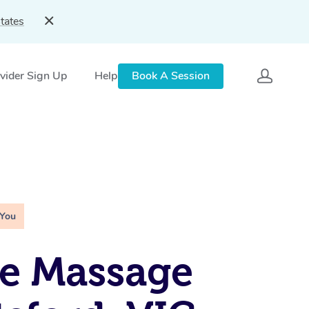
tates
vider Sign Up
Help
Book A Session
 You
e Massage