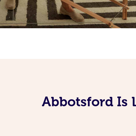
Abbotsford Is