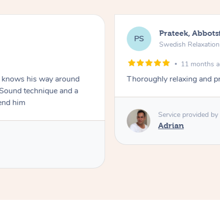
Prateek, Abbots
PS
Swedish Relaxatio
11 months 
ho knows his way around
Thoroughly relaxing and p
. Sound technique and a
end him
Service provided by
Adrian