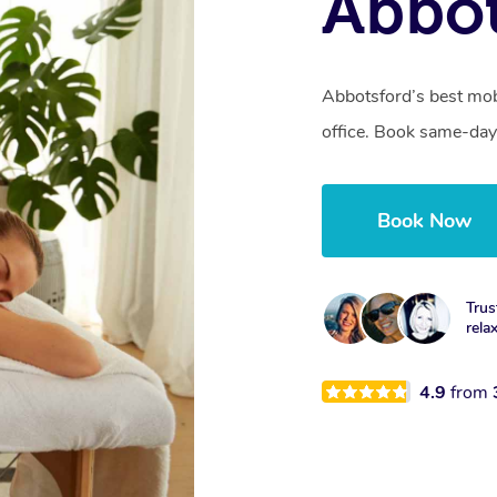
Abbot
Abbotsford’s best mob
office. Book same-day
Book Now
Trus
rela
4.9
from