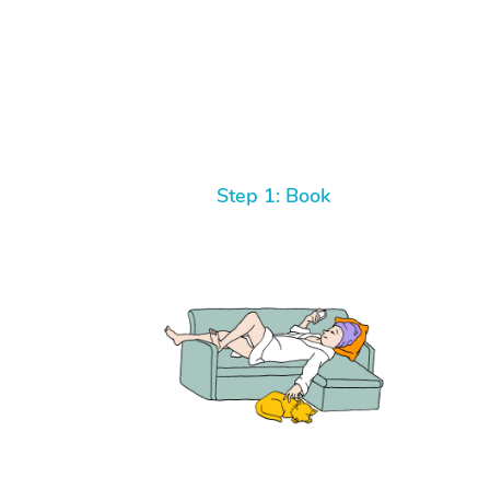
Step 1: Book