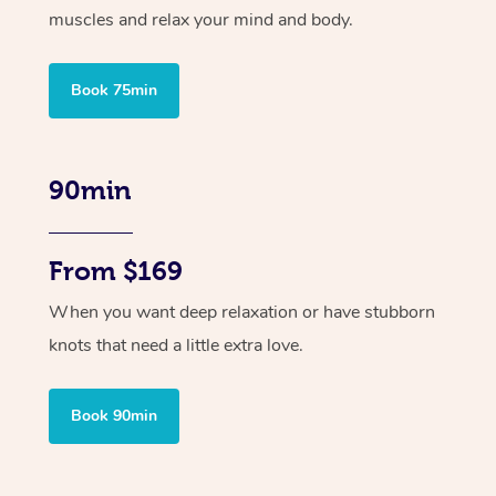
muscles and relax your mind and body.
Book 75min
90min
From $169
When you want deep relaxation or have stubborn
knots that need a little extra love.
Book 90min