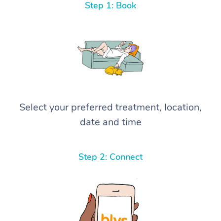
Step 1: Book
Select your preferred treatment, location,
date and time
Step 2: Connect