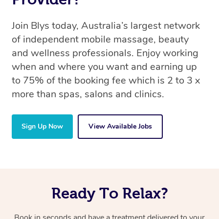
Join Blys today, Australia’s largest network
of independent mobile massage, beauty
and wellness professionals. Enjoy working
when and where you want and earning up
to 75% of the booking fee which is 2 to 3 x
more than spas, salons and clinics.
Sign Up Now
View Available Jobs
Ready To Relax?
Book in seconds and have a treatment delivered to your