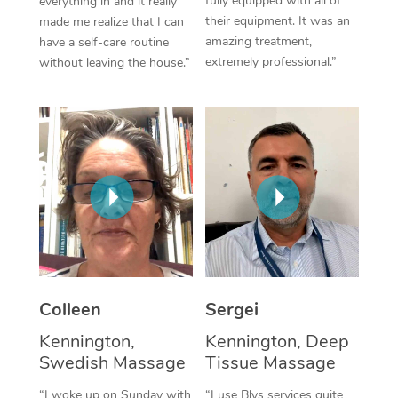
fully equipped with all of
everything in and it really
their equipment. It was an
made me realize that I can
Corporate Massage
amazing treatment,
have a self-care routine
extremely professional.”
without leaving the house.”
Colleen
Sergei
Kennington,
Kennington, Deep
Swedish Massage
Tissue Massage
“I woke up on Sunday with
“I use Blys services quite