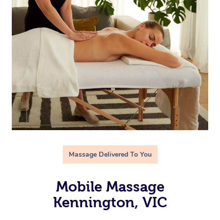
Massage Delivered To You
Mobile Massage
Kennington, VIC