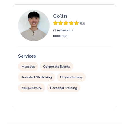
Colin
5.0
(1 reviews, 6
bookings)
Services
S
Massage
Corporate Events
Assisted Stretching
Physiotherapy
Acupuncture
Personal Training