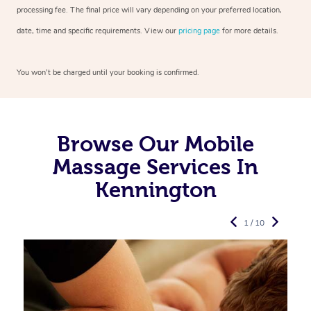
processing fee. The final price will vary depending on your preferred
location,
date, time and specific requirements. View our
pricing page
for more details.
You won’t be charged until your booking is confirmed.
Browse Our Mobile
Massage Services In
Kennington
1 / 10