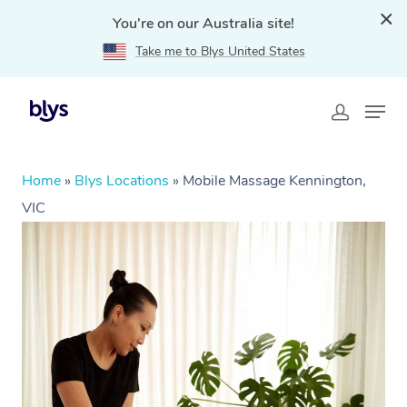
You're on our Australia site!
Take me to Blys United States
Home
»
Blys Locations
»
Mobile Massage Kennington,
VIC