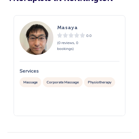
Masaya
0.0
(0 reviews, 0
bookings)
Services
S
Massage
Corporate Massage
Physiotherapy