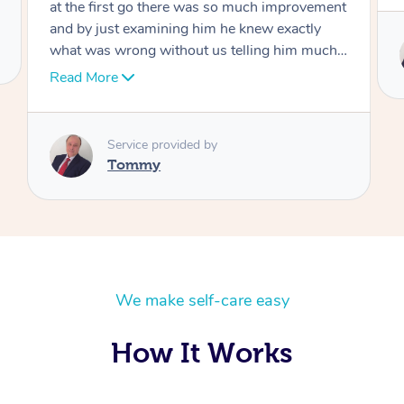
Service provided by
Tommy
We make self-care easy
How It Works