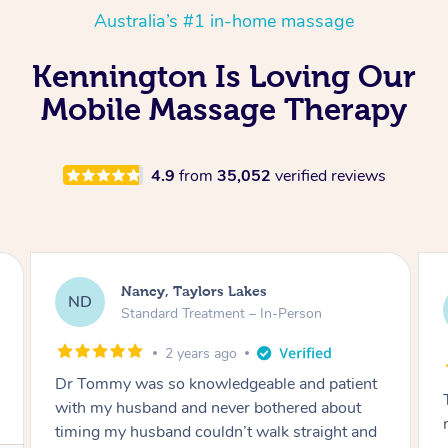
Australia’s #1 in-home massage
Kennington Is Loving Our
Mobile Massage Therapy
4.9
from
35,052
verified reviews
Amanda, Cape Woolamai
AW
Follow Up Consultation & Treatment – In-
Person
2 years ago
Tommy goes abovand beyond to help you
move forward