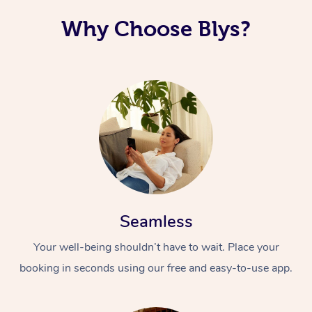
Why Choose Blys?
Seamless
Your well-being shouldn’t have to wait. Place your
booking in seconds using our free and easy-to-use app.