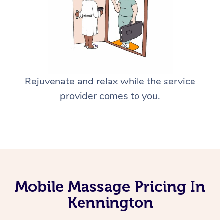
Rejuvenate and relax while the service
provider comes to you.
Mobile Massage Pricing In
Kennington