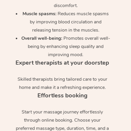
discomfort.
Muscle spasms:
Reduces muscle spasms
by improving blood circulation and
releasing tension in the muscles.
Overall well-being:
Promotes overall well-
being by enhancing sleep quality and
improving mood.
Expert therapists at your doorstep
Skilled therapists bring tailored care to your
home and make it a refreshing experience.
Effortless booking
Start your massage journey effortlessly
through online booking. Choose your
preferred massage type, duration, time, and a