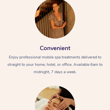
Convenient
Enjoy professional mobile spa treatments delivered to
straight to your home, hotel, or office. Available 6am to
midnight, 7 days a week.