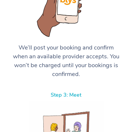
We’ll post your booking and confirm
when an available provider accepts. You
won’t be charged until your bookings is
confirmed.
Step 3: Meet