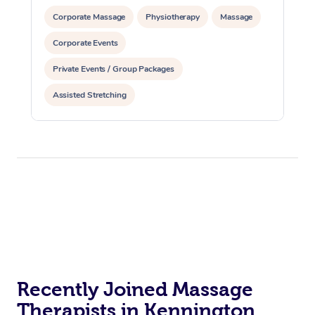
Corporate Massage
Physiotherapy
Massage
Corporate Events
Private Events / Group Packages
Assisted Stretching
Recently Joined Massage
Therapists in Kennington