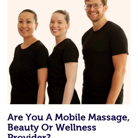
from one of your previous bookings.
Currently we don’t offer new customers the ability to
browse & pick a therapist from our network, however
we’re adding that feature very soon. For now, we assign
the best available therapist to your booking. It’s just like
Uber, but for massages.
Rest assured, all our therapists are qualified and offer
the same level of service excellence – so if you book a
massage through Blys, you’re guaranteed to get the
same 5-star treatment with every therapist.
Are You A Mobile Massage,
Beauty Or Wellness
Provider?