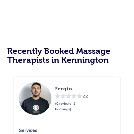
Recently Booked Massage
Therapists in Kennington
Sergio
0.0
(0 reviews, 1
bookings)
Services
S