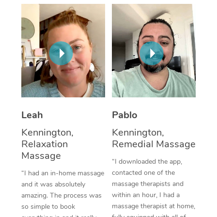
Thai Massage
Download the Blys A
NDIS Podiatry
Spray Tan Near Me
Aromatherapy Massa
Contact Us
Facial Near Me
Reflexology Massage
Code of Conduct
Nails Near Me
Cupping Massage
Log in
View All Locations
Traditional Chinese 
Oncology Massage
Leah
Pablo
Kennington,
Kennington,
Trigger Point Massag
Relaxation
Remedial Massage
Therapy
Massage
“I downloaded the app,
Myofascial Release T
contacted one of the
“I had an in-home massage
massage therapists and
and it was absolutely
Lomi Lomi Massage
within an hour, I had a
amazing. The process was
massage therapist at home,
so simple to book
In Room Hotel Massa