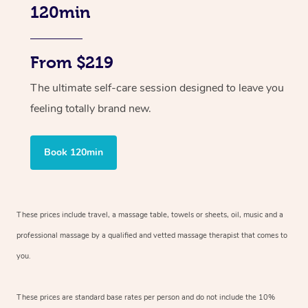
120min
From $219
The ultimate self-care session designed to leave you
feeling totally brand new.
Book 120min
These prices include travel, a massage table, towels or sheets, oil, music and
a
professional massage by a qualified and vetted massage therapist
that comes to
you.
These prices are standard base rates per person and do not include the 10%