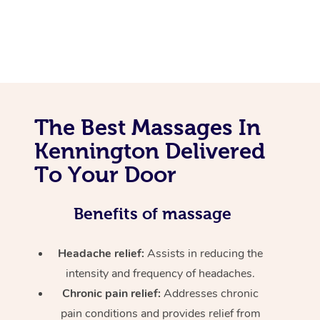
The Best Massages In
Kennington Delivered
To Your Door
Benefits of massage
Headache relief:
Assists in reducing the
intensity and frequency of headaches.
Chronic pain relief:
Addresses chronic
pain conditions and provides relief from