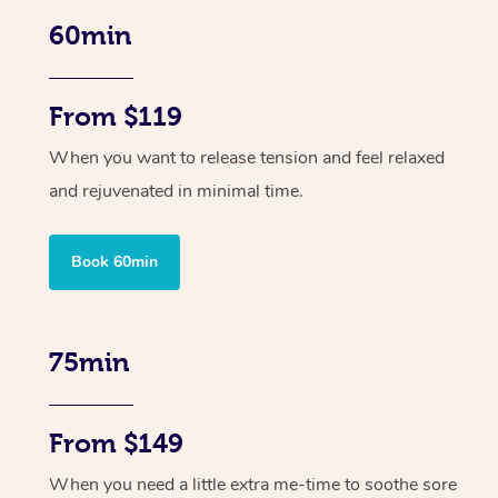
60min
From $119
When you want to release tension and feel relaxed
and rejuvenated in minimal time.
Book 60min
75min
From $149
When you need a little extra me-time to soothe sore