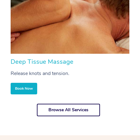
Deep Tissue Massage
S
Release knots and tension.
Re
Book Now
Browse All Services