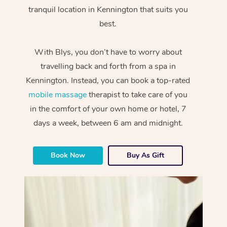
tranquil location in Kennington that suits you
best.
With Blys, you don’t have to worry about
travelling back and forth from a spa in
Kennington. Instead, you can book a top-rated
mobile massage
therapist to take care of you
in the comfort of your own home or hotel, 7
days a week, between 6 am and midnight.
Book Now
Buy As Gift