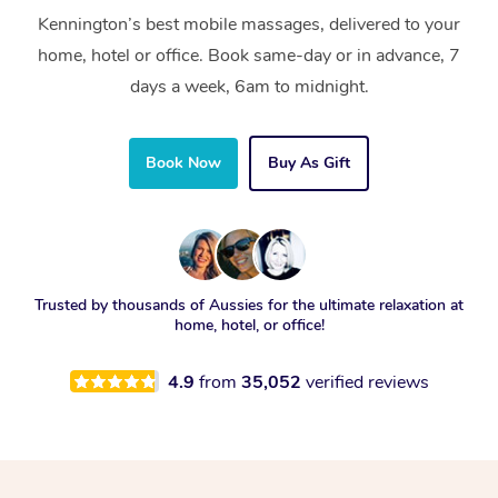
Kennington’s best mobile massages, delivered to your
home, hotel or office. Book same-day or in advance, 7
days a week, 6am to midnight.
Book Now
Buy As Gift
Trusted by thousands of Aussies for the ultimate relaxation at
home, hotel, or office!
4.9
from
35,052
verified reviews