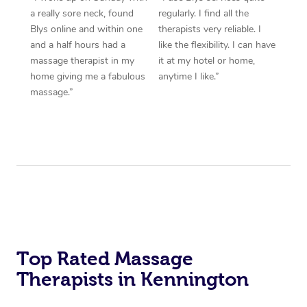
a really sore neck, found
regularly. I find all the
Blys online and within one
therapists very reliable. I
and a half hours had a
like the flexibility. I can have
massage therapist in my
it at my hotel or home,
home giving me a fabulous
anytime I like.”
massage.”
Top Rated Massage
Therapists in Kennington