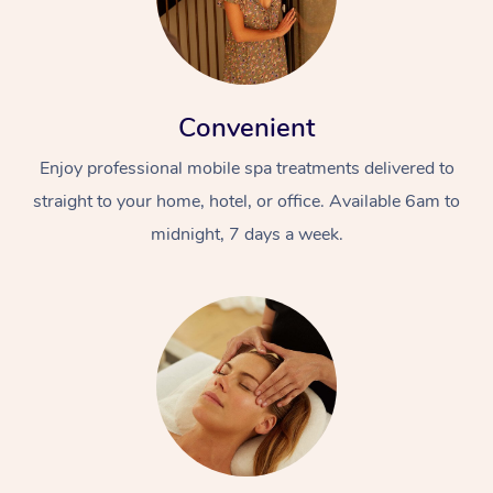
Convenient
Enjoy professional mobile spa treatments delivered to
straight to your home, hotel, or office. Available 6am to
midnight, 7 days a week.