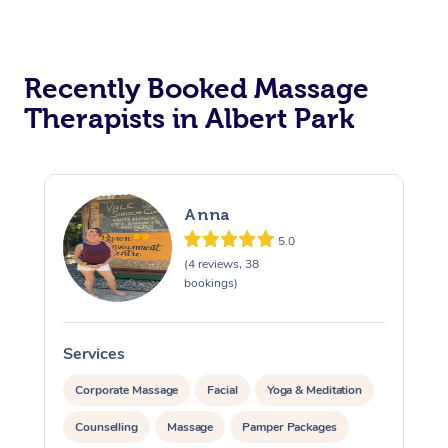
Recently Booked Massage
Therapists in Albert Park
Anna
5.0
(4 reviews, 38
bookings)
Services
S
Corporate Massage
Facial
Yoga & Meditation
Counselling
Massage
Pamper Packages