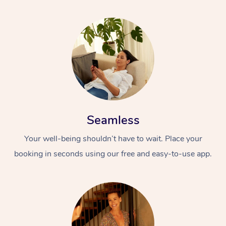
Seamless
Your well-being shouldn’t have to wait. Place your
booking in seconds using our free and easy-to-use app.