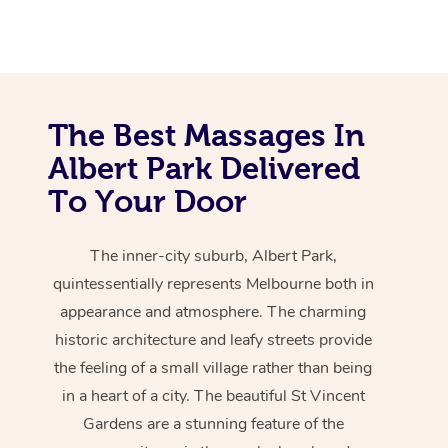
The Best Massages In
Albert Park Delivered
To Your Door
The inner-city suburb, Albert Park,
quintessentially represents Melbourne both in
appearance and atmosphere. The charming
historic architecture and leafy streets provide
the feeling of a small village rather than being
in a heart of a city. The beautiful St Vincent
Gardens are a stunning feature of the