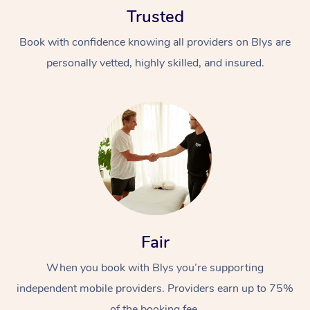
Trusted
Book with confidence knowing all providers on Blys are
personally vetted, highly skilled, and insured.
At Home
Workplace &
Massage
Events
Swedish Massage
Beauty
Relaxation Massage
Facial
Aged Care &
Fair
Popular Occasions
Wellness
Disability
Corporate Events
When you book with Blys you’re supporting
Remedial Massage
Nails
Physiotherapy
Popular Services
independent mobile providers. Providers earn up to 75%
Corporate Wellness
Event Massage
Locations
Deep Tissue Massag
Hair
Occupational Therap
Self-Managed Aged-
of the booking fee.