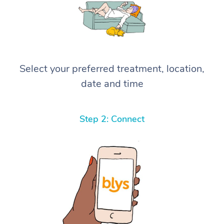
Select your preferred treatment, location,
date and time
Step 2: Connect