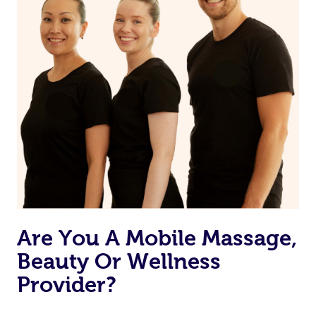
Currently we don’t offer new customers the ability to
browse & pick a therapist from our network, however
we’re adding that feature very soon. For now, we assign
the best available therapist to your booking. It’s just like
Uber, but for massages.
Rest assured, all our therapists are qualified and offer
the same level of service excellence – so if you book a
massage through Blys, you’re guaranteed to get the
same 5-star treatment with every therapist.
Are You A Mobile Massage,
Beauty Or Wellness
Provider?