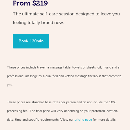
From $219
The ultimate self-care session designed to leave you
feeling totally brand new.
Book 120min
These prices include travel, a massage table, towels or sheets, oil, music and
a
professional massage by a qualified and vetted massage therapist
that comes to
you.
These prices are standard base rates per person and do not include the 10%
processing fee. The final price will vary depending on your preferred
location,
date, time and specific requirements. View our
pricing page
for more details.