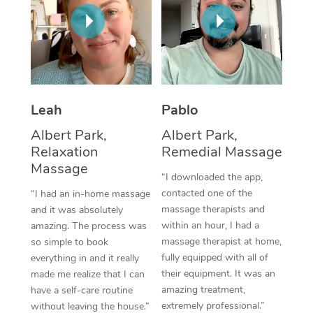
Thai Massage
Download the Blys A
NDIS Podiatry
Spray Tan Near Me
Aromatherapy Massa
Contact Us
Facial Near Me
Reflexology Massage
Code of Conduct
Nails Near Me
Cupping Massage
Log in
Leah
Pablo
View All Locations
Traditional Chinese 
Albert Park,
Albert Park,
Relaxation
Remedial Massage
Oncology Massage
Massage
“I downloaded the app,
Trigger Point Massag
contacted one of the
“I had an in-home massage
massage therapists and
and it was absolutely
Therapy
within an hour, I had a
amazing. The process was
massage therapist at home,
so simple to book
Myofascial Release T
fully equipped with all of
everything in and it really
their equipment. It was an
made me realize that I can
Lomi Lomi Massage
amazing treatment,
have a self-care routine
extremely professional.”
without leaving the house.”
In Room Hotel Massa