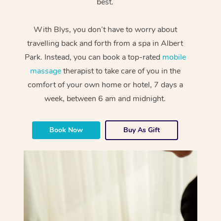
best.
With Blys, you don’t have to worry about
travelling back and forth from a spa in Albert
Park. Instead, you can book a top-rated
mobile
massage
therapist to take care of you in the
comfort of your own home or hotel, 7 days a
week, between 6 am and midnight.
Book Now
Buy As Gift