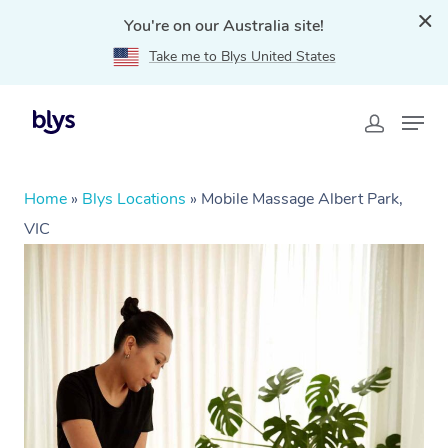
You're on our Australia site!
Take me to Blys United States
Home
»
Blys Locations
»
Mobile Massage Albert Park,
VIC