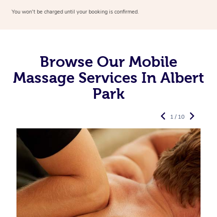
You won’t be charged until your booking is confirmed.
Browse Our Mobile
Massage Services In Albert
Park
1 / 10