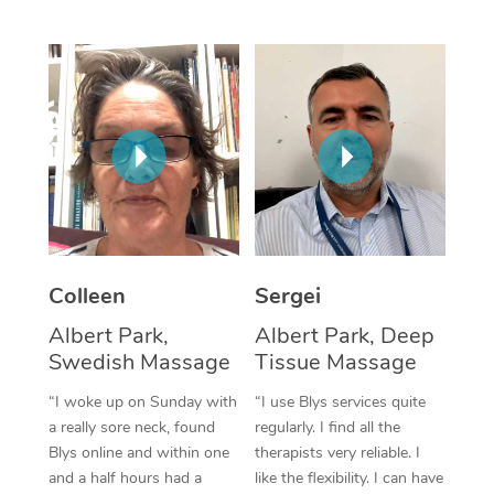
Corporate Massage
Colleen
Sergei
Albert Park,
Albert Park, Deep
Swedish Massage
Tissue Massage
“I woke up on Sunday with
“I use Blys services quite
a really sore neck, found
regularly. I find all the
Blys online and within one
therapists very reliable. I
and a half hours had a
like the flexibility. I can have