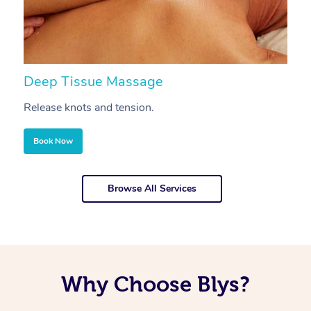
Deep Tissue Massage
S
Release knots and tension.
Re
Book Now
Browse All Services
Why Choose Blys?