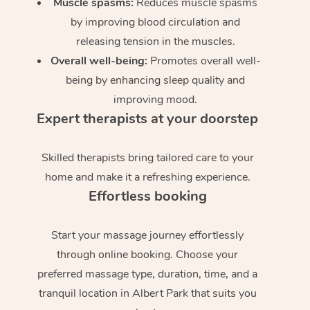
Muscle spasms:
Reduces muscle spasms
by improving blood circulation and
releasing tension in the muscles.
Overall well-being:
Promotes overall well-
being by enhancing sleep quality and
improving mood.
Expert therapists at your doorstep
Skilled therapists bring tailored care to your
home and make it a refreshing experience.
Effortless booking
Start your massage journey effortlessly
through online booking. Choose your
preferred massage type, duration, time, and a
tranquil location in Albert Park that suits you