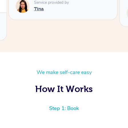
Service provided by
Tash
We make self-care easy
How It Works
Step 1: Book