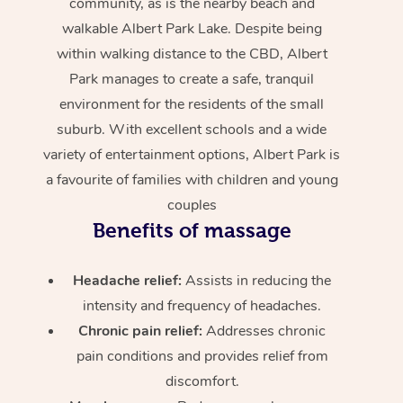
community, as is the nearby beach and
walkable Albert Park Lake. Despite being
within walking distance to the CBD, Albert
Park manages to create a safe, tranquil
environment for the residents of the small
suburb. With excellent schools and a wide
variety of entertainment options, Albert Park is
a favourite of families with children and young
couples
Benefits of massage
Headache relief:
Assists in reducing the
intensity and frequency of headaches.
Chronic pain relief:
Addresses chronic
pain conditions and provides relief from
discomfort.