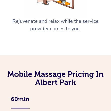
Rejuvenate and relax while the service
provider comes to you.
Mobile Massage Pricing In
Albert Park
60min