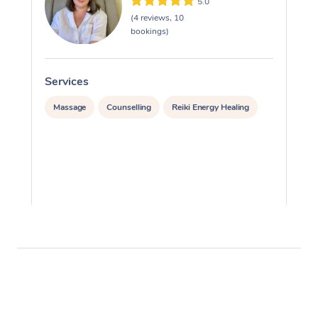
5.0
(4 reviews, 10
bookings)
Services
S
Massage
Counselling
Reiki Energy Healing