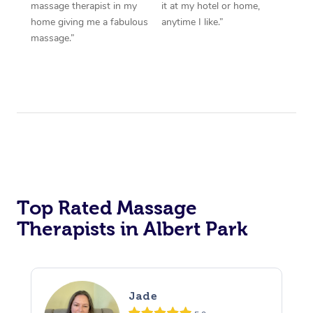
massage therapist in my
it at my hotel or home,
home giving me a fabulous
anytime I like.”
massage.”
Top Rated Massage
Therapists in Albert Park
Jade