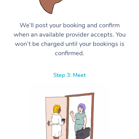
We’ll post your booking and confirm
when an available provider accepts. You
won’t be charged until your bookings is
confirmed.
Step 3: Meet