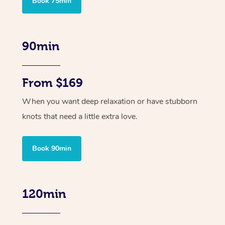
Book 75min
90min
From $169
When you want deep relaxation or have stubborn
knots that need a little extra love.
Book 90min
120min