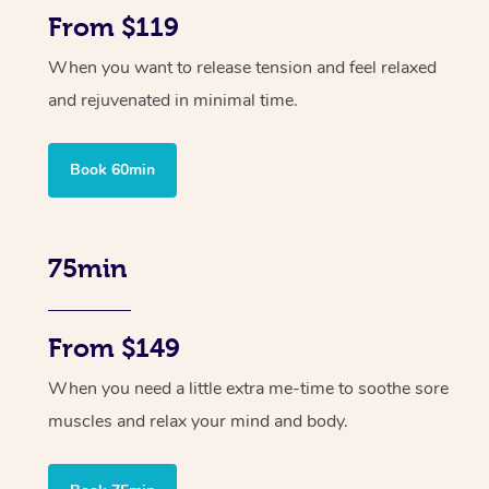
From $119
When you want to release tension and feel relaxed
and rejuvenated in minimal time.
Book 60min
75min
From $149
When you need a little extra me-time to soothe sore
muscles and relax your mind and body.