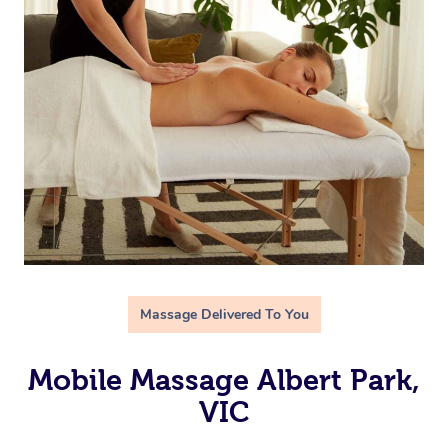
Massage Delivered To You
Mobile Massage Albert Park,
VIC