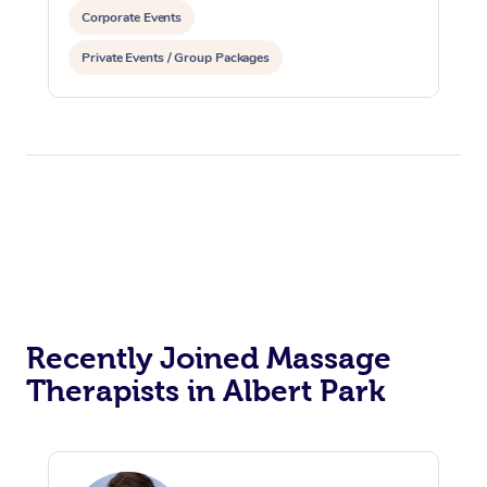
Corporate Events
Private Events / Group Packages
Reiki Energy Healing
Assisted Stretching
Recently Joined Massage
Therapists in Albert Park