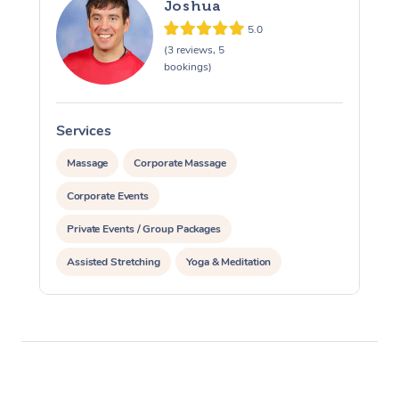
Joshua
5.0
(3 reviews, 5
bookings)
Services
S
Massage
Corporate Massage
Corporate Events
Private Events / Group Packages
Assisted Stretching
Yoga & Meditation
Personal Training
Pilates