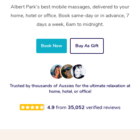
Albert Park’s best mobile massages, delivered to your
home, hotel or office. Book same-day or in advance, 7
days a week, 6am to midnight.
Book Now
Buy As Gift
Trusted by thousands of Aussies for the ultimate relaxation at
home, hotel, or office!
4.9
from
35,052
verified reviews