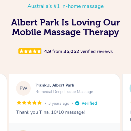
Australia’s #1 in-home massage
Albert Park Is Loving Our
Mobile Massage Therapy
4.9
from
35,052
verified reviews
Sarah, Springfield
SM
Remedial Deep Tissue Massage
18 hours ago
I enjoyed my massage with Tash and felt better
afterwards.