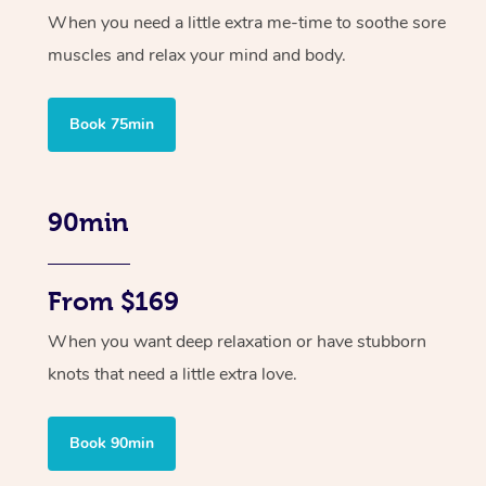
When you need a little extra me-time to soothe sore
muscles and relax your mind and body.
Book 75min
90min
From $169
When you want deep relaxation or have stubborn
knots that need a little extra love.
Book 90min