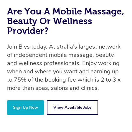
Are You A Mobile Massage,
Beauty Or Wellness
Provider?
Join Blys today, Australia’s largest network
of independent mobile massage, beauty
and wellness professionals. Enjoy working
when and where you want and earning up
to 75% of the booking fee which is 2 to 3 x
more than spas, salons and clinics.
Sign Up Now
View Available Jobs