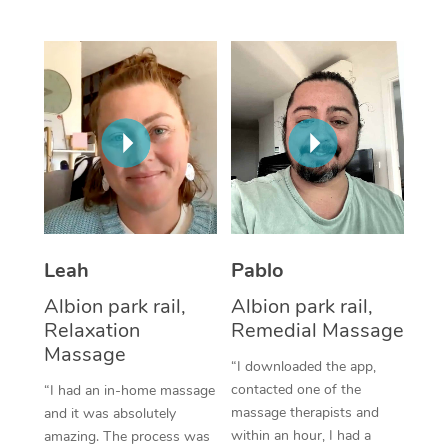
Thai Massage
Download the Blys A
NDIS Podiatry
Spray Tan Near Me
Aromatherapy Massa
Contact Us
Facial Near Me
Reflexology Massage
Code of Conduct
Nails Near Me
Cupping Massage
Log in
View All Locations
Traditional Chinese 
Oncology Massage
Leah
Pablo
Trigger Point Massag
Albion park rail,
Albion park rail,
Therapy
Relaxation
Remedial Massage
Myofascial Release T
Massage
“I downloaded the app,
contacted one of the
“I had an in-home massage
Lomi Lomi Massage
massage therapists and
and it was absolutely
within an hour, I had a
amazing. The process was
In Room Hotel Massa