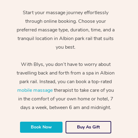
Start your massage journey effortlessly
through online booking. Choose your
preferred massage type, duration, time, and a
tranquil location in Albion park rail that suits
you best.
With Blys, you don’t have to worry about
travelling back and forth from a spa in Albion
park rail. Instead, you can book a top-rated
mobile massage
therapist to take care of you
in the comfort of your own home or hotel, 7
days a week, between 6 am and midnight.
Book Now
Buy As Gift