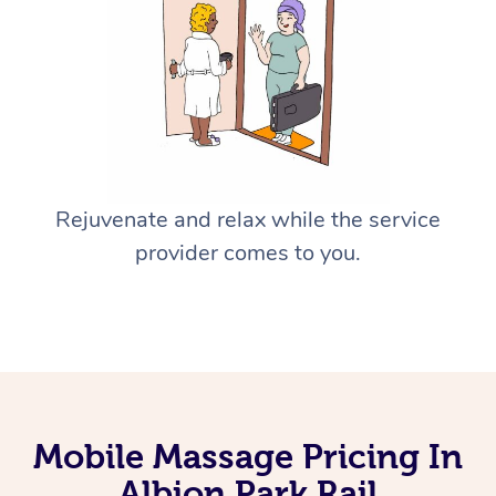
Rejuvenate and relax while the service
provider comes to you.
Mobile Massage Pricing In
Albion Park Rail