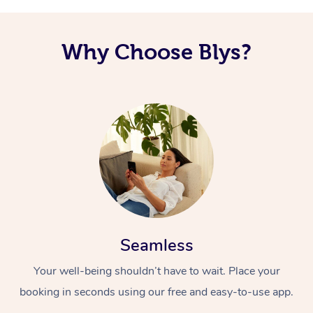
Why Choose Blys?
Seamless
Your well-being shouldn’t have to wait. Place your
booking in seconds using our free and easy-to-use app.