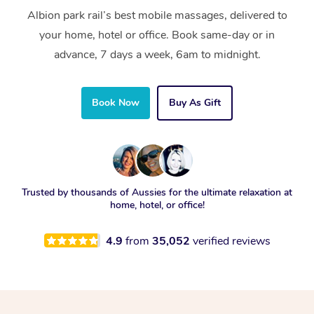
Albion park rail’s best mobile massages, delivered to
your home, hotel or office. Book same-day or in
advance, 7 days a week, 6am to midnight.
Book Now
Buy As Gift
Trusted by thousands of Aussies for the ultimate relaxation at
home, hotel, or office!
4.9
from
35,052
verified reviews