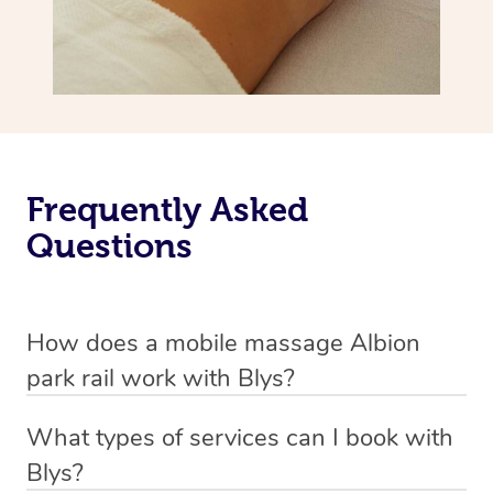
Frequently Asked
Questions
How does a mobile massage Albion
park rail work with Blys?
We’ve worked hard to make massage a mobile service in
What types of services can I book with
Albion park rail. Blys is the fastest, easiest and safest
Blys?
way to get a professional massage in Australia.