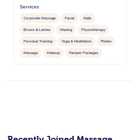
Services
S
Corporate Massage
Facial
Nails
Brows & Lashes
Waxing
Physiotherapy
Personal Training
Yoga & Meditation
Pilates
Massage
Makeup
Pamper Packages
Corporate Events
Private Events / Group Packages
Reiki Energy Healing
Assisted Stretching
Recently Joined Massage