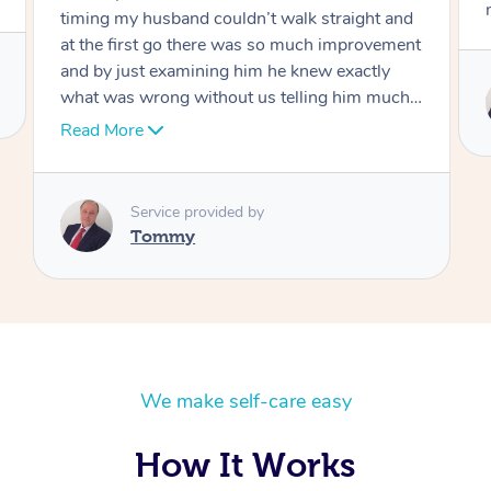
move forward
Service provided by
Tommy
We make self-care easy
How It Works