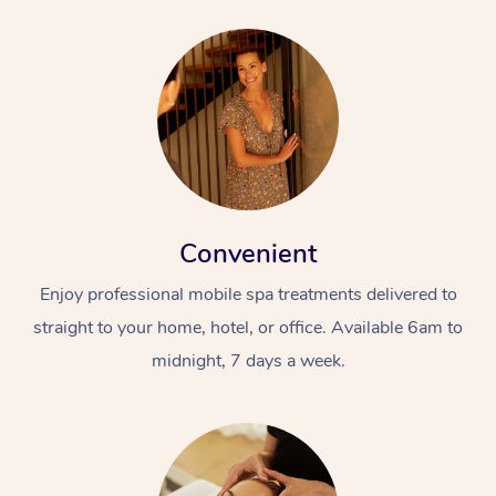
Convenient
Enjoy professional mobile spa treatments delivered to
straight to your home, hotel, or office. Available 6am to
midnight, 7 days a week.