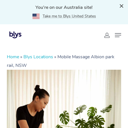
You're on our Australia site!
Take me to Blys United States
Home
»
Blys Locations
»
Mobile Massage Albion park
rail, NSW