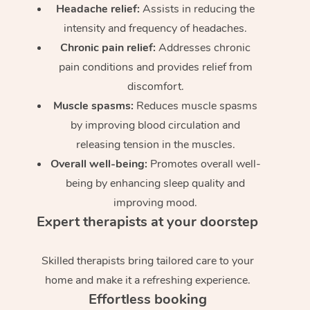
Headache relief:
Assists in reducing the
intensity and frequency of headaches.
Chronic pain relief:
Addresses chronic
pain conditions and provides relief from
discomfort.
Muscle spasms:
Reduces muscle spasms
by improving blood circulation and
releasing tension in the muscles.
Overall well-being:
Promotes overall well-
being by enhancing sleep quality and
improving mood.
Expert therapists at your doorstep
Skilled therapists bring tailored care to your
home and make it a refreshing experience.
Effortless booking