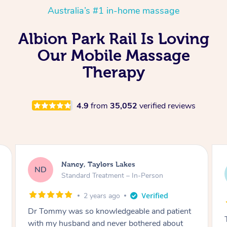
Australia’s #1 in-home massage
Albion Park Rail Is Loving
Our Mobile Massage
Therapy
4.9
from
35,052
verified reviews
Amanda, Cape Woolamai
AW
Follow Up Consultation & Treatment – In-
Person
2 years ago
Tommy goes abovand beyond to help you