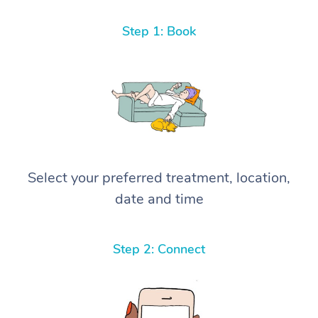
Step 1: Book
Select your preferred treatment, location,
date and time
Step 2: Connect