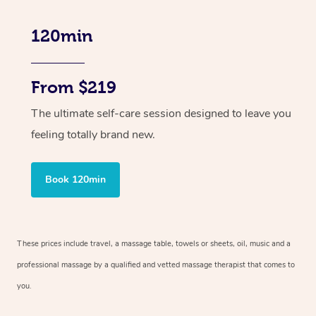
120min
From $219
The ultimate self-care session designed to leave you
feeling totally brand new.
Book 120min
These prices include travel, a massage table, towels or sheets, oil, music and
a
professional massage by a qualified and vetted massage therapist
that comes to
you.