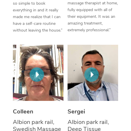
massage therapist at home,
so simple to book
fully equipped with all of
everything in and it really
Corporate Massage
their equipment. It was an
made me realize that I can
amazing treatment,
have a self-care routine
extremely professional.”
without leaving the house.”
Colleen
Sergei
Albion park rail,
Albion park rail,
Swedish Massage
Deep Tissue