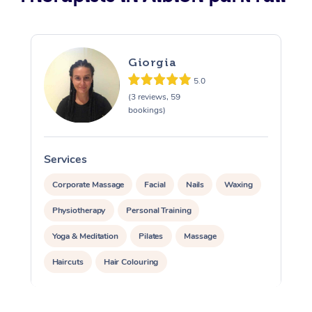
Giorgia
5.0
(3 reviews, 59
bookings)
Services
S
Corporate Massage
Facial
Nails
Waxing
Physiotherapy
Personal Training
Yoga & Meditation
Pilates
Massage
Haircuts
Hair Colouring
Hair & Makeup Packages
Makeup
Hairstyling