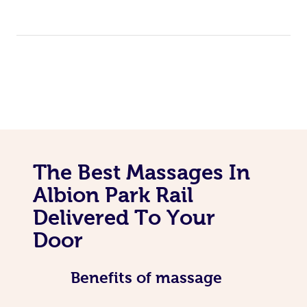
The Best Massages In
Albion Park Rail
Delivered To Your
Door
Benefits of massage