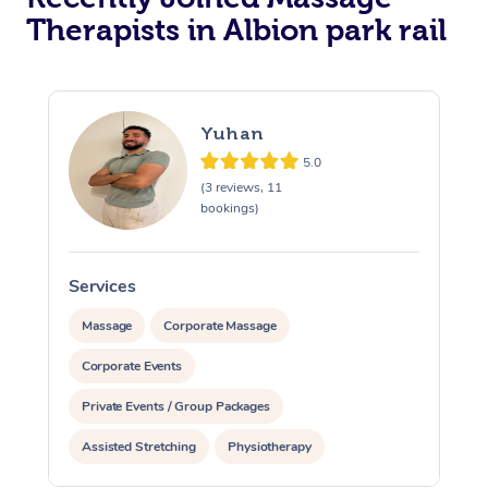
Therapists in Albion park rail
Yuhan
5.0
(3 reviews, 11
bookings)
Services
S
Massage
Corporate Massage
Corporate Events
Private Events / Group Packages
Assisted Stretching
Physiotherapy
Personal Training