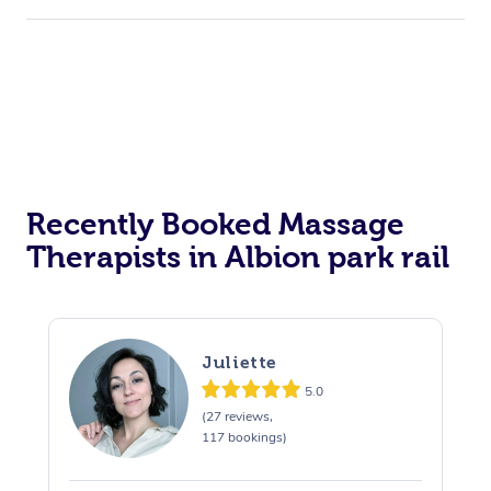
Hair Cut & Colour Packages
Pamper Packages
Corporate Events
Private Events / Group Packages
Assisted Stretching
Recently Booked Massage
Therapists in Albion park rail
Juliette
5.0
(27 reviews,
117 bookings)