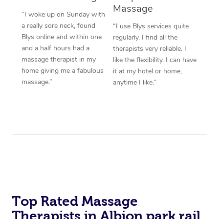
Massage
“I woke up on Sunday with
a really sore neck, found
“I use Blys services quite
Blys online and within one
regularly. I find all the
and a half hours had a
therapists very reliable. I
massage therapist in my
like the flexibility. I can have
home giving me a fabulous
it at my hotel or home,
massage.”
anytime I like.”
Top Rated Massage
Therapists in Albion park rail