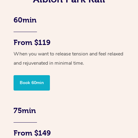
60min
From $119
When you want to release tension and feel relaxed
and rejuvenated in minimal time.
Book 60min
75min
From $149