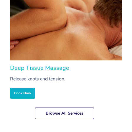
Deep Tissue Massage
S
Release knots and tension.
Re
Book Now
Browse All Services