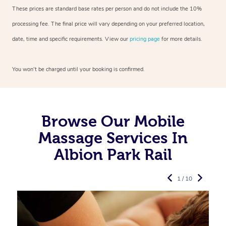
These prices are standard base rates per person and do not include the 10%
processing fee. The final price will vary depending on your preferred
location,
date, time and specific requirements. View our
pricing page
for more details.
You won’t be charged until your booking is confirmed.
Browse Our Mobile
Massage Services In
Albion Park Rail
1 / 10