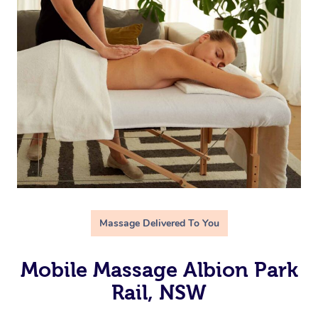
Massage Delivered To You
Mobile Massage Albion Park
Rail, NSW