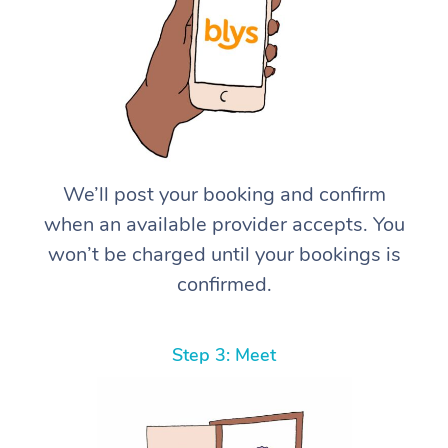
We’ll post your booking and confirm
when an available provider accepts. You
won’t be charged until your bookings is
confirmed.
Step 3: Meet