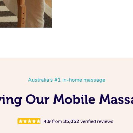
Australia’s #1 in-home massage
ving Our Mobile Mas
4.9
from
35,052
verified reviews