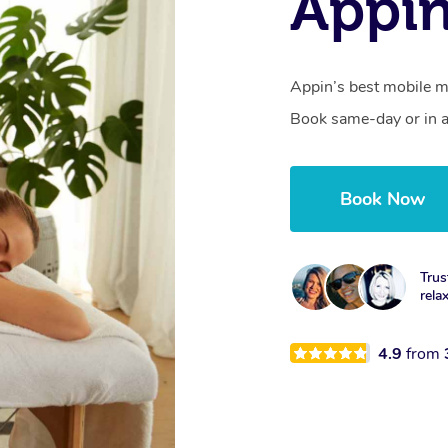
Appi
Appin’s best mobile ma
Book same-day or in a
Book Now
Trus
rela
4.9
from