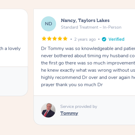
Nancy, Taylors Lakes
ND
Standard Treatment – In-Person
2 years ago
h a lovely
Dr Tommy was so knowledgeable and patie
never bothered about timing my husband cou
the first go there was so much improvement
he knew exactly what was wrong without us
highly recommend Dr over and over again he
prayer thank you so much Dr
Service provided by
Tommy