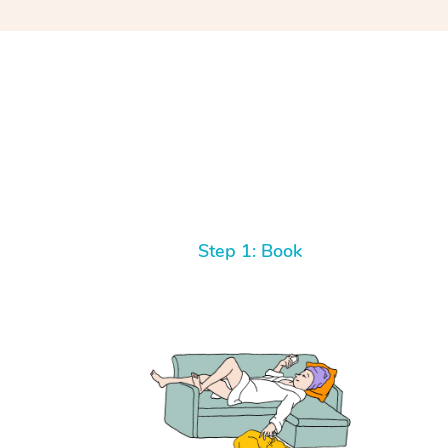
Step 1: Book