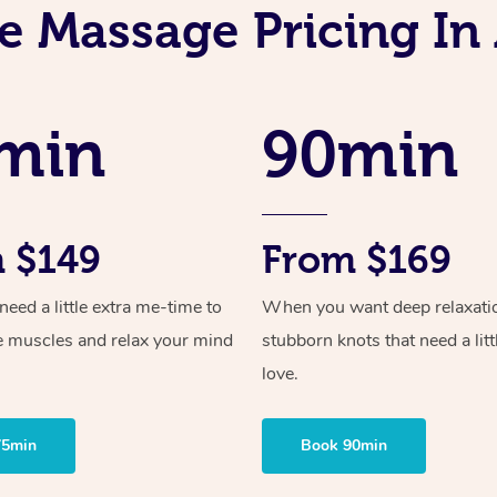
e Massage Pricing In
min
90min
 $149
From $169
ed a little extra me-time to
When you want deep relaxati
e muscles and relax your mind
stubborn knots that need a litt
love.
75min
Book 90min