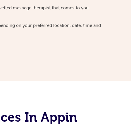
vetted massage therapist
that comes to you.
epending on your preferred
location, date, time and
ces In Appin