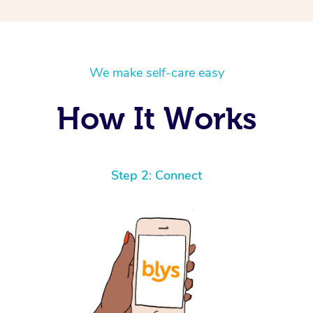
We make self-care easy
How It Works
Step 2: Connect