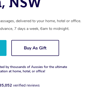
n, NSW
ssages, delivered to your home, hotel or office.
dvance, 7 days a week, 6am to midnight.
Buy As Gift
ted by thousands of Aussies for the ultimate
xation at home, hotel, or office!
35,052
verified reviews