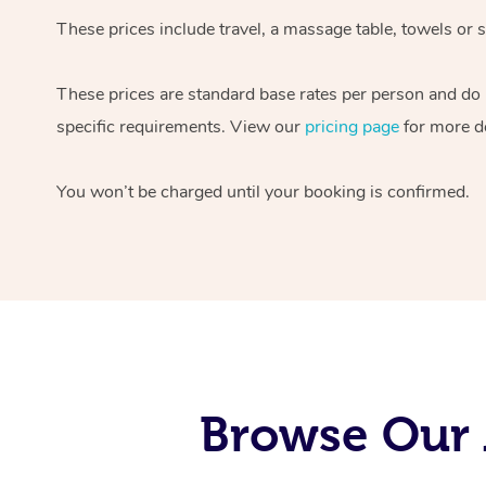
These prices include travel, a massage table, towels or s
These prices are standard base rates per person and do
specific requirements. View our
pricing page
for more de
You won’t be charged until your booking is confirmed.
Browse Our 