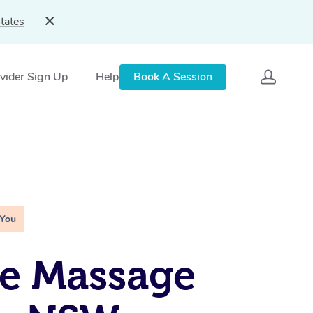
tates
vider Sign Up
Help
Book A Session
 You
e Massage