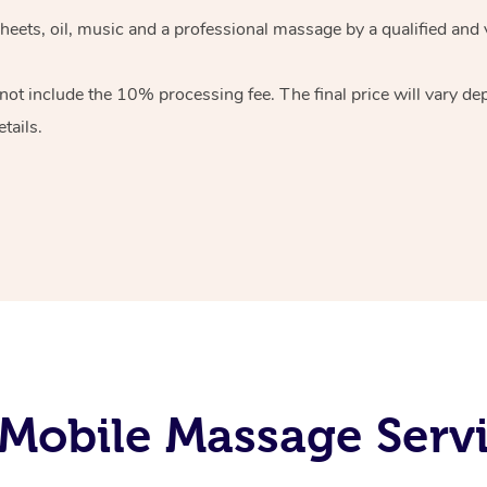
heets, oil, music and
a professional massage by a qualified and 
 not include the 10%
processing fee. The final price will vary d
tails.
Mobile Massage Servi