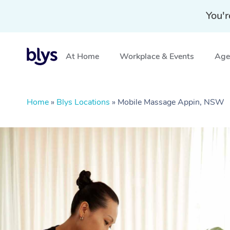
You'r
At Home
Workplace & Events
Aged
Home
»
Blys Locations
»
Mobile Massage Appin, NSW