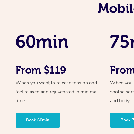
Mobil
60min
75
From $119
From
When you want to release tension and
When you ne
feel relaxed and rejuvenated in minimal
soothe sor
time.
and body.
Book 60min
Book 