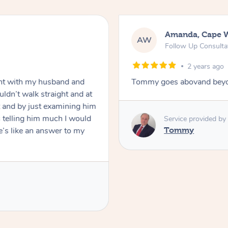
Amanda, Cape 
AW
Follow Up Consulta
2 years ago
nt with my husband and
Tommy goes abovand beyo
ldn’t walk straight and at
 and by just examining him
 telling him much I would
Service provided by
’s like an answer to my
Tommy