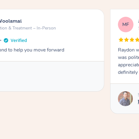
Woolamai
MF
tion & Treatment – In-Person
nd to help you move forward
Raydon wa
was polit
appreciat
definitely