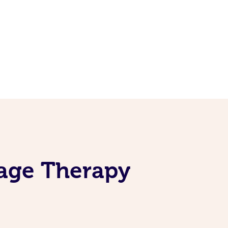
sage Therapy