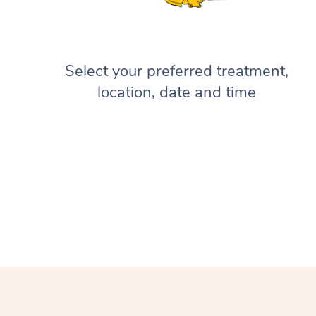
Select your preferred treatment,
location, date and time