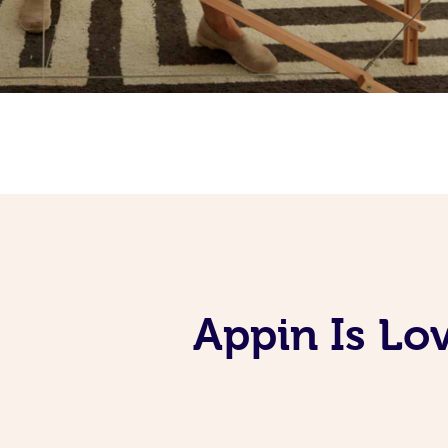
Appin Is Lo