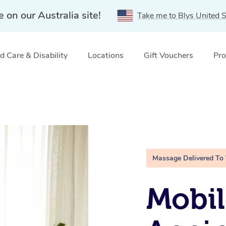
e on our Australia site!
Take me to Blys United S
 Care & Disability
Locations
Gift Vouchers
Pro
Massage Delivered To
Mobil