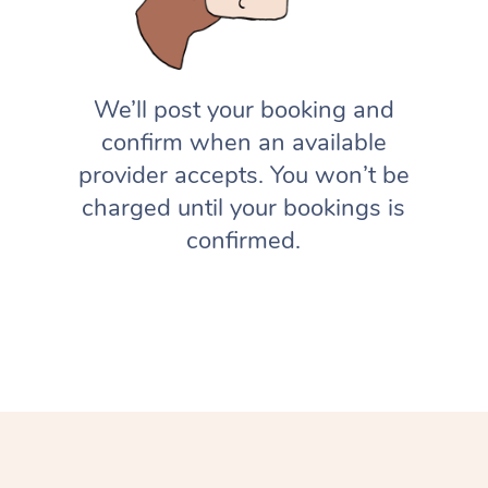
We’ll post your booking and
confirm when an available
provider accepts. You won’t be
charged until your bookings is
confirmed.