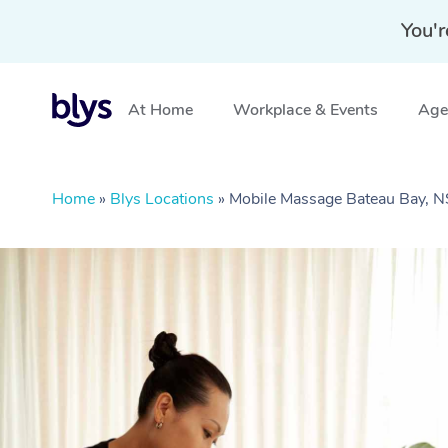
You'r
At Home
Workplace & Events
Aged
Home
»
Blys Locations
»
Mobile Massage Bateau Bay,