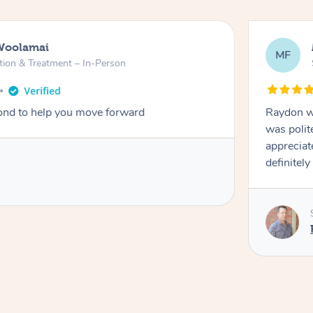
Woolamai
MF
tion & Treatment – In-Person
nd to help you move forward
Raydon wa
was polit
appreciat
definitely