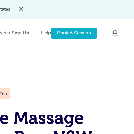
tates
vider Sign Up
Help
Book A Session
 You
e Massage