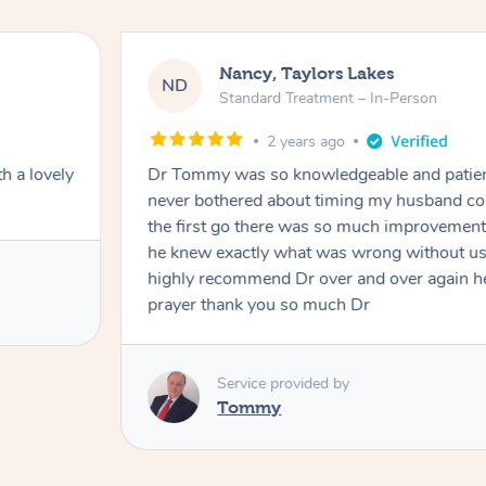
Nancy, Taylors Lakes
ND
Standard Treatment – In-Person
2 years ago
h a lovely
Dr Tommy was so knowledgeable and patie
never bothered about timing my husband cou
the first go there was so much improvement
he knew exactly what was wrong without us
highly recommend Dr over and over again he
prayer thank you so much Dr
Service provided by
Tommy