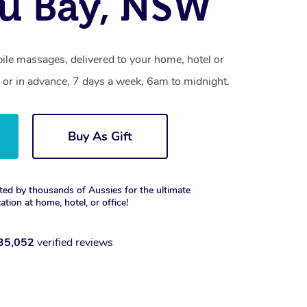
u Bay, NSW
ile massages, delivered to your home, hotel or
 or in advance, 7 days a week, 6am to midnight.
Buy As Gift
ted by thousands of Aussies for the ultimate
xation at home, hotel, or office!
35,052
verified reviews