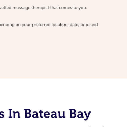
vetted massage therapist
that comes to you.
epending on your preferred
location, date, time and
s In Bateau Bay