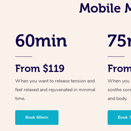
Mobile 
60min
75
From $119
From
When you want to release tension and
When you ne
feel relaxed and rejuvenated in minimal
soothe sor
time.
and body.
Book 60min
Book 