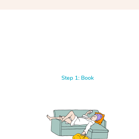
Step 1: Book