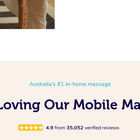
Australia’s #1 in-home massage
 Loving Our Mobile M
4.9
from
35,052
verified reviews