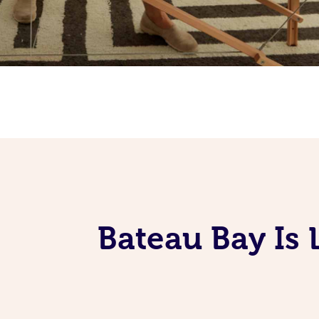
Bateau Bay Is