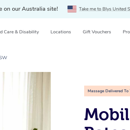
e on our Australia site!
Take me to Blys United S
 Care & Disability
Locations
Gift Vouchers
Pro
 NSW
Massage Delivered To
Mobil