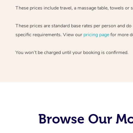
These prices include travel, a massage table, towels or s
These prices are standard base rates per person and do
specific requirements. View our
pricing page
for more de
You won’t be charged until your booking is confirmed.
Browse Our Mob