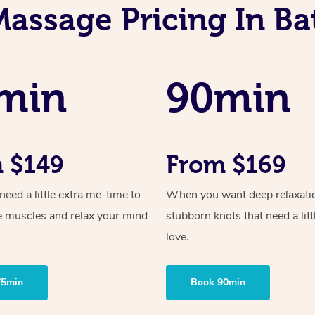
Massage Pricing In Ba
min
90min
 $149
From $169
ed a little extra me-time to
When you want deep relaxati
e muscles and relax your mind
stubborn knots that need a litt
love.
75min
Book 90min