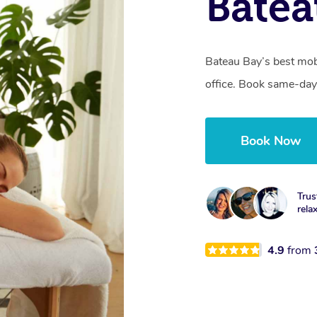
Batea
Bateau Bay’s best mob
office. Book same-day
Book Now
Trus
rela
4.9
from