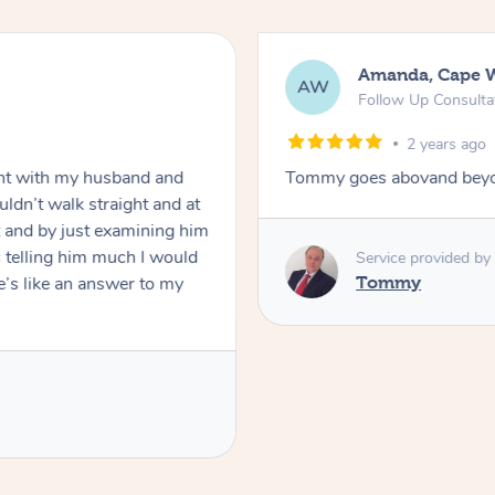
Amanda, Cape 
AW
Follow Up Consulta
2 years ago
nt with my husband and
Tommy goes abovand beyo
ldn’t walk straight and at
 and by just examining him
 telling him much I would
Service provided by
’s like an answer to my
Tommy