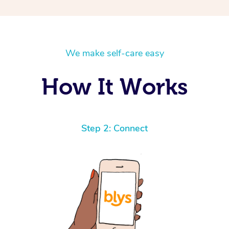
We make self-care easy
How It Works
Step 2: Connect