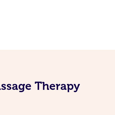
assage Therapy