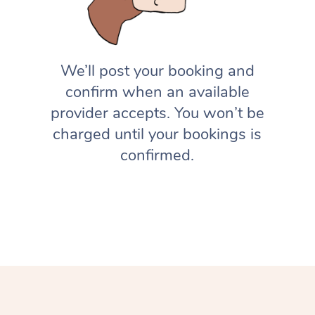
We’ll post your booking and
confirm when an available
provider accepts. You won’t be
charged until your bookings is
confirmed.