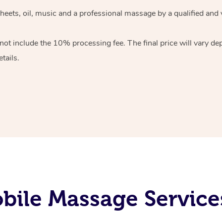
heets, oil, music and
a professional massage by a qualified and 
 not include the 10%
processing fee. The final price will vary d
tails.
ile Massage Service