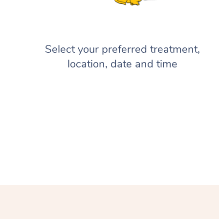
Select your preferred treatment,
location, date and time