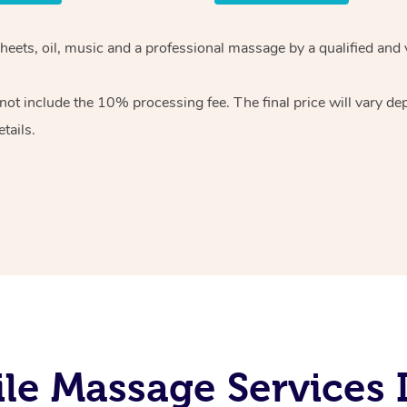
heets, oil, music and
a professional massage by a qualified and 
 not include the 10%
processing fee. The final price will vary d
tails.
e Massage Services I