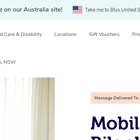
e on our Australia site!
Take me to Blys United S
 Care & Disability
Locations
Gift Vouchers
Pro
au, NSW
Massage Delivered To
Mobil