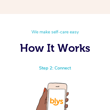
We make self-care easy
How It Works
Step 2: Connect