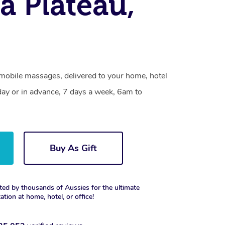
la Plateau,
 mobile massages, delivered to your home, hotel
day or in advance, 7 days a week, 6am to
Buy As Gift
ted by thousands of Aussies for the ultimate
xation at home, hotel, or office!