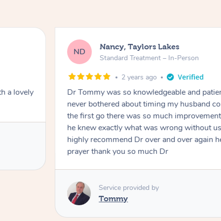
Nancy, Taylors Lakes
ND
Standard Treatment – In-Person
2 years ago
Dr Tommy was so knowledgeable and patient with my husba
never bothered about timing my husband couldn’t walk straigh
the first go there was so much improvement and by just exam
he knew exactly what was wrong without us telling him much
highly recommend Dr over and over again he’s like an answer
prayer thank you so much Dr
Service provided by
Tommy