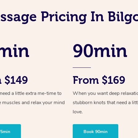
sage Pricing In Bilg
min
90min
 $149
From $169
ed a little extra me-time to
When you want deep relaxati
e muscles and relax your mind
stubborn knots that need a litt
love.
75min
Book 90min