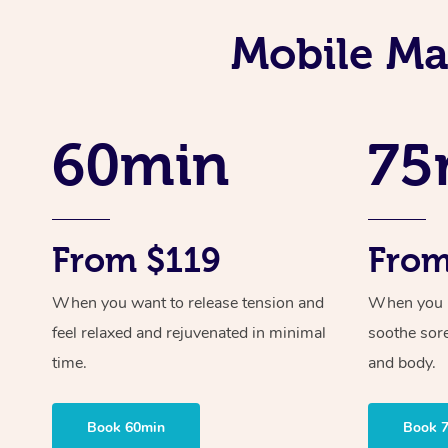
Mobile Mas
60min
75
From $119
From
When you want to release tension and
When you ne
feel relaxed and rejuvenated in minimal
soothe sor
time.
and body.
Book 60min
Book 