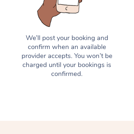
We’ll post your booking and
confirm when an available
provider accepts. You won’t be
charged until your bookings is
confirmed.