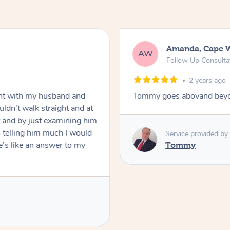
Amanda, Cape Woolamai
AW
Follow Up Consultation & Treatment – 
2 years ago
nd and
Tommy goes abovand beyond to help you m
t and at
ining him
 I would
Service provided by
 to my
Tommy