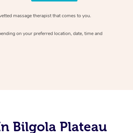
vetted massage therapist
that comes to you.
epending on your preferred
location, date, time and
n Bilgola Plateau