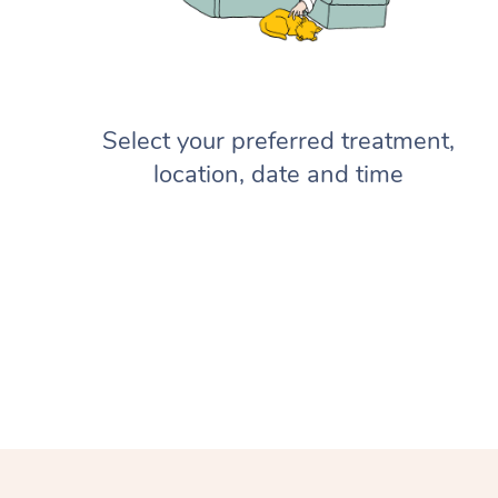
Select your preferred treatment,
location, date and time