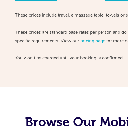
These prices include travel, a massage table, towels or s
These prices are standard base rates per person and do
specific requirements. View our
pricing page
for more de
You won’t be charged until your booking is confirmed.
Browse Our Mobil