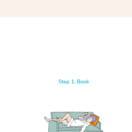
Step 1: Book