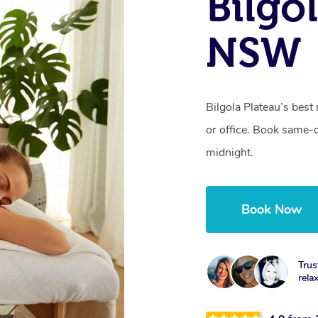
Bilgo
NSW
Bilgola Plateau’s best
or office. Book same-
midnight.
Book Now
Trus
rela