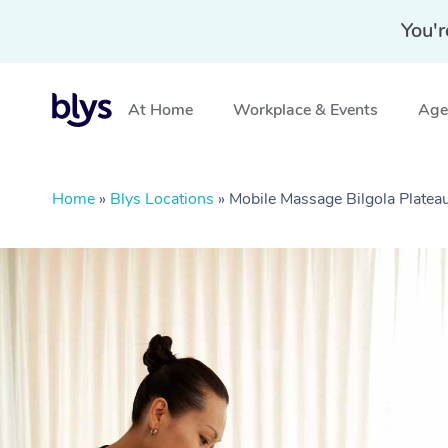
You'r
At Home
Workplace & Events
Aged
Home
»
Blys Locations
»
Mobile Massage Bilgola Plate