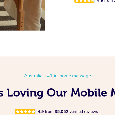
4.9
from
Australia’s #1 in-home massage
 Is Loving Our Mobile
4.9
from
35,052
verified reviews