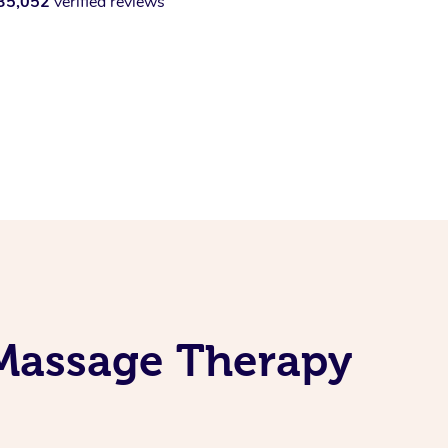
35,052
verified reviews
 Massage Therapy