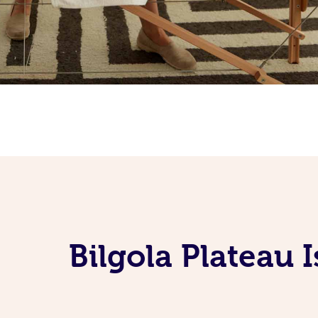
Bilgola Plateau