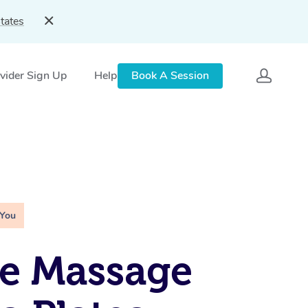
tates
vider Sign Up
Help
Book A Session
 You
e Massage