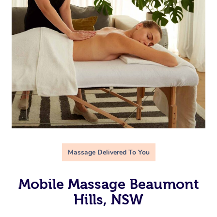
Massage Delivered To You
Mobile Massage Beaumont
Hills, NSW