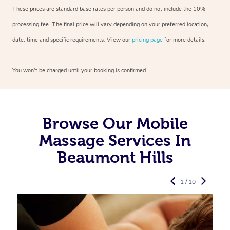
These prices are standard base rates per person and do not include the 10%
processing fee. The final price will vary depending on your preferred
location,
date, time and specific requirements. View our
pricing page
for more details.
You won’t be charged until your booking is confirmed.
Browse Our Mobile
Massage Services In
Beaumont Hills
1 / 10