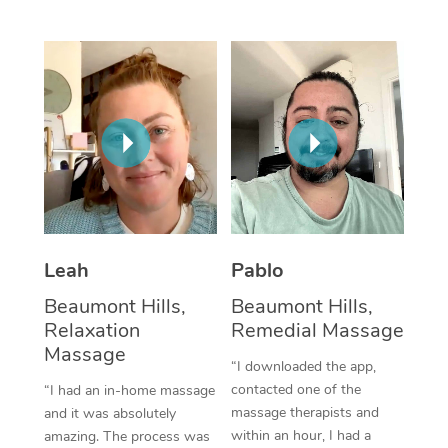
Thai Massage
Download the Blys A
NDIS Podiatry
Spray Tan Near Me
Aromatherapy Massa
Contact Us
Facial Near Me
Reflexology Massage
Code of Conduct
Nails Near Me
Cupping Massage
Log in
View All Locations
Traditional Chinese 
Oncology Massage
Leah
Pablo
Trigger Point Massag
Beaumont Hills,
Beaumont Hills,
Therapy
Relaxation
Remedial Massage
Myofascial Release T
Massage
“I downloaded the app,
contacted one of the
“I had an in-home massage
Lomi Lomi Massage
massage therapists and
and it was absolutely
within an hour, I had a
amazing. The process was
In Room Hotel Massa