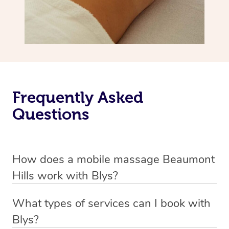
Frequently Asked
Questions
How does a mobile massage Beaumont
Hills work with Blys?
We’ve worked hard to make massage a mobile service in
What types of services can I book with
Beaumont Hills. Blys is the fastest, easiest and safest
Blys?
way to get a professional massage in Australia.