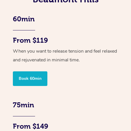
60min
From $119
When you want to release tension and feel relaxed
and rejuvenated in minimal time.
Book 60min
75min
From $149