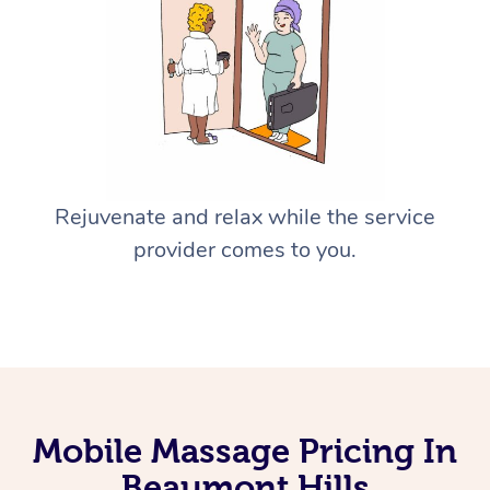
Rejuvenate and relax while the service
provider comes to you.
Mobile Massage Pricing In
Beaumont Hills