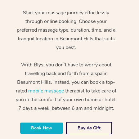
Start your massage journey effortlessly
through online booking. Choose your
preferred massage type, duration, time, and a
tranquil location in Beaumont Hills that suits
you best.
With Blys, you don’t have to worry about
travelling back and forth from a spa in
Beaumont Hills. Instead, you can book a top-
rated
mobile massage
therapist to take care of
you in the comfort of your own home or hotel,
7 days a week, between 6 am and midnight.
Book Now
Buy As Gift