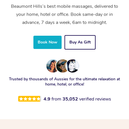
Beaumont Hills’s best mobile massages, delivered to
your home, hotel or office. Book same-day or in
advance, 7 days a week, 6am to midnight.
Book Now
Buy As Gift
Trusted by thousands of Aussies for the ultimate relaxation at
home, hotel, or office!
4.9
from
35,052
verified reviews