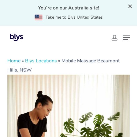
You're on our Australia site!
Take me to Blys United States
Home
»
Blys Locations
»
Mobile Massage Beaumont
Hills, NSW