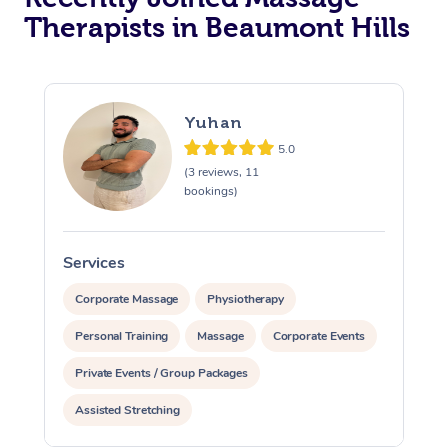
Therapists in Beaumont Hills
Yuhan
5.0
(3 reviews, 11
bookings)
Services
S
Corporate Massage
Physiotherapy
Personal Training
Massage
Corporate Events
Private Events / Group Packages
Assisted Stretching