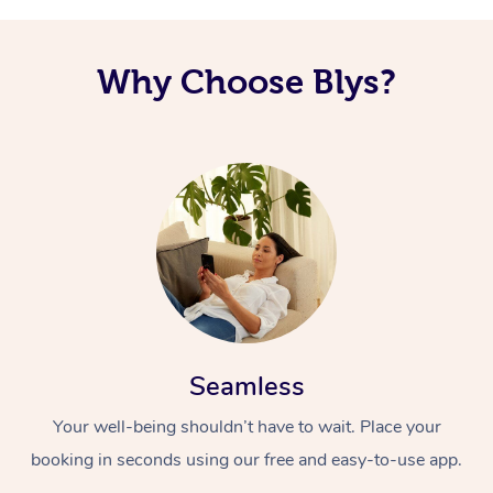
Why Choose Blys?
Seamless
Your well-being shouldn’t have to wait. Place your
booking in seconds using our free and easy-to-use app.