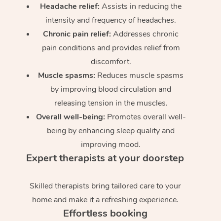
Headache relief:
Assists in reducing the
intensity and frequency of headaches.
Chronic pain relief:
Addresses chronic
pain conditions and provides relief from
discomfort.
Muscle spasms:
Reduces muscle spasms
by improving blood circulation and
releasing tension in the muscles.
Overall well-being:
Promotes overall well-
being by enhancing sleep quality and
improving mood.
Expert therapists at your doorstep
Skilled therapists bring tailored care to your
home and make it a refreshing experience.
Effortless booking