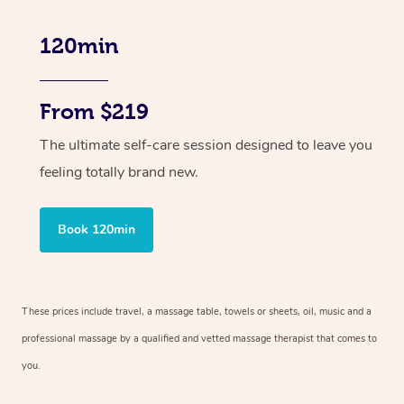
120min
From $219
The ultimate self-care session designed to leave you
feeling totally brand new.
Book 120min
These prices include travel, a massage table, towels or sheets, oil, music and
a
professional massage by a qualified and vetted massage therapist
that comes to
you.