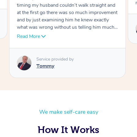
move forward
Service provided by
Tommy
We make self-care easy
How It Works