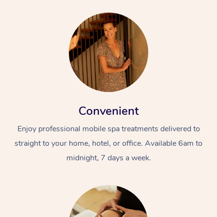
Convenient
Enjoy professional mobile spa treatments delivered to
straight to your home, hotel, or office. Available 6am to
midnight, 7 days a week.