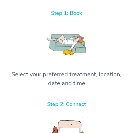
Step 1: Book
Select your preferred treatment, location,
date and time
Step 2: Connect