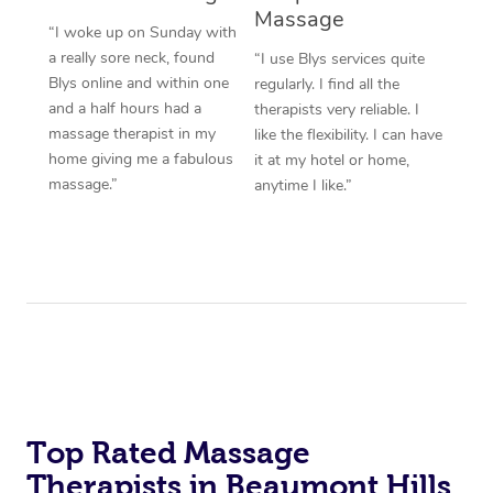
Massage
“I woke up on Sunday with
a really sore neck, found
“I use Blys services quite
Blys online and within one
regularly. I find all the
and a half hours had a
therapists very reliable. I
massage therapist in my
like the flexibility. I can have
home giving me a fabulous
it at my hotel or home,
massage.”
anytime I like.”
Top Rated Massage
Therapists in Beaumont Hills