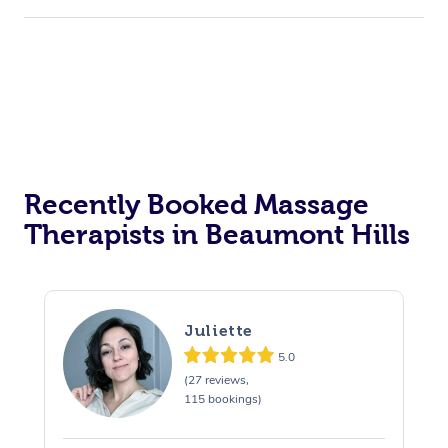
Recently Booked Massage
Therapists in Beaumont Hills
Juliette
5.0
(27 reviews,
115 bookings)