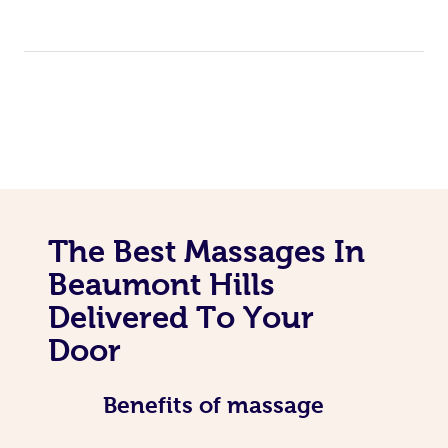
The Best Massages In
Beaumont Hills
Delivered To Your
Door
Benefits of massage