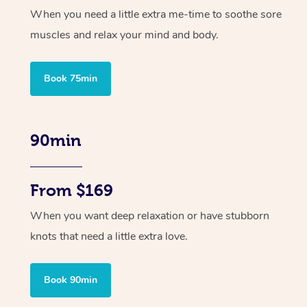
When you need a little extra me-time to soothe sore
muscles and relax your mind and body.
Book 75min
90min
From $169
When you want deep relaxation or have stubborn
knots that need a little extra love.
Book 90min