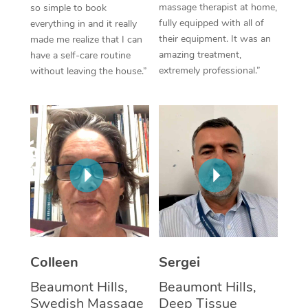
massage therapist at home,
so simple to book
fully equipped with all of
everything in and it really
Corporate Massage
their equipment. It was an
made me realize that I can
amazing treatment,
have a self-care routine
extremely professional.”
without leaving the house.”
Colleen
Sergei
Beaumont Hills,
Beaumont Hills,
Swedish Massage
Deep Tissue