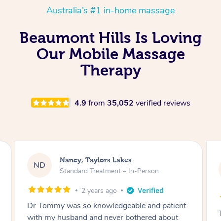
Australia’s #1 in-home massage
Beaumont Hills Is Loving
Our Mobile Massage
Therapy
4.9
from
35,052
verified reviews
Amanda, Cape Woolamai
AW
Follow Up Consultation & Treatment – In-
Person
2 years ago
Tommy goes abovand beyond to help you