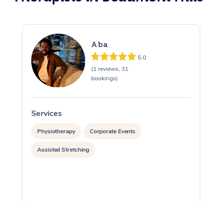
Aba
5.0
(1 reviews, 31
bookings)
Services
S
Physiotherapy
Corporate Events
Assisted Stretching