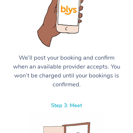
We’ll post your booking and confirm
when an available provider accepts. You
won’t be charged until your bookings is
confirmed.
Step 3: Meet