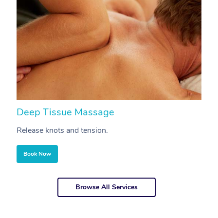
Deep Tissue Massage
S
Release knots and tension.
Re
Book Now
Browse All Services