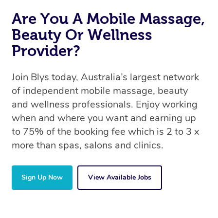
Are You A Mobile Massage,
Beauty Or Wellness
Provider?
Join Blys today, Australia’s largest network
of independent mobile massage, beauty
and wellness professionals. Enjoy working
when and where you want and earning up
to 75% of the booking fee which is 2 to 3 x
more than spas, salons and clinics.
Sign Up Now
View Available Jobs