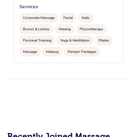
Services
S
Corporate Massage
Facial
Nails
Brows & Lashes
Waxing
Physiotherapy
Personal Training
Yoga & Meditation
Pilates
Massage
Makeup
Pamper Packages
Corporate Events
Private Events / Group Packages
Reiki Energy Healing
Assisted Stretching
Recently Joined Massage