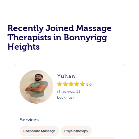
Recently Joined Massage
Therapists in Bonnyrigg
Heights
Yuhan
5.0
(3 reviews, 11
bookings)
Services
S
Corporate Massage
Physiotherapy