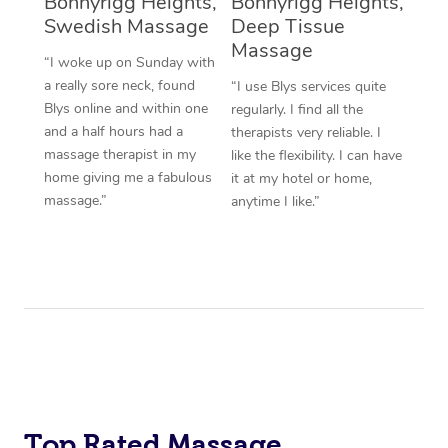
Bonnyrigg Heights,
Bonnyrigg Heights,
Swedish Massage
Deep Tissue
Massage
“I woke up on Sunday with
a really sore neck, found
“I use Blys services quite
Blys online and within one
regularly. I find all the
and a half hours had a
therapists very reliable. I
massage therapist in my
like the flexibility. I can have
home giving me a fabulous
it at my hotel or home,
massage.”
anytime I like.”
Top Rated Massage