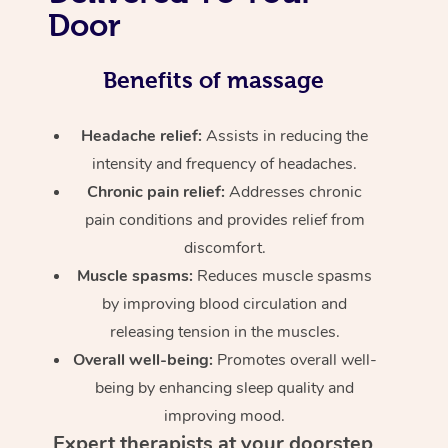
Door
Benefits of massage
Headache relief:
Assists in reducing the
intensity and frequency of headaches.
Chronic pain relief:
Addresses chronic
pain conditions and provides relief from
discomfort.
Muscle spasms:
Reduces muscle spasms
by improving blood circulation and
releasing tension in the muscles.
Overall well-being:
Promotes overall well-
being by enhancing sleep quality and
improving mood.
Expert therapists at your doorstep