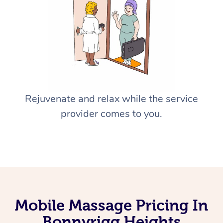
Rejuvenate and relax while the service
provider comes to you.
Mobile Massage Pricing In
Bonnyrigg Heights