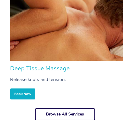
Deep Tissue Massage
S
Release knots and tension.
Re
Book Now
Browse All Services