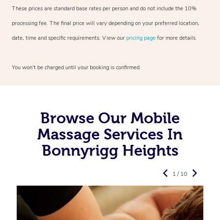
These prices are standard base rates per person and do not include the 10%
processing fee. The final price will vary depending on your preferred
location,
date, time and specific requirements. View our
pricing page
for more details.
You won’t be charged until your booking is confirmed.
Browse Our Mobile
Massage Services In
Bonnyrigg Heights
1 / 10