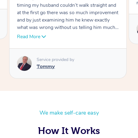
move forward
Service provided by
Tommy
We make self-care easy
How It Works