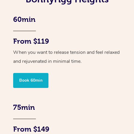
60min
From $119
When you want to release tension and feel relaxed
and rejuvenated in minimal time.
Book 60min
75min
From $149