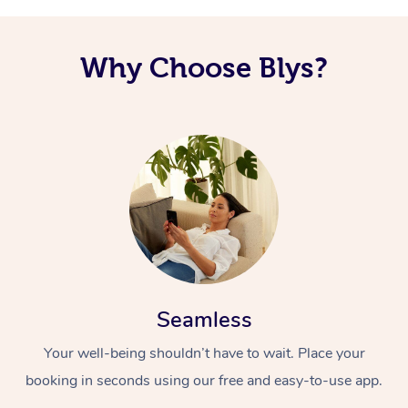
Why Choose Blys?
Seamless
Your well-being shouldn’t have to wait. Place your
booking in seconds using our free and easy-to-use app.