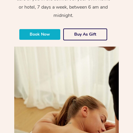
or hotel, 7 days a week, between 6 am and
midnight.
Book Now
Buy As Gift