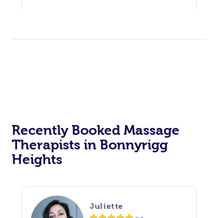
Recently Booked Massage
Therapists in Bonnyrigg
Heights
Juliette