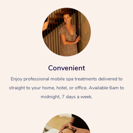
Convenient
Enjoy professional mobile spa treatments delivered to
straight to your home, hotel, or office. Available 6am to
midnight, 7 days a week.