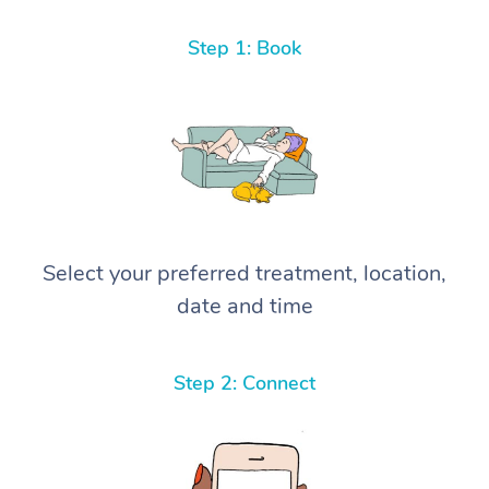
Step 1: Book
Select your preferred treatment, location,
date and time
Step 2: Connect