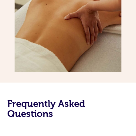
Frequently Asked
Questions