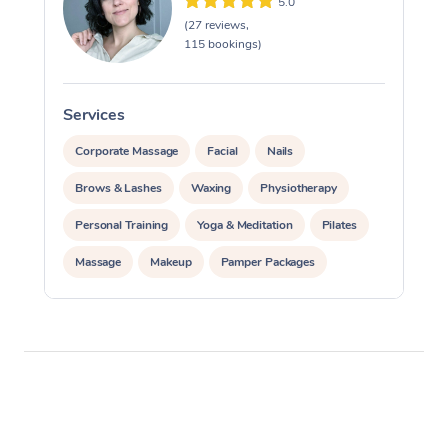
5.0
(27 reviews,
115 bookings)
Services
S
Corporate Massage
Facial
Nails
Brows & Lashes
Waxing
Physiotherapy
Personal Training
Yoga & Meditation
Pilates
Massage
Makeup
Pamper Packages
Corporate Events
Private Events / Group Packages
Reiki Energy Healing
Assisted Stretching