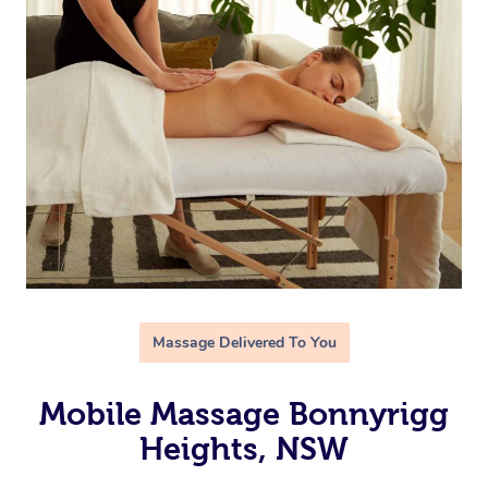
Massage Delivered To You
Mobile Massage Bonnyrigg
Heights, NSW