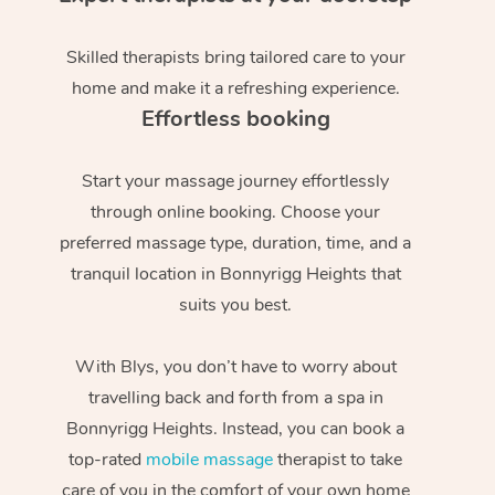
Skilled therapists bring tailored care to your
home and make it a refreshing experience.
Effortless booking
Start your massage journey effortlessly
through online booking. Choose your
preferred massage type, duration, time, and a
tranquil location in Bonnyrigg Heights that
suits you best.
With Blys, you don’t have to worry about
travelling back and forth from a spa in
Bonnyrigg Heights. Instead, you can book a
top-rated
mobile massage
therapist to take
care of you in the comfort of your own home