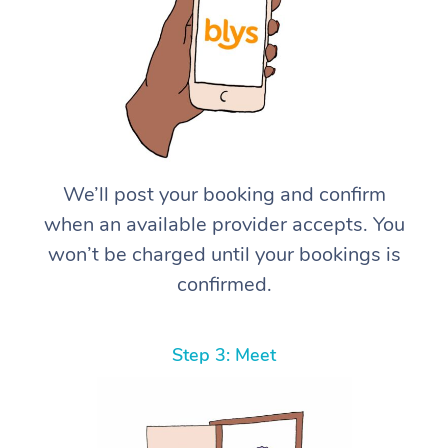
We’ll post your booking and confirm
when an available provider accepts. You
won’t be charged until your bookings is
confirmed.
Step 3: Meet