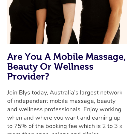
Rest assured, all our therapists are qualified and offer
the same level of service excellence – so if you book a
massage through Blys, you’re guaranteed to get the
same 5-star treatment with every therapist.
Are You A Mobile Massage,
Beauty Or Wellness
Provider?
Join Blys today, Australia’s largest network
of independent mobile massage, beauty
and wellness professionals. Enjoy working
when and where you want and earning up
to 75% of the booking fee which is 2 to 3 x