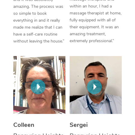
within an hour, I had a
amazing. The process was
Corporate Massage
massage therapist at home,
so simple to book
fully equipped with all of
everything in and it really
their equipment. It was an
made me realize that I can
amazing treatment,
have a self-care routine
extremely professional.”
without leaving the house.”
Colleen
Sergei