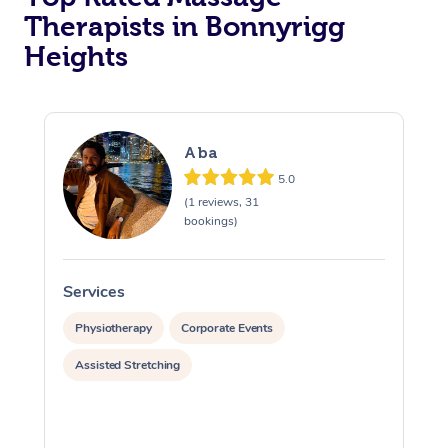
Therapists in Bonnyrigg
Heights
Aba
5.0
(1 reviews, 31
bookings)
Services
S
Physiotherapy
Corporate Events
Assisted Stretching