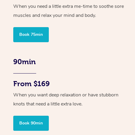
When you need a little extra me-time to soothe sore
muscles and relax your mind and body.
Book 75min
90min
From $169
When you want deep relaxation or have stubborn
knots that need a little extra love.
Book 90min