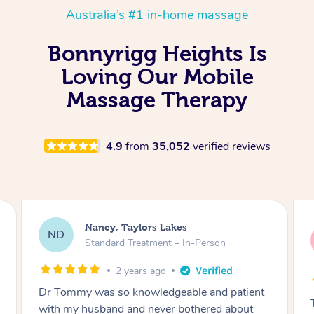
Australia’s #1 in-home massage
Bonnyrigg Heights Is
Loving Our Mobile
Massage Therapy
4.9
from
35,052
verified reviews
Amanda, Cape Woolamai
AW
Follow Up Consultation & Treatment – In-
Person
2 years ago
Tommy goes abovand beyond to help you