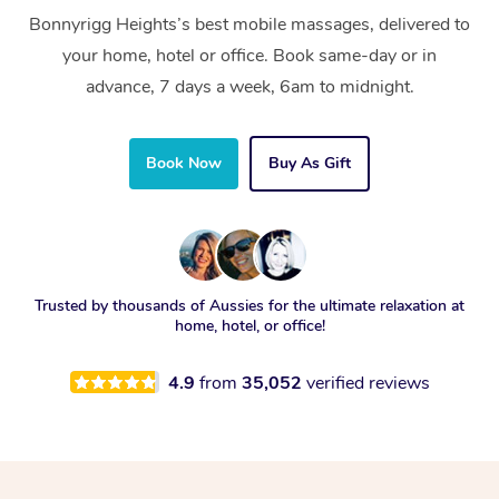
Bonnyrigg Heights’s best mobile massages, delivered to
your home, hotel or office. Book same-day or in
advance, 7 days a week, 6am to midnight.
Book Now
Buy As Gift
Trusted by thousands of Aussies for the ultimate relaxation at
home, hotel, or office!
4.9
from
35,052
verified reviews