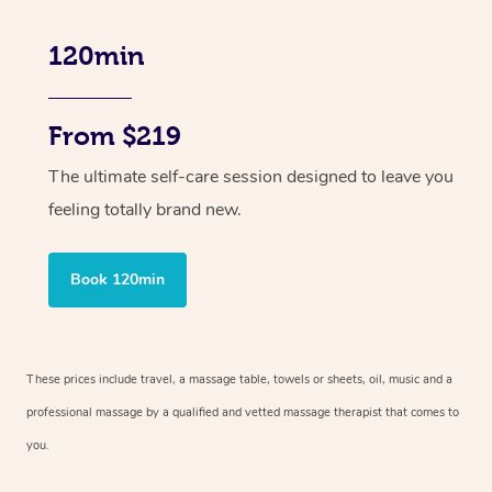
120min
From $219
The ultimate self-care session designed to leave you
feeling totally brand new.
Book 120min
These prices include travel, a massage table, towels or sheets, oil, music and
a
professional massage by a qualified and vetted massage therapist
that comes to
you.