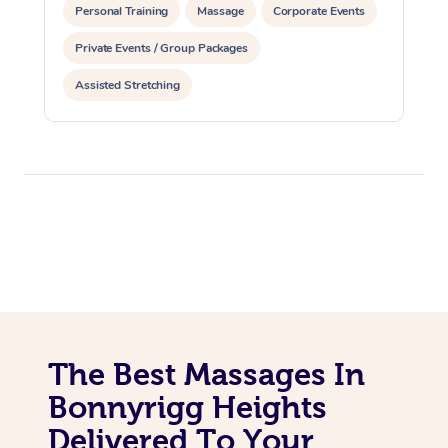
Personal Training
Massage
Corporate Events
Private Events / Group Packages
Assisted Stretching
The Best Massages In
Bonnyrigg Heights
Delivered To Your