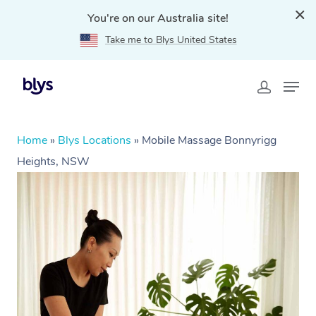
You're on our Australia site!
Take me to Blys United States
Home
»
Blys Locations
»
Mobile Massage Bonnyrigg
Heights, NSW