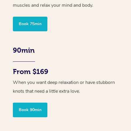
muscles and relax your mind and body.
Book 75min
90min
From $169
When you want deep relaxation or have stubborn
knots that need a little extra love.
Book 90min