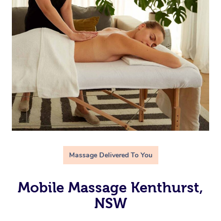
Massage Delivered To You
Mobile Massage Kenthurst,
NSW