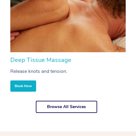
Deep Tissue Massage
S
Release knots and tension.
Re
Book Now
Browse All Services