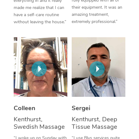
fully equipped with all of
everything in and it really
their equipment. It was an
made me realize that I can
Corporate Massage
amazing treatment,
have a self-care routine
extremely professional.”
without leaving the house.”
Colleen
Sergei
Kenthurst,
Kenthurst, Deep
Swedish Massage
Tissue Massage
“I woke up on Sunday with
“I use Blys services quite