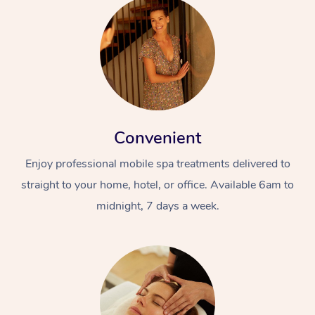
Convenient
Enjoy professional mobile spa treatments delivered to
straight to your home, hotel, or office. Available 6am to
midnight, 7 days a week.