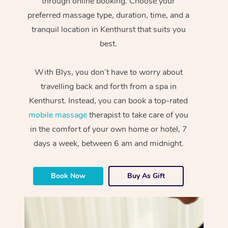
through online booking. Choose your
preferred massage type, duration, time, and a
tranquil location in Kenthurst that suits you
best.
With Blys, you don’t have to worry about
travelling back and forth from a spa in
Kenthurst. Instead, you can book a top-rated
mobile massage
therapist to take care of you
in the comfort of your own home or hotel, 7
days a week, between 6 am and midnight.
Book Now
Buy As Gift