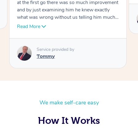
Service provided by
Tommy
We make self-care easy
How It Works