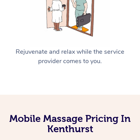
Rejuvenate and relax while the service
provider comes to you.
Mobile Massage Pricing In
Kenthurst