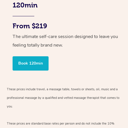
120min
From $219
The ultimate self-care session designed to leave you
feeling totally brand new.
Book 120min
These prices include travel, a massage table, towels or sheets, oil, music and
a
professional massage by a qualified and vetted massage therapist
that comes to
you.
These prices are standard base rates per person and do not include the 10%