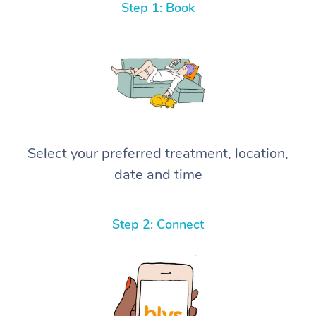
Step 1: Book
Select your preferred treatment, location,
date and time
Step 2: Connect