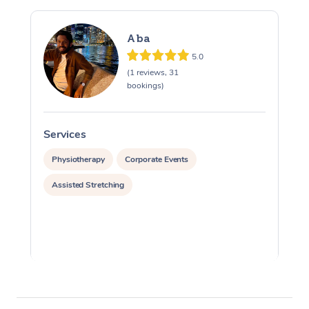
Aba
5.0
(1 reviews, 31
bookings)
Services
S
Physiotherapy
Corporate Events
Assisted Stretching