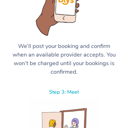
We’ll post your booking and confirm
when an available provider accepts. You
won’t be charged until your bookings is
confirmed.
Step 3: Meet