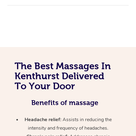
The Best Massages In
Kenthurst Delivered
To Your Door
Benefits of massage
Headache relief:
Assists in reducing the
intensity and frequency of headaches.