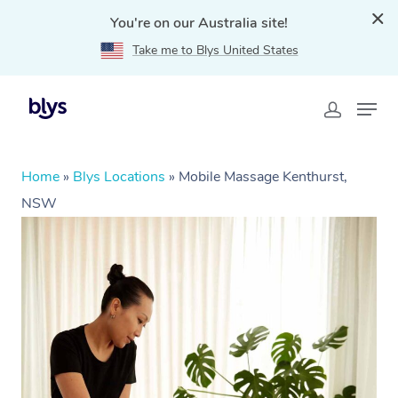
You're on our Australia site!
Take me to Blys United States
Home
»
Blys Locations
»
Mobile Massage Kenthurst,
NSW