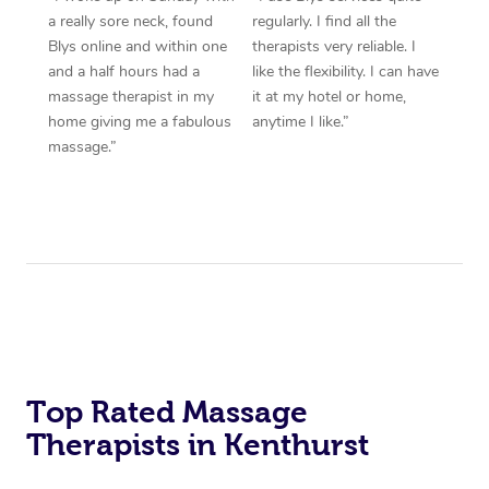
a really sore neck, found
regularly. I find all the
Blys online and within one
therapists very reliable. I
and a half hours had a
like the flexibility. I can have
massage therapist in my
it at my hotel or home,
home giving me a fabulous
anytime I like.”
massage.”
Top Rated Massage
Therapists in Kenthurst