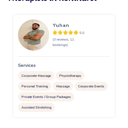
Yuhan
5.0
(3 reviews, 11
bookings)
Services
S
Corporate Massage
Physiotherapy
Personal Training
Massage
Corporate Events
Private Events / Group Packages
Assisted Stretching