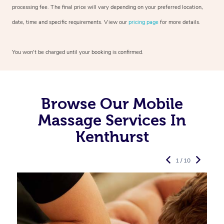
processing fee. The final price will vary depending on your preferred
location,
date, time and specific requirements. View our
pricing page
for more details.
You won’t be charged until your booking is confirmed.
Browse Our Mobile
Massage Services In
Kenthurst
1 / 10