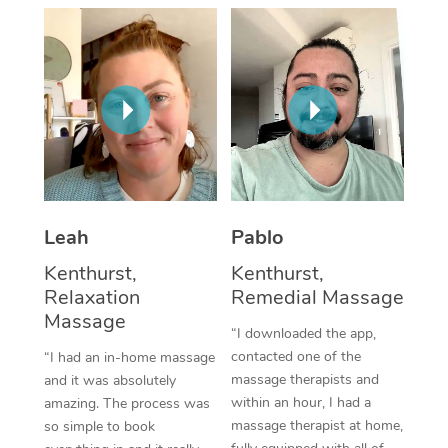
Thai Massage
Download the Blys A
NDIS Podiatry
Spray Tan Near Me
Aromatherapy Massa
Contact Us
Facial Near Me
Reflexology Massage
Code of Conduct
Nails Near Me
Cupping Massage
Log in
View All Locations
Traditional Chinese 
Oncology Massage
Leah
Pablo
Kenthurst,
Kenthurst,
Trigger Point Massag
Relaxation
Remedial Massage
Therapy
Massage
“I downloaded the app,
Myofascial Release T
contacted one of the
“I had an in-home massage
massage therapists and
and it was absolutely
Lomi Lomi Massage
within an hour, I had a
amazing. The process was
massage therapist at home,
so simple to book
In Room Hotel Massa