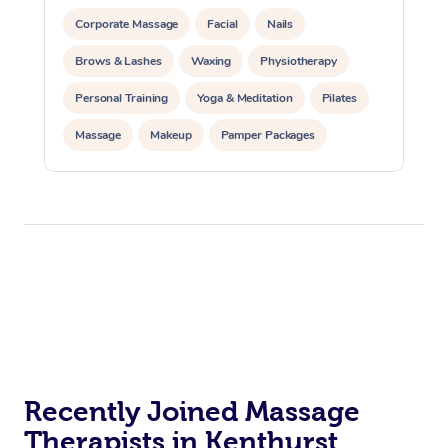
Corporate Massage
Facial
Nails
Brows & Lashes
Waxing
Physiotherapy
Personal Training
Yoga & Meditation
Pilates
Massage
Makeup
Pamper Packages
Corporate Events
Private Events / Group Packages
Reiki Energy Healing
Assisted Stretching
Recently Joined Massage
Therapists in Kenthurst