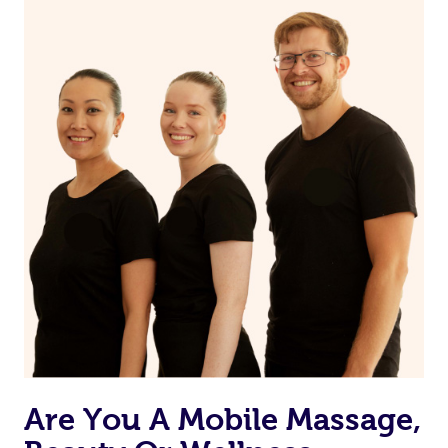
on our website or app to “Rebook” the same therapist
from one of your previous bookings.
Currently we don’t offer new customers the ability to
browse & pick a therapist from our network, however
we’re adding that feature very soon. For now, we assign
the best available therapist to your booking. It’s just like
Uber, but for massages.
Rest assured, all our therapists are qualified and offer
the same level of service excellence – so if you book a
massage through Blys, you’re guaranteed to get the
same 5-star treatment with every therapist.
Are You A Mobile Massage,