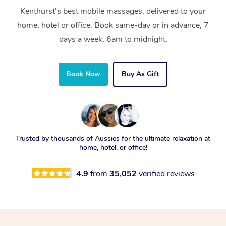
Kenthurst’s best mobile massages, delivered to your
home, hotel or office. Book same-day or in advance, 7
days a week, 6am to midnight.
Book Now
Buy As Gift
Trusted by thousands of Aussies for the ultimate relaxation at
home, hotel, or office!
4.9
from
35,052
verified reviews