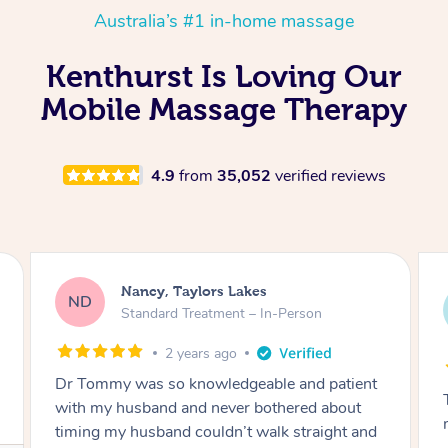
Australia’s #1 in-home massage
Kenthurst Is Loving Our
Mobile Massage Therapy
4.9
from
35,052
verified reviews
Amanda, Cape Woolamai
AW
Follow Up Consultation & Treatment – In-
Person
2 years ago
Tommy goes abovand beyond to help you
move forward