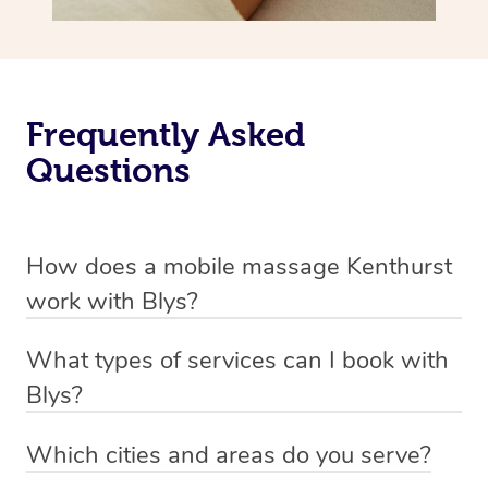
Frequently Asked
Questions
How does a mobile massage Kenthurst
work with Blys?
We’ve worked hard to make massage a mobile service in
What types of services can I book with
Kenthurst. Blys is the fastest, easiest and safest way to
Blys?
get a professional massage in Australia.
Blys currently offers
Swedish relaxation massage
,
Which cities and areas do you serve?
We deliver the best massages to your doorstep from
remedial or deep tissue massage
,
sports massage
,