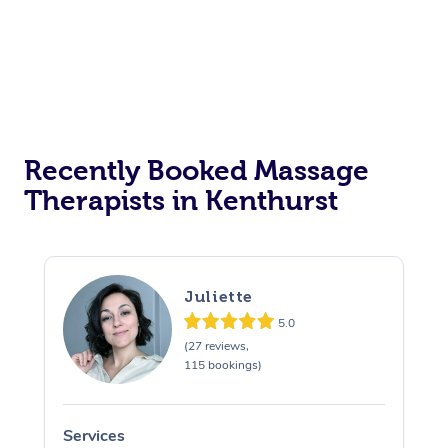
Recently Booked Massage
Therapists in Kenthurst
Juliette
5.0
(27 reviews,
115 bookings)
Services
S