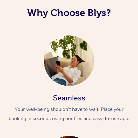
Why Choose Blys?
Seamless
Your well-being shouldn’t have to wait. Place your
booking in seconds using our free and easy-to-use app.