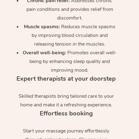
Chronic pain relief:
Addresses chronic
pain conditions and provides relief from
discomfort.
Muscle spasms:
Reduces muscle spasms
by improving blood circulation and
releasing tension in the muscles.
Overall well-being:
Promotes overall well-
being by enhancing sleep quality and
improving mood.
Expert therapists at your doorstep
Skilled therapists bring tailored care to your
home and make it a refreshing experience.
Effortless booking
Start your massage journey effortlessly