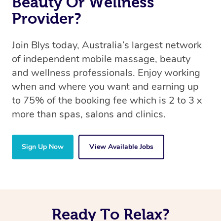
Beauty Or Wellness
Provider?
Join Blys today, Australia’s largest network
of independent mobile massage, beauty
and wellness professionals. Enjoy working
when and where you want and earning up
to 75% of the booking fee which is 2 to 3 x
more than spas, salons and clinics.
Sign Up Now
View Available Jobs
Ready To Relax?