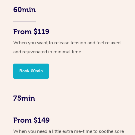
60min
From $119
When you want to release tension and feel relaxed
and rejuvenated in minimal time.
Book 60min
75min
From $149
When you need a little extra me-time to soothe sore