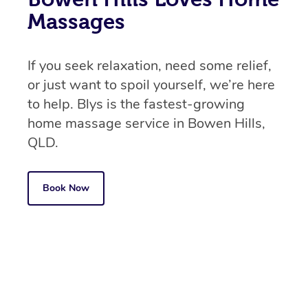
Massages
If you seek relaxation, need some relief,
or just want to spoil yourself, we’re here
to help. Blys is the fastest-growing
home massage service in Bowen Hills,
QLD.
Book Now