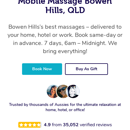
Mobile Massage Bowen
Hills, QLD
Bowen Hills’s best massages – delivered to
your home, hotel or work. Book same-day or
in advance. 7 days, 6am – Midnight. We
bring everything!
Book Now
Buy As Gift
Trusted by thousands of Aussies for the ultimate relaxation at
home, hotel, or office!
4.9
from
35,052
verified reviews