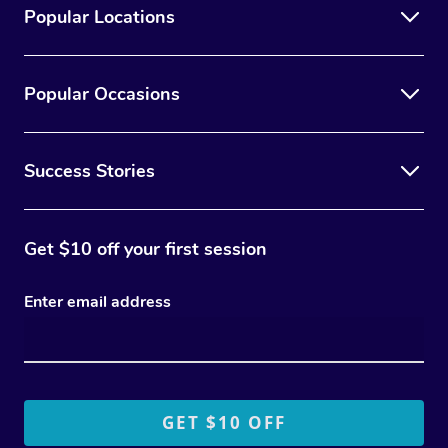
Popular Locations
Popular Occasions
Success Stories
Get $10 off your first session
Enter email address