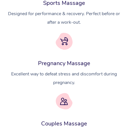
Sports Massage
Designed for performance & recovery. Perfect before or
after a work-out.
Pregnancy Massage
Excellent way to defeat stress and discomfort during
pregnancy.
At Home
Couples Massage
Workplace &
Massage