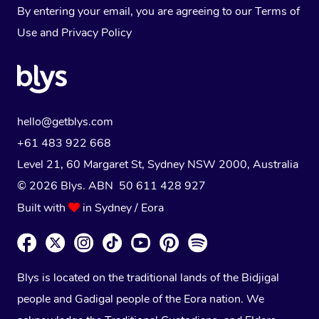
By entering your email, you are agreeing to our
Terms of
Use
and
Privacy Policy
hello@getblys.com
+61 483 922 668
Level 21, 60 Margaret St, Sydney NSW 2000
, Australia
© 2026 Blys. ABN 50 611 428 927
Built with
in Sydney / Eora
Blys is located on the traditional lands of the Bidjigal
people and Gadigal people of the Eora nation. We