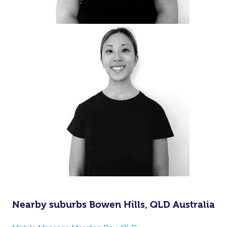
Nearby suburbs Bowen Hills, QLD Australia