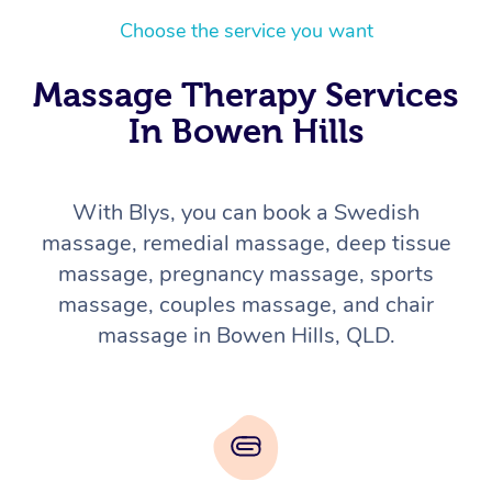
Choose the service you want
Massage Therapy Services
In Bowen Hills
With Blys, you can book a Swedish
massage, remedial massage, deep tissue
massage, pregnancy massage, sports
massage, couples massage, and chair
massage in Bowen Hills, QLD.