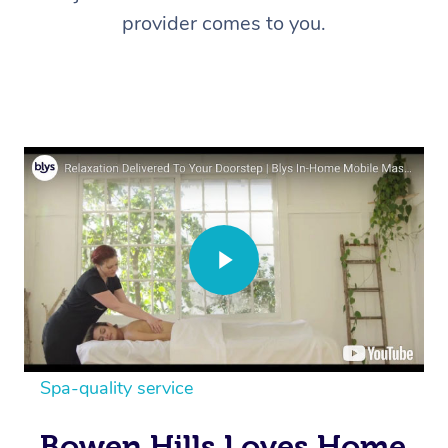
provider comes to you.
Spa-quality service
Bowen Hills Loves Home