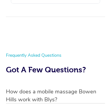
Frequently Asked Questions
Got A Few Questions?
How does a mobile massage Bowen
Hills work with Blys?
We’ve worked hard to make massage a mobile service in