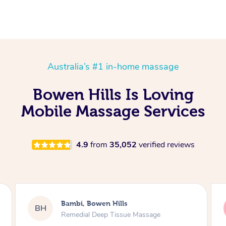
Australia’s #1 in-home massage
Bowen Hills Is Loving
Mobile Massage Services
4.9
from
35,052
verified reviews
Daniel, Bowen Hills
DL
Swedish Relaxation Massage