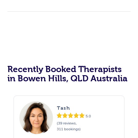
Trigger Point Massag
Therapy
Myofascial Release T
Lomi Lomi Massage
In Room Hotel Massa
Corporate Massage
Recently Booked Therapists
in Bowen Hills, QLD Australia
Tash
5.0
(39 reviews,
311 bookings)