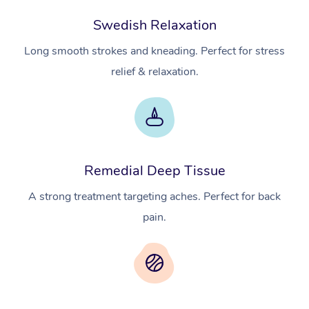
Swedish Relaxation
Long smooth strokes and kneading. Perfect for stress
relief & relaxation.
Remedial Deep Tissue
A strong treatment targeting aches. Perfect for back
pain.