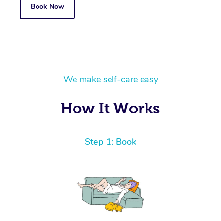
Book Now
We make self-care easy
How It Works
Step 1: Book