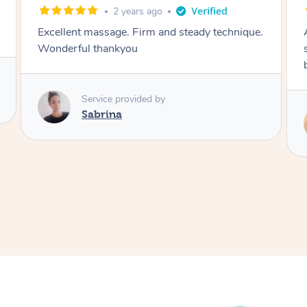
3 years ago
Amazing massage, I've been struggling with
sleep lately and this made me feel so much
better
Service provided by
Miller