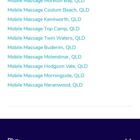
Mobile Massage Moreton Bay, QLD
Mobile Massage Coolum Beach, QLD
Mobile Massage Kenilworth, QLD
Mobile Massage Top Camp, QLD
Mobile Massage Twin Waters, QLD
Mobile Massage Buderim, QLD
Mobile Massage Molendinar, QLD
Mobile Massage Hodgson Vale, QLD
Mobile Massage Morningside, QLD
Mobile Massage Neranwood, QLD