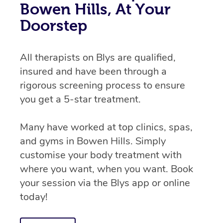
Bowen Hills, At Your
Doorstep
All therapists on Blys are qualified,
insured and have been through a
rigorous screening process to ensure
you get a 5-star treatment.
Many have worked at top clinics, spas,
and gyms in Bowen Hills. Simply
customise your body treatment with
where you want, when you want. Book
your session via the Blys app or online
today!