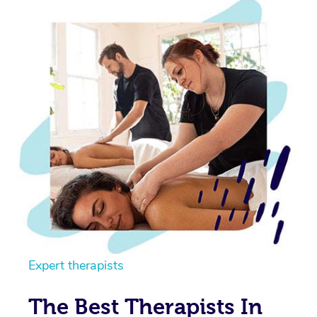
Expert therapists
The Best Therapists In