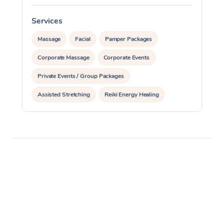
Services
S
Massage
Facial
Pamper Packages
Corporate Massage
Corporate Events
Private Events / Group Packages
Assisted Stretching
Reiki Energy Healing