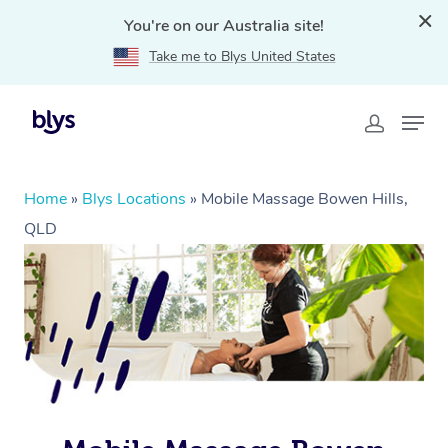
You're on our Australia site!
Take me to Blys United States
Home
»
Blys Locations
»
Mobile Massage Bowen Hills,
QLD