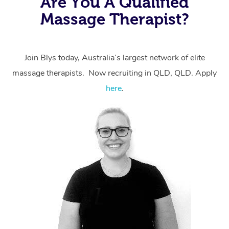
Are You A Qualified
massage through Blys, you’re guaranteed to get the
Massage Therapist?
same 5-star treatment with every therapist.
Join Blys today, Australia’s largest network of elite
massage therapists. Now recruiting in QLD, QLD. Apply
here
.