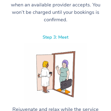
when an available provider accepts. You
won’t be charged until your bookings is
confirmed.
Step 3: Meet
Rejuvenate and relax while the service