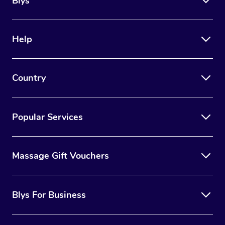
Blys
Help
Country
Popular Services
Massage Gift Vouchers
Blys For Business