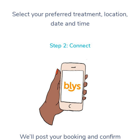
Select your preferred treatment, location,
date and time
Step 2: Connect
We’ll post your booking and confirm