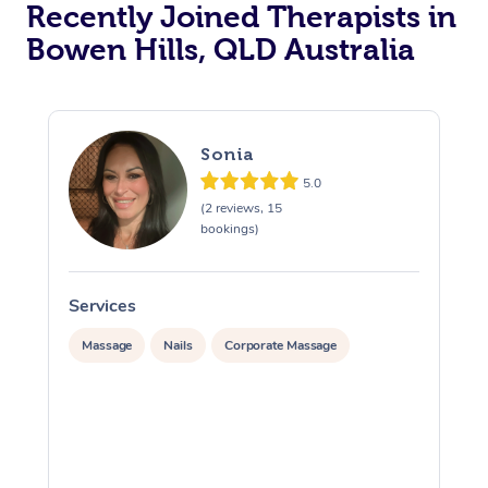
Recently Joined Therapists in
Bowen Hills, QLD Australia
Sonia
5.0
(2 reviews, 15
bookings)
Services
S
Massage
Nails
Corporate Massage