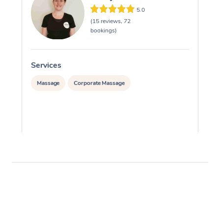
5.0
(15 reviews, 72
bookings)
Services
S
Massage
Corporate Massage