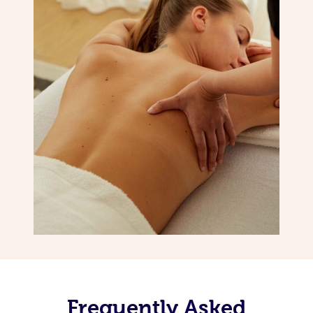
Frequently Asked