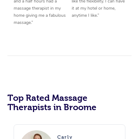
and a half hours had a
like the flexibility. I can have
massage therapist in my
it at my hotel or home,
home giving me a fabulous
anytime I like.”
massage.”
Top Rated Massage
Therapists in Broome
Carly