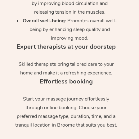
by improving blood circulation and
releasing tension in the muscles.
Overall well-being:
Promotes overall well-
being by enhancing sleep quality and
improving mood.
Expert therapists at your doorstep
Skilled therapists bring tailored care to your
home and make it a refreshing experience.
Effortless booking
Start your massage journey effortlessly
through online booking. Choose your
preferred massage type, duration, time, and a
tranquil location in Broome that suits you best.