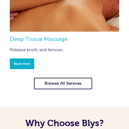
Deep Tissue Massage
S
Release knots and tension.
Re
Book Now
Browse All Services
Why Choose Blys?