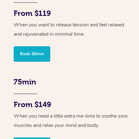
From $119
When you want to release tension and feel relaxed
and rejuvenated in minimal time.
Book 60min
75min
From $149
When you need a little extra me-time to soothe sore
muscles and relax your mind and body.