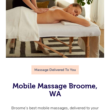
Massage Delivered To You
Mobile Massage Broome,
WA
Broome’s best mobile massages, delivered to your