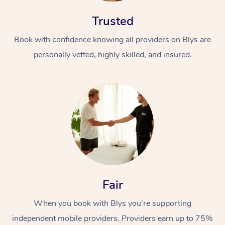
Trusted
Book with confidence knowing all providers on Blys are
personally vetted, highly skilled, and insured.
At Home
Workplace &
Massage
Events
Swedish Massage
Beauty
Relaxation Massage
Facial
Aged Care &
Popular Occasions
Wellness
Fair
Disability
Corporate Events
Remedial Massage
Nails
Physiotherapy
Popular Services
When you book with Blys you’re supporting
Corporate Wellness
Event Massage
Locations
Deep Tissue Massag
Hair
Occupational Therap
Self-Managed Aged-
independent mobile providers. Providers earn up to 75%