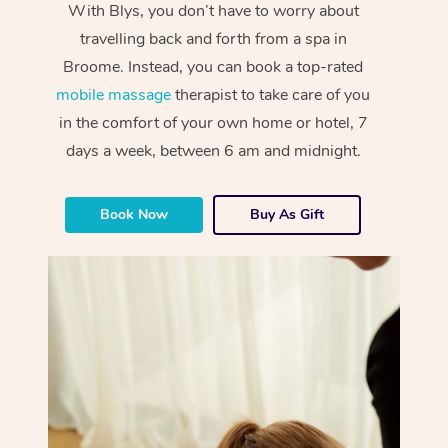
With Blys, you don’t have to worry about
travelling back and forth from a spa in
Broome. Instead, you can book a top-rated
mobile massage
therapist to take care of you
in the comfort of your own home or hotel, 7
days a week, between 6 am and midnight.
Book Now
Buy As Gift