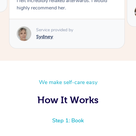
Service provided by
Brian
We make self-care easy
How It Works
Step 1: Book