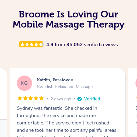
Broome Is Loving Our
Mobile Massage Therapy
4.9
from
35,052
verified reviews
Kathy, Frankston South
KF
Remedial Deep Tissue Massage
2 days ago
Brian was very professional. I had a headache
and he worked on the muscles in my neck to
help the tension.