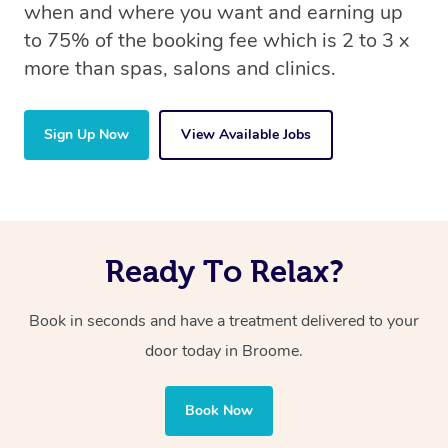
when and where you want and earning up
to 75% of the booking fee which is 2 to 3 x
more than spas, salons and clinics.
Sign Up Now
View Available Jobs
Ready To Relax?
Book in seconds and have a treatment delivered to your
door today in Broome.
Book Now