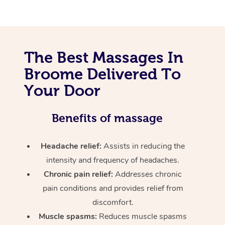
The Best Massages In
Broome Delivered To
Your Door
Benefits of massage
Headache relief:
Assists in reducing the
intensity and frequency of headaches.
Chronic pain relief:
Addresses chronic
pain conditions and provides relief from
discomfort.
Muscle spasms:
Reduces muscle spasms