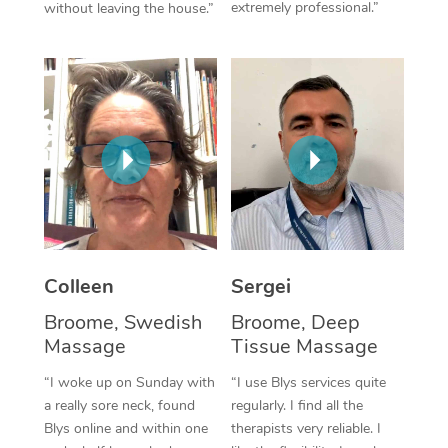
extremely professional.”
without leaving the house.”
Corporate Massage
Colleen
Sergei
Broome, Swedish
Broome, Deep
Massage
Tissue Massage
“I woke up on Sunday with
“I use Blys services quite
a really sore neck, found
regularly. I find all the
Blys online and within one
therapists very reliable. I