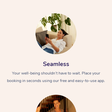
Seamless
Your well-being shouldn’t have to wait. Place your
booking in seconds using our free and easy-to-use app.