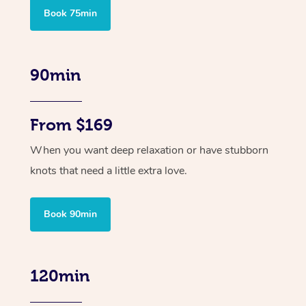
Book 75min
90min
From $169
When you want deep relaxation or have stubborn
knots that need a little extra love.
Book 90min
120min