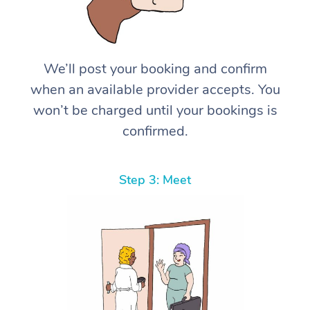
We’ll post your booking and confirm
when an available provider accepts. You
won’t be charged until your bookings is
confirmed.
Step 3: Meet