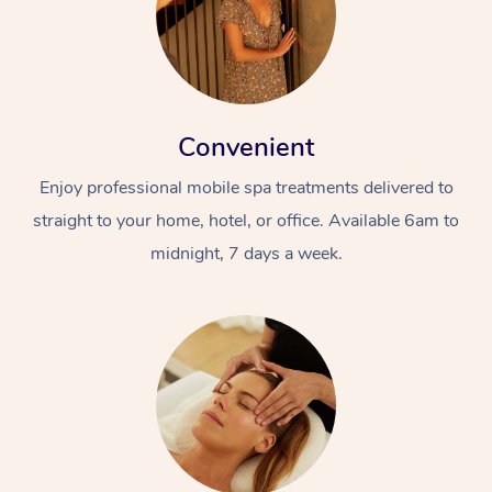
Convenient
Enjoy professional mobile spa treatments delivered to
straight to your home, hotel, or office. Available 6am to
midnight, 7 days a week.