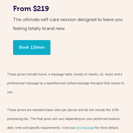
From $219
The ultimate self-care session designed to leave you
feeling totally brand new.
Book 120min
These prices include travel, a massage table, towels or sheets, oil, music and
a
professional massage by a qualified and vetted massage therapist
that comes to
you.
These prices are standard base rates per person and do not include the 10%
processing fee. The final price will vary depending on your preferred
location,
date, time and specific requirements. View our
pricing page
for more details.