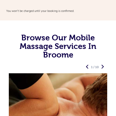
You won’t be charged until your booking is confirmed.
Browse Our Mobile
Massage Services In
Broome
1 / 10