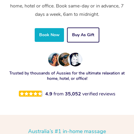
home, hotel or office. Book same-day or in advance, 7
days a week, 6am to midnight.
Book Now
Buy As Gift
Trusted by thousands of Aussies for the ultimate relaxation at
home, hotel, or office!
4.9
from
35,052
verified reviews
Australia’s #1 in-home massage