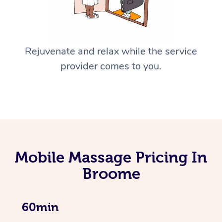
Rejuvenate and relax while the service
provider comes to you.
Mobile Massage Pricing In
Broome
60min