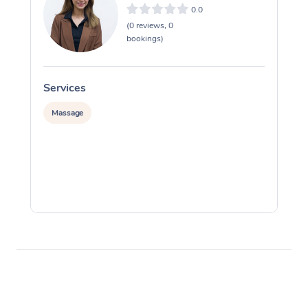
0.0
(0 reviews, 0
bookings)
Services
S
Massage