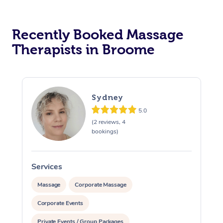
Recently Booked Massage
Therapists in Broome
Sydney
5.0
(2 reviews, 4
bookings)
Services
S
Massage
Corporate Massage
Corporate Events
Private Events / Group Packages