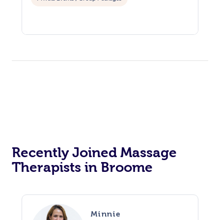
Recently Joined Massage
Therapists in Broome
Minnie