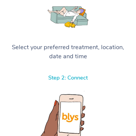
Select your preferred treatment, location,
date and time
Step 2: Connect