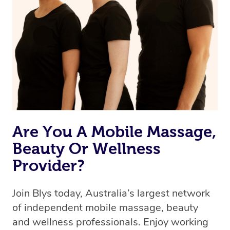
browse & pick a therapist from our network, however
we’re adding that feature very soon. For now, we assign
the best available therapist to your booking. It’s just like
Uber, but for massages.
Rest assured, all our therapists are qualified and offer
the same level of service excellence – so if you book a
massage through Blys, you’re guaranteed to get the
same 5-star treatment with every therapist.
Are You A Mobile Massage,
Beauty Or Wellness
Provider?
Join Blys today, Australia’s largest network
of independent mobile massage, beauty
and wellness professionals. Enjoy working