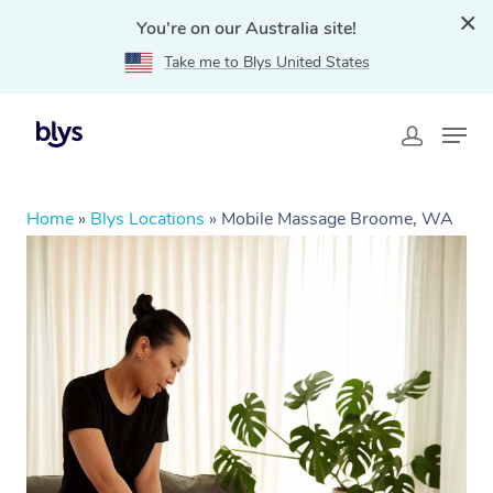
You're on our Australia site!
Take me to Blys United States
Home
»
Blys Locations
»
Mobile Massage Broome, WA