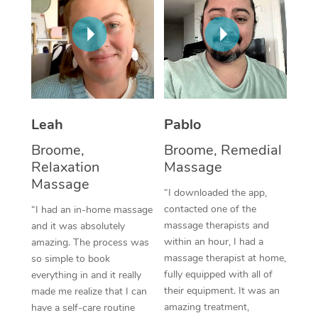
Thai Massage
Download the Blys A
NDIS Podiatry
Spray Tan Near Me
Aromatherapy Massa
Contact Us
Facial Near Me
Reflexology Massage
Code of Conduct
Nails Near Me
Cupping Massage
Log in
Leah
Pablo
View All Locations
Traditional Chinese 
Broome,
Broome, Remedial
Oncology Massage
Relaxation
Massage
Massage
“I downloaded the app,
Trigger Point Massag
contacted one of the
“I had an in-home massage
Therapy
massage therapists and
and it was absolutely
within an hour, I had a
amazing. The process was
Myofascial Release T
massage therapist at home,
so simple to book
fully equipped with all of
everything in and it really
Lomi Lomi Massage
their equipment. It was an
made me realize that I can
amazing treatment,
have a self-care routine
In Room Hotel Massa