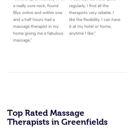
a really sore neck, found
regularly. I find all the
Blys online and within one
therapists very reliable. I
and a half hours had a
like the flexibility. I can have
massage therapist in my
it at my hotel or home,
home giving me a fabulous
anytime I like.”
massage.”
Top Rated Massage
Therapists in Greenfields