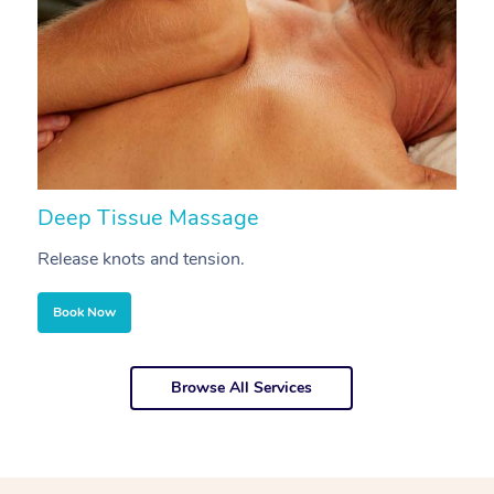
Deep Tissue Massage
S
Release knots and tension.
Re
Book Now
Browse All Services