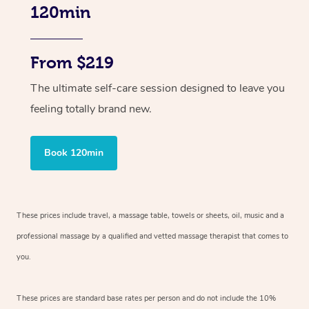
120min
From $219
The ultimate self-care session designed to leave you
feeling totally brand new.
Book 120min
These prices include travel, a massage table, towels or sheets, oil, music and
a
professional massage by a qualified and vetted massage therapist
that comes to
you.
These prices are standard base rates per person and do not include the 10%