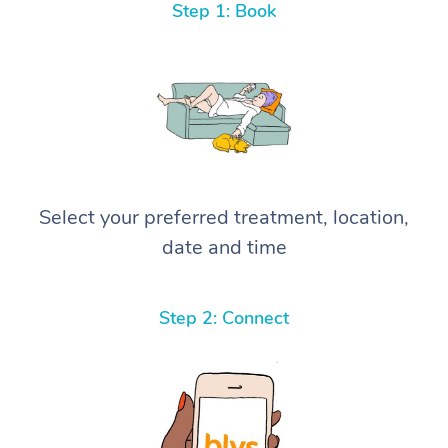
Step 1: Book
Select your preferred treatment, location,
date and time
Step 2: Connect