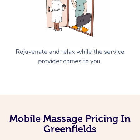
Rejuvenate and relax while the service
provider comes to you.
Mobile Massage Pricing In
Greenfields