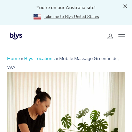
You're on our Australia site!
Take me to Blys United States
Home
»
Blys Locations
»
Mobile Massage Greenfields,
WA