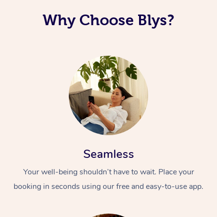
Why Choose Blys?
Seamless
Your well-being shouldn’t have to wait. Place your
booking in seconds using our free and easy-to-use app.