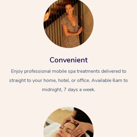
Convenient
Enjoy professional mobile spa treatments delivered to
straight to your home, hotel, or office. Available 6am to
midnight, 7 days a week.