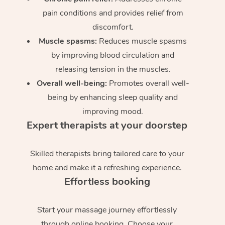
pain conditions and provides relief from
discomfort.
Muscle spasms:
Reduces muscle spasms
by improving blood circulation and
releasing tension in the muscles.
Overall well-being:
Promotes overall well-
being by enhancing sleep quality and
improving mood.
Expert therapists at your doorstep
Skilled therapists bring tailored care to your
home and make it a refreshing experience.
Effortless booking
Start your massage journey effortlessly
through online booking. Choose your