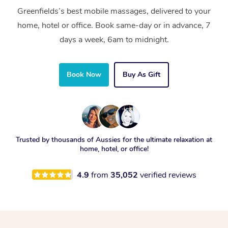
Greenfields’s best mobile massages, delivered to your
home, hotel or office. Book same-day or in advance, 7
days a week, 6am to midnight.
Book Now
Buy As Gift
Trusted by thousands of Aussies for the ultimate relaxation at
home, hotel, or office!
4.9
from
35,052
verified reviews