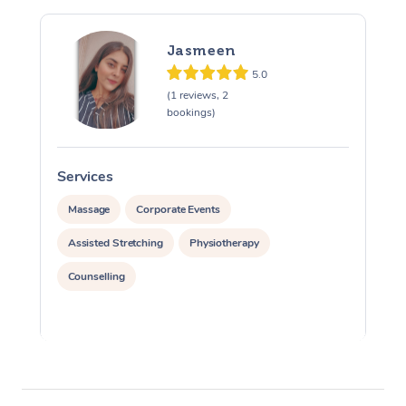
Jasmeen
5.0
(1 reviews, 2
bookings)
Services
S
Massage
Corporate Events
Assisted Stretching
Physiotherapy
Counselling