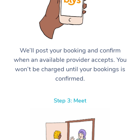
We’ll post your booking and confirm
when an available provider accepts. You
won’t be charged until your bookings is
confirmed.
Step 3: Meet