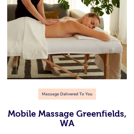
Massage Delivered To You
Mobile Massage Greenfields,
WA