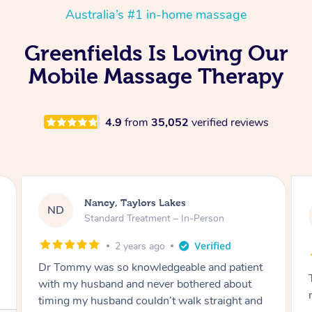
Australia’s #1 in-home massage
Greenfields Is Loving Our
Mobile Massage Therapy
4.9
from
35,052
verified reviews
Amanda, Cape Woolamai
AW
Follow Up Consultation & Treatment – In-
Person
2 years ago
Tommy goes abovand beyond to help you
move forward