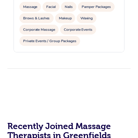
Massage
Facial
Nails
Pamper Packages
Brows & Lashes
Makeup
Waxing
Corporate Massage
Corporate Events
Private Events / Group Packages
Assisted Stretching
Physiotherapy
Yoga & Meditation
Personal Training
Pilates
Reiki Energy Healing
Recently Joined Massage
Therapists in Greenfields