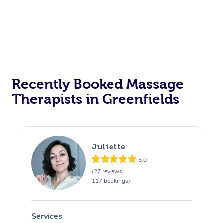
Recently Booked Massage
Therapists in Greenfields
Juliette
5.0
(27 reviews,
117 bookings)
Services
S