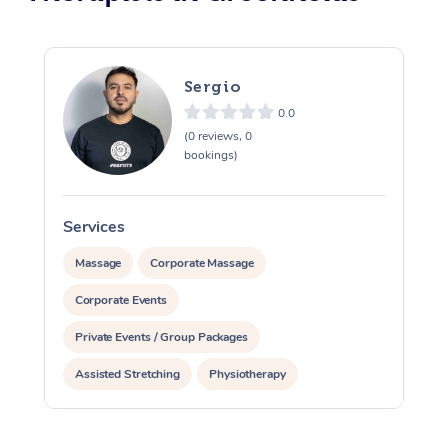
Sergio
0.0
(0 reviews, 0
bookings)
Services
S
Massage
Corporate Massage
Corporate Events
Private Events / Group Packages
Assisted Stretching
Physiotherapy