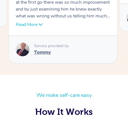
Service provided by
Tommy
We make self-care easy
How It Works