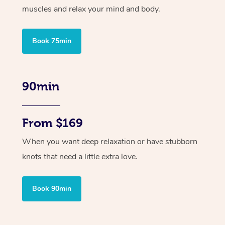
muscles and relax your mind and body.
Book 75min
90min
From $169
When you want deep relaxation or have stubborn
knots that need a little extra love.
Book 90min