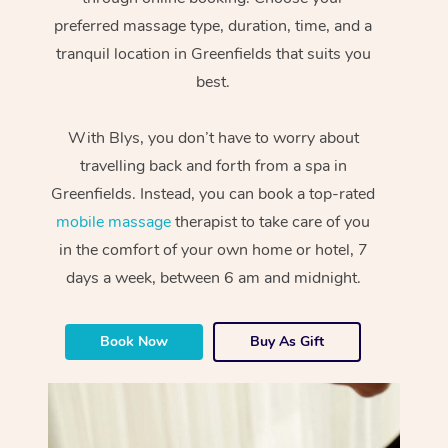
preferred massage type, duration, time, and a
tranquil location in Greenfields that suits you
best.
With Blys, you don’t have to worry about
travelling back and forth from a spa in
Greenfields. Instead, you can book a top-rated
mobile massage
therapist to take care of you
in the comfort of your own home or hotel, 7
days a week, between 6 am and midnight.
Book Now
Buy As Gift