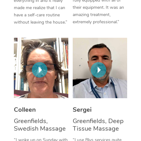
fully equipped with all of
everything in and it really
their equipment. It was an
made me realize that I can
Corporate Massage
amazing treatment,
have a self-care routine
extremely professional.”
without leaving the house.”
Colleen
Sergei
Greenfields,
Greenfields, Deep
Swedish Massage
Tissue Massage
“I woke up on Sunday with
“I use Blys services quite