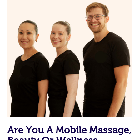
on our website or app to “Rebook” the same therapist
from one of your previous bookings.
Currently we don’t offer new customers the ability to
browse & pick a therapist from our network, however
we’re adding that feature very soon. For now, we assign
the best available therapist to your booking. It’s just like
Uber, but for massages.
Rest assured, all our therapists are qualified and offer
the same level of service excellence – so if you book a
massage through Blys, you’re guaranteed to get the
same 5-star treatment with every therapist.
Are You A Mobile Massage,