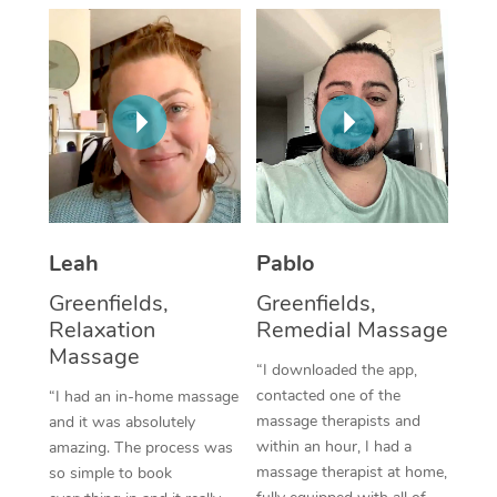
Thai Massage
Download the Blys A
NDIS Podiatry
Spray Tan Near Me
Aromatherapy Massa
Contact Us
Facial Near Me
Reflexology Massage
Code of Conduct
Nails Near Me
Cupping Massage
Log in
View All Locations
Traditional Chinese 
Oncology Massage
Leah
Pablo
Greenfields,
Greenfields,
Trigger Point Massag
Relaxation
Remedial Massage
Therapy
Massage
“I downloaded the app,
Myofascial Release T
contacted one of the
“I had an in-home massage
massage therapists and
and it was absolutely
Lomi Lomi Massage
within an hour, I had a
amazing. The process was
massage therapist at home,
so simple to book
In Room Hotel Massa