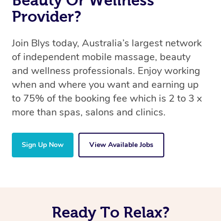
Beauty Or Wellness
Provider?
Join Blys today, Australia’s largest network
of independent mobile massage, beauty
and wellness professionals. Enjoy working
when and where you want and earning up
to 75% of the booking fee which is 2 to 3 x
more than spas, salons and clinics.
Sign Up Now
View Available Jobs
Ready To Relax?