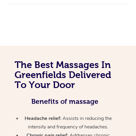
The Best Massages In
Greenfields Delivered
To Your Door
Benefits of massage
Headache relief:
Assists in reducing the
intensity and frequency of headaches.
Chronic pain relief:
Addresses chronic