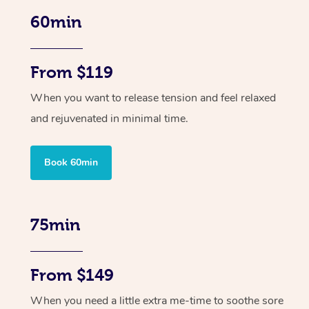
60min
From $119
When you want to release tension and feel relaxed
and rejuvenated in minimal time.
Book 60min
75min
From $149
When you need a little extra me-time to soothe sore