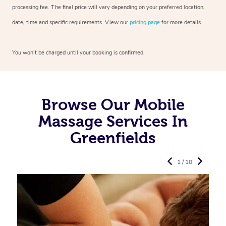
processing fee. The final price will vary depending on your preferred
location,
date, time and specific requirements. View our
pricing page
for more details.
You won’t be charged until your booking is confirmed.
Browse Our Mobile
Massage Services In
Greenfields
1 / 10