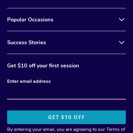
Popular Occasions
Success Stories
Get $10 off your first session
Enter email address
By entering your email, you are agreeing to our
Terms of