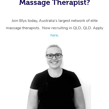
Massage Therapist?
massage through Blys, you’re guaranteed to get the
same 5-star treatment with every therapist.
Join Blys today, Australia’s largest network of elite
massage therapists. Now recruiting in QLD, QLD. Apply
here
.