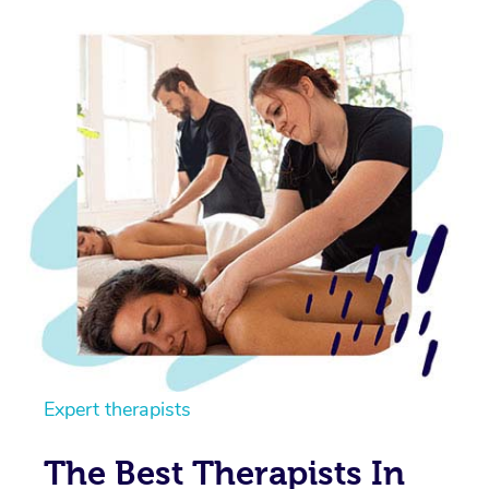
Expert therapists
The Best Therapists In