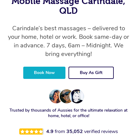
Mobile Massage Carindale,
QLD
Carindale’s best massages – delivered to
your home, hotel or work. Book same-day or
in advance. 7 days, 6am – Midnight. We
bring everything!
Book Now
Buy As Gift
Trusted by thousands of Aussies for the ultimate relaxation at
home, hotel, or office!
4.9
from
35,052
verified reviews