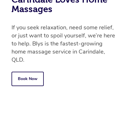
Massages
If you seek relaxation, need some relief,
or just want to spoil yourself, we’re here
to help. Blys is the fastest-growing
home massage service in Carindale,
QLD.
Book Now