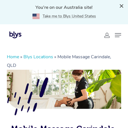
You're on our Australia site!
Take me to Blys United States
Home
»
Blys Locations
»
Mobile Massage Carindale,
QLD