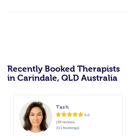
Therapy
Myofascial Release T
Lomi Lomi Massage
In Room Hotel Massa
Corporate Massage
Recently Booked Therapists
in Carindale, QLD Australia
Tash
5.0
(39 reviews,
311 bookings)