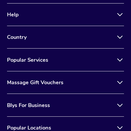
Help
Country
Popular Services
Massage Gift Vouchers
Blys For Business
Popular Locations