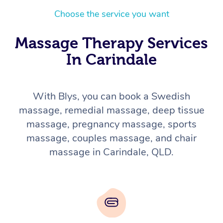
Choose the service you want
Massage Therapy Services
In Carindale
With Blys, you can book a Swedish
massage, remedial massage, deep tissue
massage, pregnancy massage, sports
massage, couples massage, and chair
massage in Carindale, QLD.