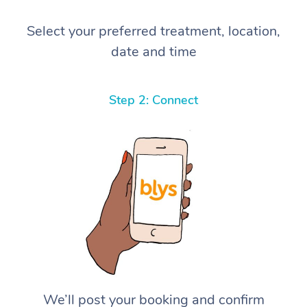
Select your preferred treatment, location,
date and time
Step 2: Connect
We’ll post your booking and confirm