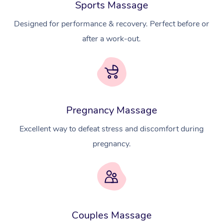
Sports Massage
Designed for performance & recovery. Perfect before or
after a work-out.
Pregnancy Massage
Excellent way to defeat stress and discomfort during
pregnancy.
At Home
Workplace &
Massage
Couples Massage