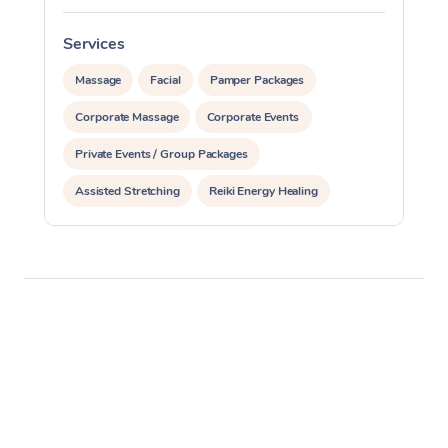
Services
S
Massage
Facial
Pamper Packages
Corporate Massage
Corporate Events
Private Events / Group Packages
Assisted Stretching
Reiki Energy Healing