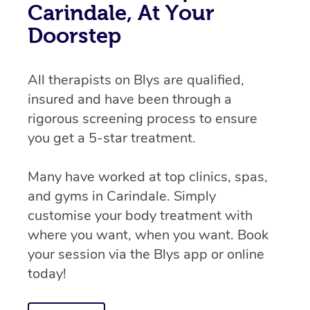
Carindale, At Your
Doorstep
All therapists on Blys are qualified,
insured and have been through a
rigorous screening process to ensure
you get a 5-star treatment.
Many have worked at top clinics, spas,
and gyms in Carindale. Simply
customise your body treatment with
where you want, when you want. Book
your session via the Blys app or online
today!