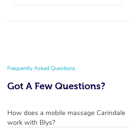
Frequently Asked Questions
Got A Few Questions?
How does a mobile massage Carindale
work with Blys?
We’ve worked hard to make massage a mobile service in