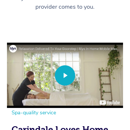
provider comes to you.
Spa-quality service
Carindale Loves Home