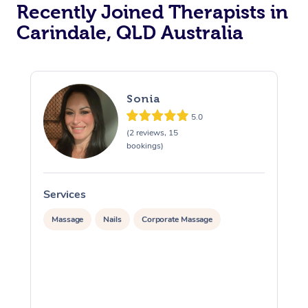
Recently Joined Therapists in
Carindale, QLD Australia
Sonia
5.0
(2 reviews, 15
bookings)
Services
S
Massage
Nails
Corporate Massage