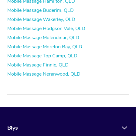
Mobile Massage Hamilton, QLD
Mobile Massage Buderim, QLD
Mobile Massage Wakerley, QLD
Mobile Massage Hodgson Vale, QLD
Mobile Massage Molendinar, QLD
Mobile Massage Moreton Bay, QLD
Mobile Massage Top Camp, QLD
Mobile Massage Finnie, QLD
Mobile Massage Neranwood, QLD
Blys