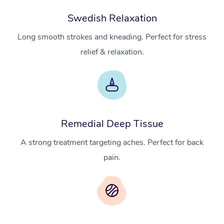
Swedish Relaxation
Long smooth strokes and kneading. Perfect for stress
relief & relaxation.
Remedial Deep Tissue
A strong treatment targeting aches. Perfect for back
pain.