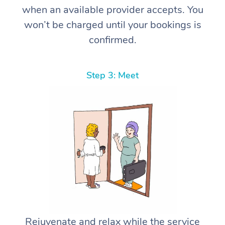
when an available provider accepts. You
won’t be charged until your bookings is
confirmed.
Step 3: Meet
Rejuvenate and relax while the service