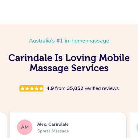
Australia’s #1 in-home massage
Carindale Is Loving Mobile
Massage Services
4.9
from
35,052
verified reviews
Marayke, Carindale
MJ
Traditional Chinese Massage