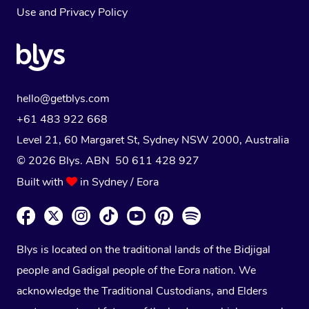
Use
and
Privacy Policy
hello@getblys.com
+61 483 922 668
Level 21, 60 Margaret St, Sydney NSW 2000
, Australia
© 2026 Blys. ABN 50 611 428 927
Built with
in Sydney / Eora
Blys is located on the traditional lands of the Bidjigal
people and Gadigal people of the Eora nation. We
acknowledge the Traditional Custodians, and Elders