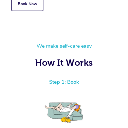
Book Now
We make self-care easy
How It Works
Step 1: Book