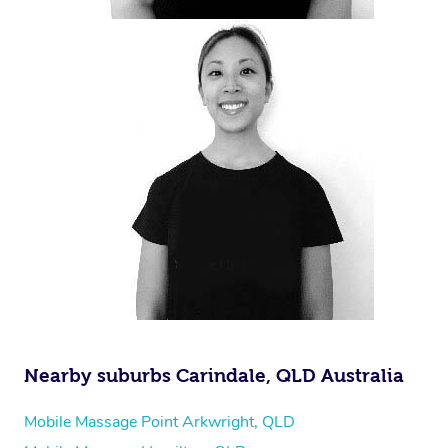
Nearby suburbs Carindale, QLD Australia
Mobile Massage Point Arkwright, QLD