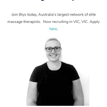
Join Blys today, Australia’s largest network of elite
massage therapists. Now recruiting in VIC, VIC. Apply
here
.