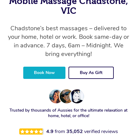
Mobile Massage Chadstone,
VIC
Chadstone’s best massages – delivered to
your home, hotel or work. Book same-day or
in advance. 7 days, 6am – Midnight. We
bring everything!
Book Now
Buy As Gift
Trusted by thousands of Aussies for the ultimate relaxation at
home, hotel, or office!
4.9
from
35,052
verified reviews