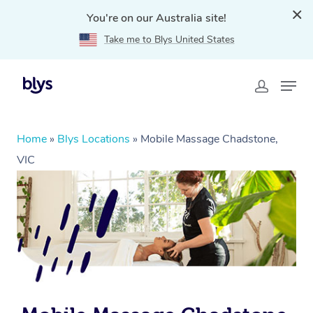
You're on our Australia site!
Take me to Blys United States
Home
»
Blys Locations
»
Mobile Massage Chadstone,
VIC