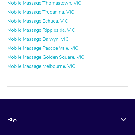
Mobile Massage Thomastown, VIC
Mobile Massage Truganina, VIC
Mobile Massage Echuca, VIC
Mobile Massage Rippleside, VIC
Mobile Massage Balwyn, VIC
Mobile Massage Pascoe Vale, VIC
Mobile Massage Golden Square, VIC
Mobile Massage Melbourne, VIC
Blys