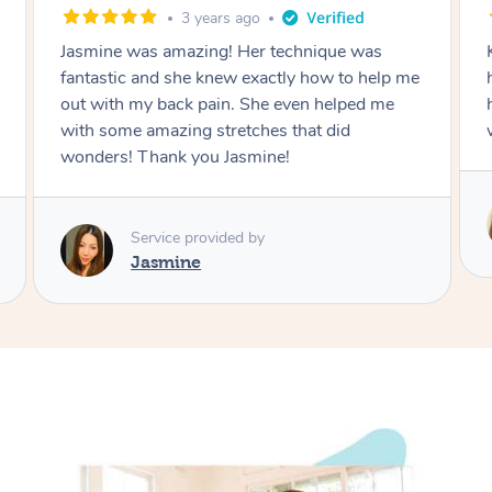
3 years ago
4 ye
s amazing! Her technique was
Katie is a true prof
and she knew exactly how to help me
how to massage cor
y back pain. She even helped me
have ever had! 12
amazing stretches that did
will book again
hank you Jasmine!
Service pro
Katie
rvice provided by
asmine