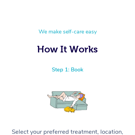
We make self-care easy
How It Works
Step 1: Book
Select your preferred treatment, location,