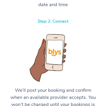
date and time
Step 2: Connect
We’ll post your booking and confirm
when an available provider accepts. You
won’t be charged until your bookings is