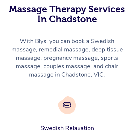
Massage Therapy Services
In Chadstone
With Blys, you can book a Swedish
massage, remedial massage, deep tissue
massage, pregnancy massage, sports
massage, couples massage, and chair
massage in Chadstone, VIC.
Swedish Relaxation