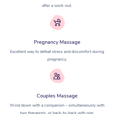
after a work-out.
Pregnancy Massage
Excellent way to defeat stress and discomfort during
pregnancy.
At Home
Couples Massage
Workplace &
Massage
Wind down with a companion – simultaneously with
two therapists, or back-to-back with one.