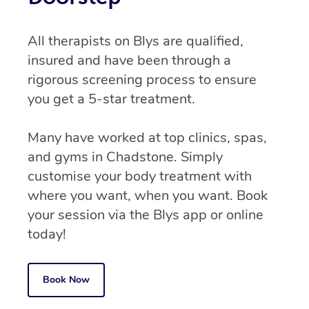
All therapists on Blys are qualified,
insured and have been through a
rigorous screening process to ensure
you get a 5-star treatment.
Many have worked at top clinics, spas,
and gyms in Chadstone. Simply
customise your body treatment with
where you want, when you want. Book
your session via the Blys app or online
today!
Book Now