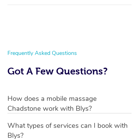
Frequently Asked Questions
Got A Few Questions?
How does a mobile massage
Chadstone work with Blys?
We’ve worked hard to make massage a mobile service in
What types of services can I book with
Chadstone. Blys is the fastest, easiest and safest way to
Blys?
get a professional massage in Australia.