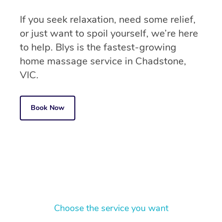
If you seek relaxation, need some relief,
or just want to spoil yourself, we’re here
to help. Blys is the fastest-growing
home massage service in Chadstone,
VIC.
Book Now
Choose the service you want