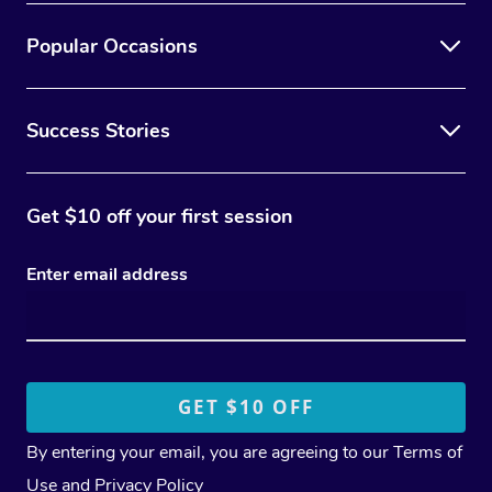
Popular Occasions
Success Stories
Get $10 off your first session
Enter email address
By entering your email, you are agreeing to our
Terms of
Use
and
Privacy Policy