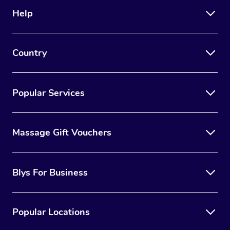
Help
Country
Popular Services
Massage Gift Vouchers
Blys For Business
Popular Locations