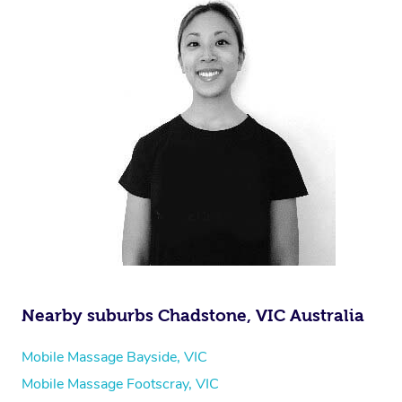
Nearby suburbs Chadstone, VIC Australia
Mobile Massage Bayside, VIC
Mobile Massage Footscray, VIC