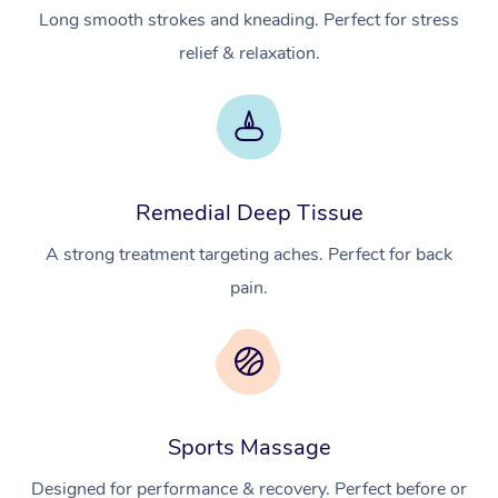
Long smooth strokes and kneading. Perfect for stress
relief & relaxation.
Remedial Deep Tissue
A strong treatment targeting aches. Perfect for back
pain.
Sports Massage
Designed for performance & recovery. Perfect before or