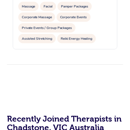
Massage
Facial
Pamper Packages
Corporate Massage
Corporate Events
Private Events / Group Packages
Assisted Stretching
Reiki Energy Healing
Recently Joined Therapists in
Chadstone, VIC Australia