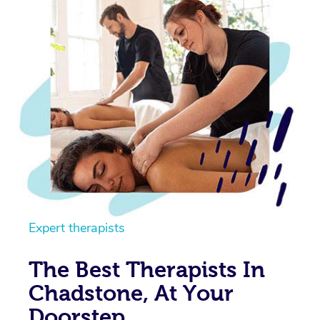
Expert therapists
The Best Therapists In
Chadstone, At Your
Doorstep