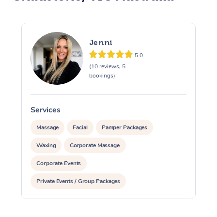
Jenni
5.0
(10 reviews, 5
bookings)
Services
S
Massage
Facial
Pamper Packages
Waxing
Corporate Massage
Corporate Events
Private Events / Group Packages