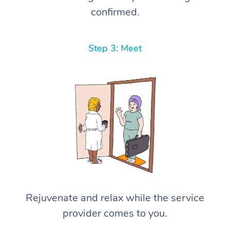
confirmed.
Step 3: Meet
Rejuvenate and relax while the service
provider comes to you.