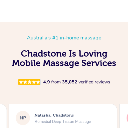
Australia’s #1 in-home massage
Chadstone Is Loving
Mobile Massage Services
4.9
from
35,052
verified reviews
atasha, Chadstone
Tracy, Ch
TV
emedial Deep Tissue Massage
Remedial D