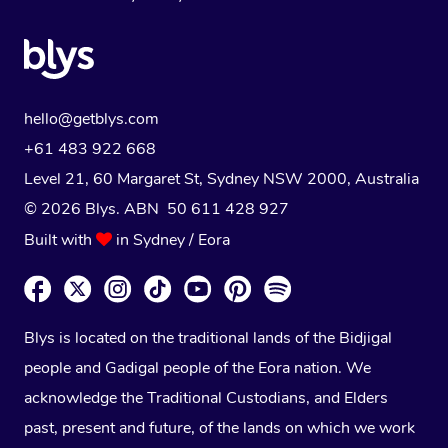
hello@getblys.com
+61 483 922 668
Level 21, 60 Margaret St, Sydney NSW 2000
, Australia
© 2026 Blys. ABN 50 611 428 927
Built with
in Sydney / Eora
Blys is located on the traditional lands of the Bidjigal
people and Gadigal people of the Eora nation. We
acknowledge the Traditional Custodians, and Elders
past, present and future, of the lands on which we work