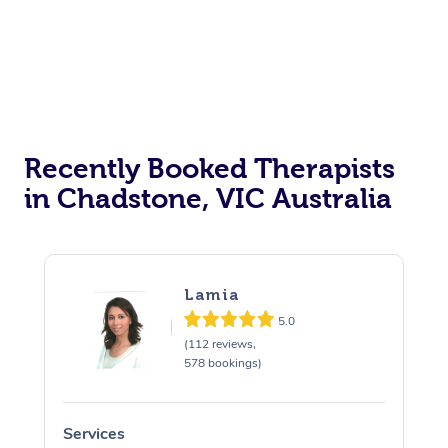
Therapy
Myofascial Release T
Lomi Lomi Massage
In Room Hotel Massa
Recently Booked Therapists
Corporate Massage
in Chadstone, VIC Australia
Lamia
5.0
(112 reviews,
578 bookings)
Services
S