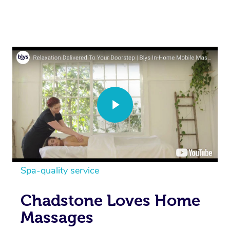
Spa-quality service
Chadstone Loves Home
Massages