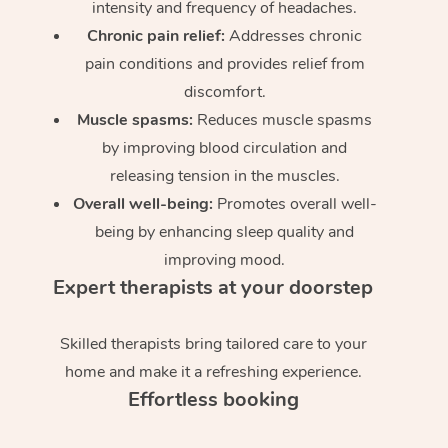
intensity and frequency of headaches.
Chronic pain relief:
Addresses chronic
pain conditions and provides relief from
discomfort.
Muscle spasms:
Reduces muscle spasms
by improving blood circulation and
releasing tension in the muscles.
Overall well-being:
Promotes overall well-
being by enhancing sleep quality and
improving mood.
Expert therapists at your doorstep
Skilled therapists bring tailored care to your
home and make it a refreshing experience.
Effortless booking