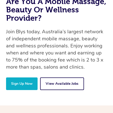
Are You A Mobile Massage,
Beauty Or Wellness
Provider?
Join Blys today, Australia’s largest network
of independent mobile massage, beauty
and wellness professionals. Enjoy working
when and where you want and earning up
to 75% of the booking fee which is 2 to 3 x
more than spas, salons and clinics.
Sign Up Now
View Available Jobs