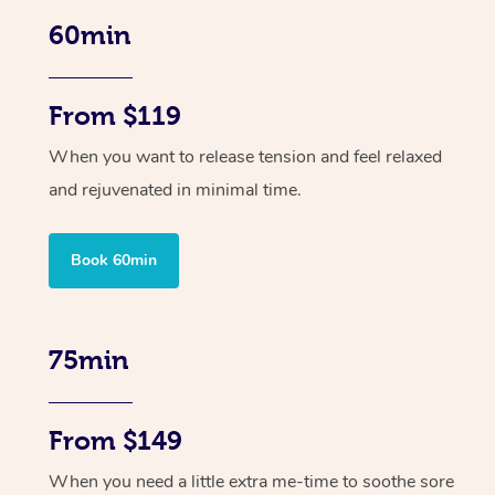
60min
From $119
When you want to release tension and feel relaxed
and rejuvenated in minimal time.
Book 60min
75min
From $149
When you need a little extra me-time to soothe sore