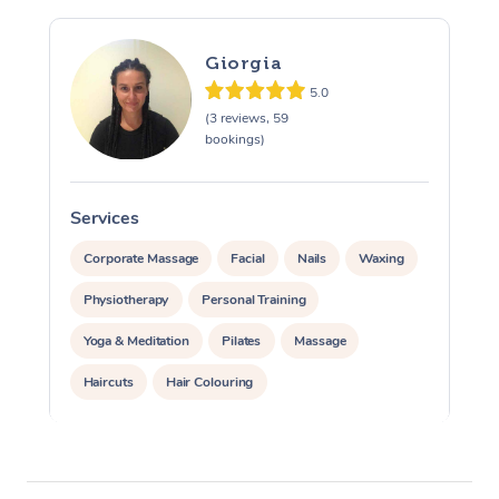
Giorgia
5.0
(3 reviews, 59
bookings)
Services
S
Corporate Massage
Facial
Nails
Waxing
Physiotherapy
Personal Training
Yoga & Meditation
Pilates
Massage
Haircuts
Hair Colouring
Hair & Makeup Packages
Makeup
Hairstyling
Hair Cut & Colour Packages
Pamper Packages