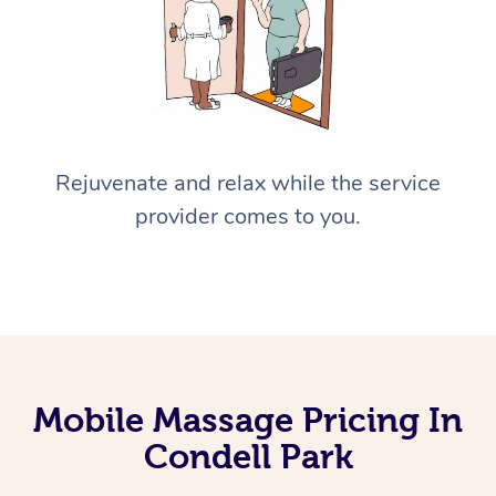
Rejuvenate and relax while the service
provider comes to you.
Mobile Massage Pricing In
Condell Park