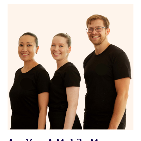
If you’re a returning customer, you also have the option
on our website or app to “Rebook” the same therapist
from one of your previous bookings.
Currently we don’t offer new customers the ability to
browse & pick a therapist from our network, however
we’re adding that feature very soon. For now, we assign
the best available therapist to your booking. It’s just like
Uber, but for massages.
Rest assured, all our therapists are qualified and offer
the same level of service excellence – so if you book a
massage through Blys, you’re guaranteed to get the
same 5-star treatment with every therapist.