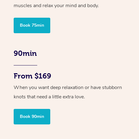
muscles and relax your mind and body.
Book 75min
90min
From $169
When you want deep relaxation or have stubborn
knots that need a little extra love.
Book 90min