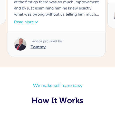
Service provided by
Tommy
We make self-care easy
How It Works