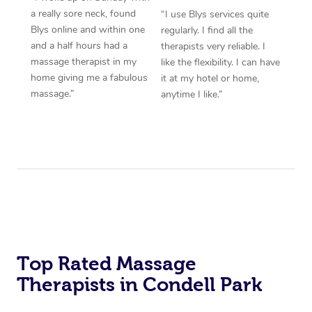
a really sore neck, found
“I use Blys services quite
Blys online and within one
regularly. I find all the
and a half hours had a
therapists very reliable. I
massage therapist in my
like the flexibility. I can have
home giving me a fabulous
it at my hotel or home,
massage.”
anytime I like.”
Top Rated Massage
Therapists in Condell Park