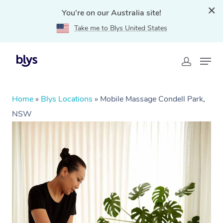
You're on our Australia site!
Take me to Blys United States
Home
»
Blys Locations
»
Mobile Massage Condell Park,
NSW