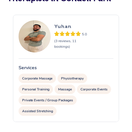
Yuhan
5.0
(3 reviews, 11
bookings)
Services
S
Corporate Massage
Physiotherapy
Personal Training
Massage
Corporate Events
Private Events / Group Packages
Assisted Stretching