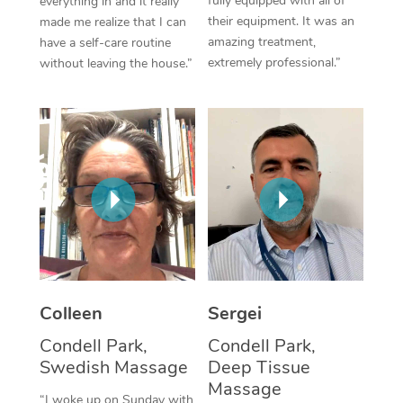
fully equipped with all of
everything in and it really
their equipment. It was an
made me realize that I can
Corporate Massage
amazing treatment,
have a self-care routine
extremely professional.”
without leaving the house.”
Colleen
Sergei
Condell Park,
Condell Park,
Swedish Massage
Deep Tissue
Massage
“I woke up on Sunday with