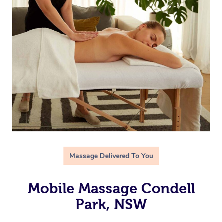
Massage Delivered To You
Mobile Massage Condell
Park, NSW