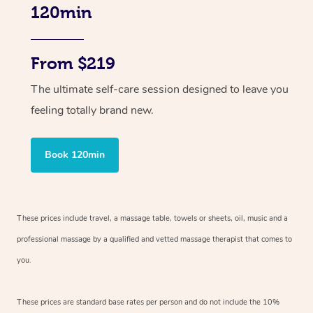
120min
From $219
The ultimate self-care session designed to leave you
feeling totally brand new.
Book 120min
These prices include travel, a massage table, towels or sheets, oil, music and
a
professional massage by a qualified and vetted massage therapist
that comes to
you.
These prices are standard base rates per person and do not include the 10%