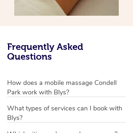
Frequently Asked
Questions
How does a mobile massage Condell
Park work with Blys?
We’ve worked hard to make massage a mobile service in
What types of services can I book with
Condell Park. Blys is the fastest, easiest and safest way
Blys?
to get a professional massage in Australia.
Blys currently offers
Swedish relaxation massage
,