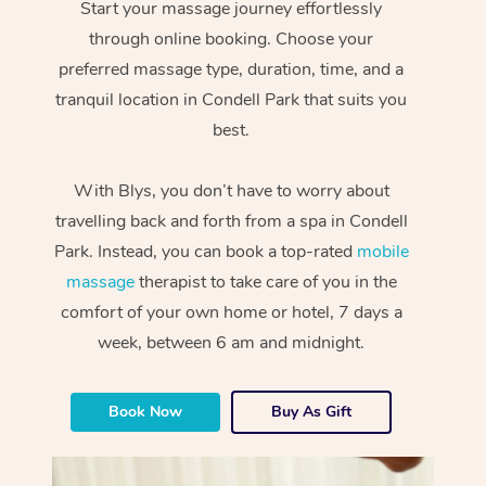
Start your massage journey effortlessly
through online booking. Choose your
preferred massage type, duration, time, and a
tranquil location in Condell Park that suits you
best.
With Blys, you don’t have to worry about
travelling back and forth from a spa in Condell
Park. Instead, you can book a top-rated
mobile
massage
therapist to take care of you in the
comfort of your own home or hotel, 7 days a
week, between 6 am and midnight.
Book Now
Buy As Gift