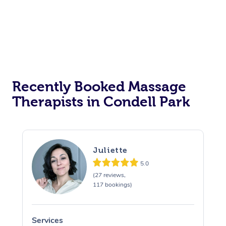
Corporate Events
Private Events / Group Packages
Assisted Stretching
Recently Booked Massage
Therapists in Condell Park
Juliette
5.0
(27 reviews,
117 bookings)
Services
S