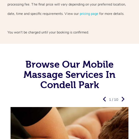
processing fee. The final price will vary depending on your preferred
location,
date, time and specific requirements. View our
pricing page
for more details.
You won’t be charged until your booking is confirmed.
Browse Our Mobile
Massage Services In
Condell Park
1 / 10