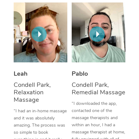
Thai Massage
Download the Blys A
NDIS Podiatry
Spray Tan Near Me
Aromatherapy Massa
Contact Us
Facial Near Me
Reflexology Massage
Code of Conduct
Nails Near Me
Cupping Massage
Log in
View All Locations
Traditional Chinese 
Oncology Massage
Leah
Pablo
Condell Park,
Condell Park,
Trigger Point Massag
Relaxation
Remedial Massage
Therapy
Massage
“I downloaded the app,
Myofascial Release T
contacted one of the
“I had an in-home massage
massage therapists and
and it was absolutely
Lomi Lomi Massage
within an hour, I had a
amazing. The process was
massage therapist at home,
so simple to book
In Room Hotel Massa