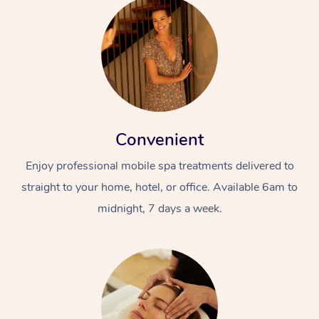
Convenient
Enjoy professional mobile spa treatments delivered to
straight to your home, hotel, or office. Available 6am to
midnight, 7 days a week.