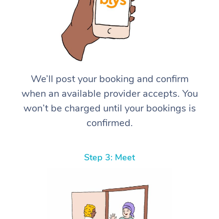
We’ll post your booking and confirm
when an available provider accepts. You
won’t be charged until your bookings is
confirmed.
Step 3: Meet