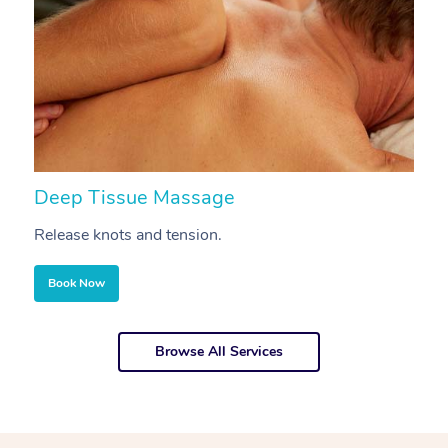
Deep Tissue Massage
S
Release knots and tension.
Re
Book Now
Browse All Services