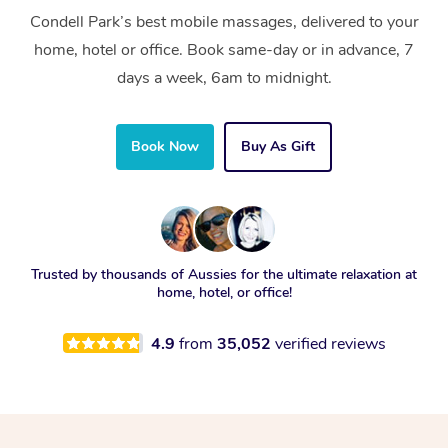
Condell Park’s best mobile massages, delivered to your
home, hotel or office. Book same-day or in advance, 7
days a week, 6am to midnight.
Book Now
Buy As Gift
Trusted by thousands of Aussies for the ultimate relaxation at
home, hotel, or office!
4.9
from
35,052
verified reviews