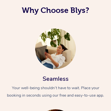
Why Choose Blys?
Seamless
Your well-being shouldn’t have to wait. Place your
booking in seconds using our free and easy-to-use app.