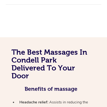
The Best Massages In
Condell Park
Delivered To Your
Door
Benefits of massage
Headache relief:
Assists in reducing the