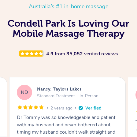
Australia’s #1 in-home massage
Condell Park Is Loving Our
Mobile Massage Therapy
4.9
from
35,052
verified reviews
Amanda, Cape Woolamai
AW
Follow Up Consultation & Treatment – In-
Person
2 years ago
Tommy goes abovand beyond to help you
move forward