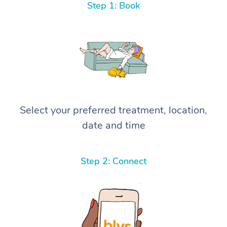
Step 1: Book
Select your preferred treatment, location,
date and time
Step 2: Connect