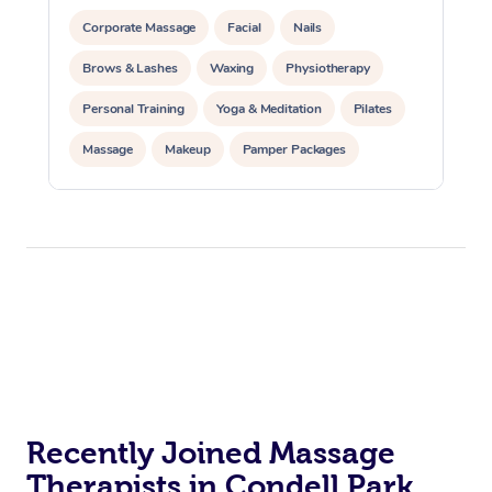
Corporate Massage
Facial
Nails
Brows & Lashes
Waxing
Physiotherapy
Personal Training
Yoga & Meditation
Pilates
Massage
Makeup
Pamper Packages
Corporate Events
Private Events / Group Packages
Reiki Energy Healing
Assisted Stretching
Recently Joined Massage
Therapists in Condell Park