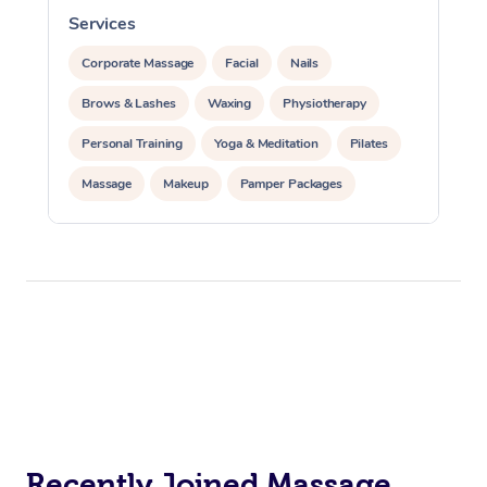
Services
S
Corporate Massage
Facial
Nails
Brows & Lashes
Waxing
Physiotherapy
Personal Training
Yoga & Meditation
Pilates
Massage
Makeup
Pamper Packages
Corporate Events
Private Events / Group Packages
Reiki Energy Healing
Assisted Stretching
Recently Joined Massage