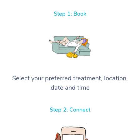
Step 1: Book
Select your preferred treatment, location,
date and time
Step 2: Connect