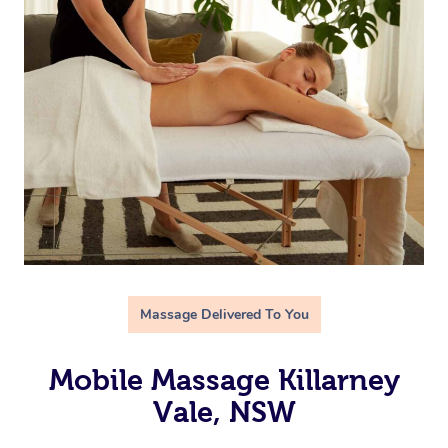
Massage Delivered To You
Mobile Massage Killarney
Vale, NSW