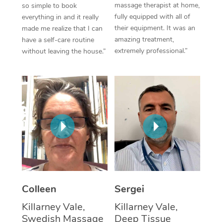
massage therapist at home,
so simple to book
fully equipped with all of
everything in and it really
Corporate Massage
their equipment. It was an
made me realize that I can
amazing treatment,
have a self-care routine
extremely professional.”
without leaving the house.”
Colleen
Sergei
Killarney Vale,
Killarney Vale,
Swedish Massage
Deep Tissue