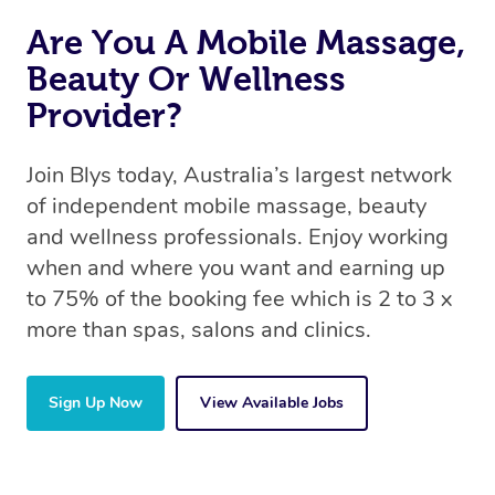
Are You A Mobile Massage,
Beauty Or Wellness
Provider?
Join Blys today, Australia’s largest network
of independent mobile massage, beauty
and wellness professionals. Enjoy working
when and where you want and earning up
to 75% of the booking fee which is 2 to 3 x
more than spas, salons and clinics.
Sign Up Now
View Available Jobs