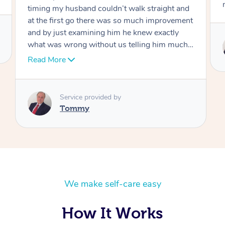
move forward
Service provided by
Tommy
We make self-care easy
How It Works