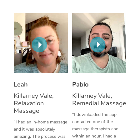
Thai Massage
Download the Blys A
NDIS Podiatry
Spray Tan Near Me
Aromatherapy Massa
Contact Us
Facial Near Me
Reflexology Massage
Code of Conduct
Nails Near Me
Cupping Massage
Log in
View All Locations
Traditional Chinese 
Oncology Massage
Leah
Pablo
Trigger Point Massag
Killarney Vale,
Killarney Vale,
Therapy
Relaxation
Remedial Massage
Myofascial Release T
Massage
“I downloaded the app,
contacted one of the
“I had an in-home massage
Lomi Lomi Massage
massage therapists and
and it was absolutely
within an hour, I had a
amazing. The process was
In Room Hotel Massa