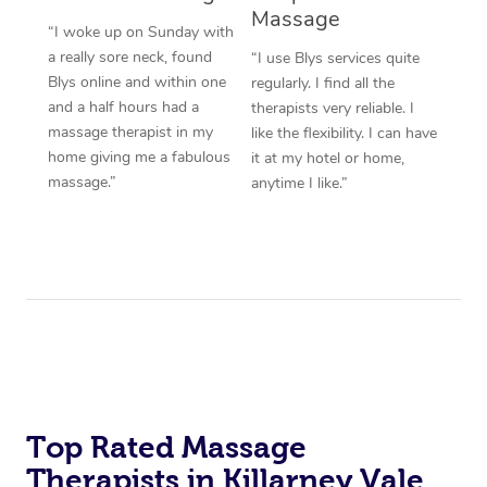
Massage
“I woke up on Sunday with
a really sore neck, found
“I use Blys services quite
Blys online and within one
regularly. I find all the
and a half hours had a
therapists very reliable. I
massage therapist in my
like the flexibility. I can have
home giving me a fabulous
it at my hotel or home,
massage.”
anytime I like.”
Top Rated Massage
Therapists in Killarney Vale