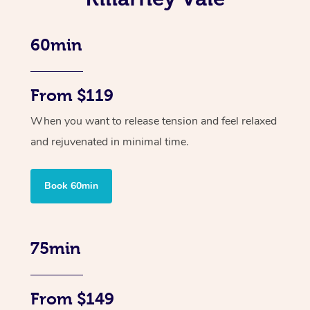
60min
From $119
When you want to release tension and feel relaxed
and rejuvenated in minimal time.
Book 60min
75min
From $149