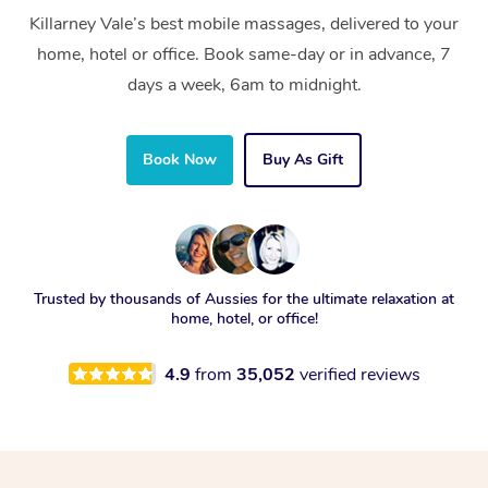
Killarney Vale’s best mobile massages, delivered to your
home, hotel or office. Book same-day or in advance, 7
days a week, 6am to midnight.
Book Now
Buy As Gift
Trusted by thousands of Aussies for the ultimate relaxation at
home, hotel, or office!
4.9
from
35,052
verified reviews