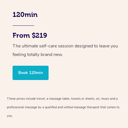
120min
From $219
The ultimate self-care session designed to leave you
feeling totally brand new.
Book 120min
These prices include travel, a massage table, towels or sheets, oil, music and
a
professional massage by a qualified and vetted massage therapist
that comes to
you.