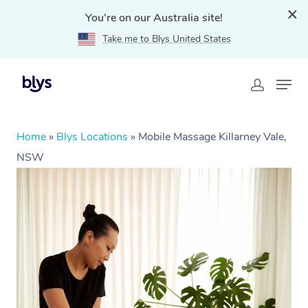
You're on our Australia site!
Take me to Blys United States
Home
»
Blys Locations
»
Mobile Massage Killarney Vale,
NSW