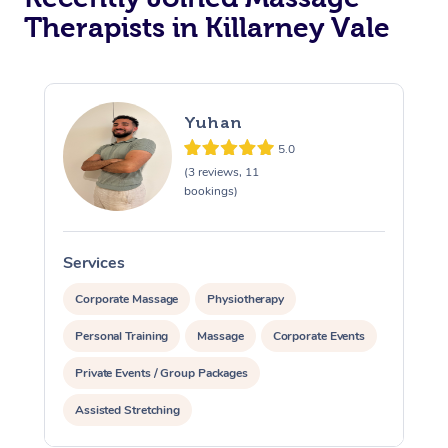
Therapists in Killarney Vale
Yuhan
5.0
(3 reviews, 11
bookings)
Services
S
Corporate Massage
Physiotherapy
Personal Training
Massage
Corporate Events
Private Events / Group Packages
Assisted Stretching