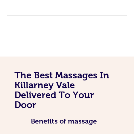
The Best Massages In
Killarney Vale
Delivered To Your
Door
Benefits of massage