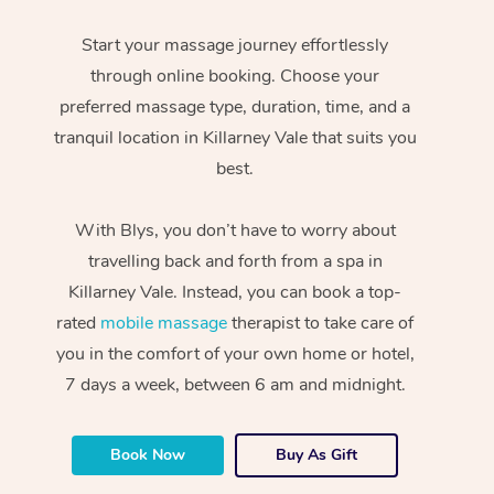
Start your massage journey effortlessly
through online booking. Choose your
preferred massage type, duration, time, and a
tranquil location in Killarney Vale that suits you
best.
With Blys, you don’t have to worry about
travelling back and forth from a spa in
Killarney Vale. Instead, you can book a top-
rated
mobile massage
therapist to take care of
you in the comfort of your own home or hotel,
7 days a week, between 6 am and midnight.
Book Now
Buy As Gift