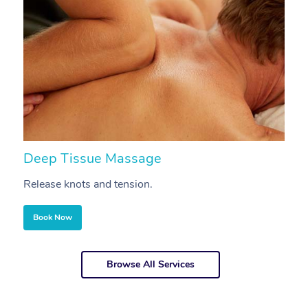
Deep Tissue Massage
S
Release knots and tension.
Re
Book Now
Browse All Services