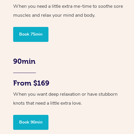
When you need a little extra me-time to soothe sore
muscles and relax your mind and body.
Book 75min
90min
From $169
When you want deep relaxation or have stubborn
knots that need a little extra love.
Book 90min