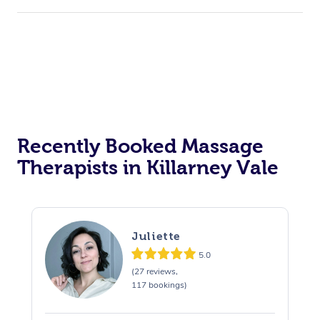
Recently Booked Massage
Therapists in Killarney Vale
Juliette
5.0
(27 reviews,
117 bookings)