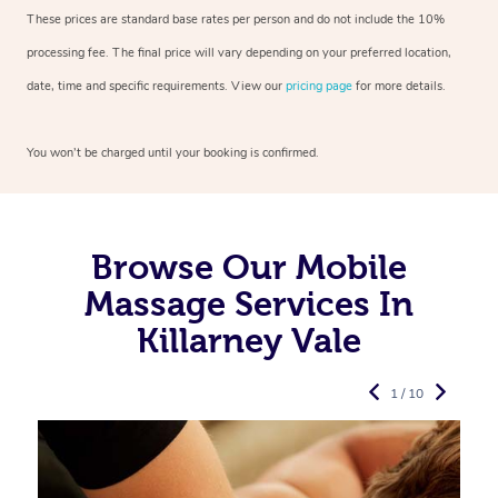
These prices are standard base rates per person and do not include the 10%
processing fee. The final price will vary depending on your preferred
location,
date, time and specific requirements. View our
pricing page
for more details.
You won’t be charged until your booking is confirmed.
Browse Our Mobile
Massage Services In
Killarney Vale
1 / 10