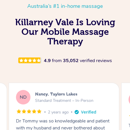
Australia’s #1 in-home massage
Killarney Vale Is Loving
Our Mobile Massage
Therapy
4.9
from
35,052
verified reviews
Amanda, Cape Woolamai
AW
Follow Up Consultation & Treatment – In-
Person
2 years ago
Tommy goes abovand beyond to help you