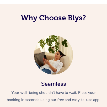
Why Choose Blys?
Seamless
Your well-being shouldn’t have to wait. Place your
booking in seconds using our free and easy-to-use app.