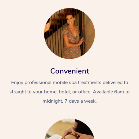
Convenient
Enjoy professional mobile spa treatments delivered to
straight to your home, hotel, or office. Available 6am to
midnight, 7 days a week.