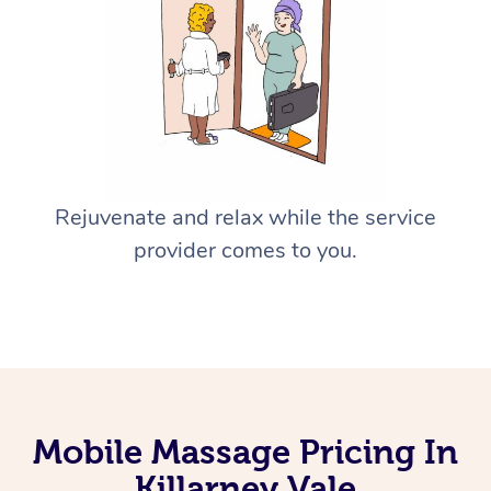
Rejuvenate and relax while the service
provider comes to you.
Mobile Massage Pricing In
Killarney Vale