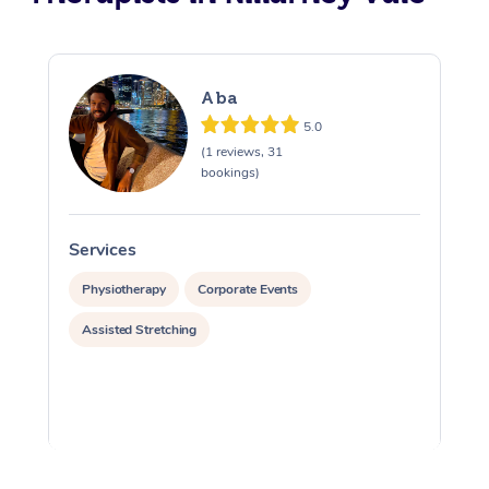
Aba
5.0
(1 reviews, 31
bookings)
Services
S
Physiotherapy
Corporate Events
Assisted Stretching