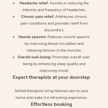
Headache relief:
Assists in reducing the
intensity and frequency of headaches.
Chronic pain relief:
Addresses chronic
pain conditions and provides relief from
discomfort.
Muscle spasms:
Reduces muscle spasms
by improving blood circulation and
releasing tension in the muscles.
Overall well-being:
Promotes overall well-
being by enhancing sleep quality and
improving mood.
Expert therapists at your doorstep
Skilled therapists bring tailored care to your
home and make it a refreshing experience.
Effortless booking