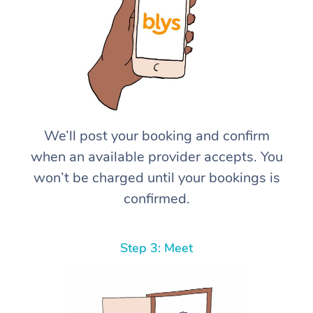
We’ll post your booking and confirm
when an available provider accepts. You
won’t be charged until your bookings is
confirmed.
Step 3: Meet