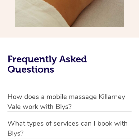
Frequently Asked
Questions
How does a mobile massage Killarney
Vale work with Blys?
We’ve worked hard to make massage a mobile service in
What types of services can I book with
Killarney Vale. Blys is the fastest, easiest and safest way
Blys?
to get a professional massage in Australia.