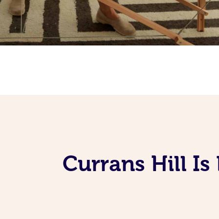
Currans Hill I