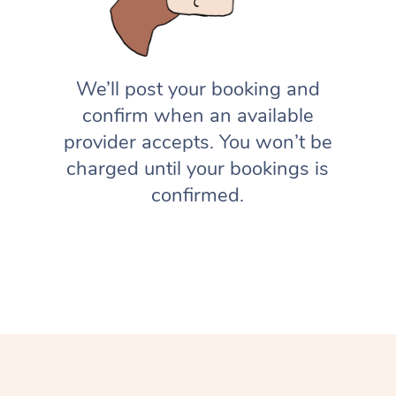
We’ll post your booking and
confirm when an available
provider accepts. You won’t be
charged until your bookings is
confirmed.