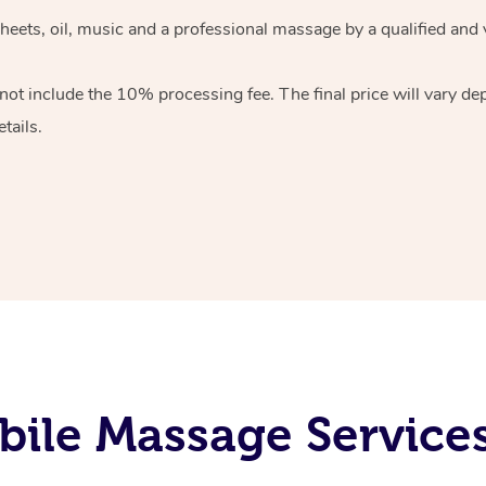
heets, oil, music and
a professional massage by a qualified and 
 not include the 10%
processing fee. The final price will vary d
tails.
ile Massage Services 