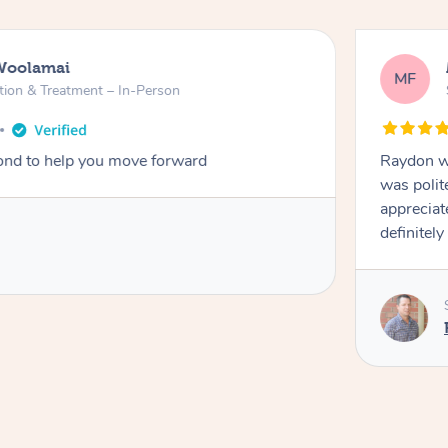
Woolamai
MF
tion & Treatment – In-Person
nd to help you move forward
Raydon wa
was polit
appreciat
definitely