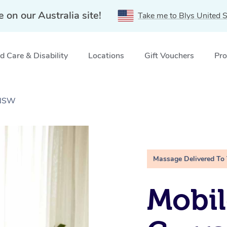
e on our Australia site!
Take me to Blys United S
 Care & Disability
Locations
Gift Vouchers
Pro
 NSW
Massage Delivered To
Mobil