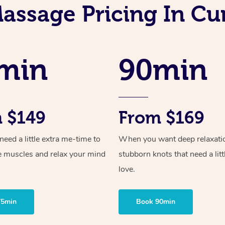
assage Pricing In Cur
min
90min
 $149
From $169
ed a little extra me-time to
When you want deep relaxati
e muscles and relax your mind
stubborn knots that need a litt
love.
75min
Book 90min