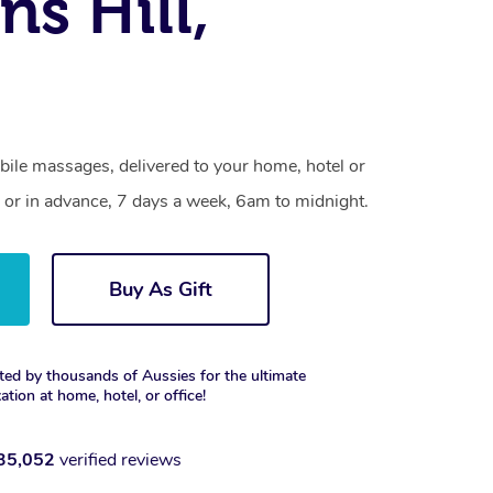
ns Hill,
bile massages, delivered to your home, hotel or
 or in advance, 7 days a week, 6am to midnight.
Buy As Gift
ted by thousands of Aussies for the ultimate
xation at home, hotel, or office!
35,052
verified reviews