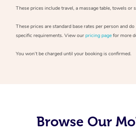
These prices include travel, a massage table, towels or s
These prices are standard base rates per person and do
specific requirements. View our
pricing page
for more de
You won’t be charged until your booking is confirmed.
Browse Our Mob