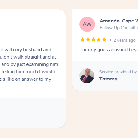
Amanda, Cape 
AW
Follow Up Consulta
2 years ago
nt with my husband and
Tommy goes abovand beyo
ldn’t walk straight and at
 and by just examining him
 telling him much I would
Service provided by
’s like an answer to my
Tommy