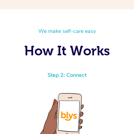
We make self-care easy
How It Works
Step 2: Connect