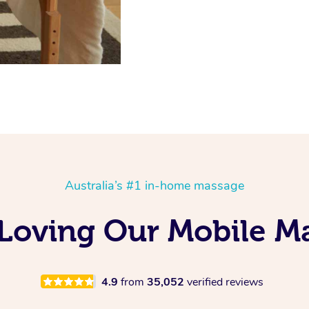
Australia’s #1 in-home massage
s Loving Our Mobile 
4.9
from
35,052
verified reviews