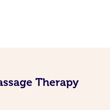
Massage Therapy