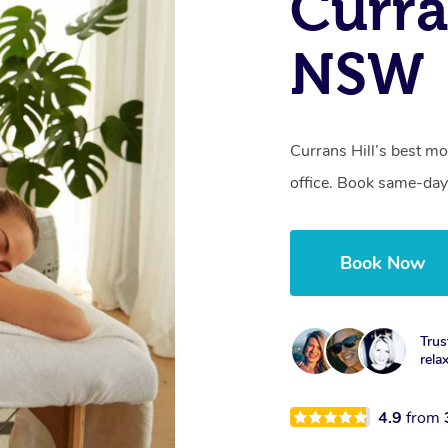
Curra
NSW
Currans Hill’s best mo
office. Book same-day
Book Now
Trus
rela
4.9
from