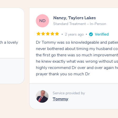
Nancy, Taylors Lakes
ND
Standard Treatment – In-Person
2 years ago
h a lovely
Dr Tommy was so knowledgeable and patie
never bothered about timing my husband cou
the first go there was so much improvement
he knew exactly what was wrong without us
highly recommend Dr over and over again he
prayer thank you so much Dr
Service provided by
Tommy