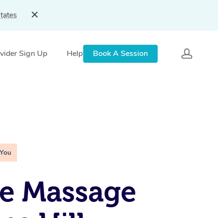
tates
vider Sign Up
Help
Book A Session
 You
e Massage