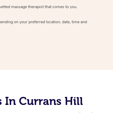
vetted massage therapist
that comes to you.
epending on your preferred
location, date, time and
In Currans Hill