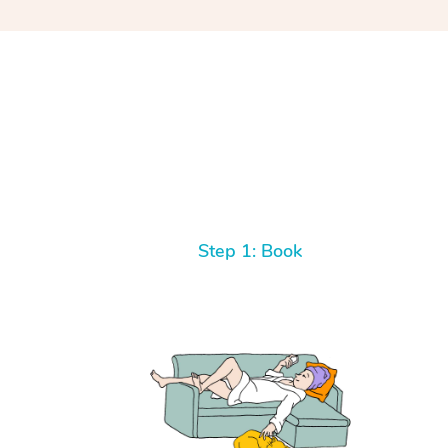
Step 1: Book