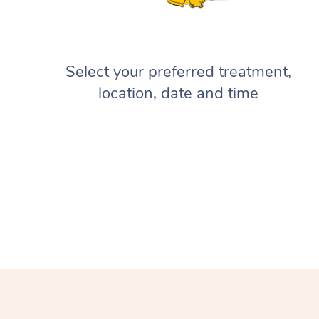
Select your preferred treatment,
location, date and time