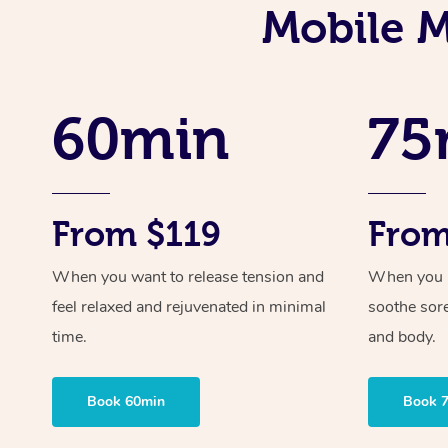
Mobile M
60min
75
From $119
From
When you want to release tension and
When you ne
feel relaxed and rejuvenated in minimal
soothe sor
time.
and body.
Book 60min
Book 