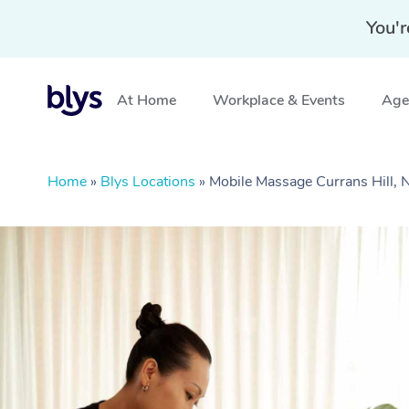
You'r
At Home
Workplace & Events
Aged
Home
»
Blys Locations
»
Mobile Massage Currans Hill,