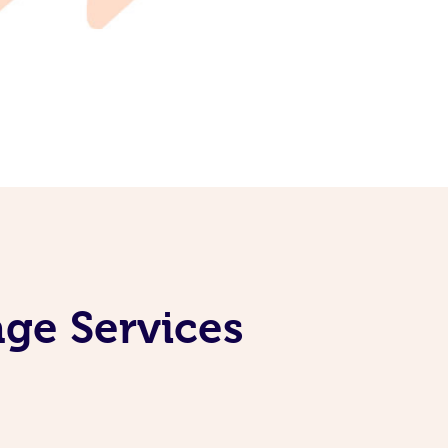
age Services