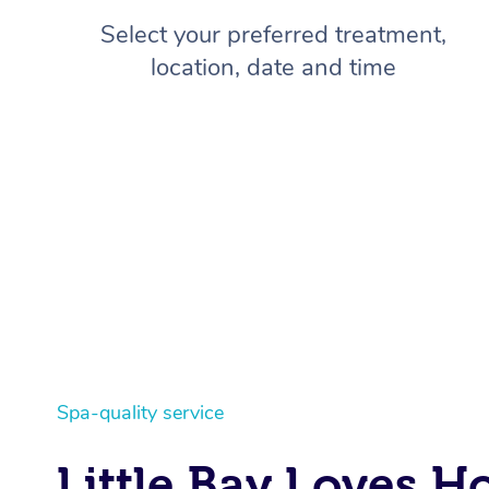
Select your preferred treatment,
location, date and time
Spa-quality service
Little Bay Loves 