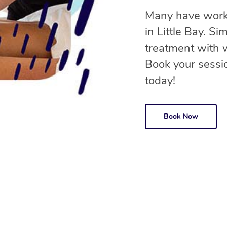
Many have worke
in Little Bay. S
treatment with
Book your sessio
today!
Book Now