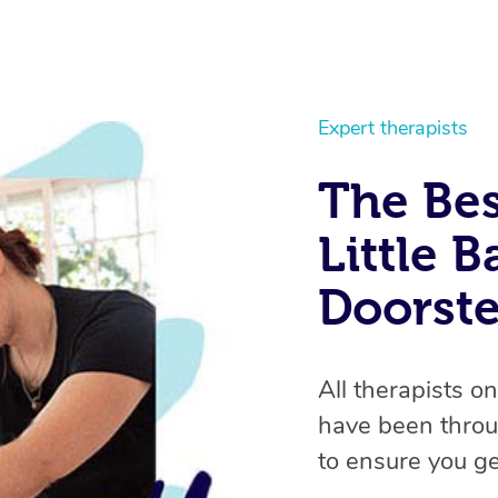
Expert therapists
The Bes
Little B
Doorst
All therapists o
have been throu
to ensure you ge