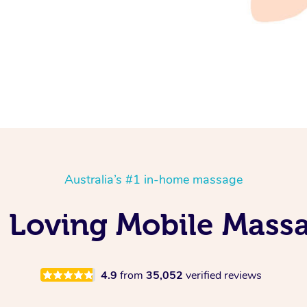
Australia’s #1 in-home massage
Is Loving Mobile Mass
4.9
from
35,052
verified reviews