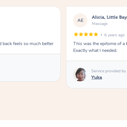
Alicia, Little Ba
AE
Massage
6 years ago
d back feels so much better
This was the epitome of a
Exactly what I needed.
Service provided by
Yuka