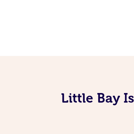
Little Bay 