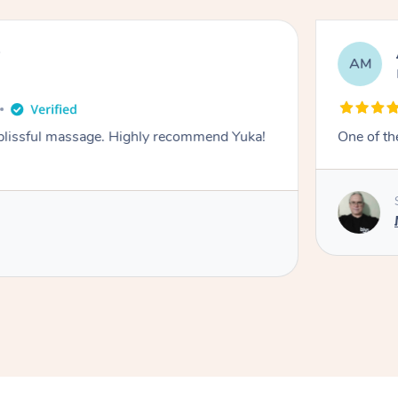
y
AM
 blissful massage. Highly recommend Yuka!
One of th