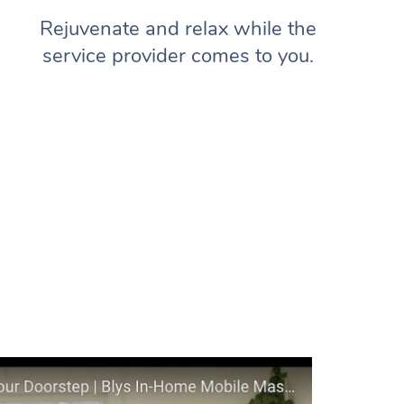
Rejuvenate and relax while the
service provider comes to you.