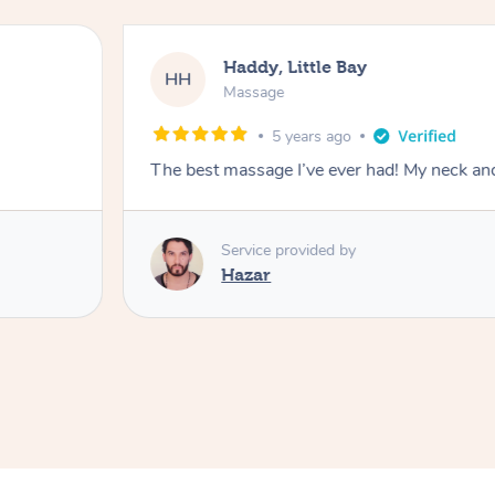
Haddy, Little Bay
HH
Massage
5 years ago
The best massage I’ve ever had! My neck an
Service provided by
Hazar