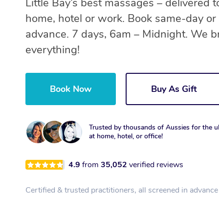
Little Bay’s best massages – delivered t
home, hotel or work. Book same-day or 
advance. 7 days, 6am – Midnight. We b
everything!
Book Now
Buy As Gift
Trusted by thousands of Aussies for the ul
at home, hotel, or office!
4.9
from
35,052
verified reviews
Certified & trusted practitioners, all screened in advance