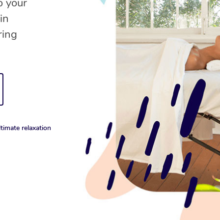
o your
in
ring
timate relaxation