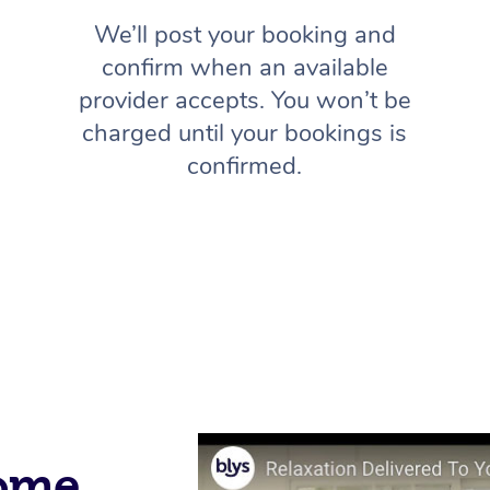
We’ll post your booking and
confirm when an available
provider accepts. You won’t be
charged until your bookings is
confirmed.
Home