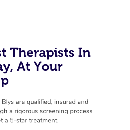
t Therapists In
ay, At Your
At Home
ep
Workplace & Event
Massage
Swedish Massage
Beauty
n Blys are qualified, insured and
Aged Care & Disabil
Popular Occasions
gh a rigorous screening process
Relaxation Massage
Facial
Wellness
Corporate Events
Popular Services
Locations
Self-Managed Aged-Care & Ho
t a 5-star treatment.
Remedial Massage
Nails
Physiotherapy
Corporate Wellness
Event Massage
Self-Managed NDIS Participant