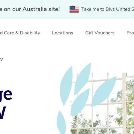
e on our Australia site!
Take me to Blys United S
 Care & Disability
Locations
Gift Vouchers
Pro
SW
ge
W