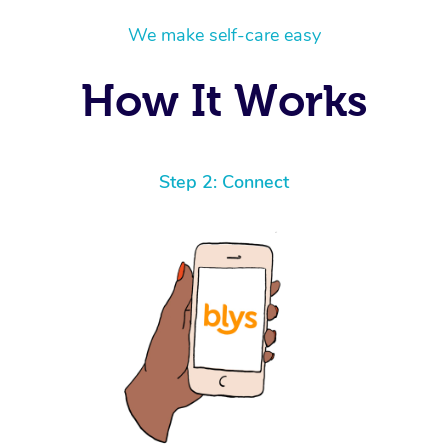
We make self-care easy
How It Works
Step 2: Connect