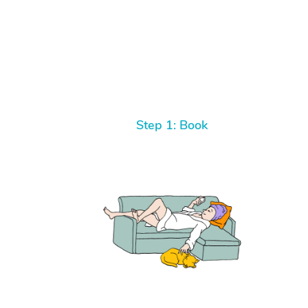
Step 1: Book