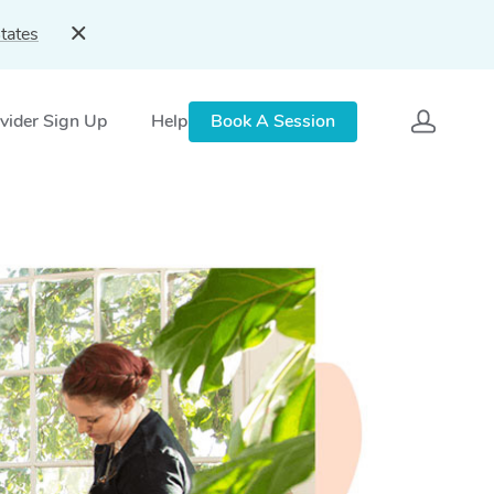
tates
vider Sign Up
Help
Book A Session