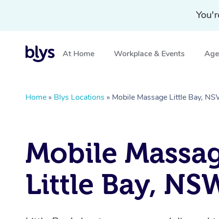
You'r
At Home
Workplace & Events
Aged
Home
»
Blys Locations
»
Mobile Massage Little Bay, N
Mobile Massa
Little Bay, NS