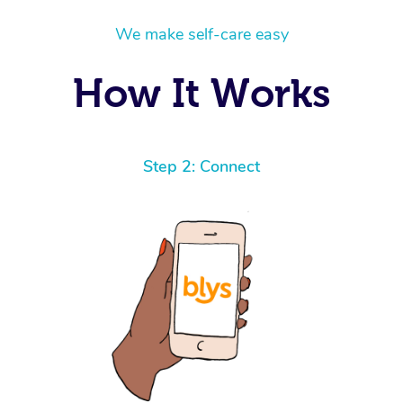
We make self-care easy
How It Works
Step 2: Connect