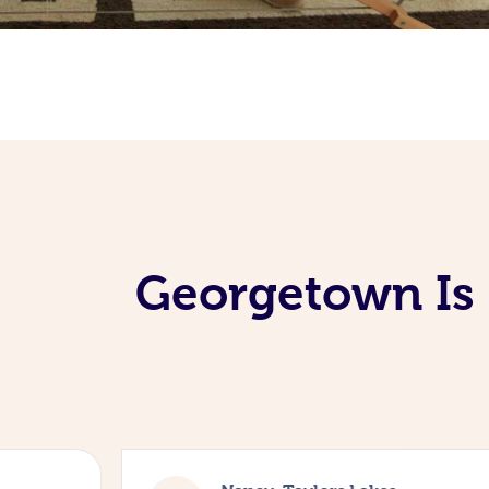
Georgetown Is