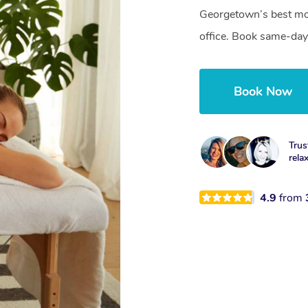
Georgetown’s best mob
office. Book same-day
Book Now
Trus
rela
4.9
from