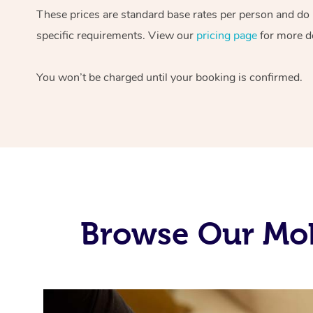
These prices are standard base rates per person and do
specific requirements. View our
pricing page
for more de
You won’t be charged until your booking is confirmed.
Browse Our Mob