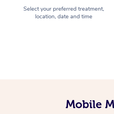
Select your preferred treatment,
location, date and time
Mobile M