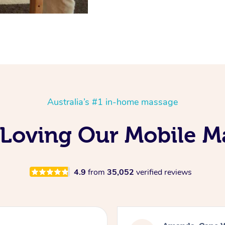
Australia’s #1 in-home massage
 Loving Our Mobile M
4.9
from
35,052
verified reviews