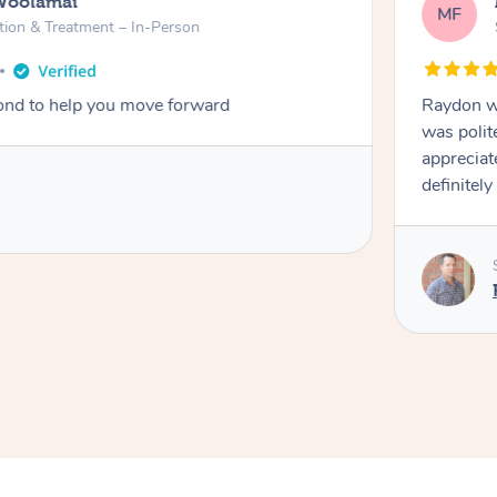
Woolamai
MF
tion & Treatment – In-Person
nd to help you move forward
Raydon wa
was polit
appreciat
definitely