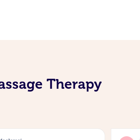
assage Therapy