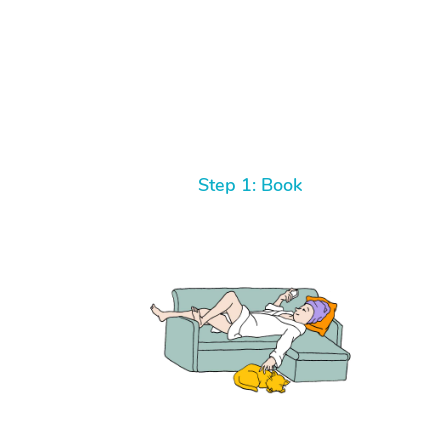
Step 1: Book