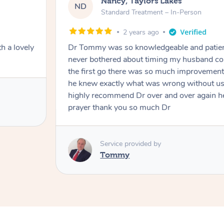
Nancy, Taylors Lakes
ND
Standard Treatment – In-Person
2 years ago
h a lovely
Dr Tommy was so knowledgeable and patie
never bothered about timing my husband cou
the first go there was so much improvement
he knew exactly what was wrong without us
highly recommend Dr over and over again he
prayer thank you so much Dr
Service provided by
Tommy