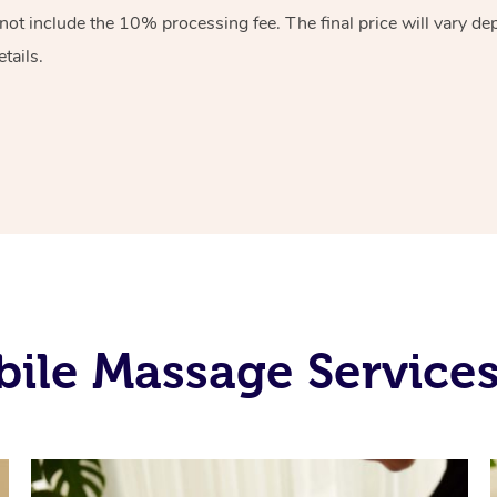
 not include the 10%
processing fee. The final price will vary d
tails.
ile Massage Service