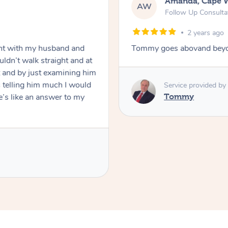
Amanda, Cape 
AW
Follow Up Consulta
2 years ago
nt with my husband and
Tommy goes abovand beyo
ldn’t walk straight and at
 and by just examining him
 telling him much I would
Service provided by
’s like an answer to my
Tommy