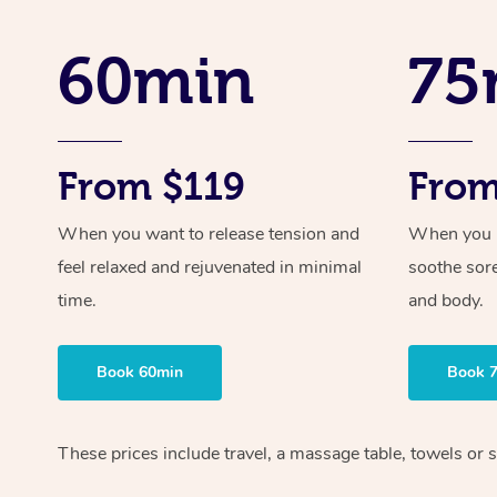
60min
75
From $119
From
When you want to release tension and
When you ne
feel relaxed and rejuvenated in minimal
soothe sor
time.
and body.
Book 60min
Book 
These prices include travel, a massage table, towels or s