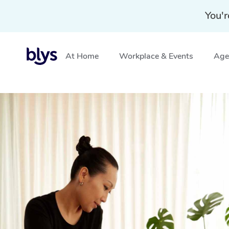
You'r
At Home
Workplace & Events
Aged
Home
»
Blys Locations
»
Mobile Massage Georgetown,