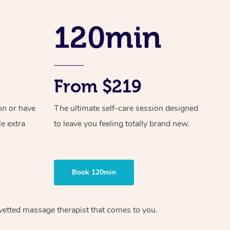
Spray Tan Near Me
Contact Us
Aromatherapy Massage
Facial Near Me
120min
Code of Conduct
Reflexology Massage
Nails Near Me
Log in
Cupping Massage
View All Locations
From $219
Traditional Chinese Massage
Oncology Massage
on or have
The ultimate self-care session designed
le extra
to leave you feeling totally brand new.
Trigger Point Massage Therapy
Myofascial Release Therapy
Book 120min
Lomi Lomi Massage
In Room Hotel Massage
vetted massage therapist
that comes to you.
Corporate Massage