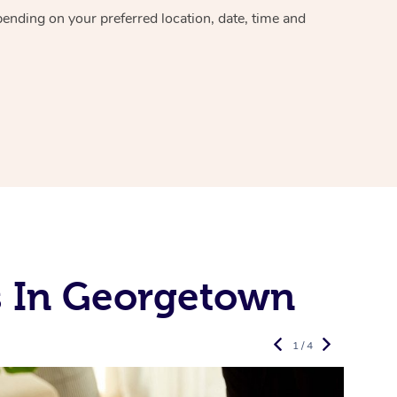
epending on your preferred
location, date, time and
s In Georgetown
1 / 4