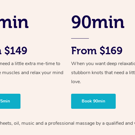
min
90min
 $149
From $169
ed a little extra me-time to
When you want deep relaxati
e muscles and relax your mind
stubborn knots that need a litt
love.
75min
Book 90min
heets, oil, music and
a professional massage by a qualified and 