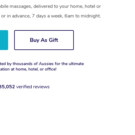
ile massages, delivered to your home, hotel or
 or in advance, 7 days a week, 6am to midnight.
Buy As Gift
ted by thousands of Aussies for the ultimate
xation at home, hotel, or office!
35,052
verified reviews