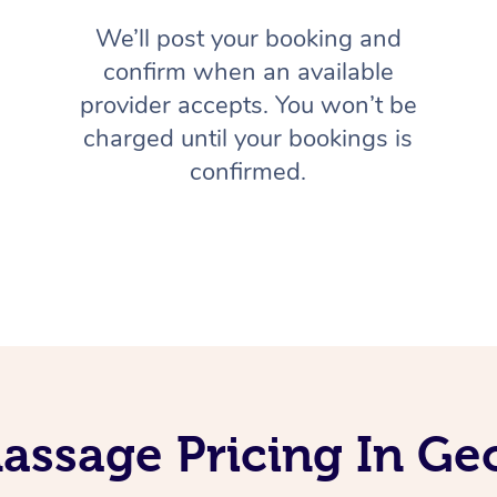
We’ll post your booking and
confirm when an available
provider accepts. You won’t be
charged until your bookings is
confirmed.
assage Pricing In G