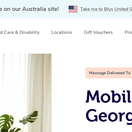
e on our Australia site!
Take me to Blys United S
 Care & Disability
Locations
Gift Vouchers
Pro
 QLD
Massage Delivered To
Mobil
Geor