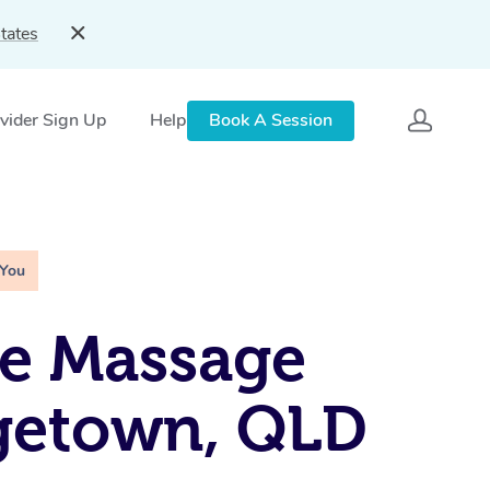
tates
vider Sign Up
Help
Book A Session
 You
e Massage
getown, QLD