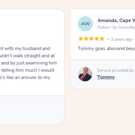
Amanda, Cape 
AW
Follow Up Consulta
2 years ago
nt with my husband and
Tommy goes abovand beyo
ldn’t walk straight and at
 and by just examining him
 telling him much I would
Service provided by
’s like an answer to my
Tommy