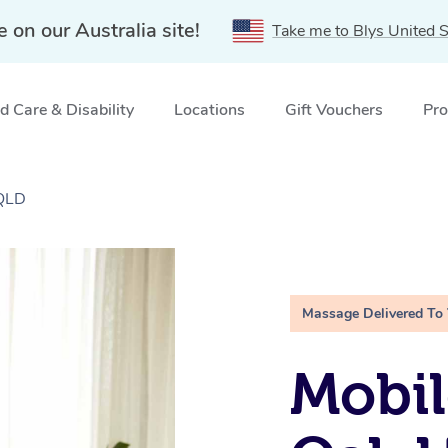
e on our Australia site!
Take me to Blys United S
 Care & Disability
Locations
Gift Vouchers
Pro
 QLD
Massage Delivered To
Mobil