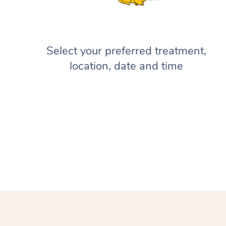
Select your preferred treatment,
location, date and time