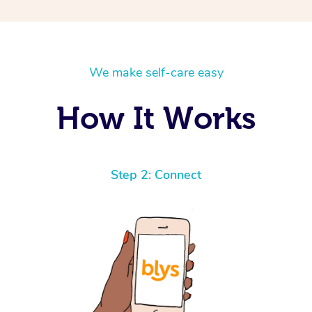
We make self-care easy
How It Works
Step 2: Connect