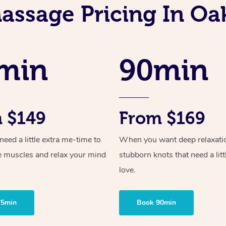
assage Pricing In Oa
min
90min
 $149
From $169
ed a little extra me-time to
When you want deep relaxati
e muscles and relax your mind
stubborn knots that need a litt
love.
75min
Book 90min