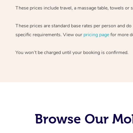
These prices include travel, a massage table, towels or s
These prices are standard base rates per person and do
specific requirements. View our
pricing page
for more de
You won’t be charged until your booking is confirmed.
Browse Our Mob