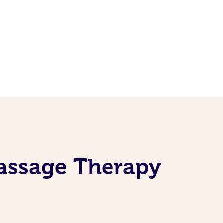
Massage Therapy