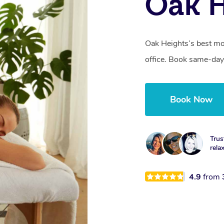
Oak H
Oak Heights’s best mo
office. Book same-day
Book Now
Trus
rela
4.9
from