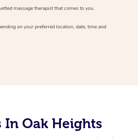
vetted massage therapist
that comes to you.
epending on your preferred
location, date, time and
 In Oak Heights