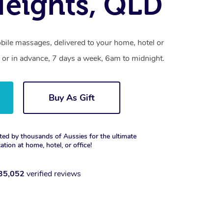
eights, QLD
bile massages, delivered to your home, hotel or
 or in advance, 7 days a week, 6am to midnight.
Buy As Gift
ted by thousands of Aussies for the ultimate
xation at home, hotel, or office!
35,052
verified reviews