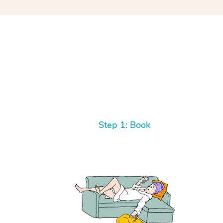
Step 1: Book