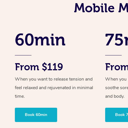
Mobile M
60min
75
From $119
From
When you want to release tension and
When you ne
feel relaxed and rejuvenated in minimal
soothe sor
time.
and body.
Book 60min
Book 