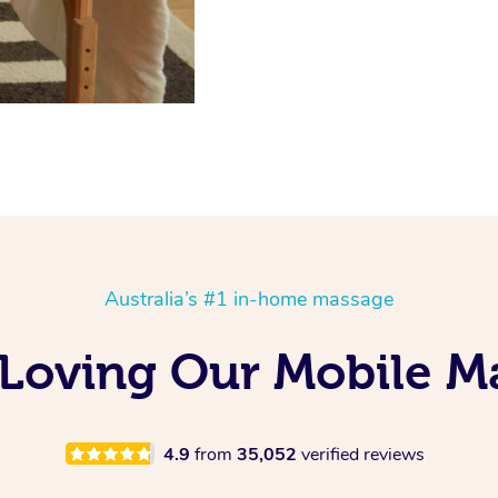
Australia’s #1 in-home massage
 Loving Our Mobile 
4.9
from
35,052
verified reviews