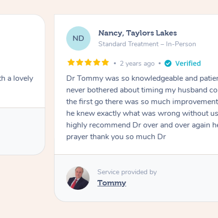
Nancy, Taylors Lakes
ND
Standard Treatment – In-Person
2 years ago
h a lovely
Dr Tommy was so knowledgeable and patie
never bothered about timing my husband cou
the first go there was so much improvement
he knew exactly what was wrong without us
highly recommend Dr over and over again he
prayer thank you so much Dr
Service provided by
Tommy