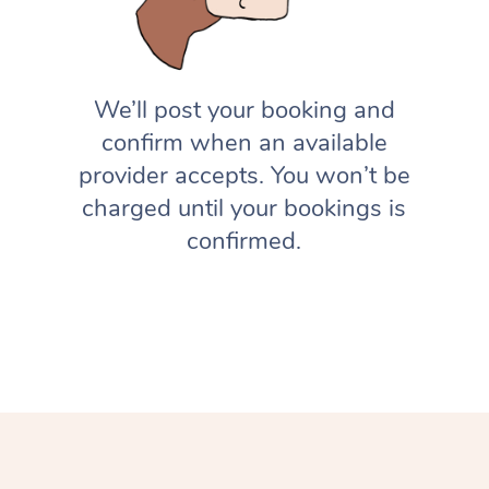
We’ll post your booking and
confirm when an available
provider accepts. You won’t be
charged until your bookings is
confirmed.