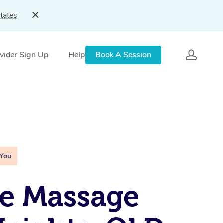
tates
vider Sign Up
Help
Book A Session
 You
e Massage