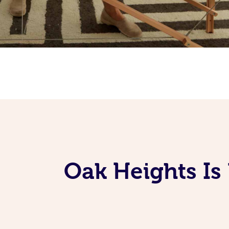
Oak Heights Is