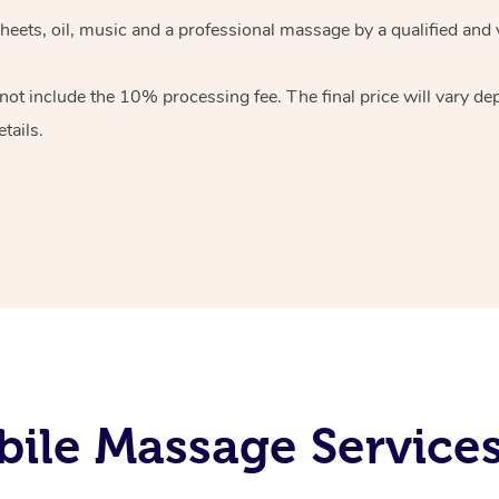
heets, oil, music and
a professional massage by a qualified and 
 not include the 10%
processing fee. The final price will vary d
tails.
ile Massage Services