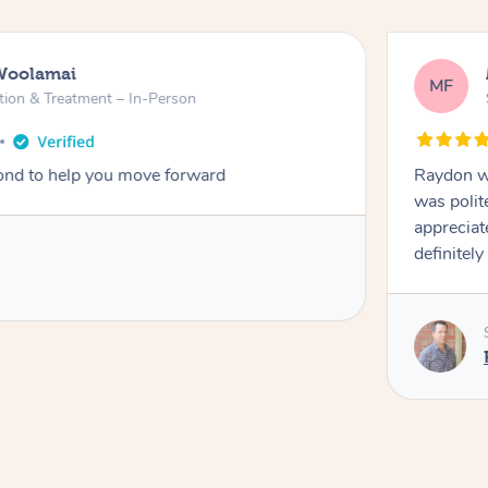
Woolamai
MF
tion & Treatment – In-Person
nd to help you move forward
Raydon wa
was polit
appreciat
definitely