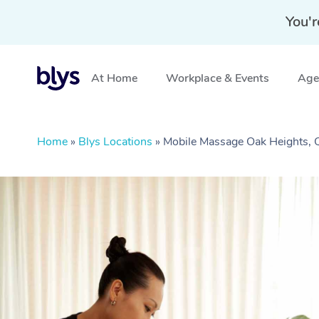
You'r
At Home
Workplace & Events
Aged
Home
»
Blys Locations
»
Mobile Massage Oak Heights,