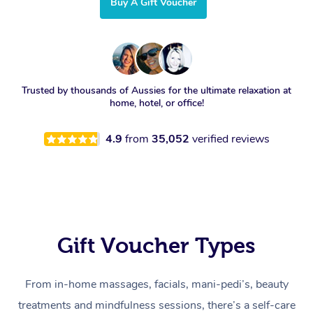
Buy A Gift Voucher
Trusted by thousands of Aussies for the ultimate relaxation at
home, hotel, or office!
4.9
from
35,052
verified reviews
Gift Voucher Types
From in-home massages, facials, mani-pedi’s, beauty
treatments and mindfulness sessions, there’s a self-care