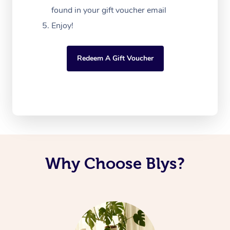
found in your gift voucher email
Enjoy!
Redeem A Gift Voucher
Why Choose Blys?