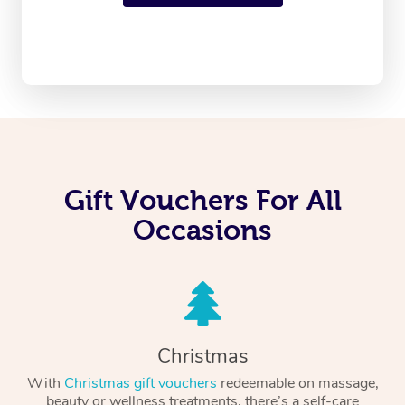
Gift Vouchers For All
Occasions
Christmas
With
Christmas gift vouchers
redeemable on massage,
beauty or wellness treatments, there’s a self-care