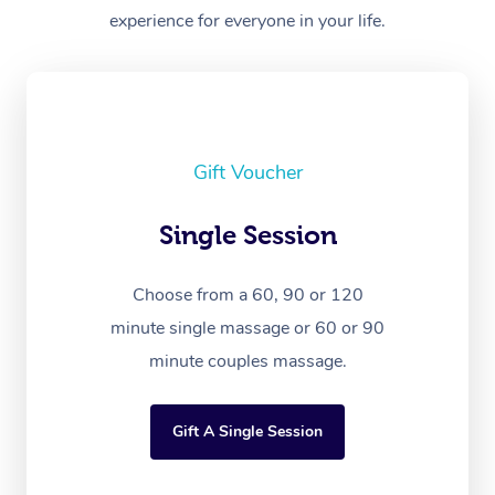
experience for everyone in your life.
Gift Voucher
Single Session
Choose from a 60, 90 or 120
minute single massage or 60 or 90
minute couples massage.
Gift A Single Session