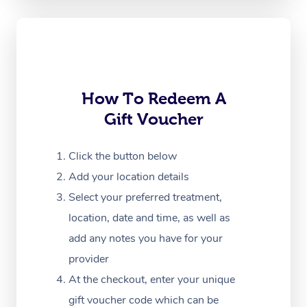
Corporate Massage
How To Redeem A
Gift Voucher
Click the button below
Add your location details
Select your preferred treatment,
location, date and time, as well as
add any notes you have for your
provider
At the checkout, enter your unique
gift voucher code which can be