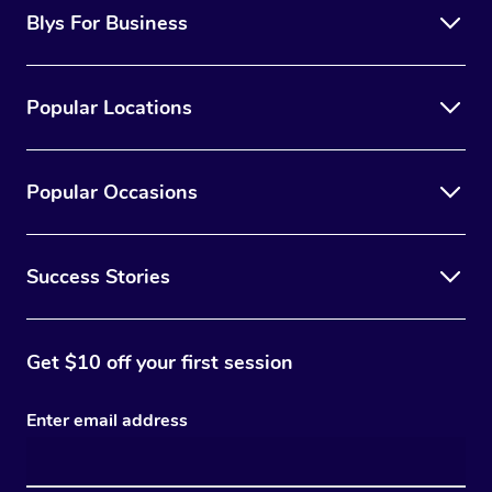
Blys For Business
Popular Locations
Popular Occasions
Success Stories
Get $10 off your first session
Enter email address