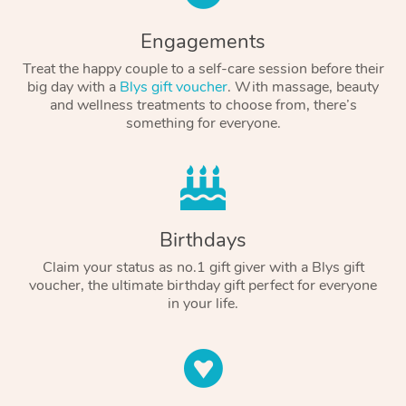
Engagements
Treat the happy couple to a self-care session before their
big day with a
Blys gift voucher
. With massage, beauty
and wellness treatments to choose from, there’s
something for everyone.
Birthdays
Claim your status as no.1 gift giver with a Blys gift
voucher, the ultimate birthday gift perfect for everyone
in your life.