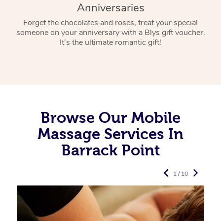
Anniversaries
Forget the chocolates and roses, treat your special
someone on your anniversary with a Blys gift voucher.
It’s the ultimate romantic gift!
Browse Our Mobile
Massage Services In
Barrack Point
1 / 10