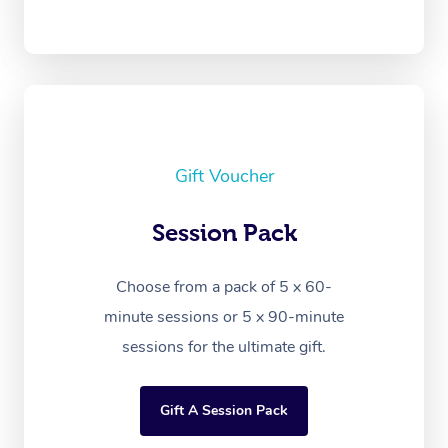
Gift Voucher
Session Pack
Choose from a pack of 5 x 60-
minute sessions or 5 x 90-minute
sessions for the ultimate gift.
Gift A Session Pack