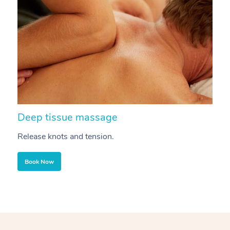
Deep tissue massage
S
Release knots and tension.
Re
Book Now