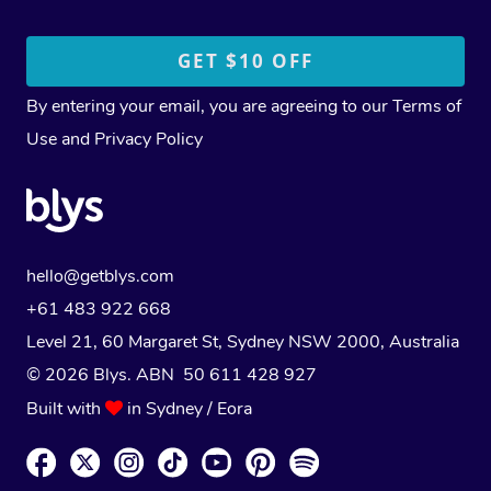
By entering your email, you are agreeing to our
Terms of
Use
and
Privacy Policy
hello@getblys.com
+61 483 922 668
Level 21, 60 Margaret St, Sydney NSW 2000
, Australia
© 2026 Blys. ABN 50 611 428 927
Built with
in Sydney / Eora