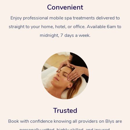
Convenient
Enjoy professional mobile spa treatments delivered to
straight to your home, hotel, or office. Available 6am to
midnight, 7 days a week.
Trusted
Book with confidence knowing all providers on Blys are
personally vetted, highly skilled, and insured.