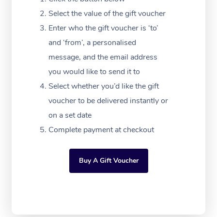
Download the Blys A
NDIS Podiatry
Select the value of the gift voucher
Spray Tan Near Me
Aromatherapy Massa
Contact Us
Enter who the gift voucher is ‘to’
Facial Near Me
Reflexology Massage
and ‘from’, a personalised
Code of Conduct
message, and the email address
Nails Near Me
Cupping Massage
Log in
you would like to send it to
View All Locations
Traditional Chinese 
Select whether you’d like the gift
voucher to be delivered instantly or
Oncology Massage
on a set date
Trigger Point Massag
Complete payment at checkout
Therapy
Buy A Gift Voucher
Myofascial Release T
Lomi Lomi Massage
In Room Hotel Massa