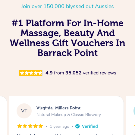
Join over 150,000 blyssed out Aussies
#1 Platform For In-Home
Massage, Beauty And
Wellness Gift Vouchers In
Barrack Point
4.9
from
35,052
verified reviews
Lisa, Glenfield
LS
Natural Makeup & Classic Blowdry
2 years ago