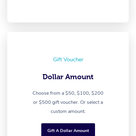
Gift Voucher
Dollar Amount
Choose from a $50, $100, $200
or $500 gift voucher. Or select a
custom amount.
Gift A Dollar Amount