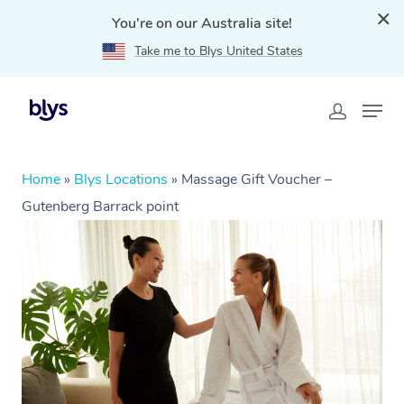
You're on our Australia site!
Take me to Blys United States
Home
»
Blys Locations
»
Massage Gift Voucher –
Gutenberg Barrack point