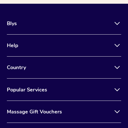
Blys
Help
Country
Popular Services
Massage Gift Vouchers