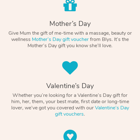
Mother’s Day
Give Mum the gift of me-time with a massage, beauty or
wellness
Mother’s Day gift voucher
from Blys. It’s the
Mother’s Day gift you know she’ll love.
Valentine’s Day
Whether you’re looking for a Valentine’s Day gift for
him, her, them, your best mate, first date or long-time
lover, we’ve got you covered with our
Valentine’s Day
gift vouchers
.