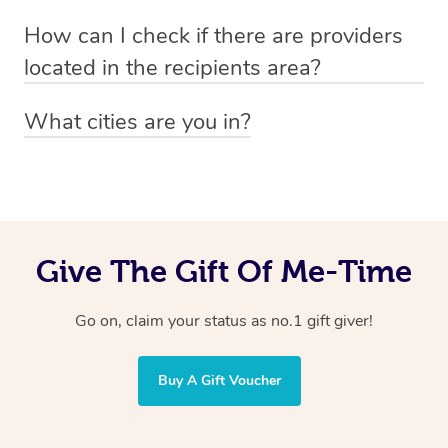
Absolutely! The recipient can simply select their
Voucher purchase, please
How can I check if there are providers
preferred date, time and location when booking.
email
hello@getblys.com
quoting the voucher code.
located in the recipients area?
You can easily view how many providers service a
What cities are you in?
particular area by heading to the
provider directory
and
Blys operates nationwide. Some of our most popular
inputting your preferred location and service type into
locations
the search field.
include
Melbourne
,
Sydney
,
Brisbane
,
Adelaide
,
Gold
Coast
, and
Perth
.
Give The Gift Of Me-Time
Go on, claim your status as no.1 gift giver!
Buy A Gift Voucher