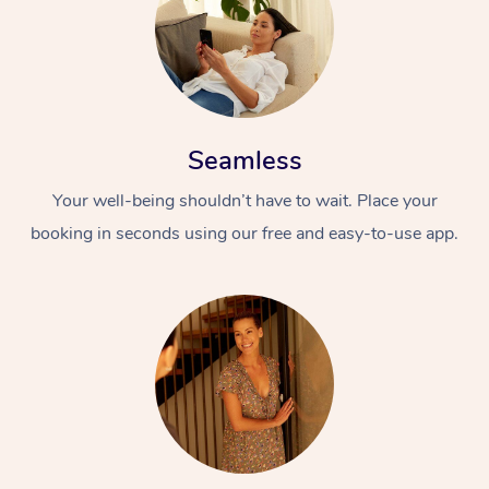
Seamless
Your well-being shouldn’t have to wait. Place your
booking in seconds using our free and easy-to-use app.