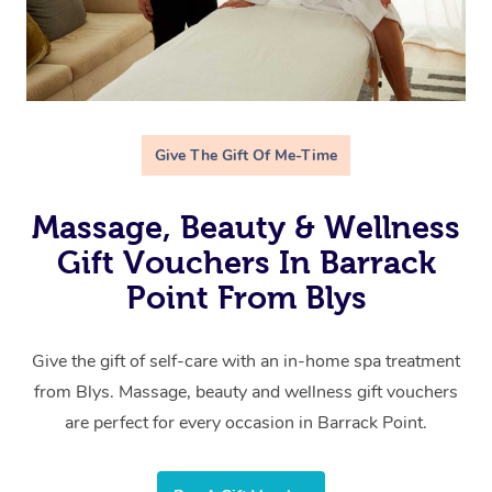
Give The Gift Of Me-Time
Massage, Beauty & Wellness
Gift Vouchers In Barrack
Point From Blys
Give the gift of self-care with an in-home spa treatment
from Blys. Massage, beauty and wellness gift vouchers
are perfect for every occasion in Barrack Point.