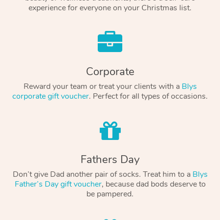
experience for everyone on your Christmas list.
Corporate
Reward your team or treat your clients with a
Blys
corporate gift voucher
. Perfect for all types of occasions.
Fathers Day
Don’t give Dad another pair of socks. Treat him to a
Blys
Father’s Day gift voucher
, because dad bods deserve to
be pampered.