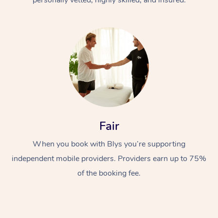
Fair
When you book with Blys you’re supporting
independent mobile providers. Providers earn up to 75%
of the booking fee.