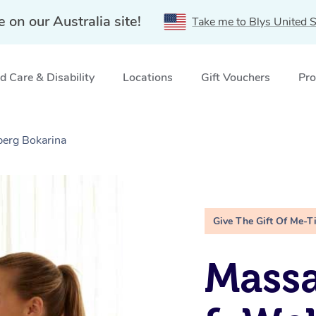
e on our Australia site!
Take me to Blys United S
 Care & Disability
Locations
Gift Vouchers
Pro
berg Bokarina
Give The Gift Of Me-T
Massa