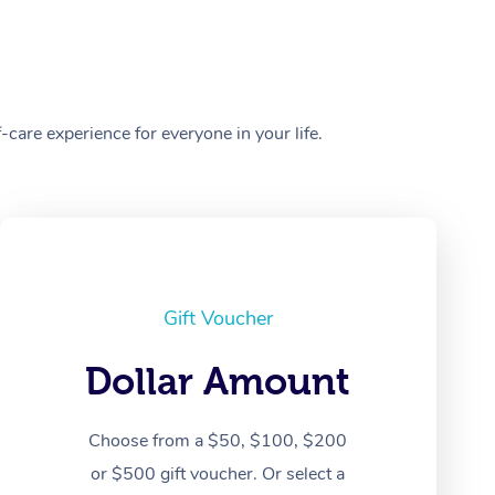
care experience for everyone in your life.
Gift Voucher
Dollar Amount
Choose from a $50, $100, $200
or $500 gift voucher. Or select a