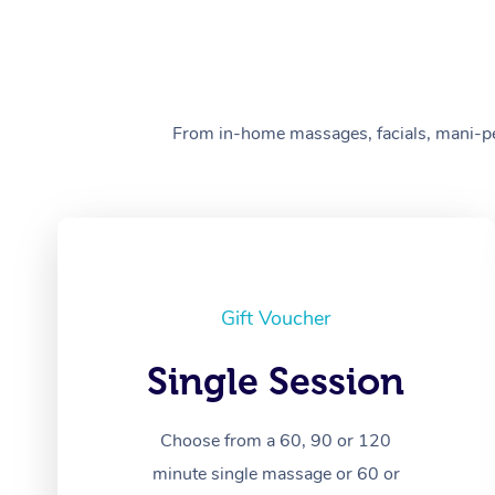
From in-home massages, facials, mani-pedi
Gift Voucher
Single Session
Choose from a 60, 90 or 120
minute single massage or 60 or