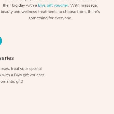
Spray Tan Near Me
their big day with a
Blys gift voucher
. With massage,
Contact Us
Aromatherapy Massage
beauty and wellness treatments to choose from, there’s
Facial Near Me
Code of Conduct
something for everyone.
Reflexology Massage
Nails Near Me
Log in
Cupping Massage
View All Locations
Traditional Chinese Massage
Oncology Massage
saries
Trigger Point Massage Therapy
oses, treat your special
with a Blys gift voucher.
Myofascial Release Therapy
romantic gift!
Lomi Lomi Massage
In Room Hotel Massage
Corporate Massage