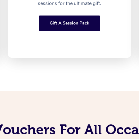
sessions for the ultimate gift.
Gift A Session Pack
Vouchers For All Occ