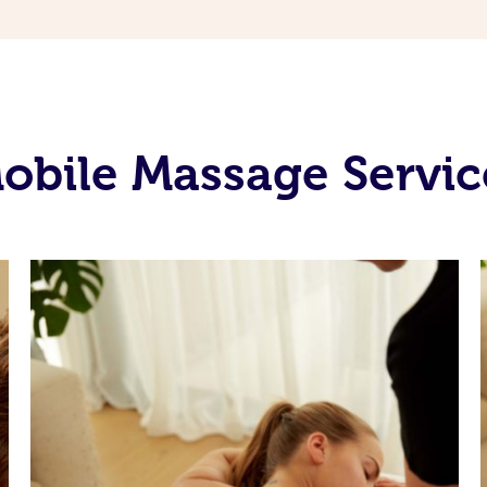
bile Massage Servic