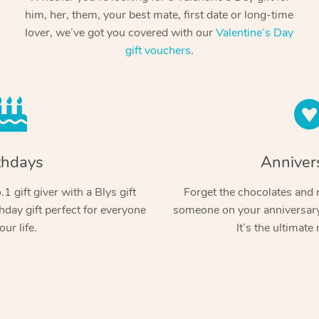
him, her, them, your best mate, first date or long-time
lover, we’ve got you covered with our
Valentine’s Day
gift vouchers
.
thdays
Anniver
1 gift giver with a Blys gift
Forget the chocolates and r
hday gift perfect for everyone
someone on your anniversary 
our life.
It’s the ultimate 