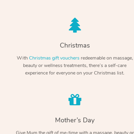
Christmas
With
Christmas gift vouchers
redeemable on massage,
beauty or wellness treatments, there’s a self-care
experience for everyone on your Christmas list.
Mother’s Day
Give Mum the gift of me-time with a massage, beauty or