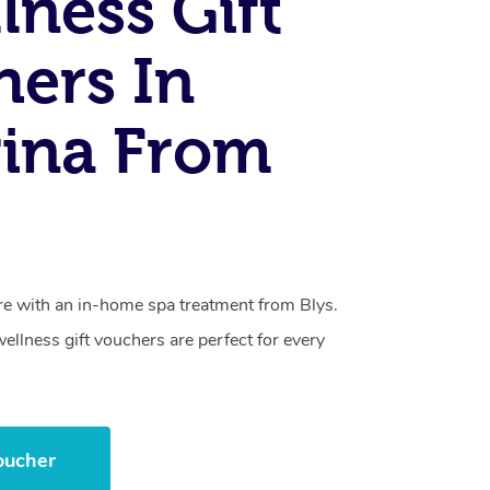
lness Gift
ers In
ina From
care with an in-home spa treatment from Blys.
llness gift vouchers are perfect for every
oucher