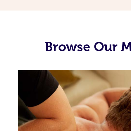
Browse Our Mo