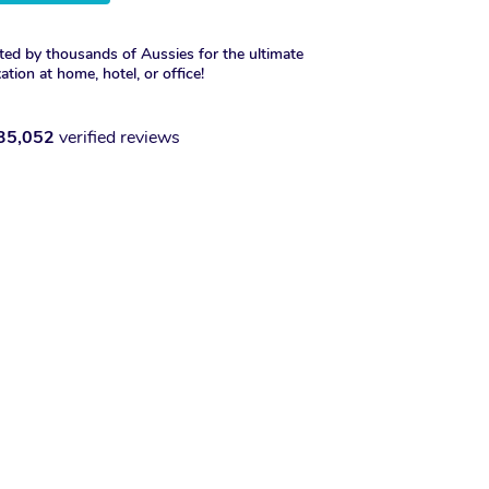
ted by thousands of Aussies for the ultimate
xation at home, hotel, or office!
35,052
verified reviews