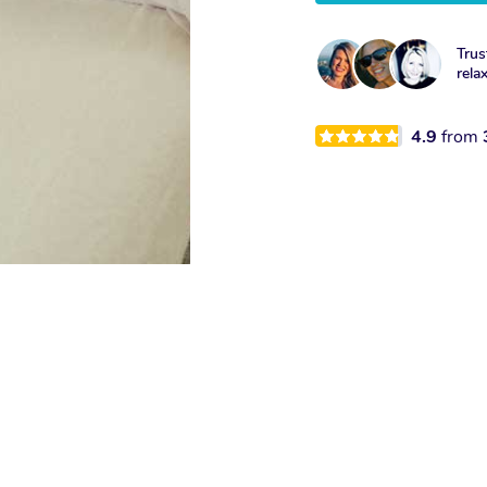
Trus
rela
4.9
from