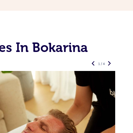
es In Bokarina
1 / 4