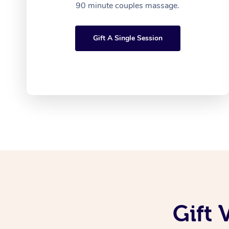
90 minute couples massage.
Gift A Single Session
Gift 