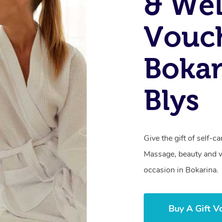
& Wel
Vouch
Bokar
Blys
Give the gift of self-
Massage, beauty and we
occasion in Bokarina.
Buy A Gift V