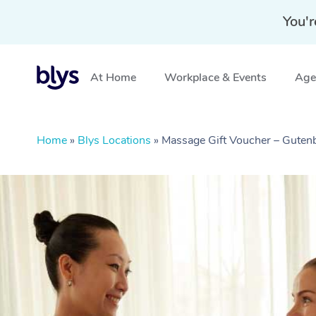
You'r
At Home
Workplace & Events
Aged
Home
»
Blys Locations
»
Massage Gift Voucher – Guten