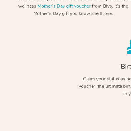
wellness
Mother’s Day gift voucher
from Blys. It’s the
Mother’s Day gift you know she’ll love.
Bir
Claim your status as no.
voucher, the ultimate birt
in y