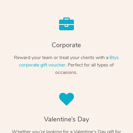
Corporate
Reward your team or treat your clients with a
Blys
corporate gift voucher
. Perfect for all types of
occasions.
Valentine’s Day
Whether you’re looking for a Valentine’s Day gift for