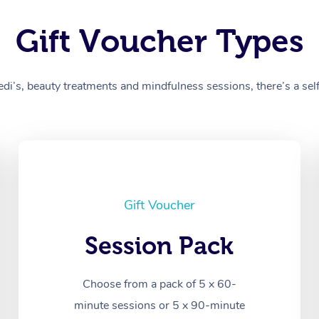
Gift Voucher Types
’s, beauty treatments and mindfulness sessions, there’s a self-
Gift Voucher
Session Pack
Choose from a pack of 5 x 60-
minute sessions or 5 x 90-minute