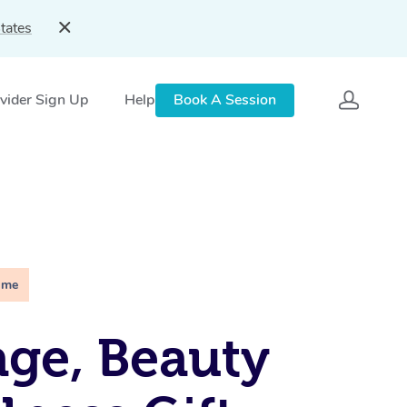
tates
vider Sign Up
Help
Book A Session
ime
ge, Beauty