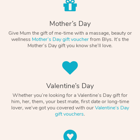
Mother’s Day
Give Mum the gift of me-time with a massage, beauty or
wellness
Mother’s Day gift voucher
from Blys. It’s the
Mother’s Day gift you know she’ll love.
Valentine’s Day
Whether you’re looking for a Valentine’s Day gift for
him, her, them, your best mate, first date or long-time
lover, we’ve got you covered with our
Valentine’s Day
gift vouchers
.