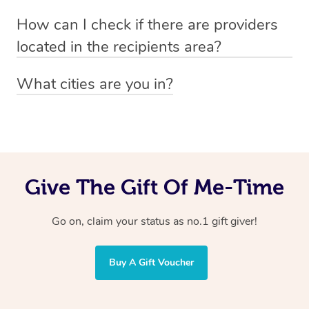
Absolutely! The recipient can simply select their
Voucher purchase, please
How can I check if there are providers
preferred date, time and location when booking.
email
hello@getblys.com
quoting the voucher code.
located in the recipients area?
You can easily view how many providers service a
What cities are you in?
particular area by heading to the
provider directory
and
Blys operates nationwide. Some of our most popular
inputting your preferred location and service type into
locations
the search field.
include
Melbourne
,
Sydney
,
Brisbane
,
Adelaide
,
Gold
Coast
, and
Perth
.
Give The Gift Of Me-Time
Go on, claim your status as no.1 gift giver!
Buy A Gift Voucher