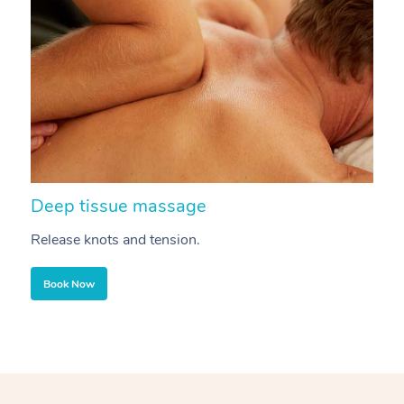
Deep tissue massage
S
Release knots and tension.
Re
Book Now