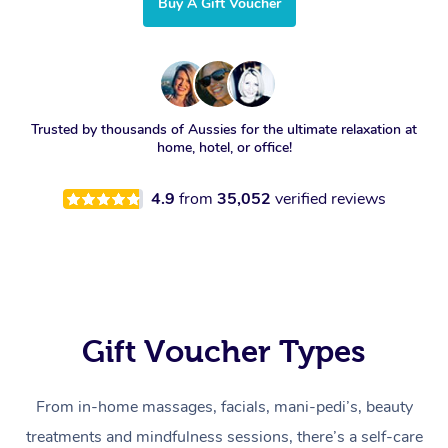
Buy A Gift Voucher
Trusted by thousands of Aussies for the ultimate relaxation at
home, hotel, or office!
4.9
from
35,052
verified reviews
Gift Voucher Types
From in-home massages, facials, mani-pedi’s, beauty
treatments and mindfulness sessions, there’s a self-care