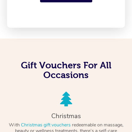
Gift Vouchers For All
Occasions
Christmas
With
Christmas gift vouchers
redeemable on massage,
beauty or wellness treatments, there’s a self-care