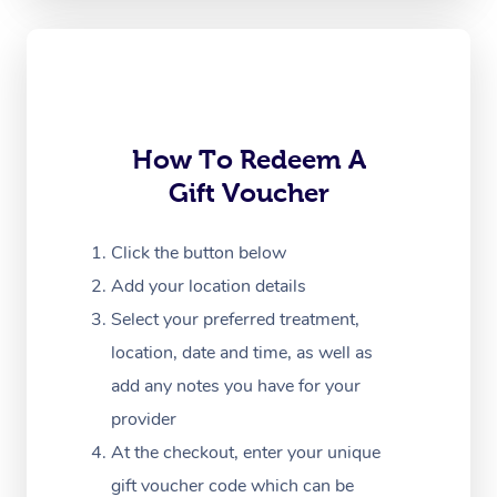
Corporate Massage
How To Redeem A
Gift Voucher
Click the button below
Add your location details
Select your preferred treatment,
location, date and time, as well as
add any notes you have for your
provider
At the checkout, enter your unique
gift voucher code which can be