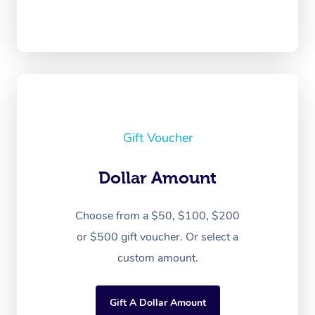
Gift Voucher
Dollar Amount
Choose from a $50, $100, $200
or $500 gift voucher. Or select a
custom amount.
Gift A Dollar Amount