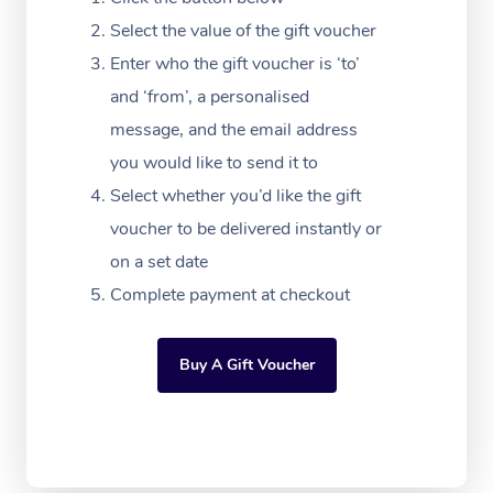
Download the Blys A
NDIS Podiatry
Select the value of the gift voucher
Spray Tan Near Me
Aromatherapy Massa
Contact Us
Enter who the gift voucher is ‘to’
Facial Near Me
Reflexology Massage
and ‘from’, a personalised
Code of Conduct
message, and the email address
Nails Near Me
Cupping Massage
Log in
you would like to send it to
View All Locations
Traditional Chinese 
Select whether you’d like the gift
voucher to be delivered instantly or
Oncology Massage
on a set date
Trigger Point Massag
Complete payment at checkout
Therapy
Buy A Gift Voucher
Myofascial Release T
Lomi Lomi Massage
In Room Hotel Massa