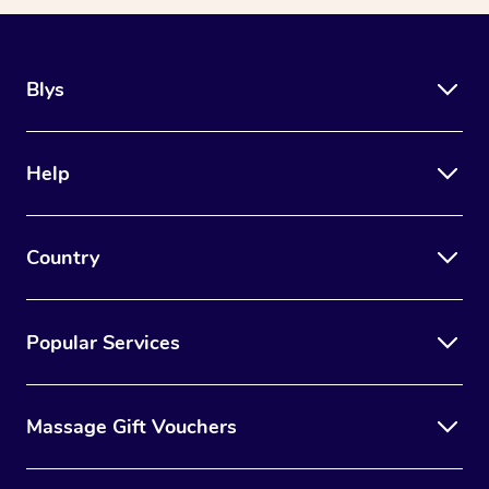
Blys
Help
Country
Popular Services
Massage Gift Vouchers