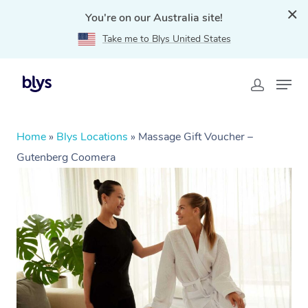
You're on our Australia site!
Take me to Blys United States
Home
»
Blys Locations
»
Massage Gift Voucher –
Gutenberg Coomera