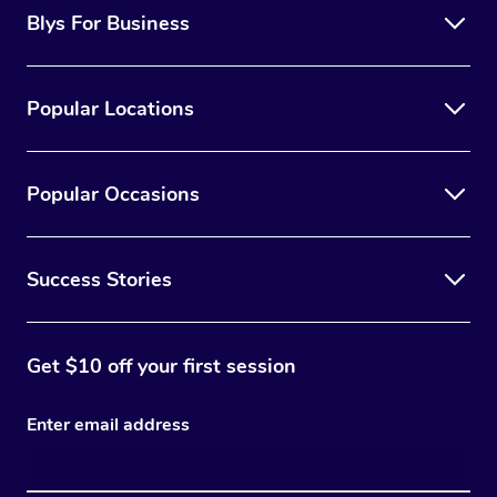
Blys For Business
Popular Locations
Popular Occasions
Success Stories
Get $10 off your first session
Enter email address