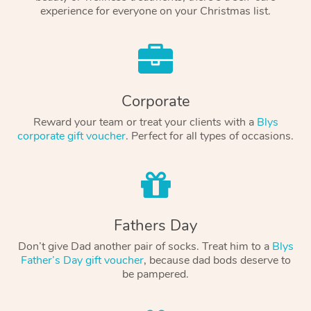
experience for everyone on your Christmas list.
Corporate
Reward your team or treat your clients with a
Blys
corporate gift voucher
. Perfect for all types of occasions.
Fathers Day
Don’t give Dad another pair of socks. Treat him to a
Blys
Father’s Day gift voucher
, because dad bods deserve to
be pampered.