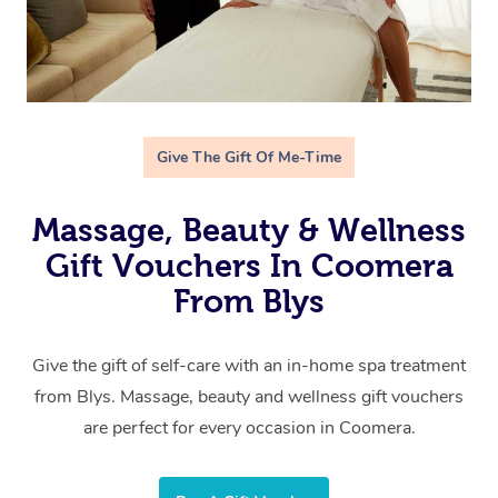
Give The Gift Of Me-Time
Massage, Beauty & Wellness
Gift Vouchers In Coomera
From Blys
Give the gift of self-care with an in-home spa treatment
from Blys. Massage, beauty and wellness gift vouchers
are perfect for every occasion in Coomera.