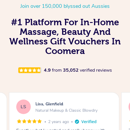
Join over 150,000 blyssed out Aussies
#1 Platform For In-Home
Massage, Beauty And
Wellness Gift Vouchers In
Coomera
4.9
from
35,052
verified reviews
Lisa, Glenfield
LS
Natural Makeup & Classic Blowdry
2 years ago