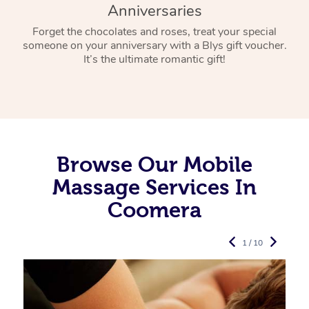
Anniversaries
Forget the chocolates and roses, treat your special
someone on your anniversary with a Blys gift voucher.
It’s the ultimate romantic gift!
Browse Our Mobile
Massage Services In
Coomera
1 / 10