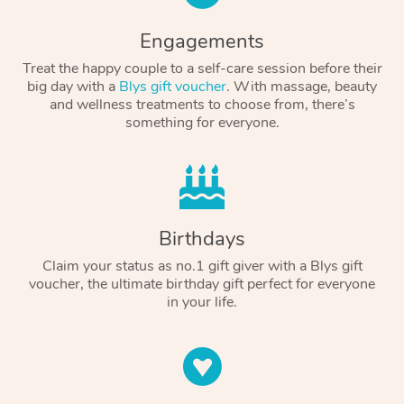
Engagements
Treat the happy couple to a self-care session before their
big day with a
Blys gift voucher
. With massage, beauty
and wellness treatments to choose from, there’s
something for everyone.
Birthdays
Claim your status as no.1 gift giver with a Blys gift
voucher, the ultimate birthday gift perfect for everyone
in your life.