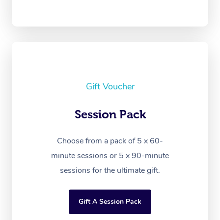
Gift Voucher
Session Pack
Choose from a pack of 5 x 60-
minute sessions or 5 x 90-minute
sessions for the ultimate gift.
Gift A Session Pack