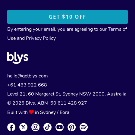
By entering your email, you are agreeing to our
Terms of
Use
and
Privacy Policy
hello@getblys.com
+61 483 922 668
Level 21, 60 Margaret St, Sydney NSW 2000
, Australia
© 2026 Blys. ABN 50 611 428 927
Built with
in Sydney / Eora