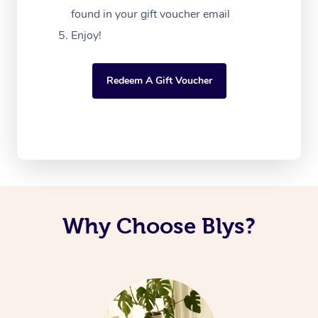
found in your gift voucher email
Enjoy!
Redeem A Gift Voucher
Why Choose Blys?