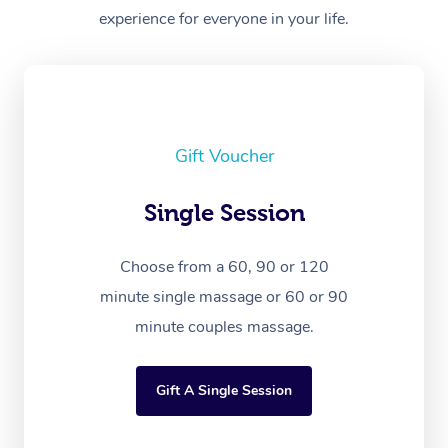
experience for everyone in your life.
Gift Voucher
Single Session
Choose from a 60, 90 or 120
minute single massage or 60 or 90
minute couples massage.
Gift A Single Session