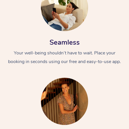
Seamless
Your well-being shouldn’t have to wait. Place your
booking in seconds using our free and easy-to-use app.