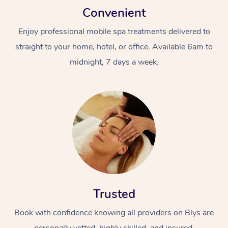
Convenient
Enjoy professional mobile spa treatments delivered to
straight to your home, hotel, or office. Available 6am to
midnight, 7 days a week.
Trusted
Book with confidence knowing all providers on Blys are
personally vetted, highly skilled, and insured.