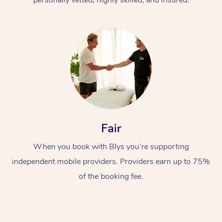
Fair
When you book with Blys you’re supporting
independent mobile providers. Providers earn up to 75%
of the booking fee.