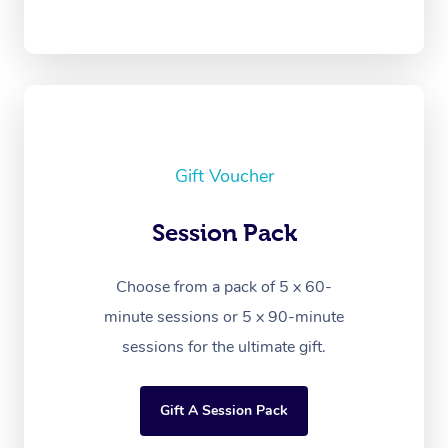
Gift Voucher
Session Pack
Choose from a pack of 5 x 60-
minute sessions or 5 x 90-minute
sessions for the ultimate gift.
Gift A Session Pack