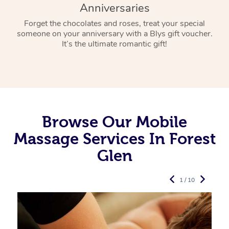
Anniversaries
Forget the chocolates and roses, treat your special
someone on your anniversary with a Blys gift voucher.
It’s the ultimate romantic gift!
Browse Our Mobile
Massage Services In Forest
Glen
1 / 10