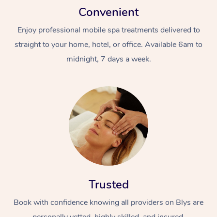
Convenient
Enjoy professional mobile spa treatments delivered to
straight to your home, hotel, or office. Available 6am to
midnight, 7 days a week.
Trusted
Book with confidence knowing all providers on Blys are
personally vetted, highly skilled, and insured.