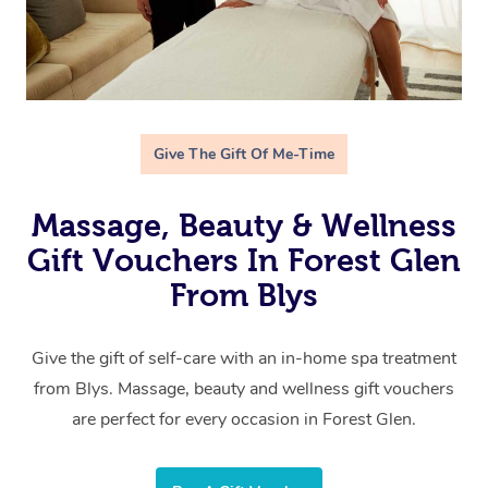
Give The Gift Of Me-Time
Massage, Beauty & Wellness
Gift Vouchers In Forest Glen
From Blys
Give the gift of self-care with an in-home spa treatment
from Blys. Massage, beauty and wellness gift vouchers
are perfect for every occasion in Forest Glen.