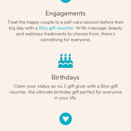
Engagements
Treat the happy couple to a self-care session before their
big day with a
Blys gift voucher
. With massage, beauty
and wellness treatments to choose from, there’s
something for everyone.
Birthdays
Claim your status as no.1 gift giver with a Blys gift
voucher, the ultimate birthday gift perfect for everyone
in your life.