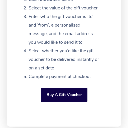
Download the Blys A
NDIS Podiatry
Select the value of the gift voucher
Spray Tan Near Me
Aromatherapy Massa
Contact Us
Enter who the gift voucher is ‘to’
Facial Near Me
Reflexology Massage
and ‘from’, a personalised
Code of Conduct
message, and the email address
Nails Near Me
Cupping Massage
Log in
you would like to send it to
View All Locations
Traditional Chinese 
Select whether you’d like the gift
voucher to be delivered instantly or
Oncology Massage
on a set date
Trigger Point Massag
Complete payment at checkout
Therapy
Buy A Gift Voucher
Myofascial Release T
Lomi Lomi Massage
In Room Hotel Massa