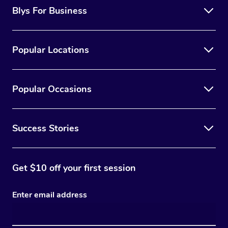
Blys For Business
Popular Locations
Popular Occasions
Success Stories
Get $10 off your first session
Enter email address