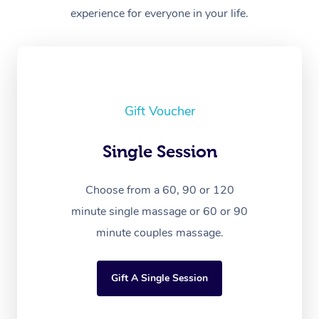
experience for everyone in your life.
Gift Voucher
Single Session
Choose from a 60, 90 or 120
minute single massage or 60 or 90
minute couples massage.
Gift A Single Session