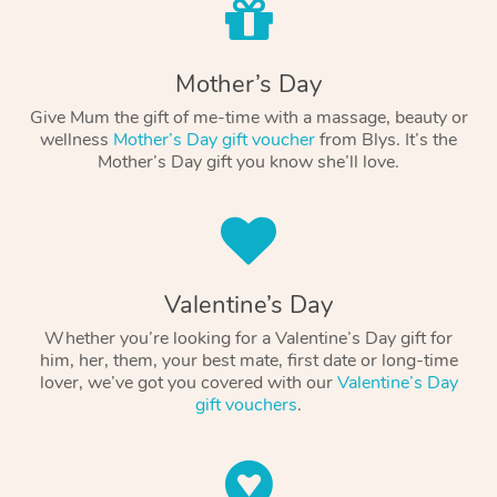
Mother’s Day
Give Mum the gift of me-time with a massage, beauty or
wellness
Mother’s Day gift voucher
from Blys. It’s the
Mother’s Day gift you know she’ll love.
Valentine’s Day
Whether you’re looking for a Valentine’s Day gift for
him, her, them, your best mate, first date or long-time
lover, we’ve got you covered with our
Valentine’s Day
gift vouchers
.