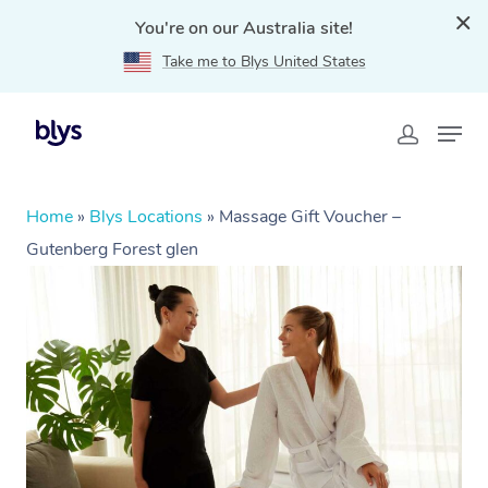
You're on our Australia site!
Take me to Blys United States
Home
»
Blys Locations
»
Massage Gift Voucher –
Gutenberg Forest glen