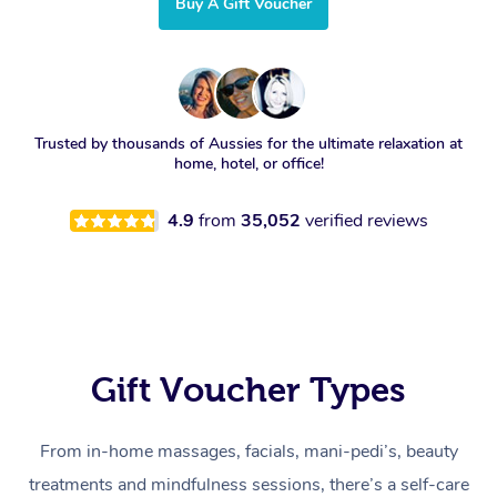
Buy A Gift Voucher
Trusted by thousands of Aussies for the ultimate relaxation at
home, hotel, or office!
4.9
from
35,052
verified reviews
Gift Voucher Types
From in-home massages, facials, mani-pedi’s, beauty
treatments and mindfulness sessions, there’s a self-care