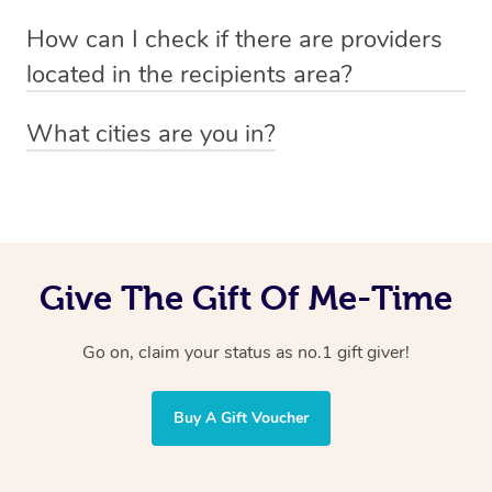
Absolutely! The recipient can simply select their
Voucher purchase, please
How can I check if there are providers
preferred date, time and location when booking.
email
hello@getblys.com
quoting the voucher code.
located in the recipients area?
You can easily view how many providers service a
What cities are you in?
particular area by heading to the
provider directory
and
Blys operates nationwide. Some of our most popular
inputting your preferred location and service type into
locations
the search field.
include
Melbourne
,
Sydney
,
Brisbane
,
Adelaide
,
Gold
Coast
, and
Perth
.
Give The Gift Of Me-Time
Go on, claim your status as no.1 gift giver!
Buy A Gift Voucher