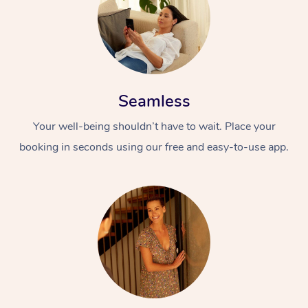
Seamless
Your well-being shouldn’t have to wait. Place your
booking in seconds using our free and easy-to-use app.