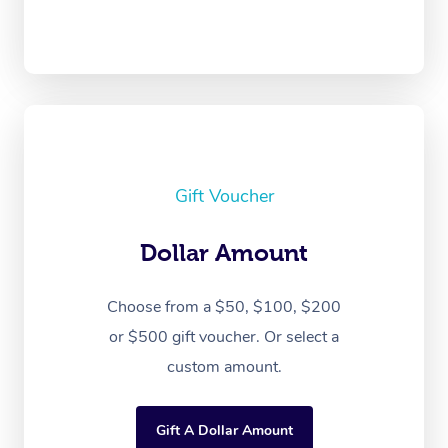
Gift Voucher
Dollar Amount
Choose from a $50, $100, $200
or $500 gift voucher. Or select a
custom amount.
Gift A Dollar Amount