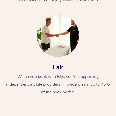
Fair
When you book with Blys you’re supporting
independent mobile providers. Providers earn up to 75%
of the booking fee.