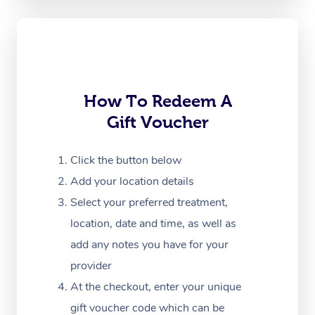
Oncology Massage
Trigger Point Massag
Therapy
How To Redeem A
Myofascial Release T
Gift Voucher
Lomi Lomi Massage
Click the button below
In Room Hotel Massa
Add your location details
Corporate Massage
Select your preferred treatment,
location, date and time, as well as
add any notes you have for your
provider
At the checkout, enter your unique
gift voucher code which can be