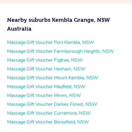
Nearby suburbs Kembla Grange, NSW
Australia
Massage Gift Voucher Port Kembla, NSW
Massage Gift Voucher Farmborough Heights, NSW
Massage Gift Voucher Figtree, NSW
Massage Gift Voucher Hexham, NSW
Massage Gift Voucher Mount Kembla, NSW
Massage Gift Voucher Mayfield, NSW
Massage Gift Voucher Minmi, NSW
Massage Gift Voucher Darkes Forest, NSW
Massage Gift Voucher Curramore, NSW
Massage Gift Voucher Beresfield, NSW