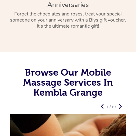
Anniversaries
Forget the chocolates and roses, treat your special
someone on your anniversary with a Blys gift voucher.
It’s the ultimate romantic gift!
Browse Our Mobile
Massage Services In
Kembla Grange
1 / 10