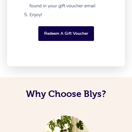
found in your gift voucher email
Enjoy!
Redeem A Gift Voucher
Why Choose Blys?