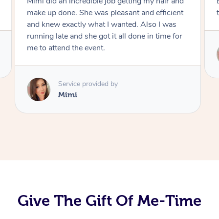
Exactly what I wanted and really happy with
the result. Thank you Mimi.
Service provided by
Mimi
Give The Gift Of Me-Time