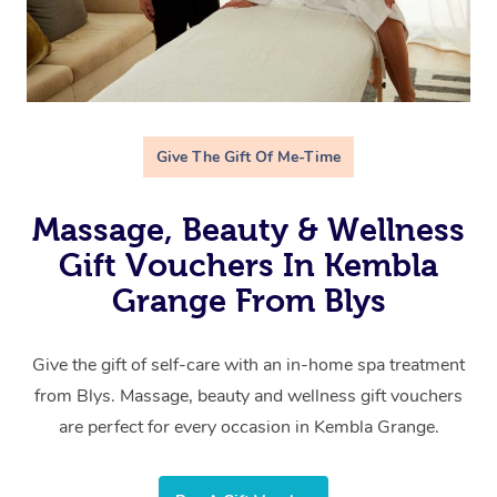
Give The Gift Of Me-Time
Massage, Beauty & Wellness
Gift Vouchers In Kembla
Grange From Blys
Give the gift of self-care with an in-home spa treatment
from Blys. Massage, beauty and wellness gift vouchers
are perfect for every occasion in Kembla Grange.