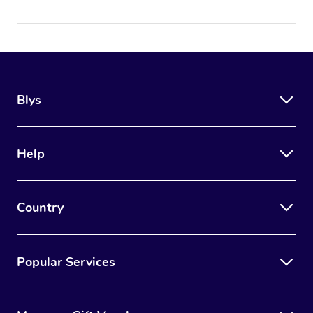
Blys
Help
Country
Popular Services