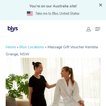
You're on our Australia site!
Take me to Blys United States
Home
»
Blys Locations
»
Massage Gift Voucher Kembla
Grange, NSW