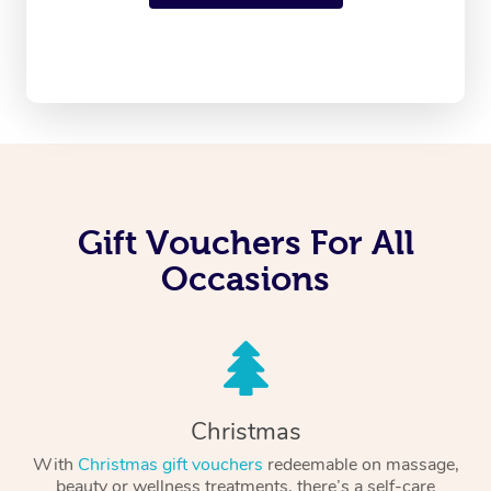
Gift Vouchers For All
Occasions
Christmas
With
Christmas gift vouchers
redeemable on massage,
beauty or wellness treatments, there’s a self-care