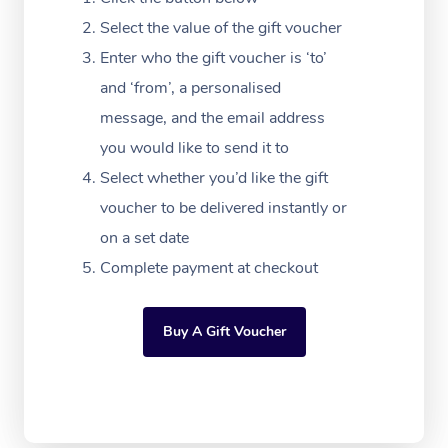
Festivals & Music Ve
Lymphatic Drainage 
Pamper Packages
Yoga
Massage Adelaide
Residential Aged Car
Select the value of the gift voucher
FAQs
Filming & Photoshoot
Post-Op Lymphatic D
Hair and Makeup
Meditation
Facilities
Enter who the gift voucher is ‘to’
Massage Canberra
Customer Reviews
Massage
and ‘from’, a personalised
White-Labelled Event
Bridal Hair & Makeup
Pilates
Aged Care Massage
Massage Gold Coast
message, and the email address
Pricing
Brazilian Lymphatic 
Conferences & Expos
Cosmetic Tattoo
Reiki
Geriatric Massage
you would like to send it to
Massage Near Me
Massage
Trust & Safety
Select whether you’d like the gift
Workplace Events
Counselling
NDIS Massage
Hair and Makeup Nea
Hot Stone Massage
voucher to be delivered instantly or
Security
NDIS Physiotherapy
on a set date
Waxing Near Me
Thai Massage
Download the Blys A
Complete payment at checkout
NDIS Podiatry
Spray Tan Near Me
Aromatherapy Massa
Contact Us
Facial Near Me
Buy A Gift Voucher
Reflexology Massage
Code of Conduct
Nails Near Me
Cupping Massage
Log in
View All Locations
Traditional Chinese 