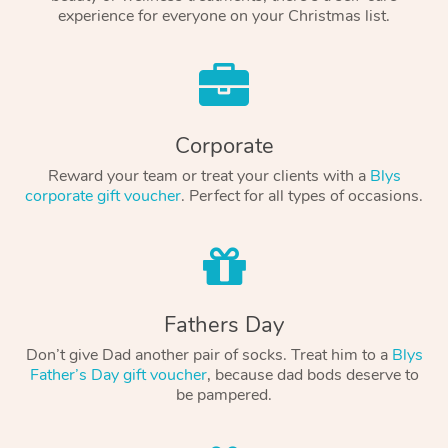
experience for everyone on your Christmas list.
Corporate
Reward your team or treat your clients with a
Blys
corporate gift voucher
. Perfect for all types of occasions.
Fathers Day
Don’t give Dad another pair of socks. Treat him to a
Blys
Father’s Day gift voucher
, because dad bods deserve to
be pampered.