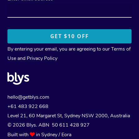
By entering your email, you are agreeing to our
Terms of
Use
and
Privacy Policy
hello@getblys.com
+61 483 922 668
Level 21, 60 Margaret St, Sydney NSW 2000
, Australia
© 2026 Blys. ABN 50 611 428 927
Built with
in Sydney / Eora