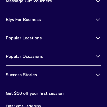
Massage Gift Vouchers
Blys For Business
Popular Locations
Popular Occasions
Success Stories
Get $10 off your first session
Enter email address