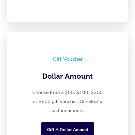
Gift Voucher
Dollar Amount
Choose from a $50, $100, $200
or $500 gift voucher. Or select a
custom amount.
Gift A Dollar Amount