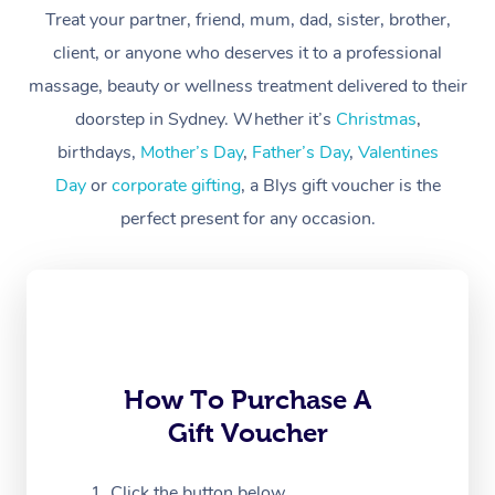
At Home
Treat your partner, friend, mum, dad, sister, brother,
client, or anyone who deserves it to a professional
Workplace &
Massage
massage, beauty or wellness treatment delivered to their
Events
Swedish Massage
Beauty
doorstep in Sydney. Whether it’s
Christmas
,
birthdays,
Mother’s Day
,
Father’s Day
,
Valentines
Relaxation Massage
Facial
Aged Care &
Popular Occasions
Wellness
Day
or
corporate gifting
, a Blys gift voucher is the
Disability
Corporate Events
Remedial Massage
Nails
Physiotherapy
Popular Services
perfect present for any occasion.
Corporate Wellness
Event Massage
Locations
Deep Tissue Massag
Hair
Occupational Therap
Self-Managed Aged-
Home Care Packages
Private Group Events
Corporate Massage
Couples Massage
Makeup
Acupuncture
Gift Voucher
Massage Sydney
Self-Managed NDIS
Marketing & PR Activ
Group Massage & Pa
Pregnancy Massage
Brows & Lashes
Chiropractor
Massage Melbourne
Provider Sig
Participants
Parties
How To Purchase A
Sporting Pre & Post 
Postnatal Massage
Waxing
Assisted Stretching
Massage Brisbane
Help
Aged-Care Plan Man
Gift Voucher
Chair Massage
Charities & Sponsore
Sports Massage
Spray Tan
Osteopathy
Massage Perth
NDIS Support Coordi
Help Center
Click the button below