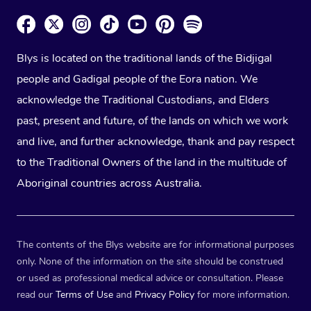
Blys is located on the traditional lands of the Bidjigal
people and Gadigal people of the Eora nation. We
acknowledge the Traditional Custodians, and Elders
past, present and future, of the lands on which we work
and live, and further acknowledge, thank and pay respect
to the Traditional Owners of the land in the multitude of
Aboriginal countries across Australia.
The contents of the Blys website are for informational purposes
only. None of the information on the site should be construed
or used as professional medical advice or consultation. Please
read our
Terms of Use
and
Privacy Policy
for more information.