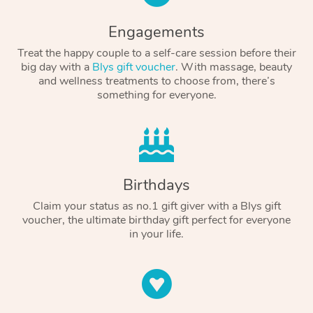
Engagements
Treat the happy couple to a self-care session before their
big day with a
Blys gift voucher
. With massage, beauty
and wellness treatments to choose from, there’s
something for everyone.
Birthdays
Claim your status as no.1 gift giver with a Blys gift
voucher, the ultimate birthday gift perfect for everyone
in your life.