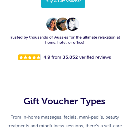
Buy A Gift Voucher
Trusted by thousands of Aussies for the ultimate relaxation at
home, hotel, or office!
4.9
from
35,052
verified reviews
Gift Voucher Types
From in-home massages, facials, mani-pedi’s, beauty
treatments and mindfulness sessions, there’s a self-care