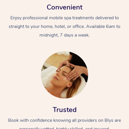
Convenient
Enjoy professional mobile spa treatments delivered to
straight to your home, hotel, or office. Available 6am to
midnight, 7 days a week.
Trusted
Book with confidence knowing all providers on Blys are
personally vetted, highly skilled, and insured.