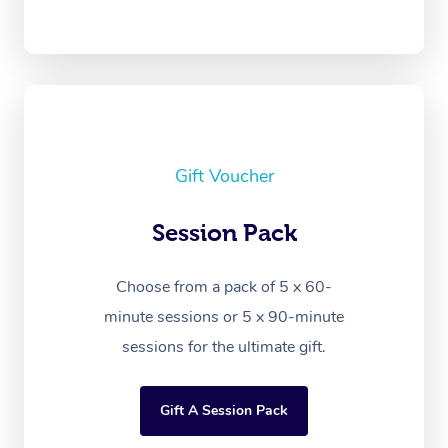
Gift Voucher
Session Pack
Choose from a pack of 5 x 60-
minute sessions or 5 x 90-minute
sessions for the ultimate gift.
Gift A Session Pack