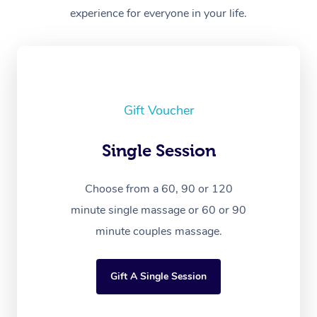
experience for everyone in your life.
Gift Voucher
Single Session
Choose from a 60, 90 or 120
minute single massage or 60 or 90
minute couples massage.
Gift A Single Session