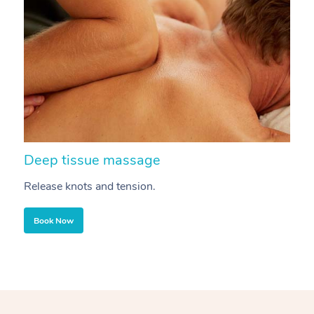
Deep tissue massage
S
Release knots and tension.
Re
Book Now