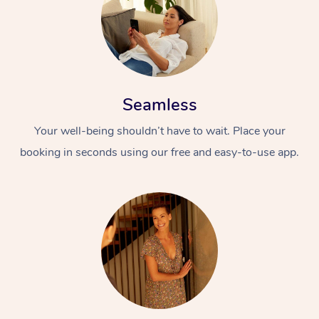
Seamless
Your well-being shouldn’t have to wait. Place your
booking in seconds using our free and easy-to-use app.