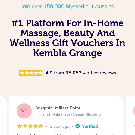
Join over 150,000 blyssed out Aussies
#1 Platform For In-Home
Massage, Beauty And
Wellness Gift Vouchers In
Kembla Grange
4.9
from
35,052
verified reviews
Lisa, Glenfield
LS
Natural Makeup & Classic Blowdry
2 years ago