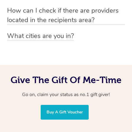
Absolutely! The recipient can simply select their
Voucher purchase, please
How can I check if there are providers
preferred date, time and location when booking.
email
hello@getblys.com
quoting the voucher code.
located in the recipients area?
You can easily view how many providers service a
What cities are you in?
particular area by heading to the
provider directory
and
Blys operates nationwide. Some of our most popular
inputting your preferred location and service type into
locations
the search field.
include
Melbourne
,
Sydney
,
Brisbane
,
Adelaide
,
Gold
Coast
, and
Perth
.
Give The Gift Of Me-Time
Go on, claim your status as no.1 gift giver!
Buy A Gift Voucher