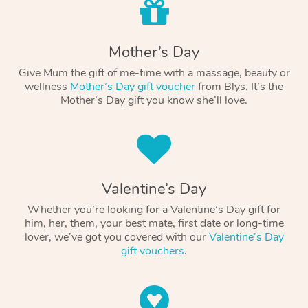
Mother’s Day
Give Mum the gift of me-time with a massage, beauty or
wellness
Mother’s Day gift voucher
from Blys. It’s the
Mother’s Day gift you know she’ll love.
Valentine’s Day
Whether you’re looking for a Valentine’s Day gift for
him, her, them, your best mate, first date or long-time
lover, we’ve got you covered with our
Valentine’s Day
gift vouchers
.