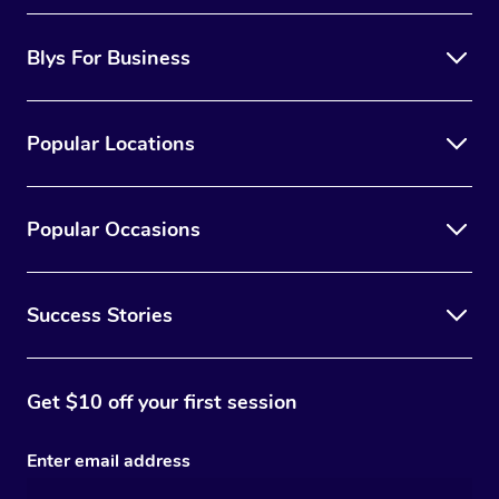
Blys For Business
Popular Locations
Popular Occasions
Success Stories
Get $10 off your first session
Enter email address