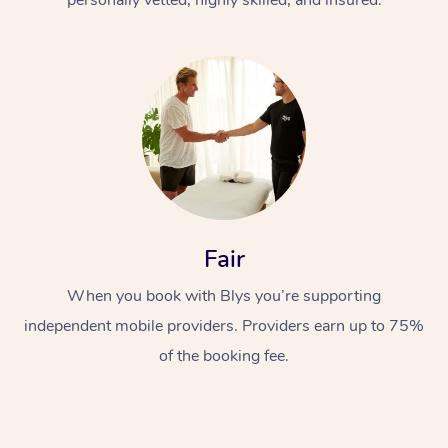
Fair
When you book with Blys you’re supporting
independent mobile providers. Providers earn up to 75%
of the booking fee.