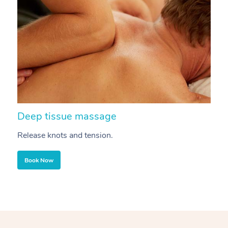
Deep tissue massage
S
Release knots and tension.
Re
Book Now