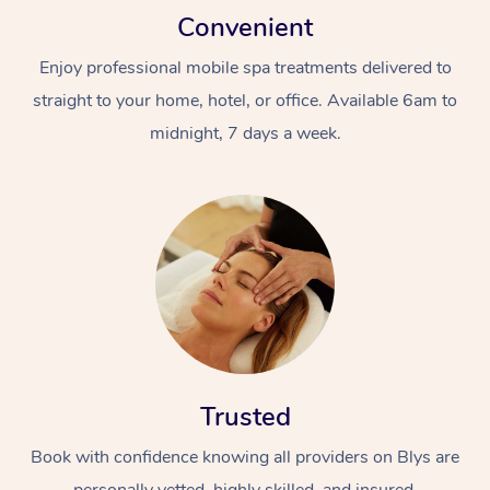
Convenient
Enjoy professional mobile spa treatments delivered to
straight to your home, hotel, or office. Available 6am to
midnight, 7 days a week.
Trusted
Book with confidence knowing all providers on Blys are
personally vetted, highly skilled, and insured.