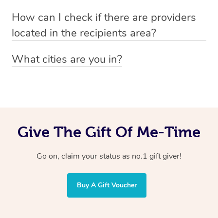
Absolutely! The recipient can simply select their
Voucher purchase, please
How can I check if there are providers
preferred date, time and location when booking.
email
hello@getblys.com
quoting the voucher code.
located in the recipients area?
You can easily view how many providers service a
What cities are you in?
particular area by heading to the
provider directory
and
Blys operates nationwide. Some of our most popular
inputting your preferred location and service type into
locations
the search field.
include
Melbourne
,
Sydney
,
Brisbane
,
Adelaide
,
Gold
Coast
, and
Perth
.
Give The Gift Of Me-Time
Go on, claim your status as no.1 gift giver!
Buy A Gift Voucher