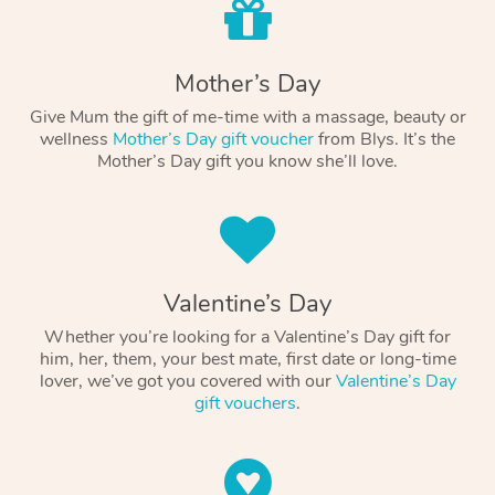
Mother’s Day
Give Mum the gift of me-time with a massage, beauty or
wellness
Mother’s Day gift voucher
from Blys. It’s the
Mother’s Day gift you know she’ll love.
Valentine’s Day
Whether you’re looking for a Valentine’s Day gift for
him, her, them, your best mate, first date or long-time
lover, we’ve got you covered with our
Valentine’s Day
gift vouchers
.