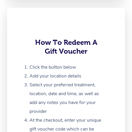
Oncology Massage
Trigger Point Massag
Therapy
Myofascial Release T
How To Redeem A
Gift Voucher
Lomi Lomi Massage
In Room Hotel Massa
Click the button below
Add your location details
Corporate Massage
Select your preferred treatment,
location, date and time, as well as
add any notes you have for your
provider
At the checkout, enter your unique
gift voucher code which can be