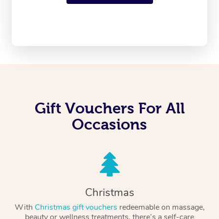
Gift Vouchers For All
Occasions
Christmas
With
Christmas gift vouchers
redeemable on massage,
beauty or wellness treatments, there’s a self-care