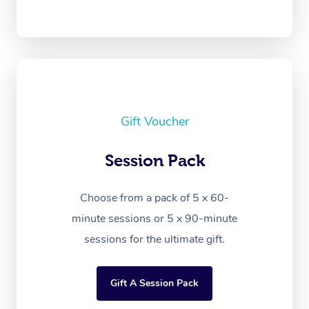
Gift Voucher
Session Pack
Choose from a pack of 5 x 60-
minute sessions or 5 x 90-minute
sessions for the ultimate gift.
Gift A Session Pack