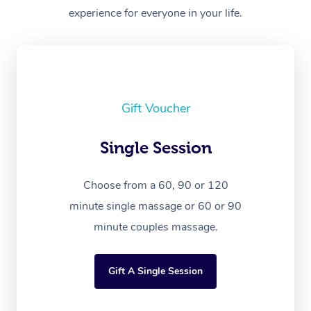
experience for everyone in your life.
Gift Voucher
Single Session
Choose from a 60, 90 or 120
minute single massage or 60 or 90
minute couples massage.
Gift A Single Session