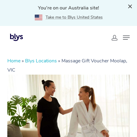
You're on our Australia site!
Take me to Blys United States
Home
»
Blys Locations
»
Massage Gift Voucher Moolap,
VIC