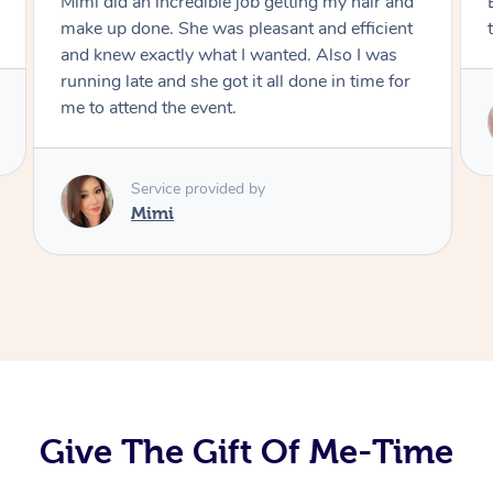
Exactly what I wanted and really happy with
the result. Thank you Mimi.
Service provided by
Mimi
Give The Gift Of Me-Time
At Home