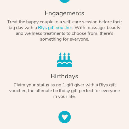
Engagements
Treat the happy couple to a self-care session before their
big day with a
Blys gift voucher
. With massage, beauty
and wellness treatments to choose from, there’s
something for everyone.
Birthdays
Claim your status as no.1 gift giver with a Blys gift
voucher, the ultimate birthday gift perfect for everyone
in your life.