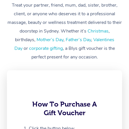
Treat your partner, friend, mum, dad, sister, brother,
Workplace &
Massage
client, or anyone who deserves it to a professional
Events
massage, beauty or wellness treatment delivered to their
Swedish Massage
Beauty
doorstep in Sydney. Whether it’s
Christmas
,
Relaxation Massage
Facial
Aged Care &
Popular Occasions
Wellness
birthdays,
Mother’s Day
,
Father’s Day
,
Valentines
Disability
Day
or
corporate gifting
, a Blys gift voucher is the
Corporate Events
Remedial Massage
Nails
Physiotherapy
Popular Services
perfect present for any occasion.
Corporate Wellness
Event Massage
Locations
Deep Tissue Massag
Hair
Occupational Therap
Self-Managed Aged-
Home Care Packages
Private Group Events
Corporate Massage
Couples Massage
Makeup
Acupuncture
Gift Voucher
Massage Sydney
Self-Managed NDIS
Marketing & PR Activ
Group Massage & Pa
Pregnancy Massage
Brows & Lashes
Chiropractor
Massage Melbourne
Provider Sig
Participants
Parties
Sporting Pre & Post 
Postnatal Massage
Waxing
Assisted Stretching
Massage Brisbane
How To Purchase A
Help
Aged-Care Plan Man
Chair Massage
Gift Voucher
Charities & Sponsore
Sports Massage
Spray Tan
Osteopathy
Massage Perth
NDIS Support Coordi
Help Center
Festivals & Music Ve
Lymphatic Drainage 
Pamper Packages
Yoga
Click the button below