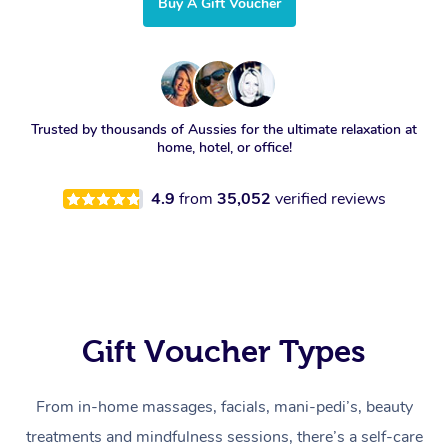
Buy A Gift Voucher
Trusted by thousands of Aussies for the ultimate relaxation at
home, hotel, or office!
4.9
from
35,052
verified reviews
Gift Voucher Types
From in-home massages, facials, mani-pedi’s, beauty
treatments and mindfulness sessions, there’s a self-care