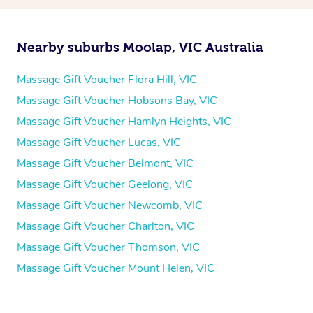
Nearby suburbs Moolap, VIC Australia
Massage Gift Voucher Flora Hill, VIC
Massage Gift Voucher Hobsons Bay, VIC
Massage Gift Voucher Hamlyn Heights, VIC
Massage Gift Voucher Lucas, VIC
Massage Gift Voucher Belmont, VIC
Massage Gift Voucher Geelong, VIC
Massage Gift Voucher Newcomb, VIC
Massage Gift Voucher Charlton, VIC
Massage Gift Voucher Thomson, VIC
Massage Gift Voucher Mount Helen, VIC