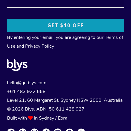
By entering your email, you are agreeing to our
Terms of
Use
and
Privacy Policy
hello@getblys.com
+61 483 922 668
Level 21, 60 Margaret St, Sydney NSW 2000
, Australia
© 2026 Blys. ABN 50 611 428 927
Built with
in Sydney / Eora