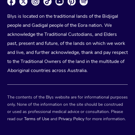
Blys is located on the traditional lands of the Bidjigal
people and Gadigal people of the Eora nation. We
acknowledge the Traditional Custodians, and Elders
past, present and future, of the lands on which we work
and live, and further acknowledge, thank and pay respect
to the Traditional Owners of the land in the multitude of
Aboriginal countries across Australia.
The contents of the Blys website are for informational purposes
only. None of the information on the site should be construed
or used as professional medical advice or consultation. Please
read our
Terms of Use
and
Privacy Policy
for more information.