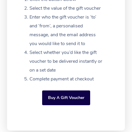
Massage Adelaide
Residential Aged Car
FAQs
Select the value of the gift voucher
Filming & Photoshoot
Post-Op Lymphatic D
Hair and Makeup
Meditation
Facilities
Massage Canberra
Enter who the gift voucher is ‘to’
Customer Reviews
Massage
White-Labelled Event
Bridal Hair & Makeup
Pilates
Aged Care Massage
and ‘from’, a personalised
Massage Gold Coast
Pricing
Brazilian Lymphatic 
message, and the email address
Conferences & Expos
Cosmetic Tattoo
Reiki
Geriatric Massage
Massage Near Me
Massage
you would like to send it to
Trust & Safety
Workplace Events
Counselling
NDIS Massage
Select whether you’d like the gift
Hair and Makeup Nea
Hot Stone Massage
Security
voucher to be delivered instantly or
NDIS Physiotherapy
Waxing Near Me
Thai Massage
on a set date
Download the Blys A
NDIS Podiatry
Complete payment at checkout
Spray Tan Near Me
Aromatherapy Massa
Contact Us
Facial Near Me
Reflexology Massage
Code of Conduct
Buy A Gift Voucher
Nails Near Me
Cupping Massage
Log in
View All Locations
Traditional Chinese 