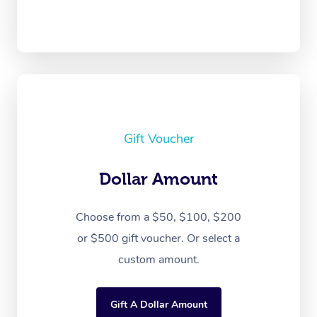
Gift Voucher
Dollar Amount
Choose from a $50, $100, $200
or $500 gift voucher. Or select a
custom amount.
Gift A Dollar Amount