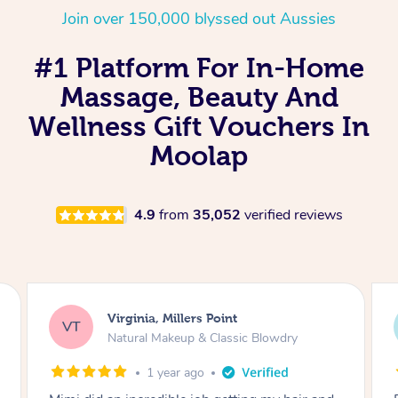
Join over 150,000 blyssed out Aussies
#1 Platform For In-Home
Massage, Beauty And
Wellness Gift Vouchers In
Moolap
4.9
from
35,052
verified reviews
Lisa, Glenfield
LS
Natural Makeup & Classic Blowdry
2 years ago