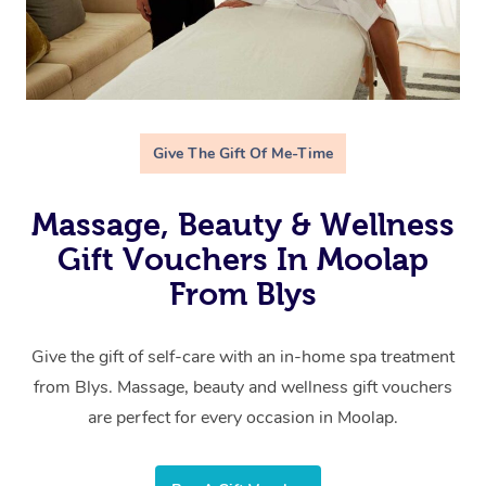
Give The Gift Of Me-Time
Massage, Beauty & Wellness
Gift Vouchers In Moolap
From Blys
Give the gift of self-care with an in-home spa treatment
from Blys. Massage, beauty and wellness gift vouchers
are perfect for every occasion in Moolap.