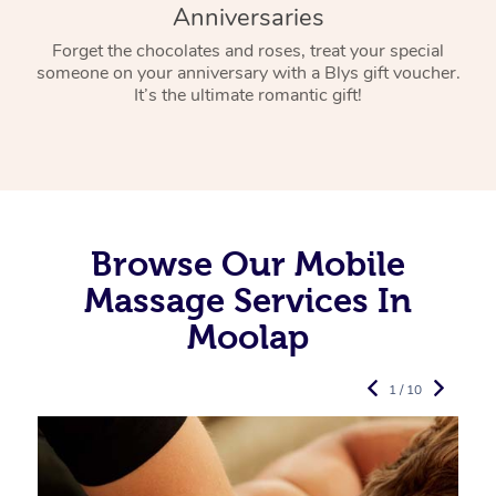
Anniversaries
Forget the chocolates and roses, treat your special
someone on your anniversary with a Blys gift voucher.
It’s the ultimate romantic gift!
Browse Our Mobile
Massage Services In
Moolap
1 / 10