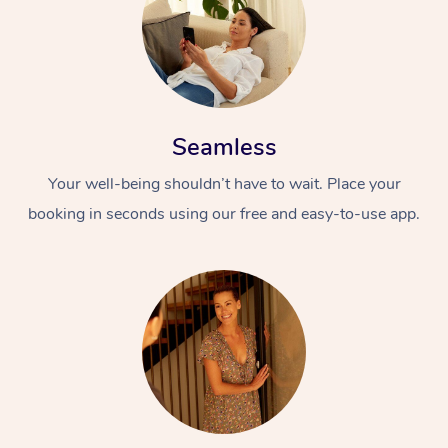
Seamless
Your well-being shouldn’t have to wait. Place your
booking in seconds using our free and easy-to-use app.