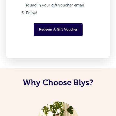
found in your gift voucher email
Enjoy!
Redeem A Gift Voucher
Why Choose Blys?