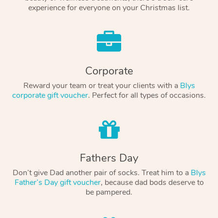
experience for everyone on your Christmas list.
Corporate
Reward your team or treat your clients with a
Blys
corporate gift voucher
. Perfect for all types of occasions.
Fathers Day
Don’t give Dad another pair of socks. Treat him to a
Blys
Father’s Day gift voucher
, because dad bods deserve to
be pampered.