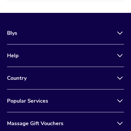
Blys
Help
Country
Popular Services
Massage Gift Vouchers