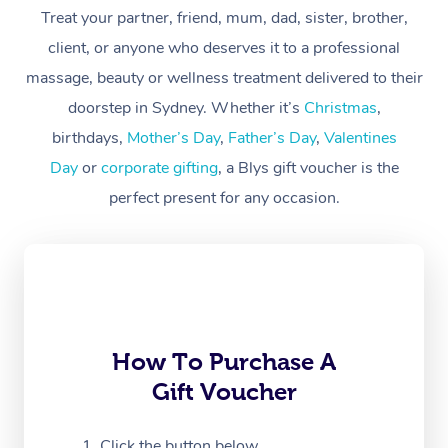
At Home
Treat your partner, friend, mum, dad, sister, brother,
client, or anyone who deserves it to a professional
Workplace &
Massage
massage, beauty or wellness treatment delivered to their
Events
Swedish Massage
Beauty
doorstep in Sydney. Whether it’s
Christmas
,
birthdays,
Mother’s Day
,
Father’s Day
,
Valentines
Relaxation Massage
Facial
Aged Care &
Popular Occasions
Wellness
Day
or
corporate gifting
, a Blys gift voucher is the
Disability
Corporate Events
Remedial Massage
Nails
Physiotherapy
Popular Services
perfect present for any occasion.
Corporate Wellness
Event Massage
Locations
Deep Tissue Massag
Hair
Occupational Therap
Self-Managed Aged-
Home Care Packages
Private Group Events
Corporate Massage
Couples Massage
Makeup
Acupuncture
Gift Voucher
Massage Sydney
Self-Managed NDIS
Marketing & PR Activ
Group Massage & Pa
Pregnancy Massage
Brows & Lashes
Chiropractor
Massage Melbourne
Provider Sig
Participants
Parties
How To Purchase A
Sporting Pre & Post 
Postnatal Massage
Waxing
Assisted Stretching
Massage Brisbane
Help
Aged-Care Plan Man
Gift Voucher
Chair Massage
Charities & Sponsore
Sports Massage
Spray Tan
Osteopathy
Massage Perth
NDIS Support Coordi
Help Center
Click the button below