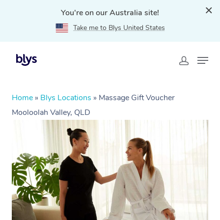
You're on our Australia site!
Take me to Blys United States
Home
»
Blys Locations
»
Massage Gift Voucher
Mooloolah Valley, QLD