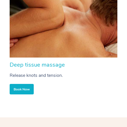
Deep tissue massage
S
Release knots and tension.
Re
Book Now