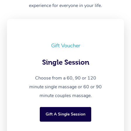
experience for everyone in your life.
Gift Voucher
Single Session
Choose from a 60, 90 or 120
minute single massage or 60 or 90
minute couples massage.
Gift A Single Session