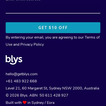
By entering your email, you are agreeing to our
Terms of
Use
and
Privacy Policy
hello@getblys.com
+61 483 922 668
Level 21, 60 Margaret St, Sydney NSW 2000
, Australia
© 2026 Blys. ABN 50 611 428 927
Built with
in Sydney / Eora