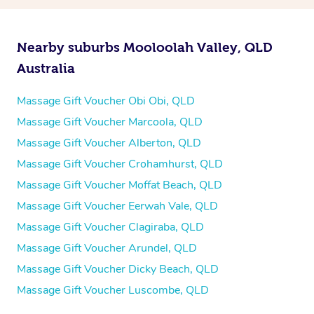
Nearby suburbs Mooloolah Valley, QLD
Australia
Massage Gift Voucher Obi Obi, QLD
Massage Gift Voucher Marcoola, QLD
Massage Gift Voucher Alberton, QLD
Massage Gift Voucher Crohamhurst, QLD
Massage Gift Voucher Moffat Beach, QLD
Massage Gift Voucher Eerwah Vale, QLD
Massage Gift Voucher Clagiraba, QLD
Massage Gift Voucher Arundel, QLD
Massage Gift Voucher Dicky Beach, QLD
Massage Gift Voucher Luscombe, QLD