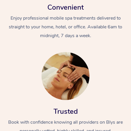
Convenient
Enjoy professional mobile spa treatments delivered to
straight to your home, hotel, or office. Available 6am to
midnight, 7 days a week.
Trusted
Book with confidence knowing all providers on Blys are
personally vetted, highly skilled, and insured.