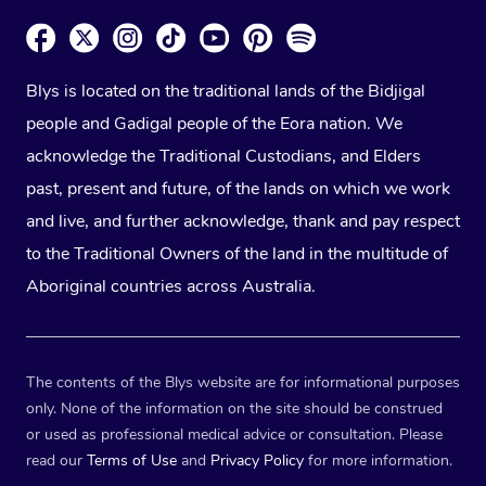
Blys is located on the traditional lands of the Bidjigal
people and Gadigal people of the Eora nation. We
acknowledge the Traditional Custodians, and Elders
past, present and future, of the lands on which we work
and live, and further acknowledge, thank and pay respect
to the Traditional Owners of the land in the multitude of
Aboriginal countries across Australia.
The contents of the Blys website are for informational purposes
only. None of the information on the site should be construed
or used as professional medical advice or consultation. Please
read our
Terms of Use
and
Privacy Policy
for more information.