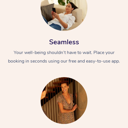
Seamless
Your well-being shouldn’t have to wait. Place your
booking in seconds using our free and easy-to-use app.