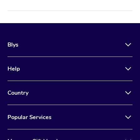
Blys
Help
Country
Popular Services