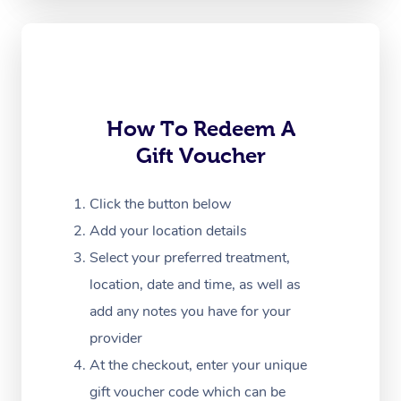
Oncology Massage
Trigger Point Massag
Therapy
How To Redeem A
Myofascial Release T
Gift Voucher
Lomi Lomi Massage
Click the button below
In Room Hotel Massa
Add your location details
Corporate Massage
Select your preferred treatment,
location, date and time, as well as
add any notes you have for your
provider
At the checkout, enter your unique
gift voucher code which can be