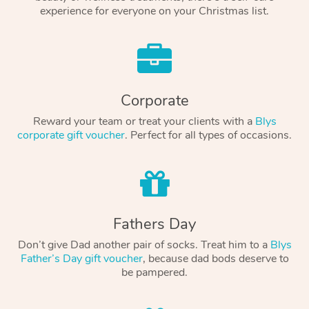
experience for everyone on your Christmas list.
Corporate
Reward your team or treat your clients with a
Blys
corporate gift voucher
. Perfect for all types of occasions.
Fathers Day
Don’t give Dad another pair of socks. Treat him to a
Blys
Father’s Day gift voucher
, because dad bods deserve to
be pampered.