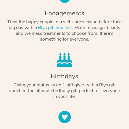
Engagements
Treat the happy couple to a self-care session before their
big day with a
Blys gift voucher
. With massage, beauty
and wellness treatments to choose from, there’s
something for everyone.
Birthdays
Claim your status as no.1 gift giver with a Blys gift
voucher, the ultimate birthday gift perfect for everyone
in your life.