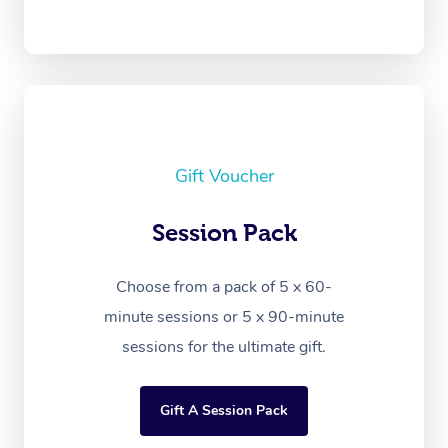
Gift Voucher
Session Pack
Choose from a pack of 5 x 60-
minute sessions or 5 x 90-minute
sessions for the ultimate gift.
Gift A Session Pack