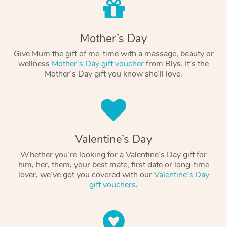
Mother’s Day
Give Mum the gift of me-time with a massage, beauty or
wellness
Mother’s Day gift voucher
from Blys. It’s the
Mother’s Day gift you know she’ll love.
Valentine’s Day
Whether you’re looking for a Valentine’s Day gift for
him, her, them, your best mate, first date or long-time
lover, we’ve got you covered with our
Valentine’s Day
gift vouchers
.