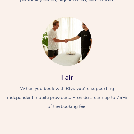
Fair
When you book with Blys you’re supporting
independent mobile providers. Providers earn up to 75%
of the booking fee.