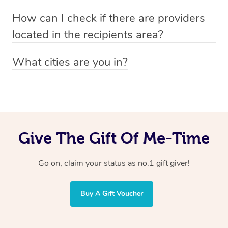
Absolutely! The recipient can simply select their
Voucher purchase, please
How can I check if there are providers
preferred date, time and location when booking.
email
hello@getblys.com
quoting the voucher code.
located in the recipients area?
You can easily view how many providers service a
What cities are you in?
particular area by heading to the
provider directory
and
Blys operates nationwide. Some of our most popular
inputting your preferred location and service type into
locations
the search field.
include
Melbourne
,
Sydney
,
Brisbane
,
Adelaide
,
Gold
Coast
, and
Perth
.
Give The Gift Of Me-Time
Go on, claim your status as no.1 gift giver!
Buy A Gift Voucher