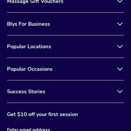
Massage Gift Vouchers
Blys For Business
Popular Locations
Popular Occasions
Success Stories
Get $10 off your first session
Enter email address