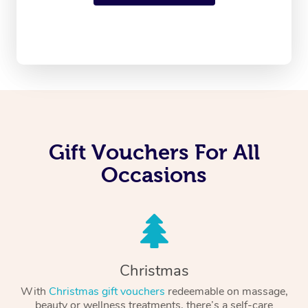
Gift Vouchers For All
Occasions
Christmas
With
Christmas gift vouchers
redeemable on massage,
beauty or wellness treatments, there’s a self-care