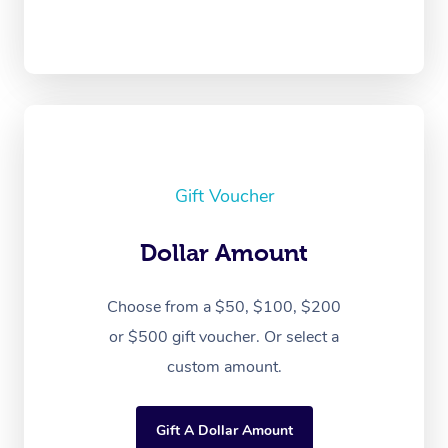
Gift Voucher
Dollar Amount
Choose from a $50, $100, $200
or $500 gift voucher. Or select a
custom amount.
Gift A Dollar Amount