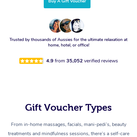
Buy A Gift Voucher
Trusted by thousands of Aussies for the ultimate relaxation at
home, hotel, or office!
4.9
from
35,052
verified reviews
Gift Voucher Types
From in-home massages, facials, mani-pedi’s, beauty
treatments and mindfulness sessions, there’s a self-care