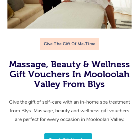
Give The Gift Of Me-Time
Massage, Beauty & Wellness
Gift Vouchers In Mooloolah
Valley From Blys
Give the gift of self-care with an in-home spa treatment
from Blys. Massage, beauty and wellness gift vouchers
are perfect for every occasion in Mooloolah Valley.