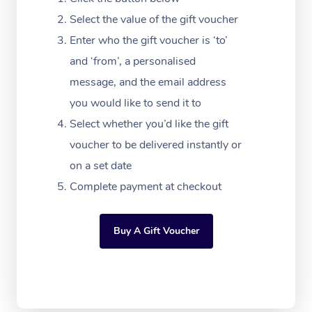
Festivals & Music Ve
Lymphatic Drainage 
Pamper Packages
Yoga
Massage Adelaide
Residential Aged Car
Select the value of the gift voucher
FAQs
Filming & Photoshoot
Post-Op Lymphatic D
Hair and Makeup
Meditation
Facilities
Enter who the gift voucher is ‘to’
Massage Canberra
Customer Reviews
Massage
and ‘from’, a personalised
White-Labelled Event
Bridal Hair & Makeup
Pilates
Aged Care Massage
Massage Gold Coast
message, and the email address
Pricing
Brazilian Lymphatic 
Conferences & Expos
Cosmetic Tattoo
Reiki
Geriatric Massage
you would like to send it to
Massage Near Me
Massage
Trust & Safety
Select whether you’d like the gift
Workplace Events
Counselling
NDIS Massage
Hair and Makeup Nea
Hot Stone Massage
voucher to be delivered instantly or
Security
NDIS Physiotherapy
on a set date
Waxing Near Me
Thai Massage
Download the Blys A
Complete payment at checkout
NDIS Podiatry
Spray Tan Near Me
Aromatherapy Massa
Contact Us
Facial Near Me
Buy A Gift Voucher
Reflexology Massage
Code of Conduct
Nails Near Me
Cupping Massage
Log in
View All Locations
Traditional Chinese 