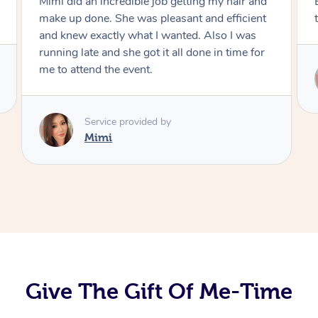
Exactly what I wanted and really happy with
the result. Thank you Mimi.
Service provided by
Mimi
Give The Gift Of Me-Time