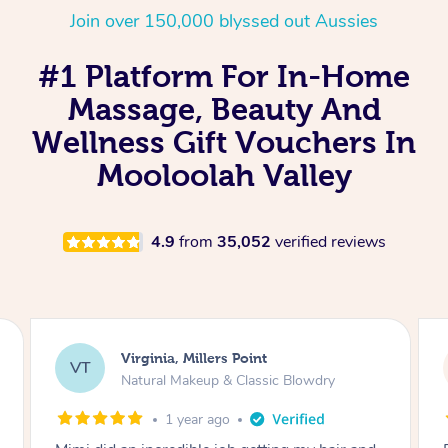
Join over 150,000 blyssed out Aussies
#1 Platform For In-Home
Massage, Beauty And
Wellness Gift Vouchers In
Mooloolah Valley
4.9
from
35,052
verified reviews
Lisa, Glenfield
LS
Natural Makeup & Classic Blowdry
2 years ago