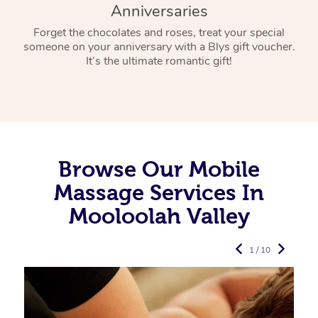
Anniversaries
Forget the chocolates and roses, treat your special
someone on your anniversary with a Blys gift voucher.
It’s the ultimate romantic gift!
Browse Our Mobile
Massage Services In
Mooloolah Valley
1 / 10