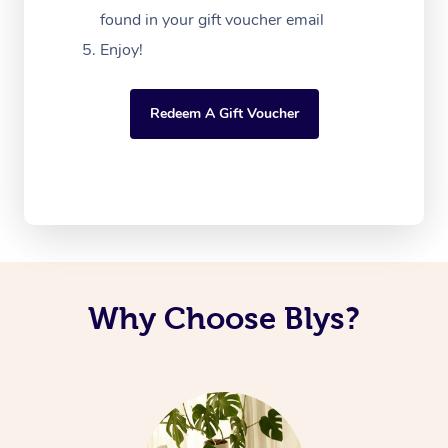
found in your gift voucher email
Enjoy!
Redeem A Gift Voucher
Why Choose Blys?