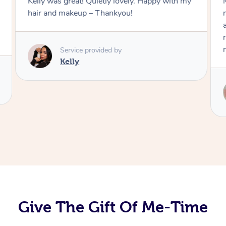
Kelly was great! Quietly lovely. Happy with my
hair and makeup – Thankyou!
Service provided by
Kelly
Give The Gift Of Me-Time
At Home