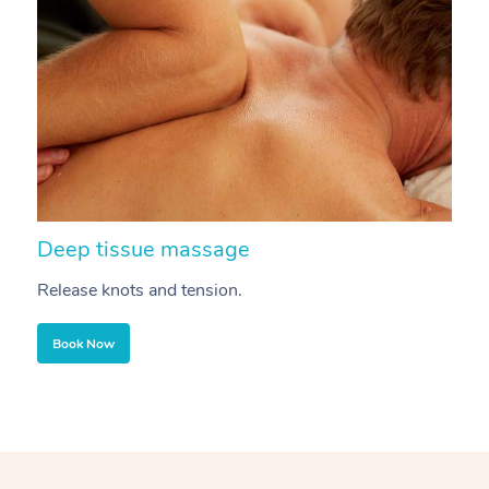
Deep tissue massage
S
Release knots and tension.
Re
Book Now