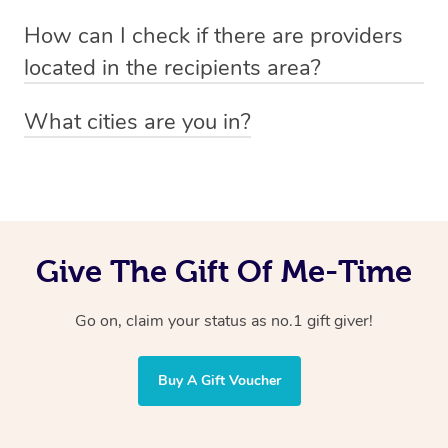
Absolutely! The recipient can simply select their
Voucher purchase, please
How can I check if there are providers
preferred date, time and location when booking.
email
hello@getblys.com
quoting the voucher code.
located in the recipients area?
You can easily view how many providers service a
What cities are you in?
particular area by heading to the
provider directory
and
Blys operates nationwide. Some of our most popular
inputting your preferred location and service type into
locations
the search field.
include
Melbourne
,
Sydney
,
Brisbane
,
Adelaide
,
Gold
Coast
, and
Perth
.
Give The Gift Of Me-Time
Go on, claim your status as no.1 gift giver!
Buy A Gift Voucher