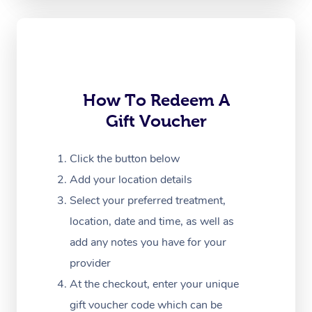
Oncology Massage
Trigger Point Massag
Therapy
Myofascial Release T
How To Redeem A
Gift Voucher
Lomi Lomi Massage
In Room Hotel Massa
Click the button below
Add your location details
Corporate Massage
Select your preferred treatment,
location, date and time, as well as
add any notes you have for your
provider
At the checkout, enter your unique
gift voucher code which can be