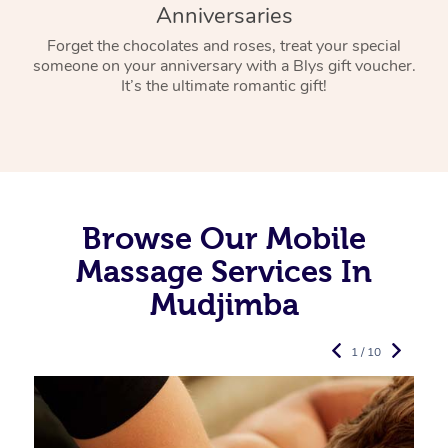
Anniversaries
Forget the chocolates and roses, treat your special
someone on your anniversary with a Blys gift voucher.
It’s the ultimate romantic gift!
Browse Our Mobile
Massage Services In
Mudjimba
1 / 10