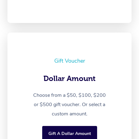
Gift Voucher
Dollar Amount
Choose from a $50, $100, $200
or $500 gift voucher. Or select a
custom amount.
Gift A Dollar Amount