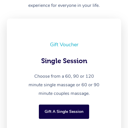
experience for everyone in your life.
Gift Voucher
Single Session
Choose from a 60, 90 or 120
minute single massage or 60 or 90
minute couples massage.
Gift A Single Session