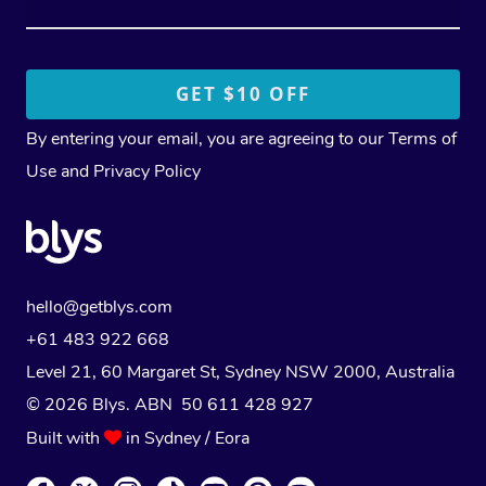
By entering your email, you are agreeing to our
Terms of
Use
and
Privacy Policy
hello@getblys.com
+61 483 922 668
Level 21, 60 Margaret St, Sydney NSW 2000
, Australia
© 2026 Blys. ABN 50 611 428 927
Built with
in Sydney / Eora