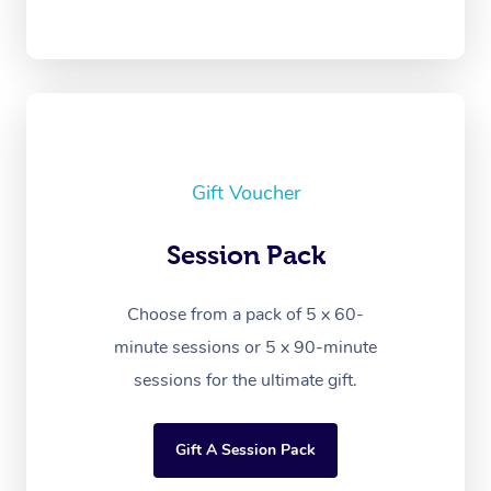
Gift Voucher
Session Pack
Choose from a pack of 5 x 60-
minute sessions or 5 x 90-minute
sessions for the ultimate gift.
Gift A Session Pack