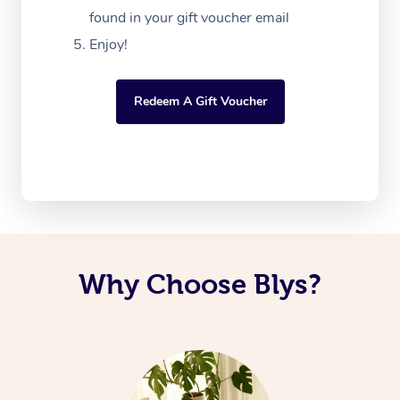
found in your gift voucher email
Enjoy!
Redeem A Gift Voucher
Why Choose Blys?