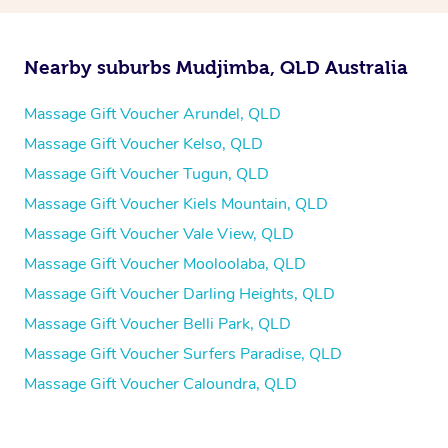
Nearby suburbs Mudjimba, QLD Australia
Massage Gift Voucher Arundel, QLD
Massage Gift Voucher Kelso, QLD
Massage Gift Voucher Tugun, QLD
Massage Gift Voucher Kiels Mountain, QLD
Massage Gift Voucher Vale View, QLD
Massage Gift Voucher Mooloolaba, QLD
Massage Gift Voucher Darling Heights, QLD
Massage Gift Voucher Belli Park, QLD
Massage Gift Voucher Surfers Paradise, QLD
Massage Gift Voucher Caloundra, QLD