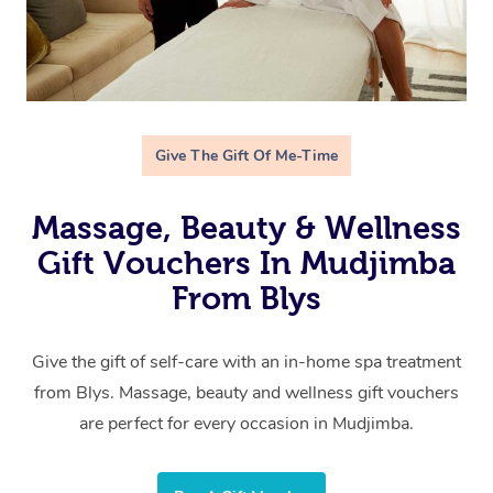
Give The Gift Of Me-Time
Massage, Beauty & Wellness
Gift Vouchers In Mudjimba
From Blys
Give the gift of self-care with an in-home spa treatment
from Blys. Massage, beauty and wellness gift vouchers
are perfect for every occasion in Mudjimba.