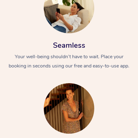
Seamless
Your well-being shouldn’t have to wait. Place your
booking in seconds using our free and easy-to-use app.