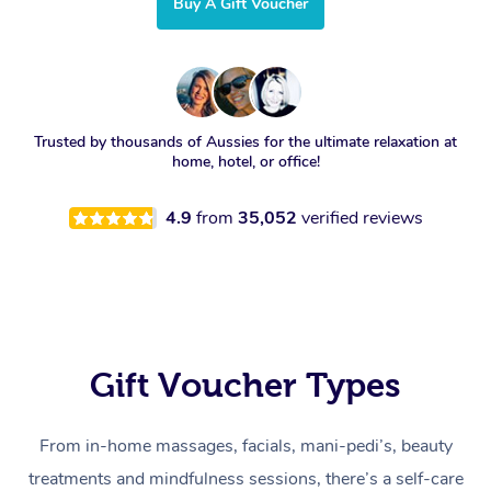
Buy A Gift Voucher
Trusted by thousands of Aussies for the ultimate relaxation at
home, hotel, or office!
4.9
from
35,052
verified reviews
Gift Voucher Types
From in-home massages, facials, mani-pedi’s, beauty
treatments and mindfulness sessions, there’s a self-care