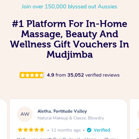
Join over 150,000 blyssed out Aussies
#1 Platform For In-Home
Massage, Beauty And
Wellness Gift Vouchers In
Mudjimba
4.9
from
35,052
verified reviews
Aletha, Fortitude Valley
AW
Natural Makeup & Classic Blowdry
11 months ago