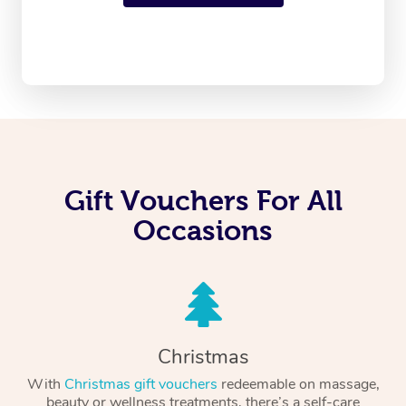
Gift Vouchers For All
Occasions
Christmas
With
Christmas gift vouchers
redeemable on massage,
beauty or wellness treatments, there’s a self-care