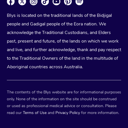
Blys is located on the traditional lands of the Bidjigal
people and Gadigal people of the Eora nation. We
acknowledge the Traditional Custodians, and Elders
past, present and future, of the lands on which we work
and live, and further acknowledge, thank and pay respect
to the Traditional Owners of the land in the multitude of
Aboriginal countries across Australia.
The contents of the Blys website are for informational purposes
only. None of the information on the site should be construed
or used as professional medical advice or consultation. Please
read our
Terms of Use
and
Privacy Policy
for more information.