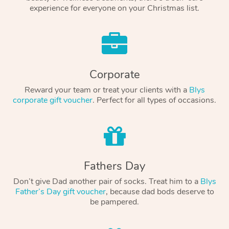
experience for everyone on your Christmas list.
Corporate
Reward your team or treat your clients with a
Blys
corporate gift voucher
. Perfect for all types of occasions.
Fathers Day
Don’t give Dad another pair of socks. Treat him to a
Blys
Father’s Day gift voucher
, because dad bods deserve to
be pampered.