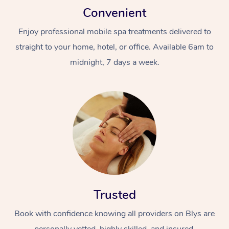
Convenient
Enjoy professional mobile spa treatments delivered to
straight to your home, hotel, or office. Available 6am to
midnight, 7 days a week.
Trusted
Book with confidence knowing all providers on Blys are
personally vetted, highly skilled, and insured.