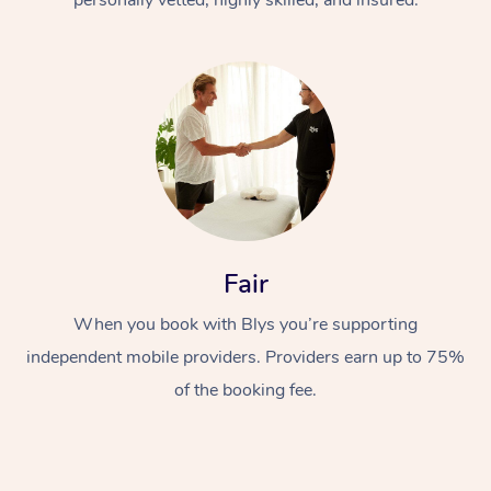
Fair
When you book with Blys you’re supporting
independent mobile providers. Providers earn up to 75%
of the booking fee.