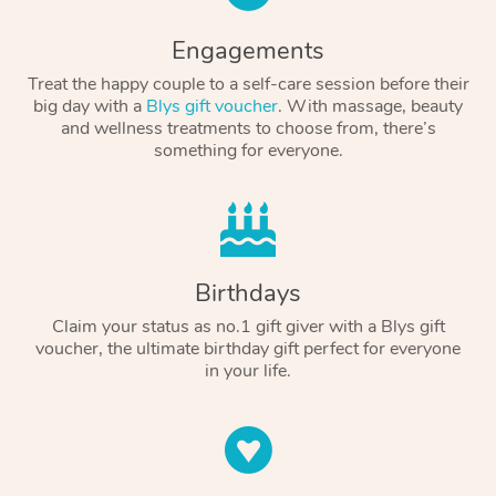
Engagements
Treat the happy couple to a self-care session before their
big day with a
Blys gift voucher
. With massage, beauty
and wellness treatments to choose from, there’s
something for everyone.
Birthdays
Claim your status as no.1 gift giver with a Blys gift
voucher, the ultimate birthday gift perfect for everyone
in your life.