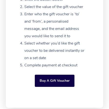
Massage Adelaide
Residential Aged Car
FAQs
Select the value of the gift voucher
Filming & Photoshoot
Post-Op Lymphatic D
Hair and Makeup
Meditation
Facilities
Massage Canberra
Enter who the gift voucher is ‘to’
Customer Reviews
Massage
White-Labelled Event
Bridal Hair & Makeup
Pilates
Aged Care Massage
and ‘from’, a personalised
Massage Gold Coast
Pricing
Brazilian Lymphatic 
message, and the email address
Conferences & Expos
Cosmetic Tattoo
Reiki
Geriatric Massage
Massage Near Me
Massage
you would like to send it to
Trust & Safety
Workplace Events
Counselling
NDIS Massage
Select whether you’d like the gift
Hair and Makeup Nea
Hot Stone Massage
Security
voucher to be delivered instantly or
NDIS Physiotherapy
Waxing Near Me
Thai Massage
on a set date
Download the Blys A
NDIS Podiatry
Complete payment at checkout
Spray Tan Near Me
Aromatherapy Massa
Contact Us
Facial Near Me
Reflexology Massage
Code of Conduct
Buy A Gift Voucher
Nails Near Me
Cupping Massage
Log in
View All Locations
Traditional Chinese 