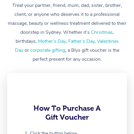
Treat your partner, friend, mum, dad, sister, brother,
Workplace &
Massage
client, or anyone who deserves it to a professional
Events
massage, beauty or wellness treatment delivered to their
Swedish Massage
Beauty
doorstep in Sydney. Whether it’s
Christmas
,
Relaxation Massage
Facial
Aged Care &
Popular Occasions
Wellness
birthdays,
Mother’s Day
,
Father’s Day
,
Valentines
Disability
Day
or
corporate gifting
, a Blys gift voucher is the
Corporate Events
Remedial Massage
Nails
Physiotherapy
Popular Services
perfect present for any occasion.
Corporate Wellness
Event Massage
Locations
Deep Tissue Massag
Hair
Occupational Therap
Self-Managed Aged-
Home Care Packages
Private Group Events
Corporate Massage
Couples Massage
Makeup
Acupuncture
Gift Voucher
Massage Sydney
Self-Managed NDIS
Marketing & PR Activ
Group Massage & Pa
Pregnancy Massage
Brows & Lashes
Chiropractor
Massage Melbourne
Provider Sig
Participants
Parties
Sporting Pre & Post 
Postnatal Massage
Waxing
Assisted Stretching
Massage Brisbane
How To Purchase A
Help
Aged-Care Plan Man
Chair Massage
Gift Voucher
Charities & Sponsore
Sports Massage
Spray Tan
Osteopathy
Massage Perth
NDIS Support Coordi
Help Center
Festivals & Music Ve
Lymphatic Drainage 
Pamper Packages
Yoga
Click the button below