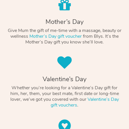
Mother’s Day
Give Mum the gift of me-time with a massage, beauty or
wellness
Mother’s Day gift voucher
from Blys. It’s the
Mother’s Day gift you know she’ll love.
Valentine’s Day
Whether you’re looking for a Valentine’s Day gift for
him, her, them, your best mate, first date or long-time
lover, we’ve got you covered with our
Valentine’s Day
gift vouchers
.