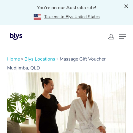
You're on our Australia site!
Take me to Blys United States
Home
»
Blys Locations
»
Massage Gift Voucher
Mudjimba, QLD