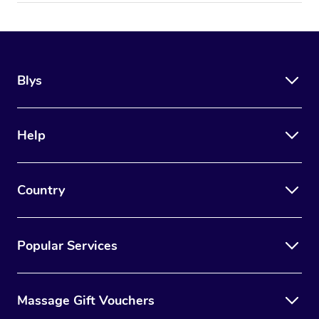
Blys
Help
Country
Popular Services
Massage Gift Vouchers