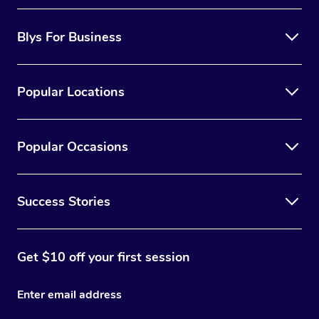
Blys For Business
Popular Locations
Popular Occasions
Success Stories
Get $10 off your first session
Enter email address