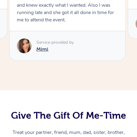
Service provided by
Mimi
At Home
Workplace &
Massage
Events
Swedish Massage
Beauty
Relaxation Massage
Facial
Aged Care &
Popular Occasions
Wellness
Disability
Corporate Events
Remedial Massage
Nails
Physiotherapy
Popular Services
Give The Gift Of Me-Time
Corporate Wellness
Event Massage
Locations
Deep Tissue Massag
Hair
Occupational Therap
Self-Managed Aged-
Treat your partner, friend, mum, dad, sister, brother,
Home Care Packages