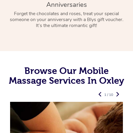
Anniversaries
Forget the chocolates and roses, treat your special
someone on your anniversary with a Blys gift voucher.
It’s the ultimate romantic gift!
Browse Our Mobile
Massage Services In Oxley
1 / 10