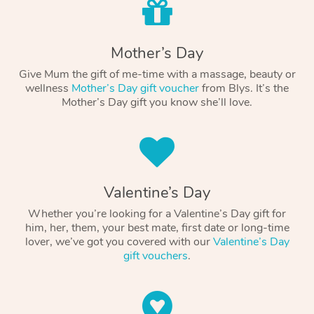
Mother’s Day
Give Mum the gift of me-time with a massage, beauty or
wellness
Mother’s Day gift voucher
from Blys. It’s the
Mother’s Day gift you know she’ll love.
Valentine’s Day
Whether you’re looking for a Valentine’s Day gift for
him, her, them, your best mate, first date or long-time
lover, we’ve got you covered with our
Valentine’s Day
gift vouchers
.