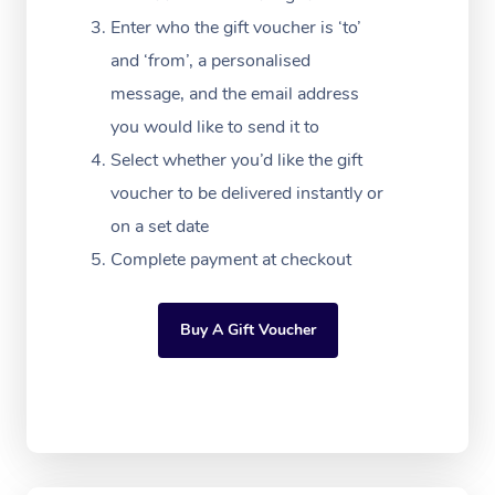
NDIS Podiatry
Spray Tan Near Me
Aromatherapy Massa
Enter who the gift voucher is ‘to’
Contact Us
and ‘from’, a personalised
Facial Near Me
Reflexology Massage
Code of Conduct
message, and the email address
Nails Near Me
Cupping Massage
you would like to send it to
Log in
Select whether you’d like the gift
View All Locations
Traditional Chinese 
voucher to be delivered instantly or
Oncology Massage
on a set date
Complete payment at checkout
Trigger Point Massag
Therapy
Buy A Gift Voucher
Myofascial Release T
Lomi Lomi Massage
In Room Hotel Massa