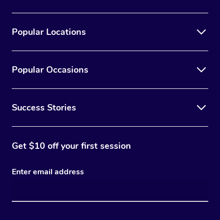
Popular Locations
Popular Occasions
Success Stories
Get $10 off your first session
Enter email address