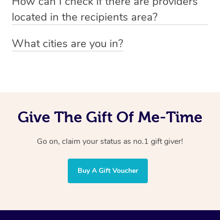
How can I check if there are providers
preferred date, time and location when booking.
email
hello@getblys.com
quoting the voucher code.
located in the recipients area?
You can easily view how many providers service a
What cities are you in?
particular area by heading to the
provider directory
and
Blys operates nationwide. Some of our most popular
inputting your preferred location and service type into
locations
the search field.
include
Melbourne
,
Sydney
,
Brisbane
,
Adelaide
,
Gold
Coast
, and
Perth
.
Give The Gift Of Me-Time
Go on, claim your status as no.1 gift giver!
Buy A Gift Voucher