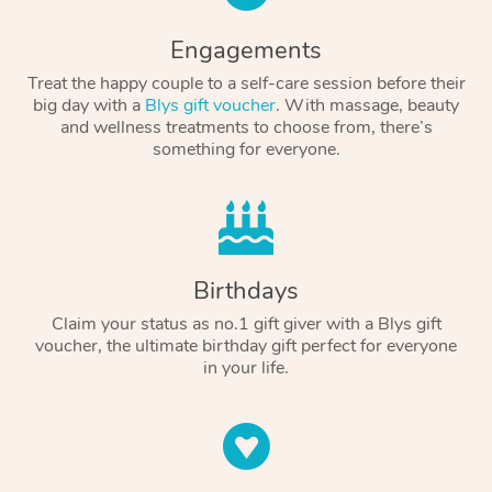
Engagements
Treat the happy couple to a self-care session before their
big day with a
Blys gift voucher
. With massage, beauty
and wellness treatments to choose from, there’s
something for everyone.
Birthdays
Claim your status as no.1 gift giver with a Blys gift
voucher, the ultimate birthday gift perfect for everyone
in your life.