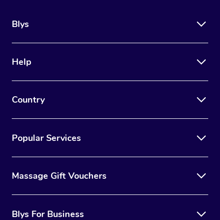
Blys
Help
Country
Popular Services
Massage Gift Vouchers
Blys For Business