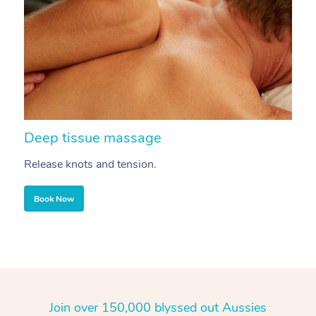
Deep tissue massage
S
Release knots and tension.
Re
Book Now
Join over 150,000 blyssed out Aussies