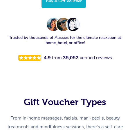
Buy A Gift Voucher
Trusted by thousands of Aussies for the ultimate relaxation at
home, hotel, or office!
4.9
from
35,052
verified reviews
Gift Voucher Types
From in-home massages, facials, mani-pedi’s, beauty
treatments and mindfulness sessions, there’s a self-care