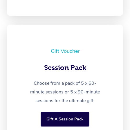
Gift Voucher
Session Pack
Choose from a pack of 5 x 60-
minute sessions or 5 x 90-minute
sessions for the ultimate gift.
Gift A Session Pack