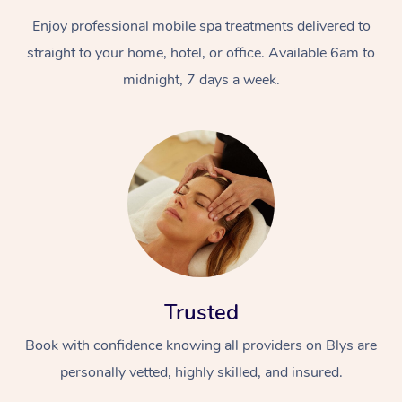
Enjoy professional mobile spa treatments delivered to
straight to your home, hotel, or office. Available 6am to
midnight, 7 days a week.
Trusted
Book with confidence knowing all providers on Blys are
personally vetted, highly skilled, and insured.