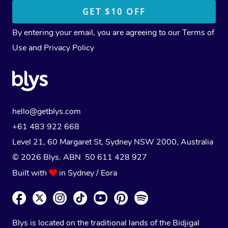
By entering your email, you are agreeing to our
Terms of
Use
and
Privacy Policy
hello@getblys.com
+61 483 922 668
Level 21, 60 Margaret St, Sydney NSW 2000
, Australia
© 2026 Blys. ABN 50 611 428 927
Built with
in Sydney / Eora
Blys is located on the traditional lands of the Bidjigal