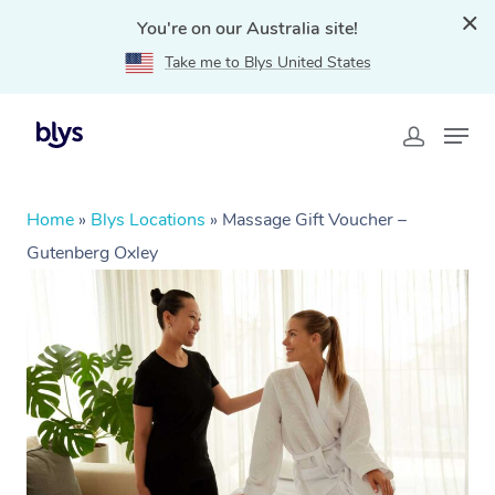
You're on our Australia site!
Take me to Blys United States
Home
»
Blys Locations
»
Massage Gift Voucher –
Gutenberg Oxley