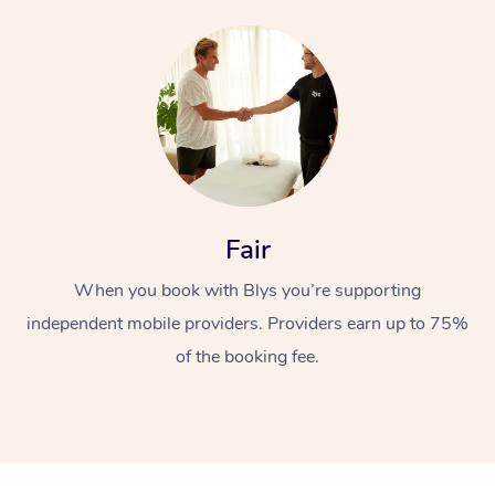
Fair
When you book with Blys you’re supporting
independent mobile providers. Providers earn up to 75%
of the booking fee.