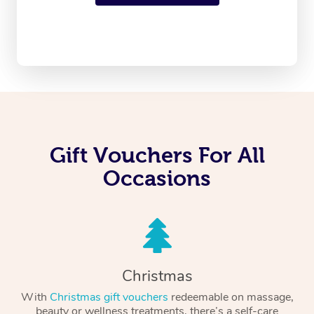
Gift Vouchers For All
Occasions
Christmas
With
Christmas gift vouchers
redeemable on massage,
beauty or wellness treatments, there’s a self-care