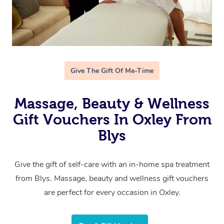
Give The Gift Of Me-Time
Massage, Beauty & Wellness
Gift Vouchers In Oxley From
Blys
Give the gift of self-care with an in-home spa treatment
from Blys. Massage, beauty and wellness gift vouchers
are perfect for every occasion in Oxley.