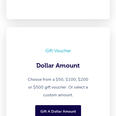
Gift Voucher
Dollar Amount
Choose from a $50, $100, $200
or $500 gift voucher. Or select a
custom amount.
Gift A Dollar Amount