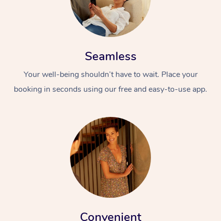
Seamless
Your well-being shouldn’t have to wait. Place your
booking in seconds using our free and easy-to-use app.
Convenient