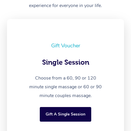
experience for everyone in your life.
Gift Voucher
Single Session
Choose from a 60, 90 or 120
minute single massage or 60 or 90
minute couples massage.
Gift A Single Session