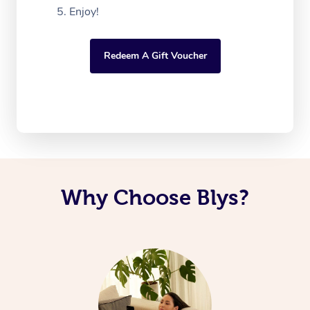
Enjoy!
Redeem A Gift Voucher
Why Choose Blys?