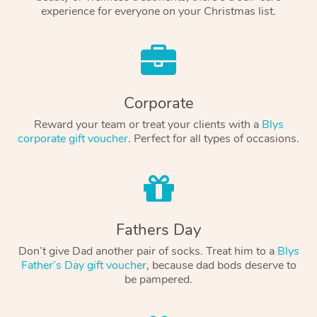
experience for everyone on your Christmas list.
Corporate
Reward your team or treat your clients with a
Blys
corporate gift voucher
. Perfect for all types of occasions.
Fathers Day
Don’t give Dad another pair of socks. Treat him to a
Blys
Father’s Day gift voucher
, because dad bods deserve to
be pampered.