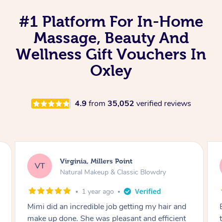
#1 Platform For In-Home
Massage, Beauty And
Wellness Gift Vouchers In
Oxley
4.9
from
35,052
verified reviews
Lisa, Glenfield
LS
Natural Makeup & Classic Blowdry
2 years ago
Exactly what I wanted and really happy with
the result. Thank you Mimi.