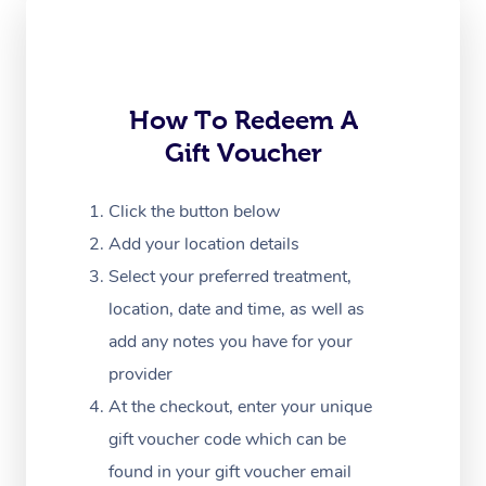
Corporate Massage
How To Redeem A
Gift Voucher
Click the button below
Add your location details
Select your preferred treatment,
location, date and time, as well as
add any notes you have for your
provider
At the checkout, enter your unique
gift voucher code which can be
found in your gift voucher email