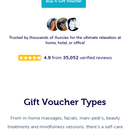
Buy A Gift Voucher
Trusted by thousands of Aussies for the ultimate relaxation at
home, hotel, or office!
4.9
from
35,052
verified reviews
Gift Voucher Types
From in-home massages, facials, mani-pedi’s, beauty
treatments and mindfulness sessions, there’s a self-care