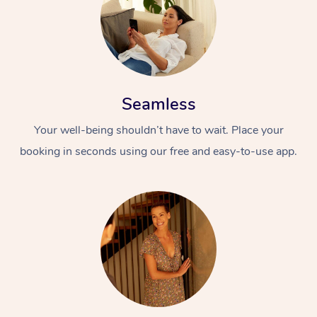
Seamless
Your well-being shouldn’t have to wait. Place your
booking in seconds using our free and easy-to-use app.