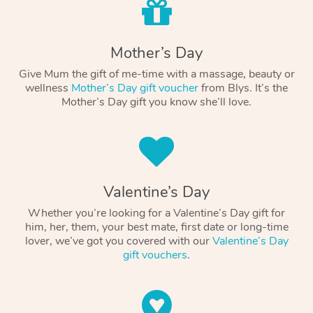
Mother’s Day
Give Mum the gift of me-time with a massage, beauty or
wellness
Mother’s Day gift voucher
from Blys. It’s the
Mother’s Day gift you know she’ll love.
Valentine’s Day
Whether you’re looking for a Valentine’s Day gift for
him, her, them, your best mate, first date or long-time
lover, we’ve got you covered with our
Valentine’s Day
gift vouchers
.