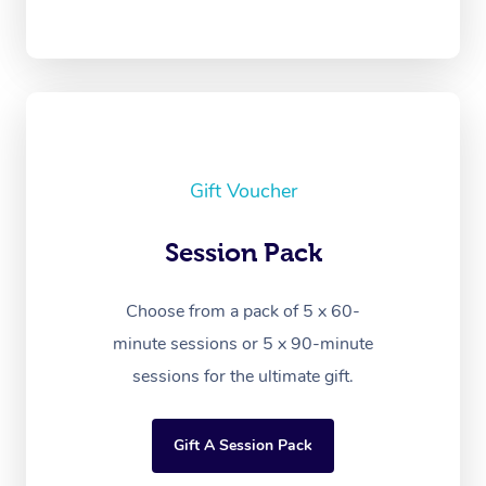
Gift Voucher
Session Pack
Choose from a pack of 5 x 60-
minute sessions or 5 x 90-minute
sessions for the ultimate gift.
Gift A Session Pack