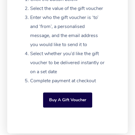
Festivals & Music Ve
Lymphatic Drainage 
Pamper Packages
Yoga
Massage Adelaide
Residential Aged Car
Select the value of the gift voucher
FAQs
Filming & Photoshoot
Post-Op Lymphatic D
Hair and Makeup
Meditation
Facilities
Enter who the gift voucher is ‘to’
Massage Canberra
Customer Reviews
Massage
and ‘from’, a personalised
White-Labelled Event
Bridal Hair & Makeup
Pilates
Aged Care Massage
Massage Gold Coast
message, and the email address
Pricing
Brazilian Lymphatic 
Conferences & Expos
Cosmetic Tattoo
Reiki
Geriatric Massage
you would like to send it to
Massage Near Me
Massage
Trust & Safety
Select whether you’d like the gift
Workplace Events
Counselling
NDIS Massage
Hair and Makeup Nea
Hot Stone Massage
voucher to be delivered instantly or
Security
NDIS Physiotherapy
on a set date
Waxing Near Me
Thai Massage
Download the Blys A
Complete payment at checkout
NDIS Podiatry
Spray Tan Near Me
Aromatherapy Massa
Contact Us
Facial Near Me
Buy A Gift Voucher
Reflexology Massage
Code of Conduct
Nails Near Me
Cupping Massage
Log in
View All Locations
Traditional Chinese 