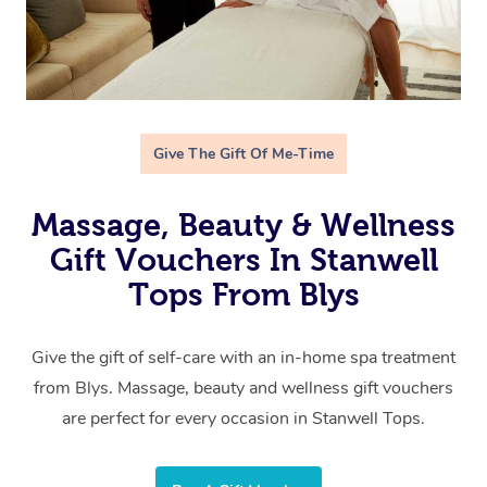
Give The Gift Of Me-Time
Massage, Beauty & Wellness
Gift Vouchers In Stanwell
Tops From Blys
Give the gift of self-care with an in-home spa treatment
from Blys. Massage, beauty and wellness gift vouchers
are perfect for every occasion in Stanwell Tops.