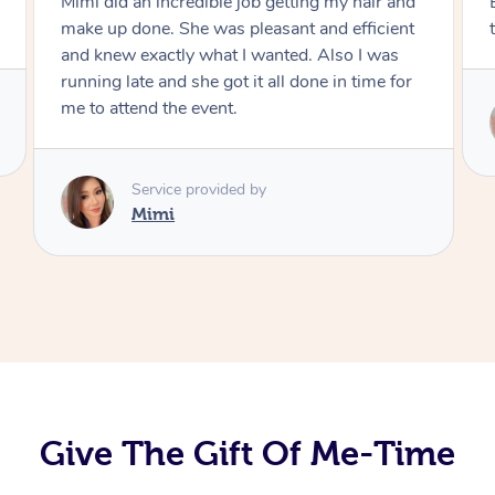
Mimi did an incredible job getting my hair and
make up done. She was pleasant and efficient
and knew exactly what I wanted. Also I was
running late and she got it all done in time for
me to attend the event.
Service provided by
Mimi
Give The Gift Of Me-Time