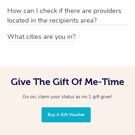
Absolutely! The recipient can simply select their
Voucher purchase, please
How can I check if there are providers
preferred date, time and location when booking.
email
hello@getblys.com
quoting the voucher code.
located in the recipients area?
You can easily view how many providers service a
What cities are you in?
particular area by heading to the
provider directory
and
Blys operates nationwide. Some of our most popular
inputting your preferred location and service type into
locations
the search field.
include
Melbourne
,
Sydney
,
Brisbane
,
Adelaide
,
Gold
Coast
, and
Perth
.
Give The Gift Of Me-Time
Go on, claim your status as no.1 gift giver!
Buy A Gift Voucher