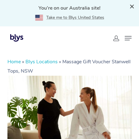
You're on our Australia site!
Take me to Blys United States
Home
»
Blys Locations
»
Massage Gift Voucher Stanwell
Tops, NSW