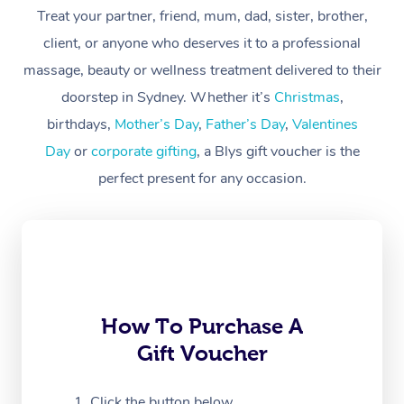
At Home
Treat your partner, friend, mum, dad, sister, brother,
client, or anyone who deserves it to a professional
Workplace &
Massage
massage, beauty or wellness treatment delivered to their
Events
Swedish Massage
Beauty
doorstep in Sydney. Whether it’s
Christmas
,
birthdays,
Mother’s Day
,
Father’s Day
,
Valentines
Relaxation Massage
Facial
Aged Care &
Popular Occasions
Wellness
Day
or
corporate gifting
, a Blys gift voucher is the
Disability
Corporate Events
Remedial Massage
Nails
Physiotherapy
Popular Services
perfect present for any occasion.
Corporate Wellness
Event Massage
Locations
Deep Tissue Massag
Hair
Occupational Therap
Self-Managed Aged-
Home Care Packages
Private Group Events
Corporate Massage
Couples Massage
Makeup
Acupuncture
Gift Voucher
Massage Sydney
Self-Managed NDIS
Marketing & PR Activ
Group Massage & Pa
Pregnancy Massage
Brows & Lashes
Chiropractor
Massage Melbourne
Provider Sig
Participants
Parties
How To Purchase A
Sporting Pre & Post 
Postnatal Massage
Waxing
Assisted Stretching
Massage Brisbane
Help
Aged-Care Plan Man
Gift Voucher
Chair Massage
Charities & Sponsore
Sports Massage
Spray Tan
Osteopathy
Massage Perth
NDIS Support Coordi
Help Center
Click the button below