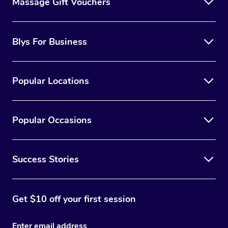
Massage Gift Vouchers
Blys For Business
Popular Locations
Popular Occasions
Success Stories
Get $10 off your first session
Enter email address