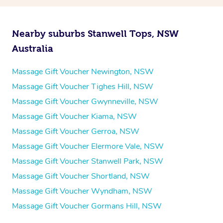
Nearby suburbs Stanwell Tops, NSW
Australia
Massage Gift Voucher Newington, NSW
Massage Gift Voucher Tighes Hill, NSW
Massage Gift Voucher Gwynneville, NSW
Massage Gift Voucher Kiama, NSW
Massage Gift Voucher Gerroa, NSW
Massage Gift Voucher Elermore Vale, NSW
Massage Gift Voucher Stanwell Park, NSW
Massage Gift Voucher Shortland, NSW
Massage Gift Voucher Wyndham, NSW
Massage Gift Voucher Gormans Hill, NSW