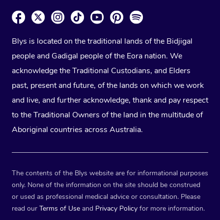
Blys is located on the traditional lands of the Bidjigal
people and Gadigal people of the Eora nation. We
acknowledge the Traditional Custodians, and Elders
past, present and future, of the lands on which we work
and live, and further acknowledge, thank and pay respect
to the Traditional Owners of the land in the multitude of
Aboriginal countries across Australia.
The contents of the Blys website are for informational purposes
only. None of the information on the site should be construed
or used as professional medical advice or consultation. Please
read our
Terms of Use
and
Privacy Policy
for more information.