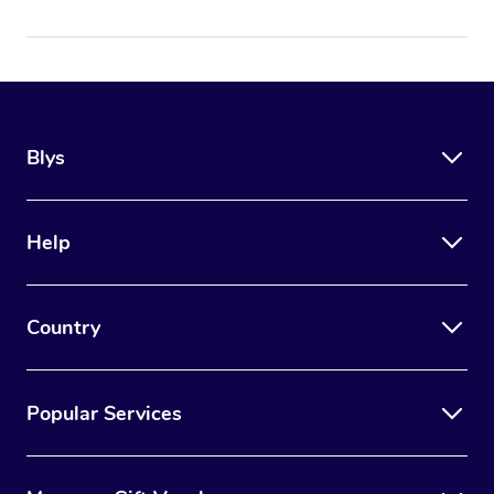
Blys
Help
Country
Popular Services