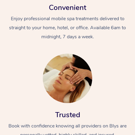
Convenient
Enjoy professional mobile spa treatments delivered to
straight to your home, hotel, or office. Available 6am to
midnight, 7 days a week.
Trusted
Book with confidence knowing all providers on Blys are
personally vetted, highly skilled, and insured.