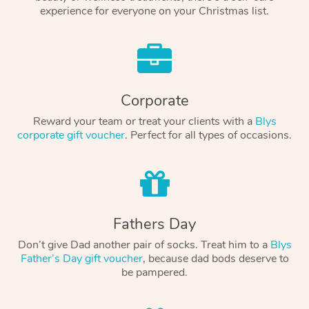
experience for everyone on your Christmas list.
Corporate
Reward your team or treat your clients with a
Blys
corporate gift voucher
. Perfect for all types of occasions.
Fathers Day
Don’t give Dad another pair of socks. Treat him to a
Blys
Father’s Day gift voucher
, because dad bods deserve to
be pampered.