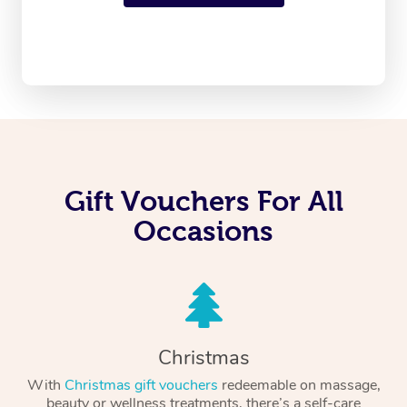
Gift Vouchers For All
Occasions
Christmas
With
Christmas gift vouchers
redeemable on massage,
beauty or wellness treatments, there’s a self-care