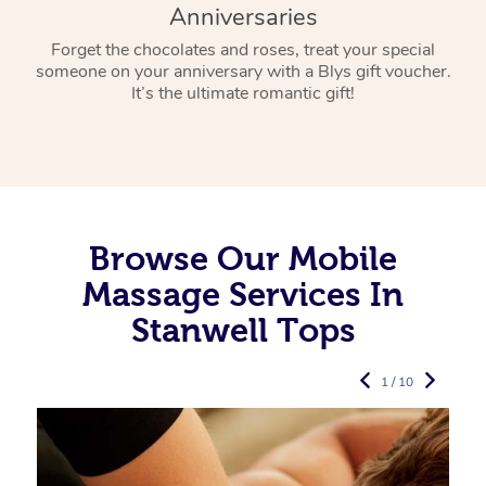
Anniversaries
Forget the chocolates and roses, treat your special
someone on your anniversary with a Blys gift voucher.
It’s the ultimate romantic gift!
Browse Our Mobile
Massage Services In
Stanwell Tops
1 / 10