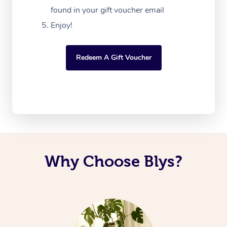
found in your gift voucher email
Enjoy!
Redeem A Gift Voucher
Why Choose Blys?