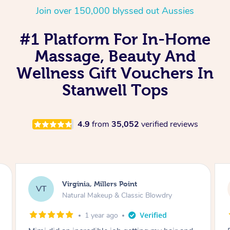
Join over 150,000 blyssed out Aussies
#1 Platform For In-Home
Massage, Beauty And
Wellness Gift Vouchers In
Stanwell Tops
4.9
from
35,052
verified reviews
Virginia, Millers Point
VT
Natural Makeup & Classic Blowdry
1 year ago