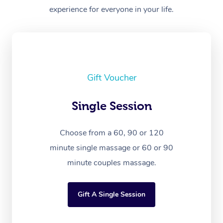
experience for everyone in your life.
Gift Voucher
Single Session
Choose from a 60, 90 or 120
minute single massage or 60 or 90
minute couples massage.
Gift A Single Session