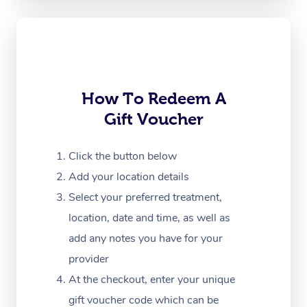
Oncology Massage
Trigger Point Massag
Therapy
How To Redeem A
Myofascial Release T
Gift Voucher
Lomi Lomi Massage
Click the button below
In Room Hotel Massa
Add your location details
Corporate Massage
Select your preferred treatment,
location, date and time, as well as
add any notes you have for your
provider
At the checkout, enter your unique
gift voucher code which can be