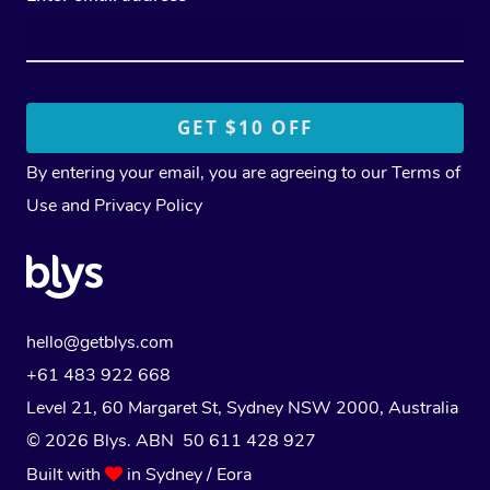
By entering your email, you are agreeing to our
Terms of
Use
and
Privacy Policy
hello@getblys.com
+61 483 922 668
Level 21, 60 Margaret St, Sydney NSW 2000
, Australia
© 2026 Blys. ABN 50 611 428 927
Built with
in Sydney / Eora