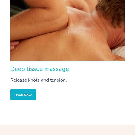
Deep tissue massage
S
Release knots and tension.
Re
Book Now