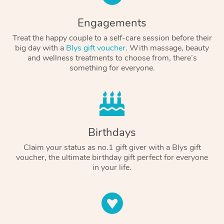
Engagements
Treat the happy couple to a self-care session before their
big day with a
Blys gift voucher
. With massage, beauty
and wellness treatments to choose from, there’s
something for everyone.
Birthdays
Claim your status as no.1 gift giver with a Blys gift
voucher, the ultimate birthday gift perfect for everyone
in your life.