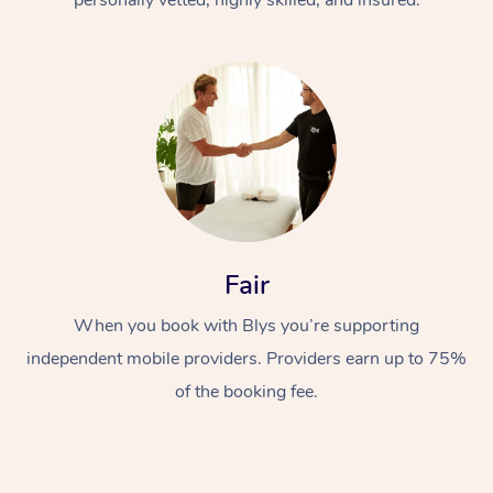
Fair
When you book with Blys you’re supporting
independent mobile providers. Providers earn up to 75%
of the booking fee.