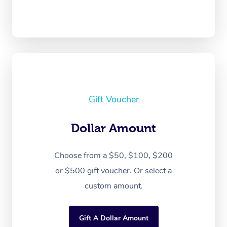
Gift Voucher
Dollar Amount
Choose from a $50, $100, $200
or $500 gift voucher. Or select a
custom amount.
Gift A Dollar Amount