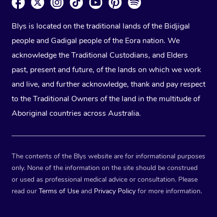
Blys is located on the traditional lands of the Bidjigal
people and Gadigal people of the Eora nation. We
acknowledge the Traditional Custodians, and Elders
past, present and future, of the lands on which we work
and live, and further acknowledge, thank and pay respect
to the Traditional Owners of the land in the multitude of
Aboriginal countries across Australia.
The contents of the Blys website are for informational purposes
only. None of the information on the site should be construed
or used as professional medical advice or consultation. Please
read our
Terms of Use
and
Privacy Policy
for more information.