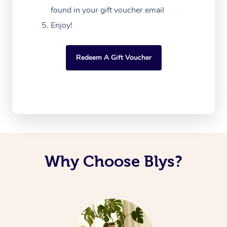
found in your gift voucher email
Enjoy!
Redeem A Gift Voucher
Why Choose Blys?