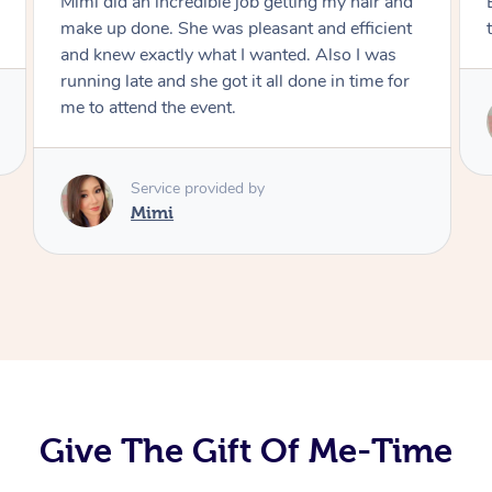
Exactly what I wanted and really happy with
the result. Thank you Mimi.
Service provided by
Mimi
Give The Gift Of Me-Time
At Home