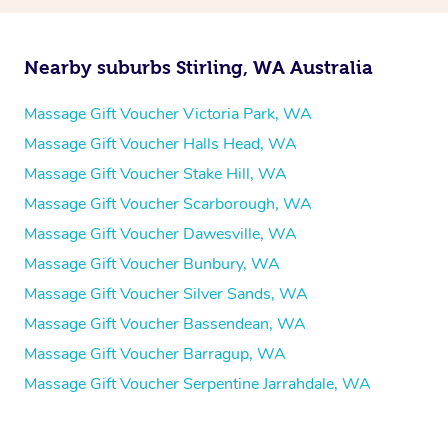
Nearby suburbs Stirling, WA Australia
Massage Gift Voucher Victoria Park, WA
Massage Gift Voucher Halls Head, WA
Massage Gift Voucher Stake Hill, WA
Massage Gift Voucher Scarborough, WA
Massage Gift Voucher Dawesville, WA
Massage Gift Voucher Bunbury, WA
Massage Gift Voucher Silver Sands, WA
Massage Gift Voucher Bassendean, WA
Massage Gift Voucher Barragup, WA
Massage Gift Voucher Serpentine Jarrahdale, WA