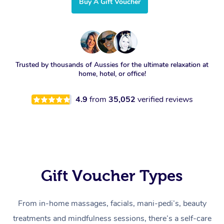
Buy A Gift Voucher
Trusted by thousands of Aussies for the ultimate relaxation at
home, hotel, or office!
4.9
from
35,052
verified reviews
Gift Voucher Types
From in-home massages, facials, mani-pedi’s, beauty
treatments and mindfulness sessions, there’s a self-care