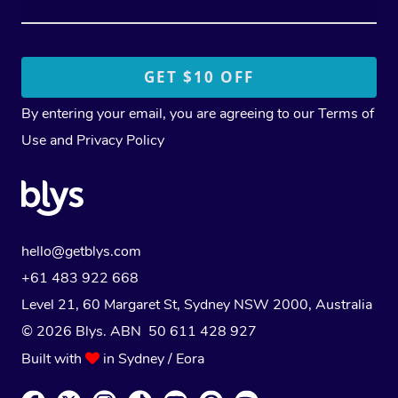
By entering your email, you are agreeing to our
Terms of
Use
and
Privacy Policy
hello@getblys.com
+61 483 922 668
Level 21, 60 Margaret St, Sydney NSW 2000
, Australia
© 2026 Blys. ABN 50 611 428 927
Built with
in Sydney / Eora