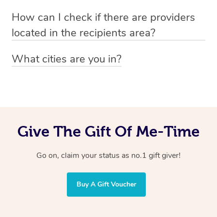
Absolutely! The recipient can simply select their
Voucher purchase, please
How can I check if there are providers
preferred date, time and location when booking.
email
hello@getblys.com
quoting the voucher code.
located in the recipients area?
You can easily view how many providers service a
What cities are you in?
particular area by heading to the
provider directory
and
Blys operates nationwide. Some of our most popular
inputting your preferred location and service type into
locations
the search field.
include
Melbourne
,
Sydney
,
Brisbane
,
Adelaide
,
Gold
Coast
, and
Perth
.
Give The Gift Of Me-Time
Go on, claim your status as no.1 gift giver!
Buy A Gift Voucher