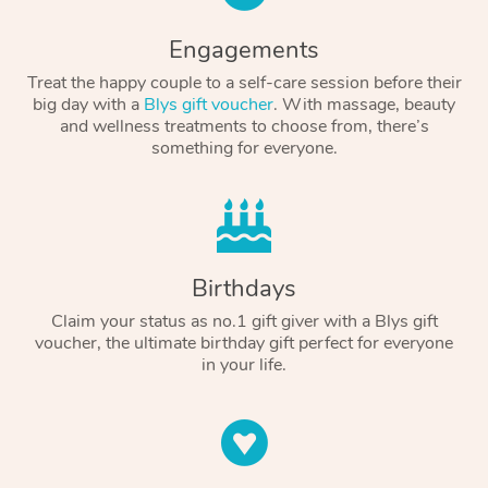
Engagements
Treat the happy couple to a self-care session before their
big day with a
Blys gift voucher
. With massage, beauty
and wellness treatments to choose from, there’s
something for everyone.
Birthdays
Claim your status as no.1 gift giver with a Blys gift
voucher, the ultimate birthday gift perfect for everyone
in your life.