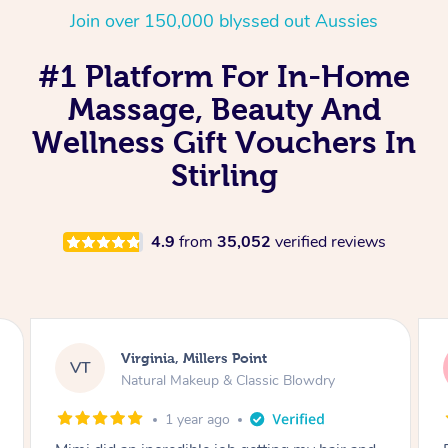
Join over 150,000 blyssed out Aussies
#1 Platform For In-Home
Massage, Beauty And
Wellness Gift Vouchers In
Stirling
4.9
from
35,052
verified reviews
Lisa, Glenfield
LS
Natural Makeup & Classic Blowdry
2 years ago