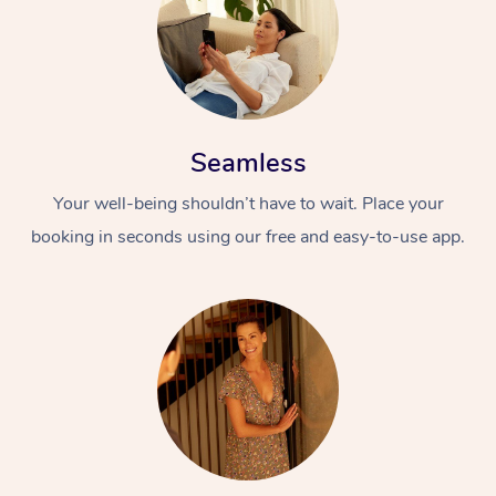
Seamless
Your well-being shouldn’t have to wait. Place your
booking in seconds using our free and easy-to-use app.