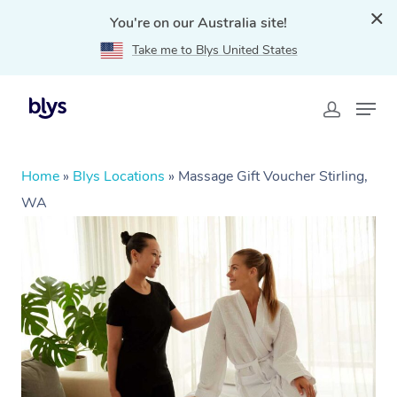
You're on our Australia site!
Take me to Blys United States
Home
»
Blys Locations
»
Massage Gift Voucher Stirling,
WA