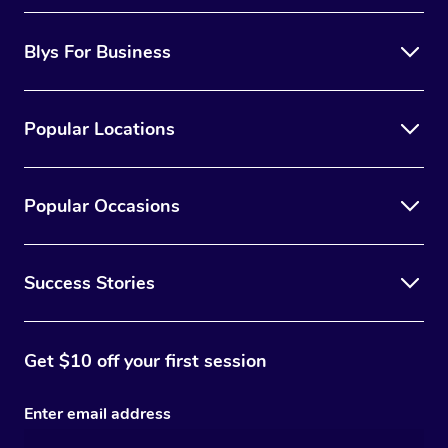
Blys For Business
Popular Locations
Popular Occasions
Success Stories
Get $10 off your first session
Enter email address