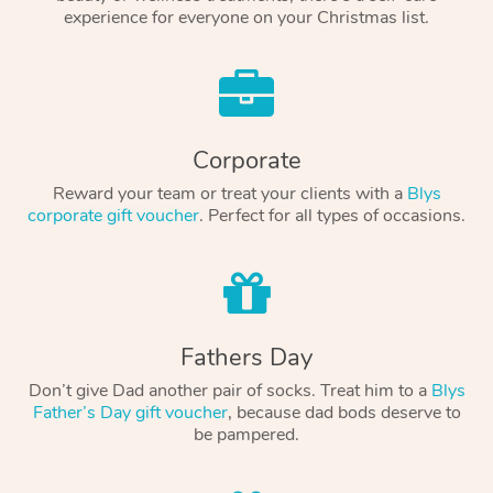
experience for everyone on your Christmas list.
Corporate
Reward your team or treat your clients with a
Blys
corporate gift voucher
. Perfect for all types of occasions.
Fathers Day
Don’t give Dad another pair of socks. Treat him to a
Blys
Father’s Day gift voucher
, because dad bods deserve to
be pampered.