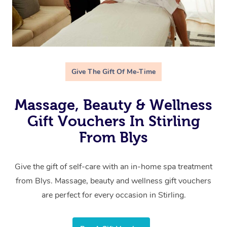
Give The Gift Of Me-Time
Massage, Beauty & Wellness
Gift Vouchers In Stirling
From Blys
Give the gift of self-care with an in-home spa treatment
from Blys. Massage, beauty and wellness gift vouchers
are perfect for every occasion in Stirling.