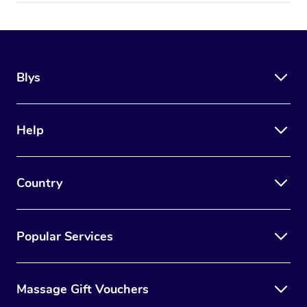
Blys
Help
Country
Popular Services
Massage Gift Vouchers