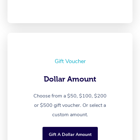
Gift Voucher
Dollar Amount
Choose from a $50, $100, $200
or $500 gift voucher. Or select a
custom amount.
Gift A Dollar Amount