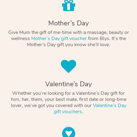
Mother’s Day
Give Mum the gift of me-time with a massage, beauty or
wellness
Mother’s Day gift voucher
from Blys. It’s the
Mother’s Day gift you know she’ll love.
Valentine’s Day
Whether you’re looking for a Valentine’s Day gift for
him, her, them, your best mate, first date or long-time
lover, we’ve got you covered with our
Valentine’s Day
gift vouchers
.