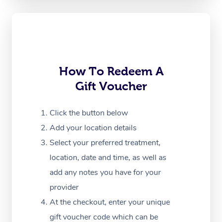
Oncology Massage
Trigger Point Massag
Therapy
Myofascial Release T
How To Redeem A
Gift Voucher
Lomi Lomi Massage
In Room Hotel Massa
Click the button below
Add your location details
Corporate Massage
Select your preferred treatment,
location, date and time, as well as
add any notes you have for your
provider
At the checkout, enter your unique
gift voucher code which can be