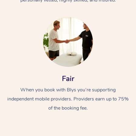
Fair
When you book with Blys you’re supporting
independent mobile providers. Providers earn up to 75%
of the booking fee.