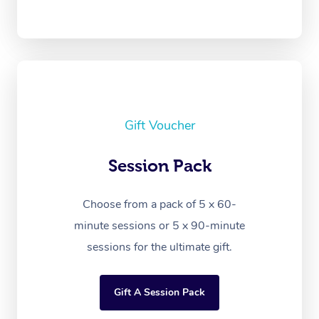
Gift Voucher
Session Pack
Choose from a pack of 5 x 60-
minute sessions or 5 x 90-minute
sessions for the ultimate gift.
Gift A Session Pack