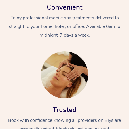
Convenient
Enjoy professional mobile spa treatments delivered to
straight to your home, hotel, or office. Available 6am to
midnight, 7 days a week.
Trusted
Book with confidence knowing all providers on Blys are
personally vetted, highly skilled, and insured.