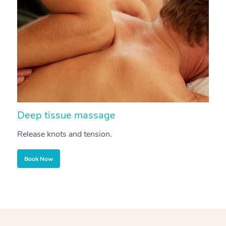
Deep tissue massage
S
Release knots and tension.
Re
Book Now