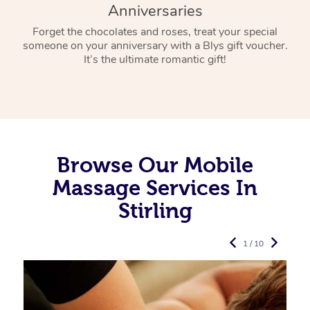
Anniversaries
Forget the chocolates and roses, treat your special
someone on your anniversary with a Blys gift voucher.
It’s the ultimate romantic gift!
Browse Our Mobile
Massage Services In
Stirling
1 / 10