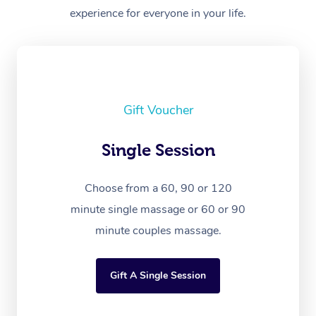
experience for everyone in your life.
Gift Voucher
Single Session
Choose from a 60, 90 or 120
minute single massage or 60 or 90
minute couples massage.
Gift A Single Session