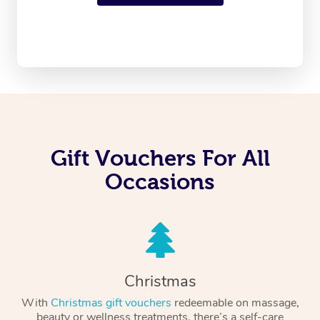
Gift Vouchers For All
Occasions
Christmas
With
Christmas gift vouchers
redeemable on massage,
beauty or wellness treatments, there’s a self-care