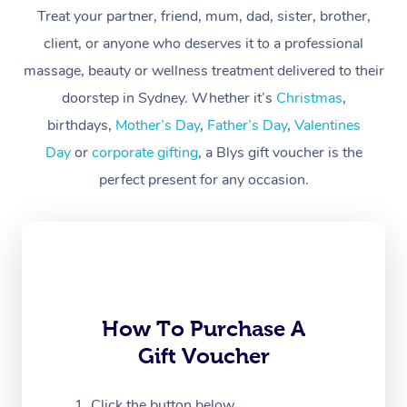
Treat your partner, friend, mum, dad, sister, brother,
Workplace &
Massage
client, or anyone who deserves it to a professional
Events
massage, beauty or wellness treatment delivered to their
Swedish Massage
Beauty
doorstep in Sydney. Whether it’s
Christmas
,
Relaxation Massage
Facial
Aged Care &
Popular Occasions
Wellness
birthdays,
Mother’s Day
,
Father’s Day
,
Valentines
Disability
Day
or
corporate gifting
, a Blys gift voucher is the
Corporate Events
Remedial Massage
Nails
Physiotherapy
Popular Services
perfect present for any occasion.
Corporate Wellness
Event Massage
Locations
Deep Tissue Massag
Hair
Occupational Therap
Self-Managed Aged-
Home Care Packages
Private Group Events
Corporate Massage
Couples Massage
Makeup
Acupuncture
Gift Voucher
Massage Sydney
Self-Managed NDIS
Marketing & PR Activ
Group Massage & Pa
Pregnancy Massage
Brows & Lashes
Chiropractor
Massage Melbourne
Provider Sig
Participants
Parties
Sporting Pre & Post 
Postnatal Massage
Waxing
Assisted Stretching
Massage Brisbane
How To Purchase A
Help
Aged-Care Plan Man
Chair Massage
Gift Voucher
Charities & Sponsore
Sports Massage
Spray Tan
Osteopathy
Massage Perth
NDIS Support Coordi
Help Center
Festivals & Music Ve
Lymphatic Drainage 
Pamper Packages
Yoga
Click the button below