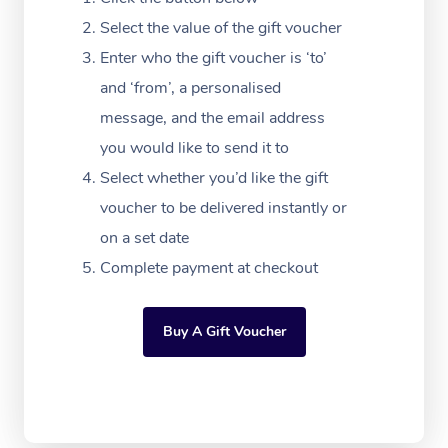
Massage Adelaide
Residential Aged Car
FAQs
Select the value of the gift voucher
Filming & Photoshoot
Post-Op Lymphatic D
Hair and Makeup
Meditation
Facilities
Massage Canberra
Enter who the gift voucher is ‘to’
Customer Reviews
Massage
White-Labelled Event
Bridal Hair & Makeup
Pilates
Aged Care Massage
and ‘from’, a personalised
Massage Gold Coast
Pricing
Brazilian Lymphatic 
message, and the email address
Conferences & Expos
Cosmetic Tattoo
Reiki
Geriatric Massage
Massage Near Me
Massage
you would like to send it to
Trust & Safety
Workplace Events
Counselling
NDIS Massage
Select whether you’d like the gift
Hair and Makeup Nea
Hot Stone Massage
Security
voucher to be delivered instantly or
NDIS Physiotherapy
Waxing Near Me
Thai Massage
on a set date
Download the Blys A
NDIS Podiatry
Complete payment at checkout
Spray Tan Near Me
Aromatherapy Massa
Contact Us
Facial Near Me
Reflexology Massage
Code of Conduct
Buy A Gift Voucher
Nails Near Me
Cupping Massage
Log in
View All Locations
Traditional Chinese 