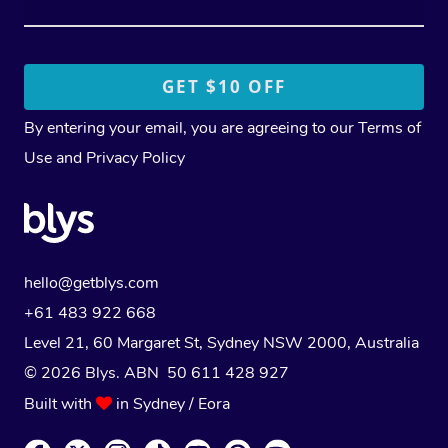
By entering your email, you are agreeing to our
Terms of
Use
and
Privacy Policy
hello@getblys.com
+61 483 922 668
Level 21, 60 Margaret St, Sydney NSW 2000
, Australia
© 2026 Blys. ABN 50 611 428 927
Built with
in Sydney / Eora