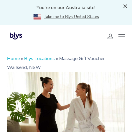
You're on our Australia site!
Take me to Blys United States
Home
»
Blys Locations
»
Massage Gift Voucher
Wallsend, NSW