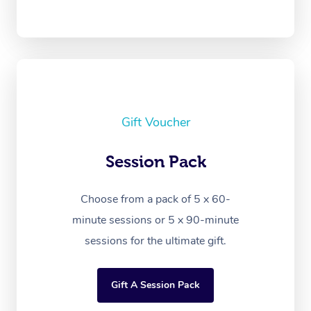
Gift Voucher
Session Pack
Choose from a pack of 5 x 60-
minute sessions or 5 x 90-minute
sessions for the ultimate gift.
Gift A Session Pack