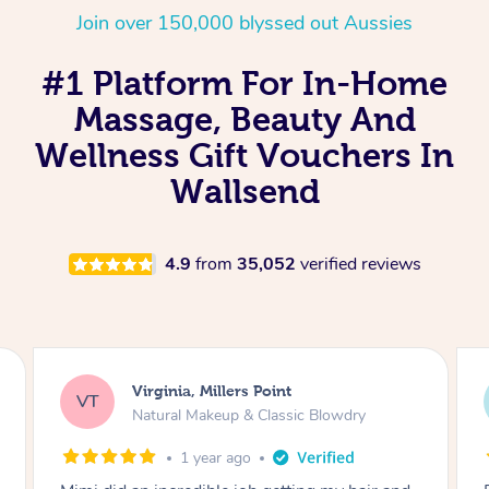
Join over 150,000 blyssed out Aussies
#1 Platform For In-Home
Massage, Beauty And
Wellness Gift Vouchers In
Wallsend
4.9
from
35,052
verified reviews
Virginia, Millers Point
VT
Natural Makeup & Classic Blowdry
1 year ago