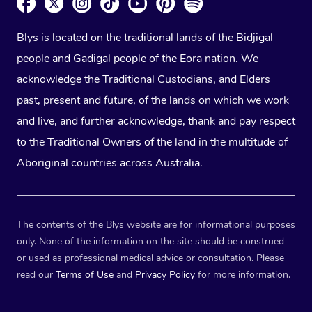
Blys is located on the traditional lands of the Bidjigal
people and Gadigal people of the Eora nation. We
acknowledge the Traditional Custodians, and Elders
past, present and future, of the lands on which we work
and live, and further acknowledge, thank and pay respect
to the Traditional Owners of the land in the multitude of
Aboriginal countries across Australia.
The contents of the Blys website are for informational purposes
only. None of the information on the site should be construed
or used as professional medical advice or consultation. Please
read our
Terms of Use
and
Privacy Policy
for more information.