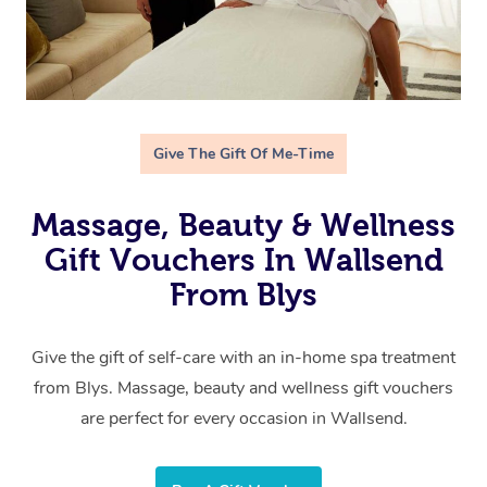
Give The Gift Of Me-Time
Massage, Beauty & Wellness
Gift Vouchers In Wallsend
From Blys
Give the gift of self-care with an in-home spa treatment
from Blys. Massage, beauty and wellness gift vouchers
are perfect for every occasion in Wallsend.