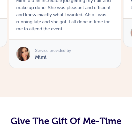
Mimi did an incredible job getting my hair and
make up done. She was pleasant and efficient
and knew exactly what I wanted. Also I was
running late and she got it all done in time for
me to attend the event.
Service provided by
Mimi
Give The Gift Of Me-Time
At Home