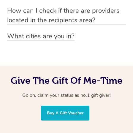
Absolutely! The recipient can simply select their
Voucher purchase, please
How can I check if there are providers
preferred date, time and location when booking.
email
hello@getblys.com
quoting the voucher code.
located in the recipients area?
You can easily view how many providers service a
What cities are you in?
particular area by heading to the
provider directory
and
Blys operates nationwide. Some of our most popular
inputting your preferred location and service type into
locations
the search field.
include
Melbourne
,
Sydney
,
Brisbane
,
Adelaide
,
Gold
Coast
, and
Perth
.
Give The Gift Of Me-Time
Go on, claim your status as no.1 gift giver!
Buy A Gift Voucher