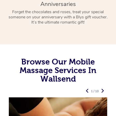
Anniversaries
Forget the chocolates and roses, treat your special
someone on your anniversary with a Blys gift voucher.
It’s the ultimate romantic gift!
Browse Our Mobile
Massage Services In
Wallsend
1 / 10