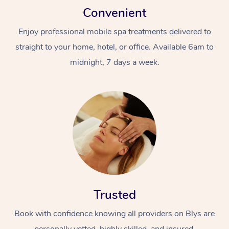
Convenient
Enjoy professional mobile spa treatments delivered to
straight to your home, hotel, or office. Available 6am to
midnight, 7 days a week.
Trusted
Book with confidence knowing all providers on Blys are
personally vetted, highly skilled, and insured.