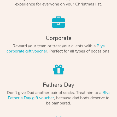
experience for everyone on your Christmas list.
Corporate
Reward your team or treat your clients with a
Blys
corporate gift voucher
. Perfect for all types of occasions.
Fathers Day
Don’t give Dad another pair of socks. Treat him to a
Blys
Father’s Day gift voucher
, because dad bods deserve to
be pampered.