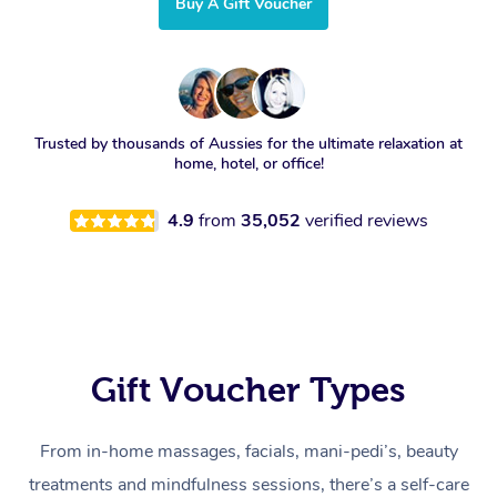
Buy A Gift Voucher
Trusted by thousands of Aussies for the ultimate relaxation at
home, hotel, or office!
4.9
from
35,052
verified reviews
Gift Voucher Types
From in-home massages, facials, mani-pedi’s, beauty
treatments and mindfulness sessions, there’s a self-care