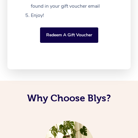
found in your gift voucher email
Enjoy!
Redeem A Gift Voucher
Why Choose Blys?