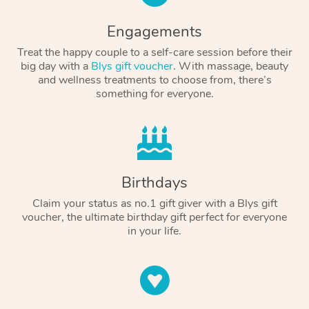
Engagements
Treat the happy couple to a self-care session before their
big day with a
Blys gift voucher
. With massage, beauty
and wellness treatments to choose from, there’s
something for everyone.
Birthdays
Claim your status as no.1 gift giver with a Blys gift
voucher, the ultimate birthday gift perfect for everyone
in your life.