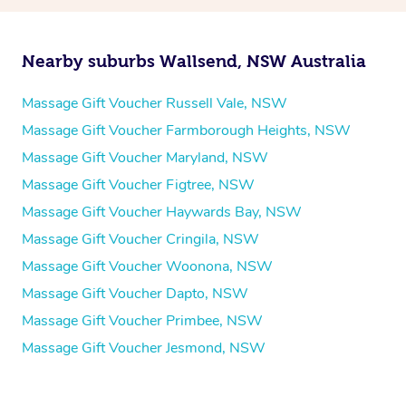
Nearby suburbs Wallsend, NSW Australia
Massage Gift Voucher Russell Vale, NSW
Massage Gift Voucher Farmborough Heights, NSW
Massage Gift Voucher Maryland, NSW
Massage Gift Voucher Figtree, NSW
Massage Gift Voucher Haywards Bay, NSW
Massage Gift Voucher Cringila, NSW
Massage Gift Voucher Woonona, NSW
Massage Gift Voucher Dapto, NSW
Massage Gift Voucher Primbee, NSW
Massage Gift Voucher Jesmond, NSW