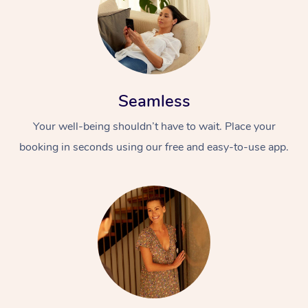
Seamless
Your well-being shouldn’t have to wait. Place your
booking in seconds using our free and easy-to-use app.