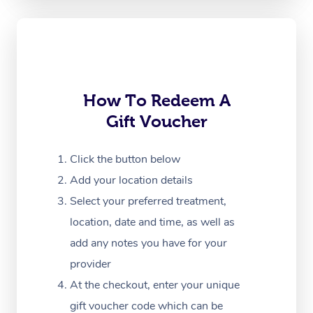
Oncology Massage
Trigger Point Massag
Therapy
Myofascial Release T
How To Redeem A
Gift Voucher
Lomi Lomi Massage
In Room Hotel Massa
Click the button below
Add your location details
Corporate Massage
Select your preferred treatment,
location, date and time, as well as
add any notes you have for your
provider
At the checkout, enter your unique
gift voucher code which can be