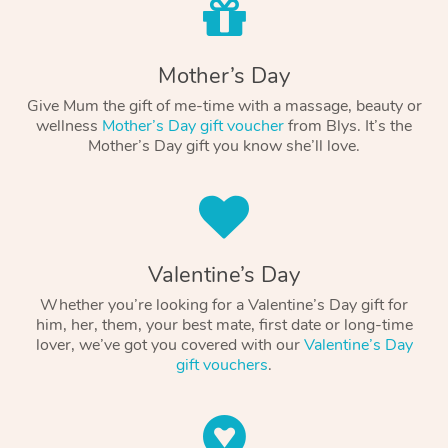
Mother’s Day
Give Mum the gift of me-time with a massage, beauty or
wellness
Mother’s Day gift voucher
from Blys. It’s the
Mother’s Day gift you know she’ll love.
Valentine’s Day
Whether you’re looking for a Valentine’s Day gift for
him, her, them, your best mate, first date or long-time
lover, we’ve got you covered with our
Valentine’s Day
gift vouchers
.