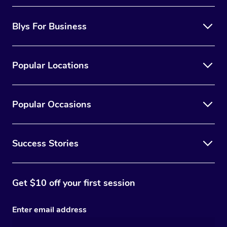
Blys For Business
Popular Locations
Popular Occasions
Success Stories
Get $10 off your first session
Enter email address