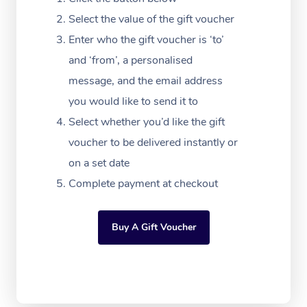
Massage Adelaide
Residential Aged Car
FAQs
Select the value of the gift voucher
Filming & Photoshoot
Post-Op Lymphatic D
Hair and Makeup
Meditation
Facilities
Massage Canberra
Enter who the gift voucher is ‘to’
Customer Reviews
Massage
White-Labelled Event
Bridal Hair & Makeup
Pilates
Aged Care Massage
and ‘from’, a personalised
Massage Gold Coast
Pricing
Brazilian Lymphatic 
message, and the email address
Conferences & Expos
Cosmetic Tattoo
Reiki
Geriatric Massage
Massage Near Me
Massage
you would like to send it to
Trust & Safety
Workplace Events
Counselling
NDIS Massage
Select whether you’d like the gift
Hair and Makeup Nea
Hot Stone Massage
Security
voucher to be delivered instantly or
NDIS Physiotherapy
Waxing Near Me
Thai Massage
on a set date
Download the Blys A
NDIS Podiatry
Complete payment at checkout
Spray Tan Near Me
Aromatherapy Massa
Contact Us
Facial Near Me
Reflexology Massage
Code of Conduct
Buy A Gift Voucher
Nails Near Me
Cupping Massage
Log in
View All Locations
Traditional Chinese 