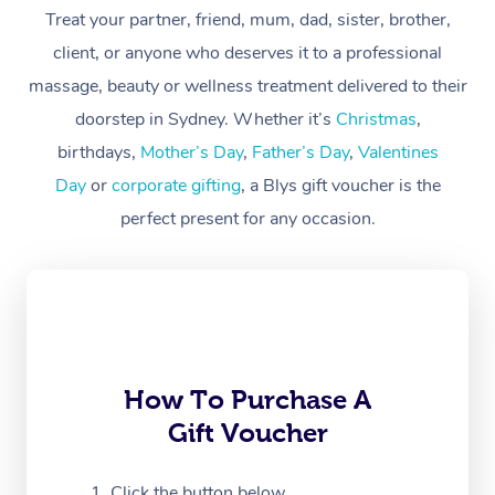
Treat your partner, friend, mum, dad, sister, brother,
Workplace &
Massage
client, or anyone who deserves it to a professional
Events
massage, beauty or wellness treatment delivered to their
Swedish Massage
Beauty
doorstep in Sydney. Whether it’s
Christmas
,
Relaxation Massage
Facial
Aged Care &
Popular Occasions
Wellness
birthdays,
Mother’s Day
,
Father’s Day
,
Valentines
Disability
Day
or
corporate gifting
, a Blys gift voucher is the
Corporate Events
Remedial Massage
Nails
Physiotherapy
Popular Services
perfect present for any occasion.
Corporate Wellness
Event Massage
Locations
Deep Tissue Massag
Hair
Occupational Therap
Self-Managed Aged-
Home Care Packages
Private Group Events
Corporate Massage
Couples Massage
Makeup
Acupuncture
Gift Voucher
Massage Sydney
Self-Managed NDIS
Marketing & PR Activ
Group Massage & Pa
Pregnancy Massage
Brows & Lashes
Chiropractor
Massage Melbourne
Provider Sig
Participants
Parties
Sporting Pre & Post 
Postnatal Massage
Waxing
Assisted Stretching
Massage Brisbane
How To Purchase A
Help
Aged-Care Plan Man
Chair Massage
Gift Voucher
Charities & Sponsore
Sports Massage
Spray Tan
Osteopathy
Massage Perth
NDIS Support Coordi
Help Center
Festivals & Music Ve
Lymphatic Drainage 
Pamper Packages
Yoga
Click the button below