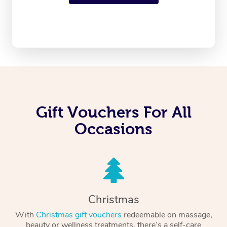
Gift Vouchers For All
Occasions
Christmas
With
Christmas gift vouchers
redeemable on massage,
beauty or wellness treatments, there’s a self-care