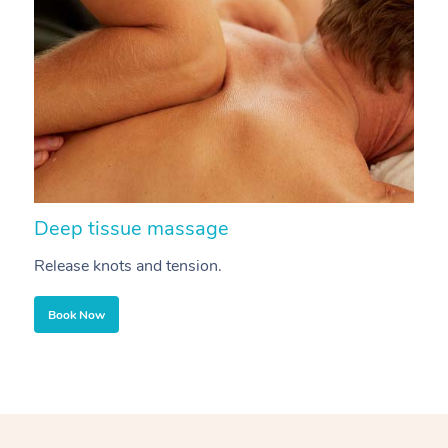
Deep tissue massage
S
Release knots and tension.
Re
Book Now