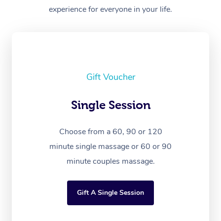
experience for everyone in your life.
Gift Voucher
Single Session
Choose from a 60, 90 or 120
minute single massage or 60 or 90
minute couples massage.
Gift A Single Session