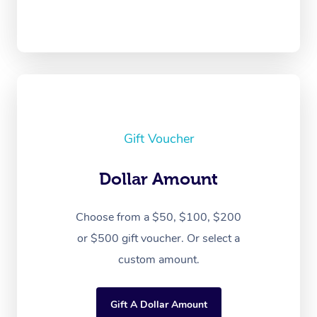
Gift Voucher
Dollar Amount
Choose from a $50, $100, $200
or $500 gift voucher. Or select a
custom amount.
Gift A Dollar Amount