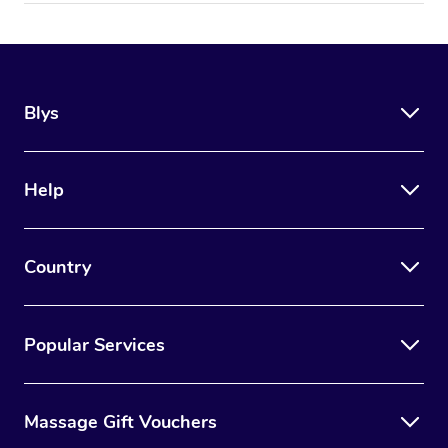
Blys
Help
Country
Popular Services
Massage Gift Vouchers