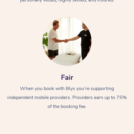
Fair
When you book with Blys you’re supporting
independent mobile providers. Providers earn up to 75%
of the booking fee.