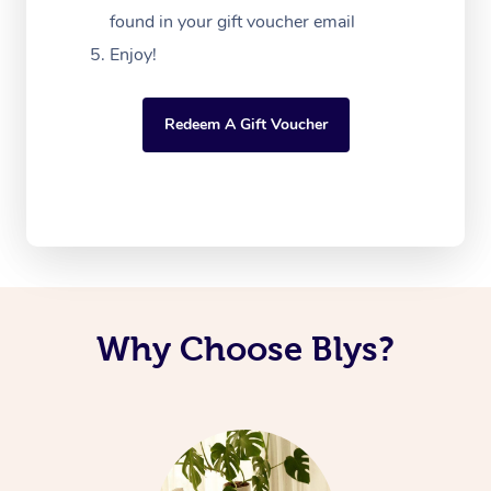
found in your gift voucher email
Enjoy!
Redeem A Gift Voucher
Why Choose Blys?