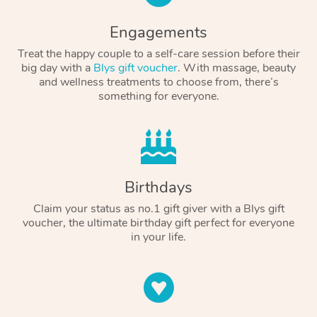
Engagements
Treat the happy couple to a self-care session before their
big day with a
Blys gift voucher
. With massage, beauty
and wellness treatments to choose from, there’s
something for everyone.
Birthdays
Claim your status as no.1 gift giver with a Blys gift
voucher, the ultimate birthday gift perfect for everyone
in your life.