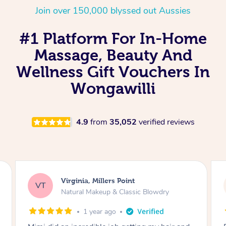
Join over 150,000 blyssed out Aussies
#1 Platform For In-Home
Massage, Beauty And
Wellness Gift Vouchers In
Wongawilli
4.9
from
35,052
verified reviews
Lisa, Glenfield
LS
Natural Makeup & Classic Blowdry
2 years ago