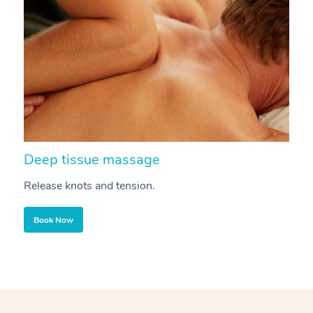
Deep tissue massage
S
Release knots and tension.
Re
Book Now