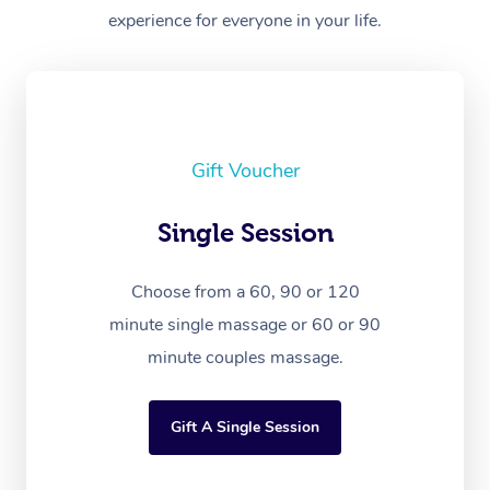
experience for everyone in your life.
Gift Voucher
Single Session
Choose from a 60, 90 or 120
minute single massage or 60 or 90
minute couples massage.
Gift A Single Session