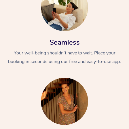
Seamless
Your well-being shouldn’t have to wait. Place your
booking in seconds using our free and easy-to-use app.