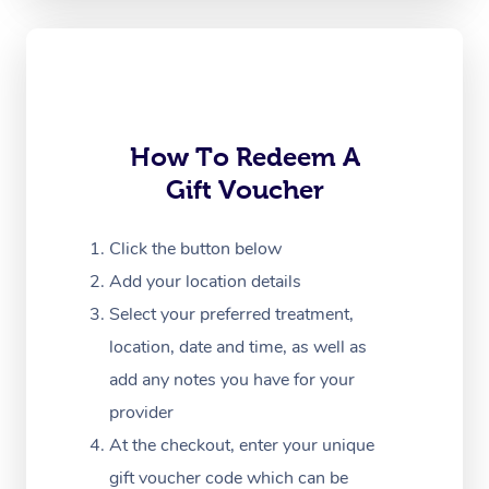
Oncology Massage
Trigger Point Massag
Therapy
Myofascial Release T
How To Redeem A
Gift Voucher
Lomi Lomi Massage
In Room Hotel Massa
Click the button below
Add your location details
Corporate Massage
Select your preferred treatment,
location, date and time, as well as
add any notes you have for your
provider
At the checkout, enter your unique
gift voucher code which can be