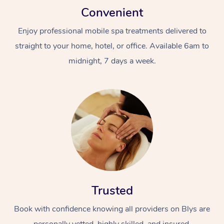
Convenient
Enjoy professional mobile spa treatments delivered to
straight to your home, hotel, or office. Available 6am to
midnight, 7 days a week.
Trusted
Book with confidence knowing all providers on Blys are
personally vetted, highly skilled, and insured.