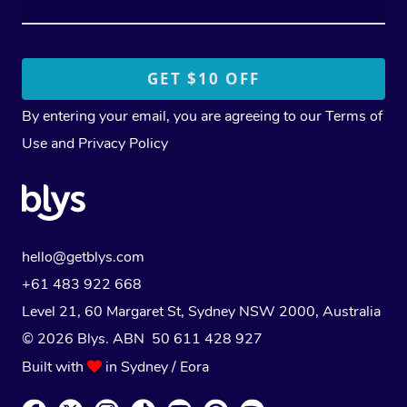
By entering your email, you are agreeing to our
Terms of
Use
and
Privacy Policy
hello@getblys.com
+61 483 922 668
Level 21, 60 Margaret St, Sydney NSW 2000
, Australia
© 2026 Blys. ABN 50 611 428 927
Built with
in Sydney / Eora