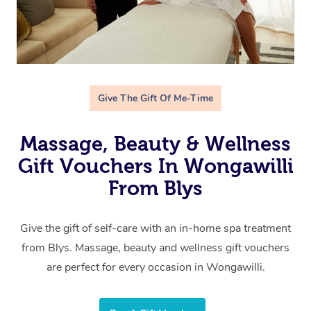
Give The Gift Of Me-Time
Massage, Beauty & Wellness
Gift Vouchers In Wongawilli
From Blys
Give the gift of self-care with an in-home spa treatment
from Blys. Massage, beauty and wellness gift vouchers
are perfect for every occasion in Wongawilli.