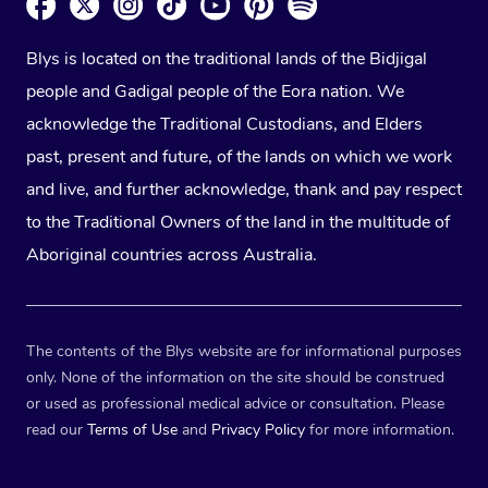
Blys is located on the traditional lands of the Bidjigal
people and Gadigal people of the Eora nation. We
acknowledge the Traditional Custodians, and Elders
past, present and future, of the lands on which we work
and live, and further acknowledge, thank and pay respect
to the Traditional Owners of the land in the multitude of
Aboriginal countries across Australia.
The contents of the Blys website are for informational purposes
only. None of the information on the site should be construed
or used as professional medical advice or consultation. Please
read our
Terms of Use
and
Privacy Policy
for more information.