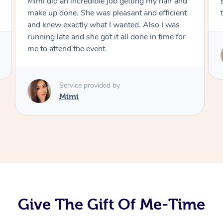
Exactly what I wanted and really happy with
the result. Thank you Mimi.
Service provided by
Mimi
Give The Gift Of Me-Time
At Home