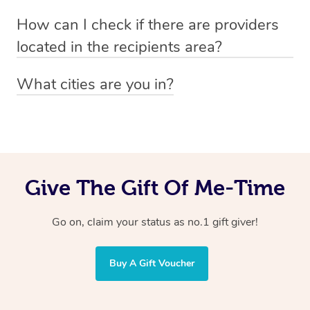
Absolutely! The recipient can simply select their
Voucher purchase, please
How can I check if there are providers
preferred date, time and location when booking.
email
hello@getblys.com
quoting the voucher code.
located in the recipients area?
You can easily view how many providers service a
What cities are you in?
particular area by heading to the
provider directory
and
Blys operates nationwide. Some of our most popular
inputting your preferred location and service type into
locations
the search field.
include
Melbourne
,
Sydney
,
Brisbane
,
Adelaide
,
Gold
Coast
, and
Perth
.
Give The Gift Of Me-Time
Go on, claim your status as no.1 gift giver!
Buy A Gift Voucher