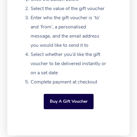
Massage Adelaide
Residential Aged Car
FAQs
Select the value of the gift voucher
Filming & Photoshoot
Post-Op Lymphatic D
Hair and Makeup
Meditation
Facilities
Massage Canberra
Enter who the gift voucher is ‘to’
Customer Reviews
Massage
White-Labelled Event
Bridal Hair & Makeup
Pilates
Aged Care Massage
and ‘from’, a personalised
Massage Gold Coast
Pricing
Brazilian Lymphatic 
message, and the email address
Conferences & Expos
Cosmetic Tattoo
Reiki
Geriatric Massage
Massage Near Me
Massage
you would like to send it to
Trust & Safety
Workplace Events
Counselling
NDIS Massage
Select whether you’d like the gift
Hair and Makeup Nea
Hot Stone Massage
Security
voucher to be delivered instantly or
NDIS Physiotherapy
Waxing Near Me
Thai Massage
on a set date
Download the Blys A
NDIS Podiatry
Complete payment at checkout
Spray Tan Near Me
Aromatherapy Massa
Contact Us
Facial Near Me
Reflexology Massage
Code of Conduct
Buy A Gift Voucher
Nails Near Me
Cupping Massage
Log in
View All Locations
Traditional Chinese 