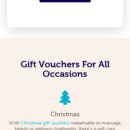
Gift Vouchers For All
Occasions
Christmas
With
Christmas gift vouchers
redeemable on massage,
beauty or wellness treatments, there’s a self-care