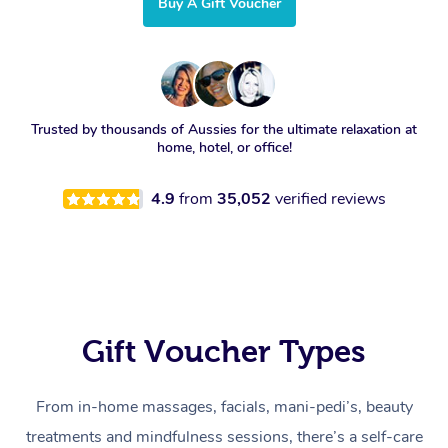
Buy A Gift Voucher
Trusted by thousands of Aussies for the ultimate relaxation at
home, hotel, or office!
4.9
from
35,052
verified reviews
Gift Voucher Types
From in-home massages, facials, mani-pedi’s, beauty
treatments and mindfulness sessions, there’s a self-care