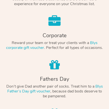
experience for everyone on your Christmas list.
Corporate
Reward your team or treat your clients with a
Blys
corporate gift voucher
. Perfect for all types of occasions.
Fathers Day
Don’t give Dad another pair of socks. Treat him to a
Blys
Father’s Day gift voucher
, because dad bods deserve to
be pampered.