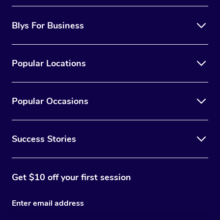
Blys For Business
Popular Locations
Popular Occasions
Success Stories
Get $10 off your first session
Enter email address