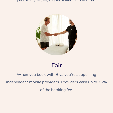
Fair
When you book with Blys you’re supporting
independent mobile providers. Providers earn up to 75%
of the booking fee.