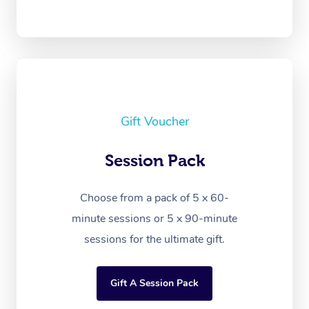
Gift Voucher
Session Pack
Choose from a pack of 5 x 60-
minute sessions or 5 x 90-minute
sessions for the ultimate gift.
Gift A Session Pack