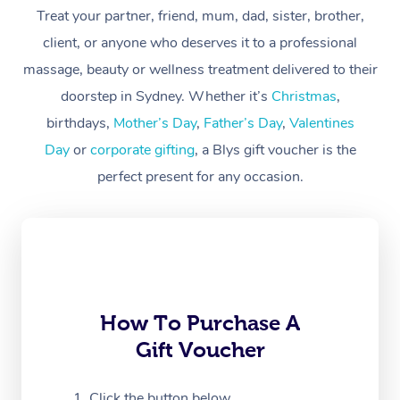
Treat your partner, friend, mum, dad, sister, brother,
Workplace &
Massage
client, or anyone who deserves it to a professional
Events
massage, beauty or wellness treatment delivered to their
Swedish Massage
Beauty
doorstep in Sydney. Whether it’s
Christmas
,
Relaxation Massage
Facial
Aged Care &
Popular Occasions
Wellness
birthdays,
Mother’s Day
,
Father’s Day
,
Valentines
Disability
Day
or
corporate gifting
, a Blys gift voucher is the
Corporate Events
Remedial Massage
Nails
Physiotherapy
Popular Services
perfect present for any occasion.
Corporate Wellness
Event Massage
Locations
Deep Tissue Massag
Hair
Occupational Therap
Self-Managed Aged-
Home Care Packages
Private Group Events
Corporate Massage
Couples Massage
Makeup
Acupuncture
Gift Voucher
Massage Sydney
Self-Managed NDIS
Marketing & PR Activ
Group Massage & Pa
Pregnancy Massage
Brows & Lashes
Chiropractor
Massage Melbourne
Provider Sig
Participants
Parties
Sporting Pre & Post 
Postnatal Massage
Waxing
Assisted Stretching
Massage Brisbane
How To Purchase A
Help
Aged-Care Plan Man
Chair Massage
Gift Voucher
Charities & Sponsore
Sports Massage
Spray Tan
Osteopathy
Massage Perth
NDIS Support Coordi
Help Center
Festivals & Music Ve
Lymphatic Drainage 
Pamper Packages
Yoga
Click the button below