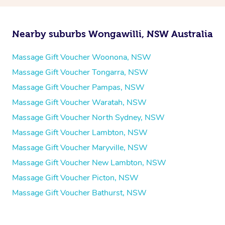
Nearby suburbs Wongawilli, NSW Australia
Massage Gift Voucher Woonona, NSW
Massage Gift Voucher Tongarra, NSW
Massage Gift Voucher Pampas, NSW
Massage Gift Voucher Waratah, NSW
Massage Gift Voucher North Sydney, NSW
Massage Gift Voucher Lambton, NSW
Massage Gift Voucher Maryville, NSW
Massage Gift Voucher New Lambton, NSW
Massage Gift Voucher Picton, NSW
Massage Gift Voucher Bathurst, NSW