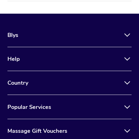
Blys
Help
Country
Popular Services
Massage Gift Vouchers