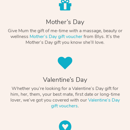
Mother’s Day
Give Mum the gift of me-time with a massage, beauty or
wellness
Mother’s Day gift voucher
from Blys. It’s the
Mother’s Day gift you know she’ll love.
Valentine’s Day
Whether you’re looking for a Valentine’s Day gift for
him, her, them, your best mate, first date or long-time
lover, we’ve got you covered with our
Valentine’s Day
gift vouchers
.