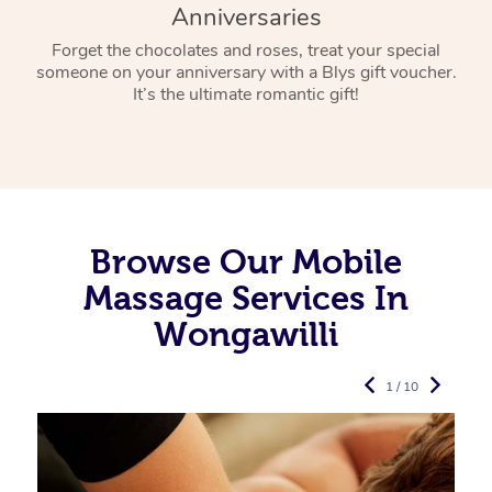
Anniversaries
Forget the chocolates and roses, treat your special
someone on your anniversary with a Blys gift voucher.
It’s the ultimate romantic gift!
Browse Our Mobile
Massage Services In
Wongawilli
1 / 10