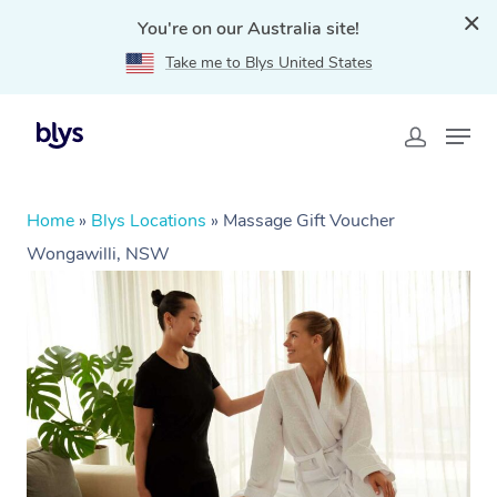
You're on our Australia site!
Take me to Blys United States
Home
»
Blys Locations
»
Massage Gift Voucher
Wongawilli, NSW