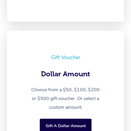
Gift Voucher
Dollar Amount
Choose from a $50, $100, $200
or $500 gift voucher. Or select a
custom amount.
Gift A Dollar Amount