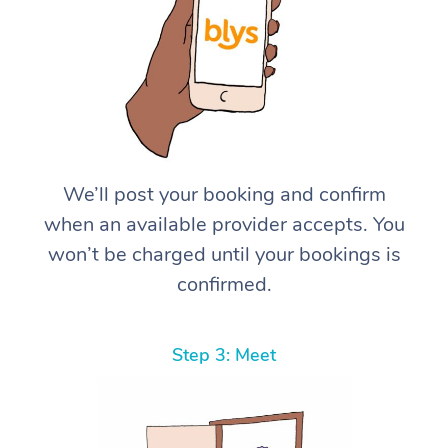
We’ll post your booking and confirm
when an available provider accepts. You
won’t be charged until your bookings is
confirmed.
Step 3: Meet