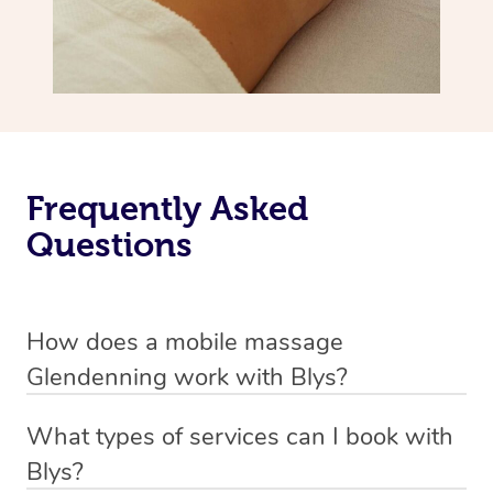
Frequently Asked
Questions
How does a mobile massage
Glendenning work with Blys?
We’ve worked hard to make massage a mobile service in
What types of services can I book with
Glendenning. Blys is the fastest, easiest and safest way
Blys?
to get a professional massage in Australia.