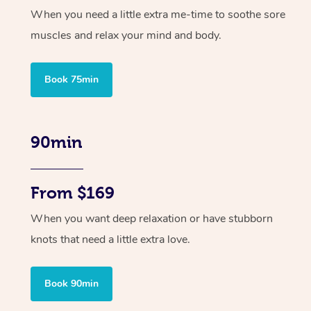
When you need a little extra me-time to soothe sore
muscles and relax your mind and body.
Book 75min
90min
From $169
When you want deep relaxation or have stubborn
knots that need a little extra love.
Book 90min