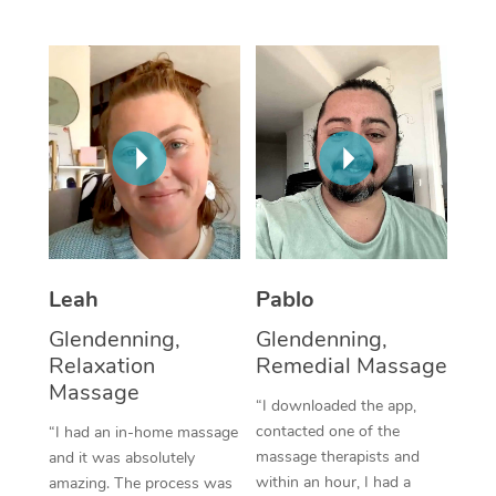
Thai Massage
Download the Blys A
NDIS Podiatry
Spray Tan Near Me
Aromatherapy Massa
Contact Us
Facial Near Me
Reflexology Massage
Code of Conduct
Nails Near Me
Cupping Massage
Log in
View All Locations
Traditional Chinese 
Oncology Massage
Leah
Pablo
Trigger Point Massag
Glendenning,
Glendenning,
Therapy
Relaxation
Remedial Massage
Myofascial Release T
Massage
“I downloaded the app,
contacted one of the
“I had an in-home massage
Lomi Lomi Massage
massage therapists and
and it was absolutely
within an hour, I had a
amazing. The process was
In Room Hotel Massa