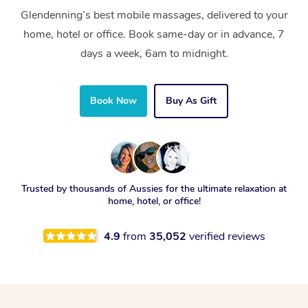
Glendenning’s best mobile massages, delivered to your
home, hotel or office. Book same-day or in advance, 7
days a week, 6am to midnight.
Book Now
Buy As Gift
Trusted by thousands of Aussies for the ultimate relaxation at
home, hotel, or office!
4.9
from
35,052
verified reviews