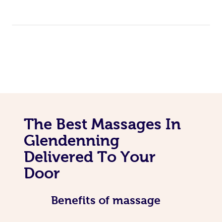
The Best Massages In
Glendenning
Delivered To Your
Door
Benefits of massage