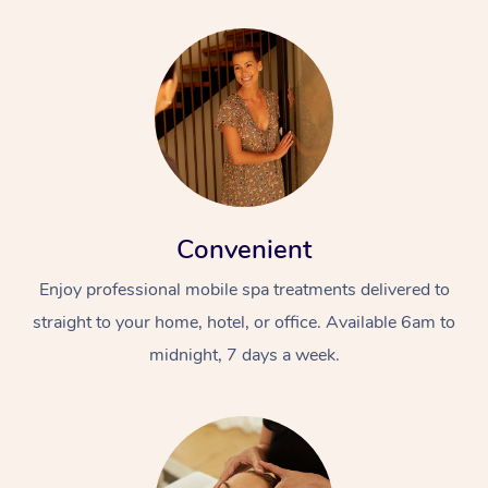
Convenient
Enjoy professional mobile spa treatments delivered to
straight to your home, hotel, or office. Available 6am to
midnight, 7 days a week.