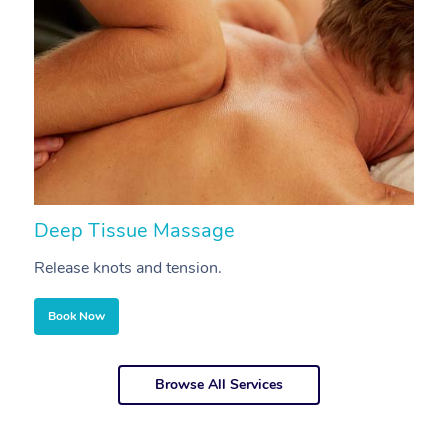
Deep Tissue Massage
S
Release knots and tension.
Re
Book Now
Browse All Services