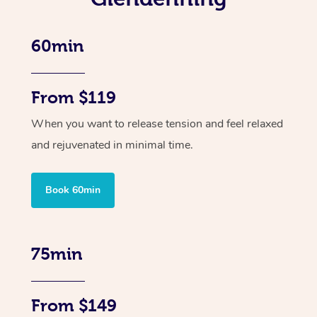
60min
From $119
When you want to release tension and feel relaxed
and rejuvenated in minimal time.
Book 60min
75min
From $149