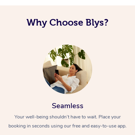
Why Choose Blys?
Seamless
Your well-being shouldn’t have to wait. Place your
booking in seconds using our free and easy-to-use app.