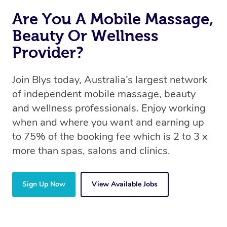
Are You A Mobile Massage,
Beauty Or Wellness
Provider?
Join Blys today, Australia’s largest network
of independent mobile massage, beauty
and wellness professionals. Enjoy working
when and where you want and earning up
to 75% of the booking fee which is 2 to 3 x
more than spas, salons and clinics.
Sign Up Now
View Available Jobs