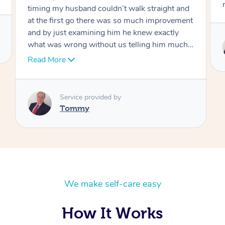
move forward
Service provided by
Tommy
We make self-care easy
How It Works