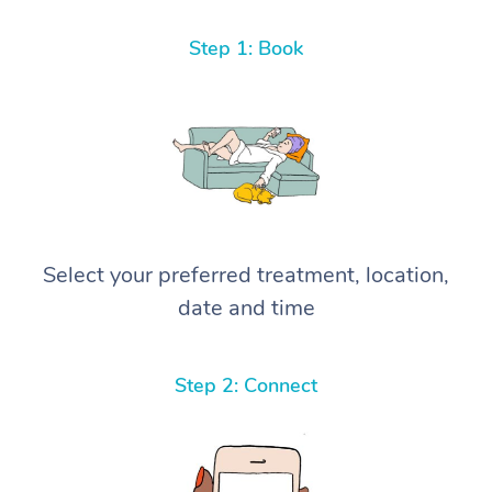
Step 1: Book
Select your preferred treatment, location,
date and time
Step 2: Connect