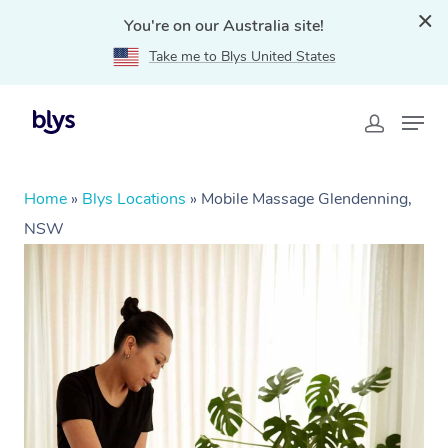
You're on our Australia site!
Take me to Blys United States
Home
»
Blys Locations
»
Mobile Massage Glendenning,
NSW