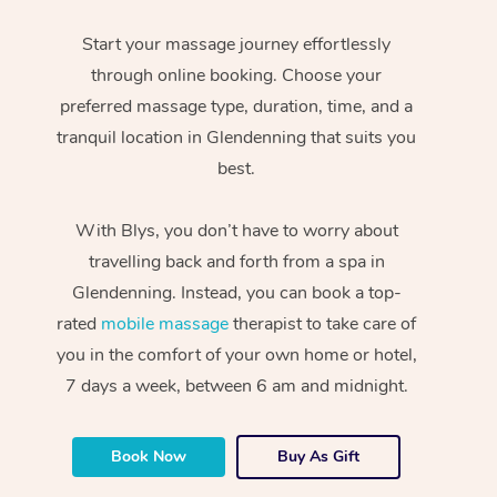
Start your massage journey effortlessly
through online booking. Choose your
preferred massage type, duration, time, and a
tranquil location in Glendenning that suits you
best.
With Blys, you don’t have to worry about
travelling back and forth from a spa in
Glendenning. Instead, you can book a top-
rated
mobile massage
therapist to take care of
you in the comfort of your own home or hotel,
7 days a week, between 6 am and midnight.
Book Now
Buy As Gift