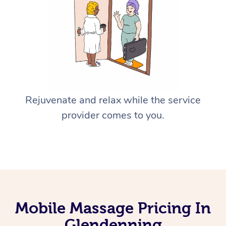
Rejuvenate and relax while the service
provider comes to you.
Mobile Massage Pricing In
Glendenning