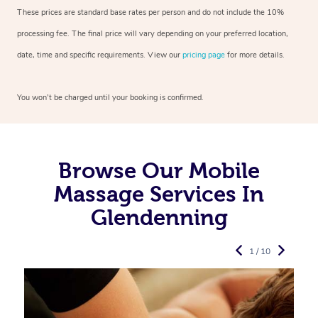
These prices are standard base rates per person and do not include the 10%
processing fee. The final price will vary depending on your preferred
location,
date, time and specific requirements. View our
pricing page
for more details.
You won’t be charged until your booking is confirmed.
Browse Our Mobile
Massage Services In
Glendenning
1 / 10