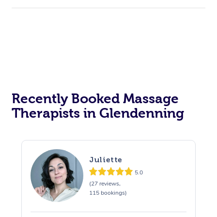
Recently Booked Massage
Therapists in Glendenning
Juliette
5.0
(27 reviews,
115 bookings)