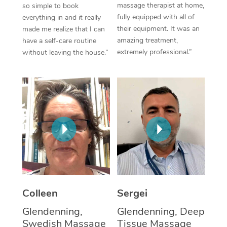
massage therapist at home,
so simple to book
fully equipped with all of
everything in and it really
Corporate Massage
their equipment. It was an
made me realize that I can
amazing treatment,
have a self-care routine
extremely professional.”
without leaving the house.”
Colleen
Sergei
Glendenning,
Glendenning, Deep
Swedish Massage
Tissue Massage