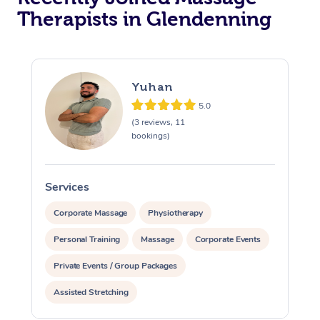
Therapists in Glendenning
Yuhan
5.0
(3 reviews, 11
bookings)
Services
S
Corporate Massage
Physiotherapy
Personal Training
Massage
Corporate Events
Private Events / Group Packages
Assisted Stretching