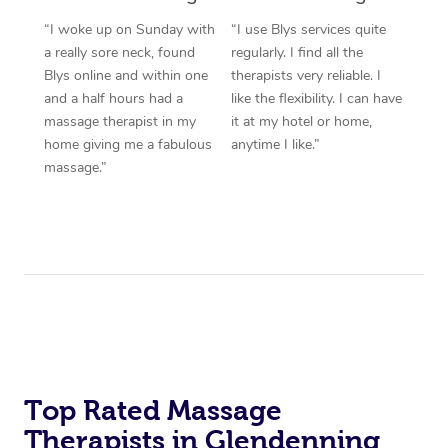
“I woke up on Sunday with
“I use Blys services quite
a really sore neck, found
regularly. I find all the
Blys online and within one
therapists very reliable. I
and a half hours had a
like the flexibility. I can have
massage therapist in my
it at my hotel or home,
home giving me a fabulous
anytime I like.”
massage.”
Top Rated Massage
Therapists in Glendenning