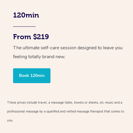
120min
From $219
The ultimate self-care session designed to leave you
feeling totally brand new.
Book 120min
These prices include travel, a massage table, towels or sheets, oil, music and
a
professional massage by a qualified and vetted massage therapist
that comes to
you.