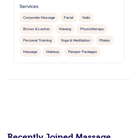
Services
S
Corporate Massage
Facial
Nails
Brows & Lashes
Waxing
Physiotherapy
Personal Training
Yoga & Meditation
Pilates
Massage
Makeup
Pamper Packages
Corporate Events
Private Events / Group Packages
Reiki Energy Healing
Assisted Stretching
Recently Joined Massage