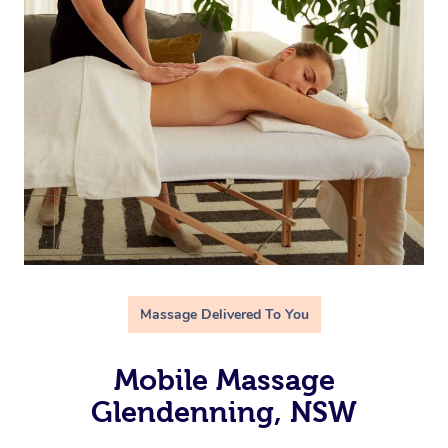
Massage Delivered To You
Mobile Massage
Glendenning, NSW