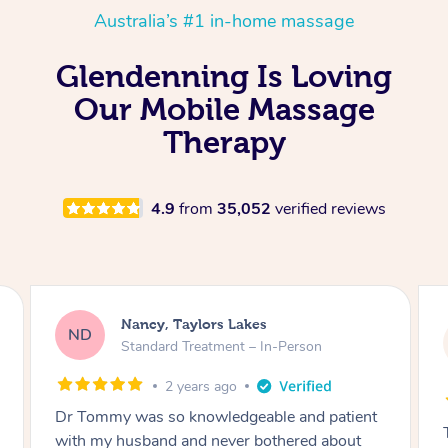
Australia’s #1 in-home massage
Glendenning Is Loving
Our Mobile Massage
Therapy
4.9
from
35,052
verified reviews
Amanda, Cape Woolamai
AW
Follow Up Consultation & Treatment – In-
Person
2 years ago
Tommy goes abovand beyond to help you