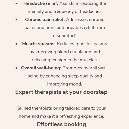
Headache relief:
Assists in reducing the
intensity and frequency of headaches.
Chronic pain relief:
Addresses chronic
pain conditions and provides relief from
discomfort.
Muscle spasms:
Reduces muscle spasms
by improving blood circulation and
releasing tension in the muscles.
Overall well-being:
Promotes overall well-
being by enhancing sleep quality and
improving mood.
Expert therapists at your doorstep
Skilled therapists bring tailored care to your
home and make it a refreshing experience.
Effortless booking