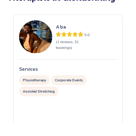
Aba
5.0
(1 reviews, 31
bookings)
Services
S
Physiotherapy
Corporate Events
Assisted Stretching