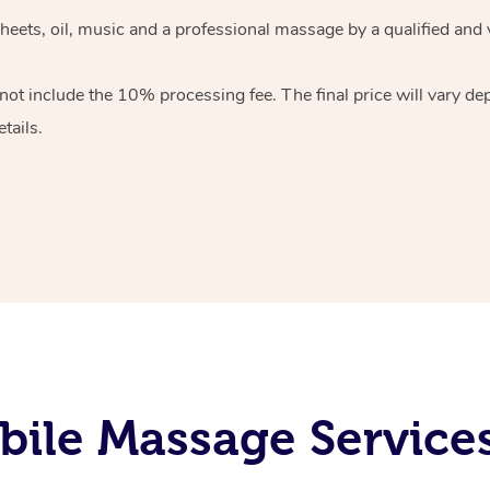
heets, oil, music and
a professional massage by a qualified and 
 not include the 10%
processing fee. The final price will vary d
tails.
ile Massage Services