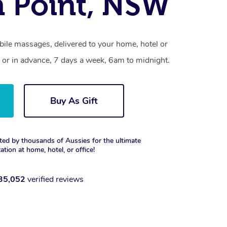
 Point, NSW
bile massages, delivered to your home, hotel or
 or in advance, 7 days a week, 6am to midnight.
Buy As Gift
ted by thousands of Aussies for the ultimate
xation at home, hotel, or office!
35,052
verified reviews