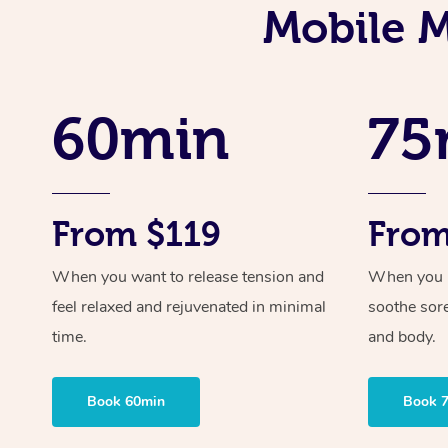
Mobile M
60min
75
From $119
From
When you want to release tension and
When you ne
feel relaxed and rejuvenated in minimal
soothe sor
time.
and body.
Book 60min
Book 