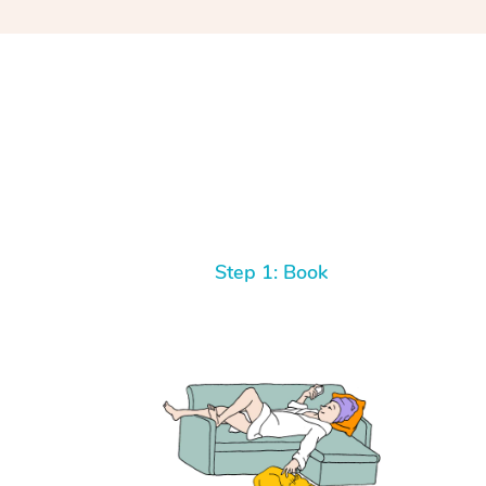
Step 1: Book