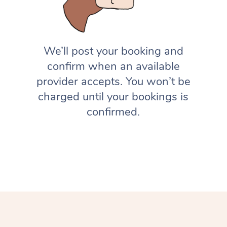
We’ll post your booking and
confirm when an available
provider accepts. You won’t be
charged until your bookings is
confirmed.