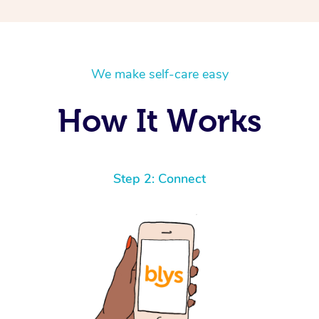
We make self-care easy
How It Works
Step 2: Connect