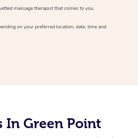
vetted massage therapist
that comes to you.
epending on your preferred
location, date, time and
 In Green Point