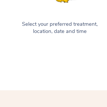
Select your preferred treatment,
location, date and time