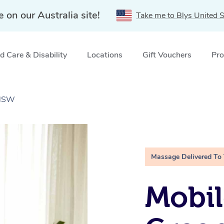
e on our Australia site!
Take me to Blys United S
 Care & Disability
Locations
Gift Vouchers
Pro
 NSW
Massage Delivered To
Mobil