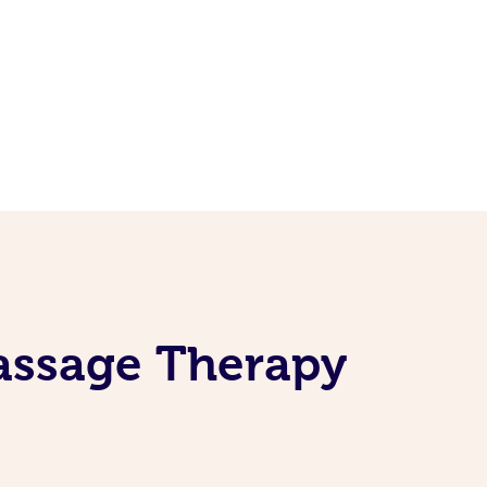
Massage Therapy