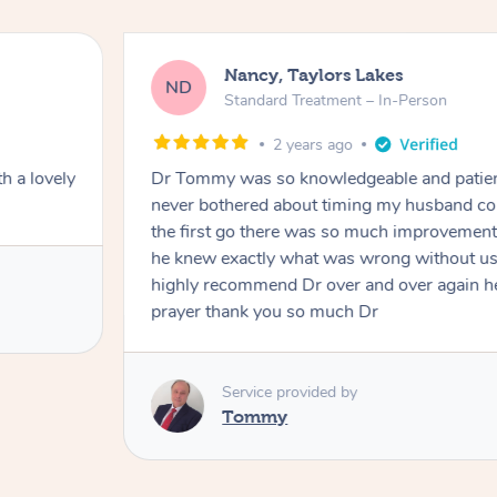
Nancy, Taylors Lakes
ND
Standard Treatment – In-Person
2 years ago
h a lovely
Dr Tommy was so knowledgeable and patie
never bothered about timing my husband cou
the first go there was so much improvement
he knew exactly what was wrong without us
highly recommend Dr over and over again he
prayer thank you so much Dr
Service provided by
Tommy