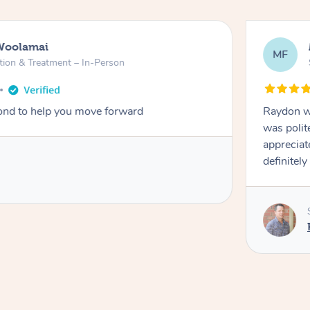
Woolamai
MF
tion & Treatment – In-Person
nd to help you move forward
Raydon wa
was polit
appreciat
definitely