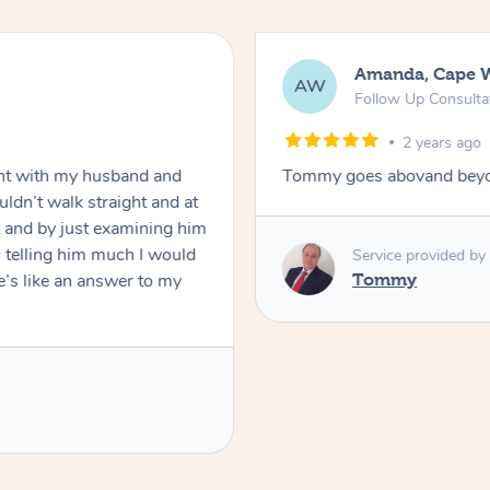
Amanda, Cape 
AW
Follow Up Consulta
2 years ago
nt with my husband and
Tommy goes abovand beyo
ldn’t walk straight and at
 and by just examining him
 telling him much I would
Service provided by
’s like an answer to my
Tommy