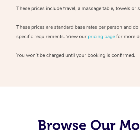
These prices include travel, a massage table, towels or s
These prices are standard base rates per person and do
specific requirements. View our
pricing page
for more de
You won’t be charged until your booking is confirmed.
Browse Our Mob