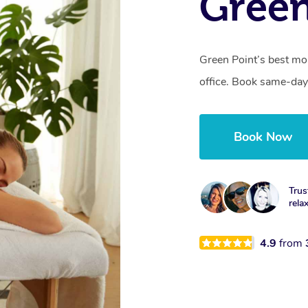
Green
Green Point’s best mo
office. Book same-day
Book Now
Trus
rela
4.9
from