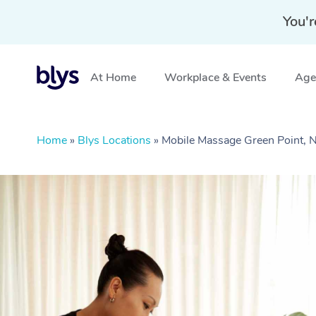
You'r
At Home
Workplace & Events
Aged
Home
»
Blys Locations
»
Mobile Massage Green Point,