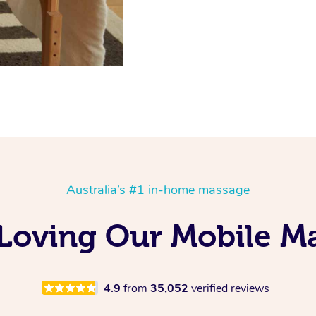
Australia’s #1 in-home massage
 Loving Our Mobile 
4.9
from
35,052
verified reviews