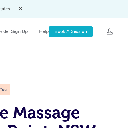
tates
vider Sign Up
Help
Book A Session
 You
e Massage