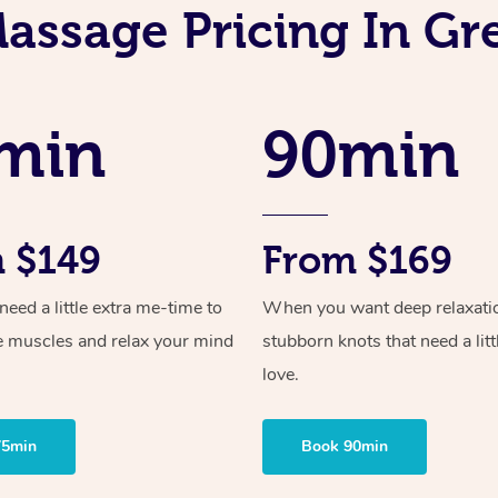
assage Pricing In Gr
min
90min
 $149
From $169
ed a little extra me-time to
When you want deep relaxati
e muscles and relax your mind
stubborn knots that need a litt
love.
75min
Book 90min