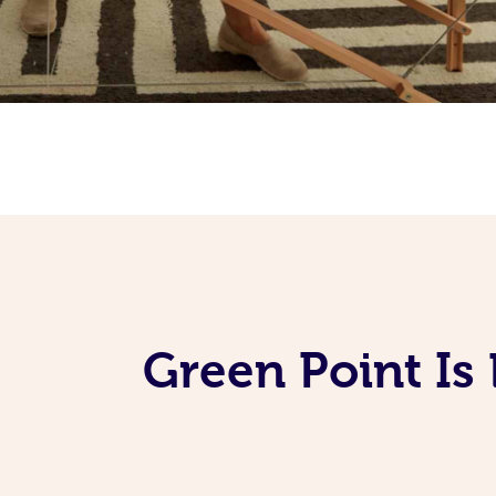
Green Point Is