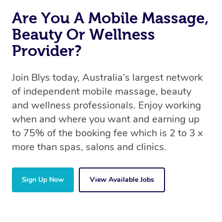
Are You A Mobile Massage,
Beauty Or Wellness
Provider?
Join Blys today, Australia’s largest network
of independent mobile massage, beauty
and wellness professionals. Enjoy working
when and where you want and earning up
to 75% of the booking fee which is 2 to 3 x
more than spas, salons and clinics.
Sign Up Now
View Available Jobs