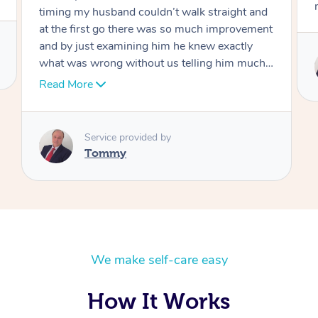
move forward
Service provided by
Tommy
We make self-care easy
How It Works