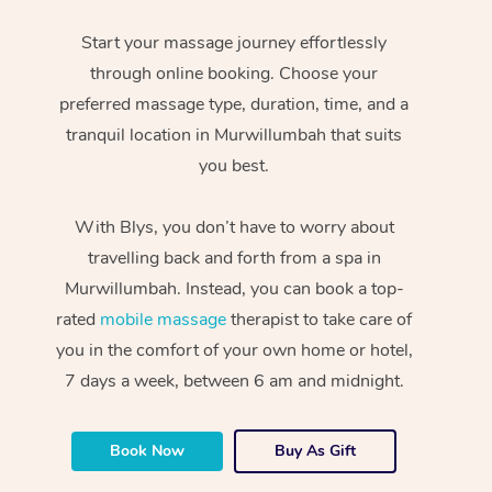
Start your massage journey effortlessly
through online booking. Choose your
preferred massage type, duration, time, and a
tranquil location in Murwillumbah that suits
you best.
With Blys, you don’t have to worry about
travelling back and forth from a spa in
Murwillumbah. Instead, you can book a top-
rated
mobile massage
therapist to take care of
you in the comfort of your own home or hotel,
7 days a week, between 6 am and midnight.
Book Now
Buy As Gift