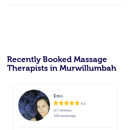
Recently Booked Massage
Therapists in Murwillumbah
Emi
5.0
(17 reviews,
100 bookings)