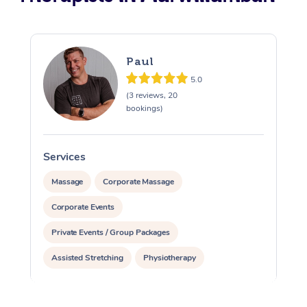
Paul
5.0
(3 reviews, 20
bookings)
Services
S
Massage
Corporate Massage
Corporate Events
Private Events / Group Packages
Assisted Stretching
Physiotherapy
Acupuncture
Personal Training
Pilates