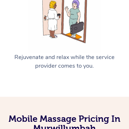
Rejuvenate and relax while the service
provider comes to you.
Mobile Massage Pricing In
Murwillumbah