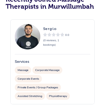
Therapists in Murwillumbah
Sergio
0.0
(0 reviews, 1
bookings)
Services
S
Massage
Corporate Massage
Corporate Events
Private Events / Group Packages
Assisted Stretching
Physiotherapy