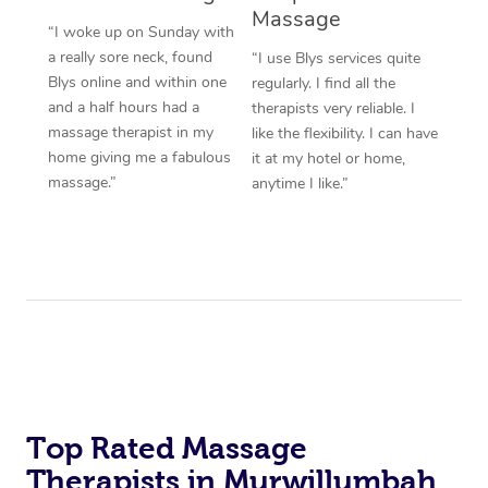
Massage
“I woke up on Sunday with
a really sore neck, found
“I use Blys services quite
Blys online and within one
regularly. I find all the
and a half hours had a
therapists very reliable. I
massage therapist in my
like the flexibility. I can have
home giving me a fabulous
it at my hotel or home,
massage.”
anytime I like.”
Top Rated Massage
Therapists in Murwillumbah