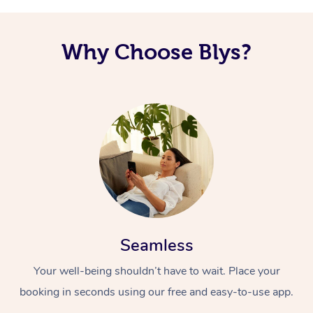
Why Choose Blys?
Seamless
Your well-being shouldn’t have to wait. Place your
booking in seconds using our free and easy-to-use app.