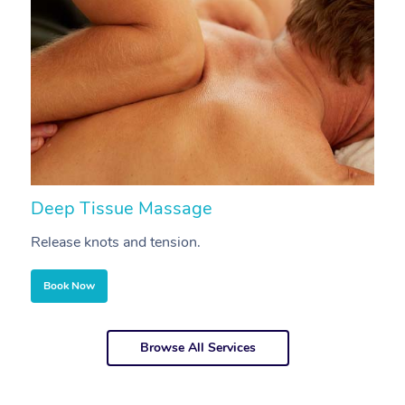
Deep Tissue Massage
S
Release knots and tension.
Re
Book Now
Browse All Services