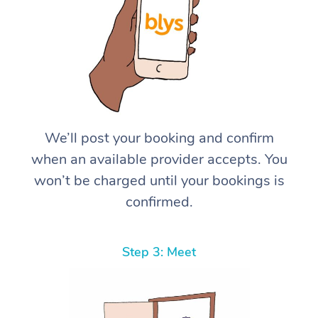
We’ll post your booking and confirm
when an available provider accepts. You
won’t be charged until your bookings is
confirmed.
Step 3: Meet