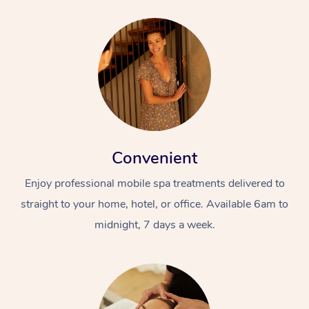
Convenient
Enjoy professional mobile spa treatments delivered to
straight to your home, hotel, or office. Available 6am to
midnight, 7 days a week.