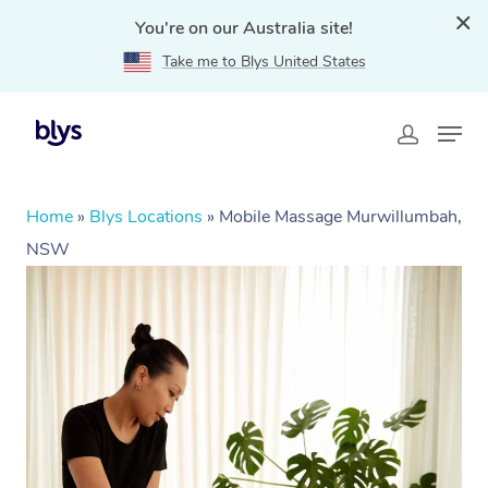
You're on our Australia site!
Take me to Blys United States
Home
»
Blys Locations
»
Mobile Massage Murwillumbah,
NSW