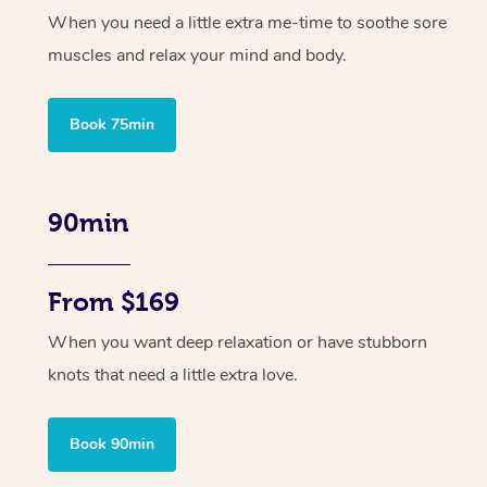
When you need a little extra me-time to soothe sore
muscles and relax your mind and body.
Book 75min
90min
From $169
When you want deep relaxation or have stubborn
knots that need a little extra love.
Book 90min