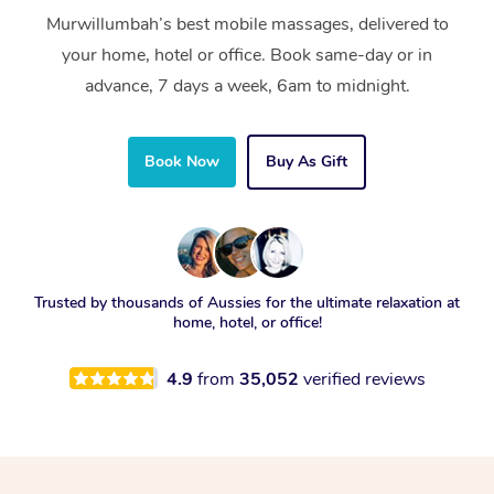
Murwillumbah’s best mobile massages, delivered to
your home, hotel or office. Book same-day or in
advance, 7 days a week, 6am to midnight.
Book Now
Buy As Gift
Trusted by thousands of Aussies for the ultimate relaxation at
home, hotel, or office!
4.9
from
35,052
verified reviews