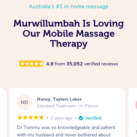
Australia’s #1 in-home massage
Murwillumbah Is Loving
Our Mobile Massage
Therapy
4.9
from
35,052
verified reviews
Amanda, Cape Woolamai
AW
Follow Up Consultation & Treatment – In-
Person
2 years ago
Tommy goes abovand beyond to help you