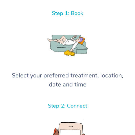
Step 1: Book
Select your preferred treatment, location,
date and time
Step 2: Connect