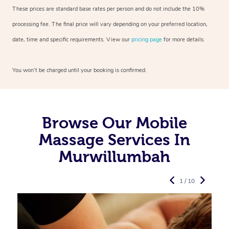
These prices are standard base rates per person and do not include the 10%
processing fee. The final price will vary depending on your preferred
location,
date, time and specific requirements. View our
pricing page
for more details.
You won’t be charged until your booking is confirmed.
Browse Our Mobile
Massage Services In
Murwillumbah
1 / 10