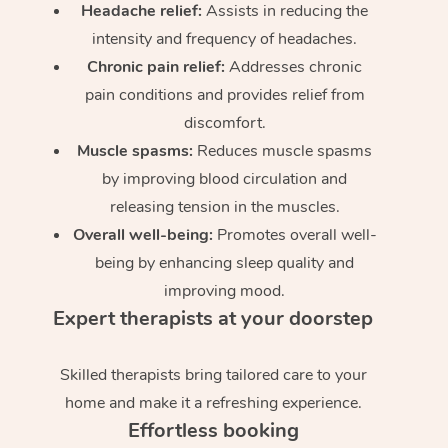
Headache relief:
Assists in reducing the
intensity and frequency of headaches.
Chronic pain relief:
Addresses chronic
pain conditions and provides relief from
discomfort.
Muscle spasms:
Reduces muscle spasms
by improving blood circulation and
releasing tension in the muscles.
Overall well-being:
Promotes overall well-
being by enhancing sleep quality and
improving mood.
Expert therapists at your doorstep
Skilled therapists bring tailored care to your
home and make it a refreshing experience.
Effortless booking