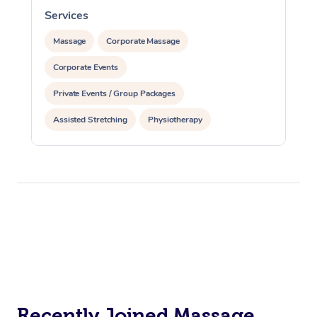
Services
S
Massage
Corporate Massage
Corporate Events
Private Events / Group Packages
Assisted Stretching
Physiotherapy
Acupuncture
Yoga & Meditation
Reiki Energy Healing
Recently Joined Massage