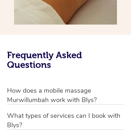
Frequently Asked
Questions
How does a mobile massage
Murwillumbah work with Blys?
We’ve worked hard to make massage a mobile service in
What types of services can I book with
Murwillumbah. Blys is the fastest, easiest and safest way
Blys?
to get a professional massage in Australia.