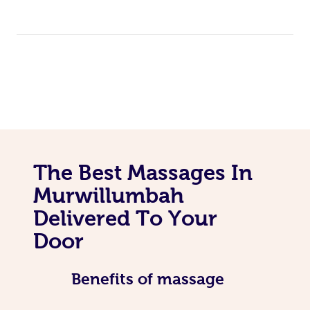
The Best Massages In
Murwillumbah
Delivered To Your
Door
Benefits of massage