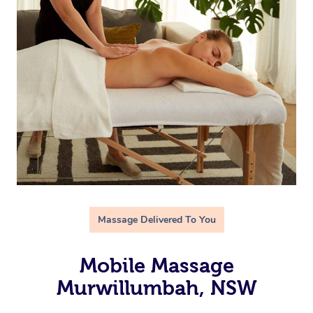
Massage Delivered To You
Mobile Massage
Murwillumbah, NSW