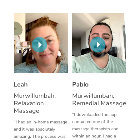
Thai Massage
Download the Blys A
NDIS Podiatry
Spray Tan Near Me
Aromatherapy Massa
Contact Us
Facial Near Me
Reflexology Massage
Code of Conduct
Nails Near Me
Cupping Massage
Log in
View All Locations
Traditional Chinese 
Oncology Massage
Leah
Pablo
Trigger Point Massag
Murwillumbah,
Murwillumbah,
Therapy
Relaxation
Remedial Massage
Myofascial Release T
Massage
“I downloaded the app,
contacted one of the
“I had an in-home massage
Lomi Lomi Massage
massage therapists and
and it was absolutely
within an hour, I had a
amazing. The process was
In Room Hotel Massa