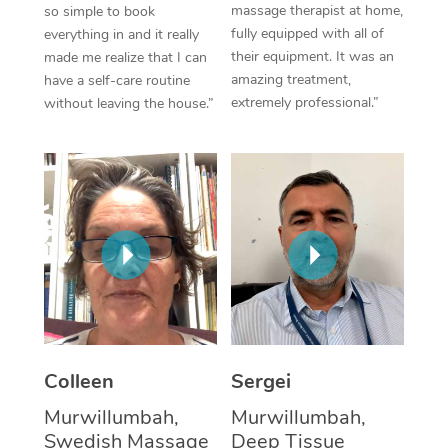
massage therapist at home,
so simple to book
fully equipped with all of
everything in and it really
Corporate Massage
their equipment. It was an
made me realize that I can
amazing treatment,
have a self-care routine
extremely professional.”
without leaving the house.”
Colleen
Sergei
Murwillumbah,
Murwillumbah,
Swedish Massage
Deep Tissue