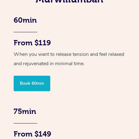
60min
From $119
When you want to release tension and feel relaxed
and rejuvenated in minimal time.
Book 60min
75min
From $149