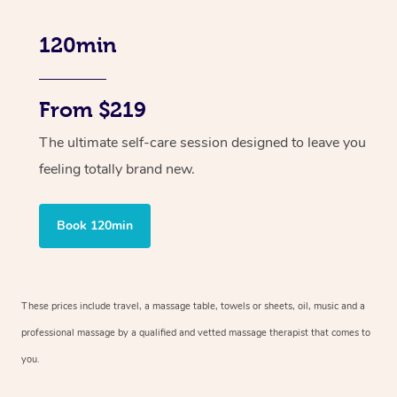
120min
From $219
The ultimate self-care session designed to leave you
feeling totally brand new.
Book 120min
These prices include travel, a massage table, towels or sheets, oil, music and
a
professional massage by a qualified and vetted massage therapist
that comes to
you.