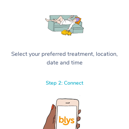
Select your preferred treatment, location,
date and time
Step 2: Connect