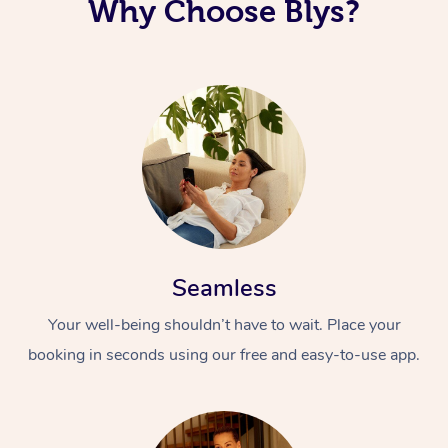
Why Choose Blys?
Seamless
Your well-being shouldn’t have to wait. Place your
booking in seconds using our free and easy-to-use app.