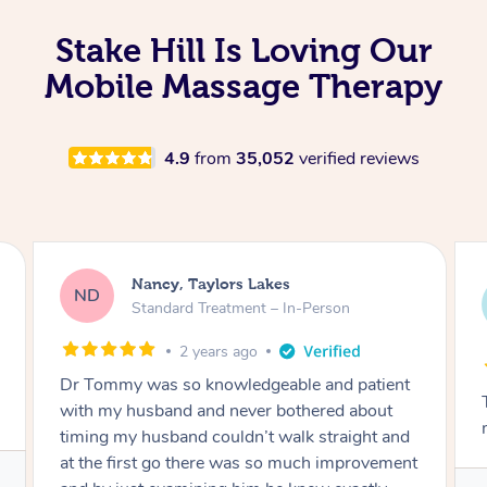
Stake Hill Is Loving Our
Mobile Massage Therapy
4.9
from
35,052
verified reviews
Amanda, Cape Woolamai
AW
Follow Up Consultation & Treatment – In-
Person
2 years ago
Tommy goes abovand beyond to help you
move forward