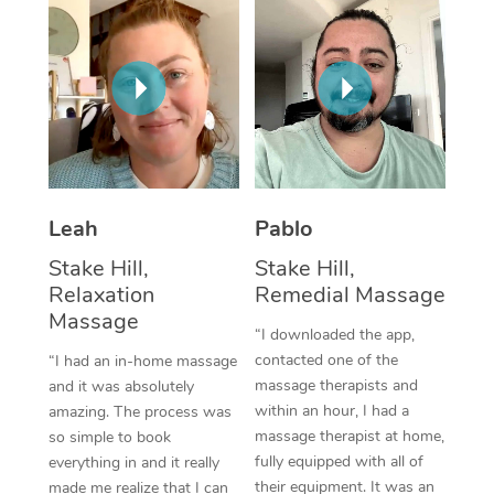
Thai Massage
Download the Blys A
NDIS Podiatry
Spray Tan Near Me
Aromatherapy Massa
Contact Us
Facial Near Me
Reflexology Massage
Code of Conduct
Nails Near Me
Cupping Massage
Log in
View All Locations
Traditional Chinese 
Leah
Pablo
Oncology Massage
Stake Hill,
Stake Hill,
Relaxation
Remedial Massage
Trigger Point Massag
Massage
“I downloaded the app,
Therapy
contacted one of the
“I had an in-home massage
Myofascial Release T
massage therapists and
and it was absolutely
within an hour, I had a
amazing. The process was
Lomi Lomi Massage
massage therapist at home,
so simple to book
fully equipped with all of
everything in and it really
In Room Hotel Massa
their equipment. It was an
made me realize that I can