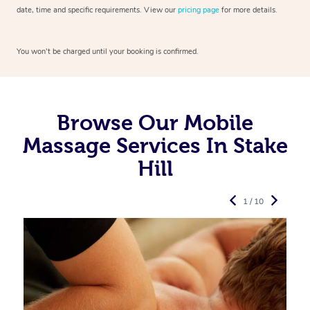
date, time and specific requirements. View our
pricing page
for more details.
You won’t be charged until your booking is confirmed.
Browse Our Mobile
Massage Services In Stake
Hill
1 / 10