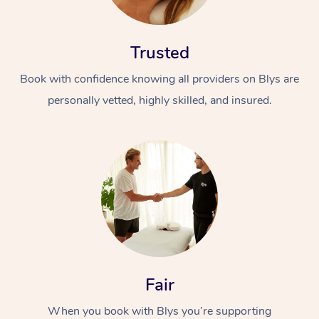
Trusted
Book with confidence knowing all providers on Blys are
personally vetted, highly skilled, and insured.
At Home
Workplace &
Massage
Events
Swedish Massage
Beauty
Relaxation Massage
Facial
Aged Care &
Popular Occasions
Wellness
Disability
Corporate Events
Remedial Massage
Nails
Physiotherapy
Popular Services
Fair
Corporate Wellness
Event Massage
Locations
Deep Tissue Massag
Hair
Occupational Therap
Self-Managed Aged-
When you book with Blys you’re supporting