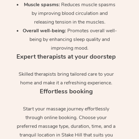
Muscle spasms:
Reduces muscle spasms
by improving blood circulation and
releasing tension in the muscles.
Overall well-being:
Promotes overall well-
being by enhancing sleep quality and
improving mood.
Expert therapists at your doorstep
Skilled therapists bring tailored care to your
home and make it a refreshing experience.
Effortless booking
Start your massage journey effortlessly
through online booking. Choose your
preferred massage type, duration, time, and a
tranquil location in Stake Hill that suits you