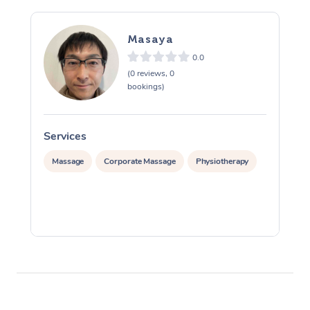
Masaya
0.0
(0 reviews, 0
bookings)
Services
S
Massage
Corporate Massage
Physiotherapy