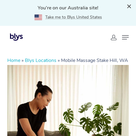
You're on our Australia site!
Take me to Blys United States
Home
»
Blys Locations
»
Mobile Massage Stake Hill, WA