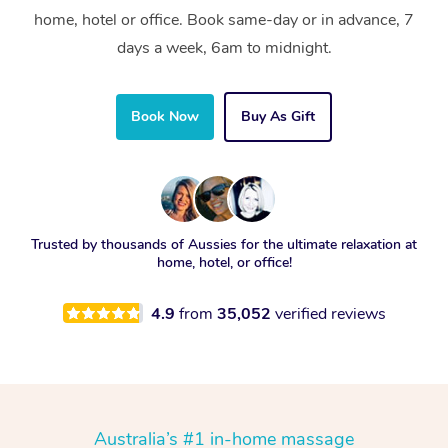
home, hotel or office. Book same-day or in advance, 7
days a week, 6am to midnight.
Book Now
Buy As Gift
Trusted by thousands of Aussies for the ultimate relaxation at
home, hotel, or office!
4.9
from
35,052
verified reviews
Australia’s #1 in-home massage