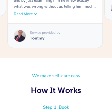
Service provided by
Tommy
We make self-care easy
How It Works
Step 1: Book