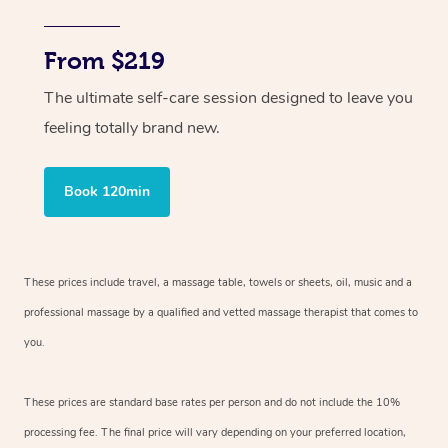
From $219
The ultimate self-care session designed to leave you
feeling totally brand new.
Book 120min
These prices include travel, a massage table, towels or sheets, oil, music and
a
professional massage by a qualified and vetted massage therapist
that comes to
you.
These prices are standard base rates per person and do not include the 10%
processing fee. The final price will vary depending on your preferred
location,