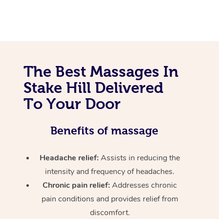
The Best Massages In
Stake Hill Delivered
To Your Door
Benefits of massage
Headache relief:
Assists in reducing the
intensity and frequency of headaches.
Chronic pain relief:
Addresses chronic
pain conditions and provides relief from
discomfort.