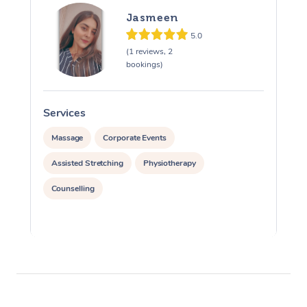
Jasmeen
5.0
(1 reviews, 2
bookings)
Services
S
Massage
Corporate Events
Assisted Stretching
Physiotherapy
Counselling