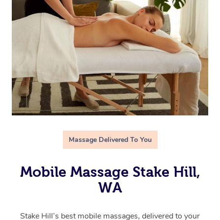
Massage Delivered To You
Mobile Massage Stake Hill,
WA
Stake Hill’s best mobile massages, delivered to your