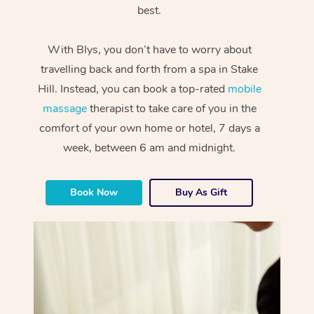
best.
With Blys, you don’t have to worry about
travelling back and forth from a spa in Stake
Hill. Instead, you can book a top-rated
mobile
massage
therapist to take care of you in the
comfort of your own home or hotel, 7 days a
week, between 6 am and midnight.
Book Now
Buy As Gift