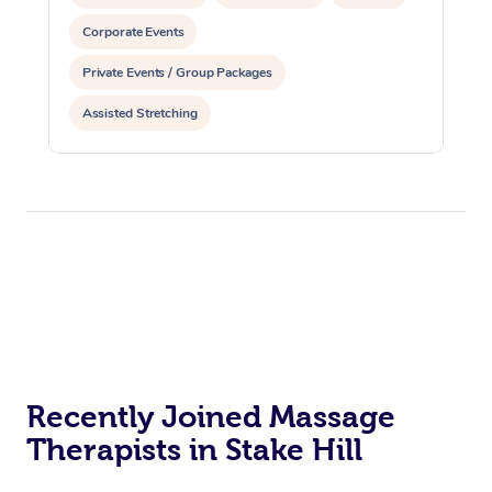
Corporate Events
Private Events / Group Packages
Assisted Stretching
Recently Joined Massage
Therapists in Stake Hill