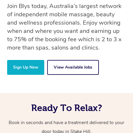
Join Blys today, Australia’s largest network
of independent mobile massage, beauty
and wellness professionals. Enjoy working
when and where you want and earning up
to 75% of the booking fee which is 2 to 3 x
more than spas, salons and clinics.
Sign Up Now
View Available Jobs
Ready To Relax?
Book in seconds and have a treatment delivered to your
door today in Stake Hill.