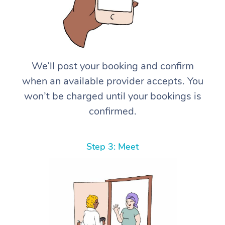
We’ll post your booking and confirm
when an available provider accepts. You
won’t be charged until your bookings is
confirmed.
Step 3: Meet