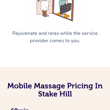
Rejuvenate and relax while the service
provider comes to you.
Mobile Massage Pricing In
Stake Hill