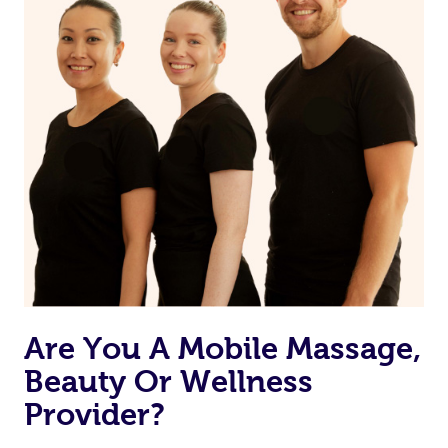
Currently we don’t offer new customers the ability to
browse & pick a therapist from our network, however
we’re adding that feature very soon. For now, we assign
the best available therapist to your booking. It’s just like
Uber, but for massages.
Rest assured, all our therapists are qualified and offer
the same level of service excellence – so if you book a
massage through Blys, you’re guaranteed to get the
same 5-star treatment with every therapist.
Are You A Mobile Massage,
Beauty Or Wellness
Provider?