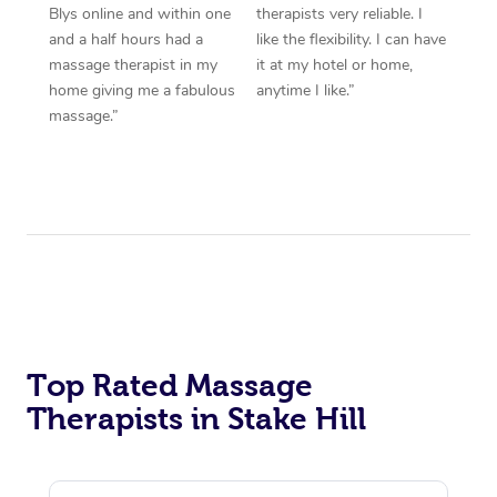
Blys online and within one
therapists very reliable. I
and a half hours had a
like the flexibility. I can have
massage therapist in my
it at my hotel or home,
home giving me a fabulous
anytime I like.”
massage.”
Top Rated Massage
Therapists in Stake Hill