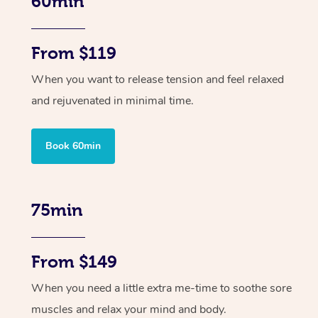
60min
From $119
When you want to release tension and feel relaxed
and rejuvenated in minimal time.
Book 60min
75min
From $149
When you need a little extra me-time to soothe sore
muscles and relax your mind and body.