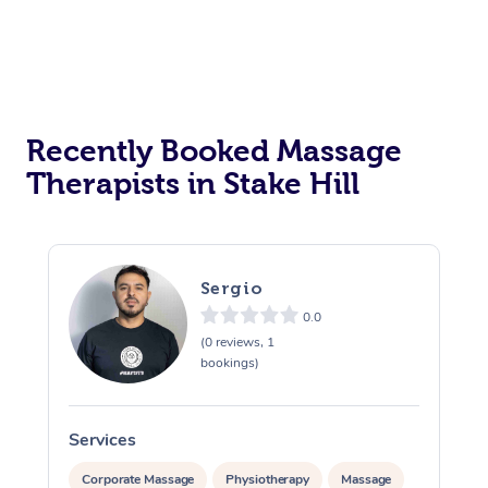
Recently Booked Massage
Therapists in Stake Hill
Sergio
0.0
(0 reviews, 1
bookings)
Services
S
Corporate Massage
Physiotherapy
Massage