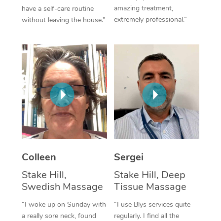
amazing treatment,
have a self-care routine
Corporate Massage
extremely professional.”
without leaving the house.”
Colleen
Sergei
Stake Hill,
Stake Hill, Deep
Swedish Massage
Tissue Massage
“I woke up on Sunday with
“I use Blys services quite
a really sore neck, found
regularly. I find all the