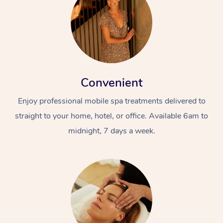
Convenient
Enjoy professional mobile spa treatments delivered to
straight to your home, hotel, or office. Available 6am to
midnight, 7 days a week.