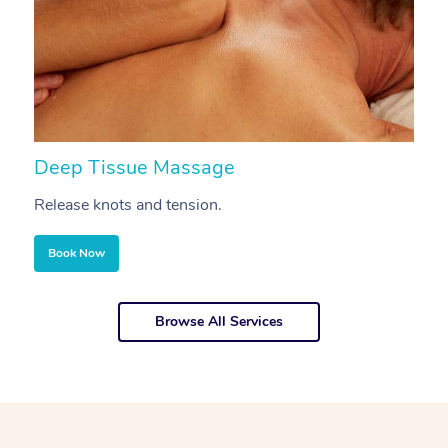
Deep Tissue Massage
S
Release knots and tension.
Re
Book Now
Browse All Services