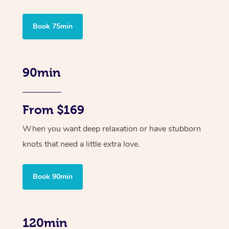
Book 75min
90min
From $169
When you want deep relaxation or have stubborn
knots that need a little extra love.
Book 90min
120min