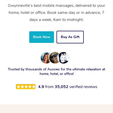
Gwynneville’s best mobile massages, delivered to your
home, hotel or office. Book same-day or in advance, 7
days a week, 6am to midnight.
Book Now
Buy As Gift
Trusted by thousands of Aussies for the ultimate relaxation at
home, hotel, or office!
4.9
from
35,052
verified reviews