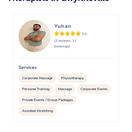
Yuhan
5.0
(3 reviews, 11
bookings)
Services
S
Corporate Massage
Physiotherapy
Personal Training
Massage
Corporate Events
Private Events / Group Packages
Assisted Stretching