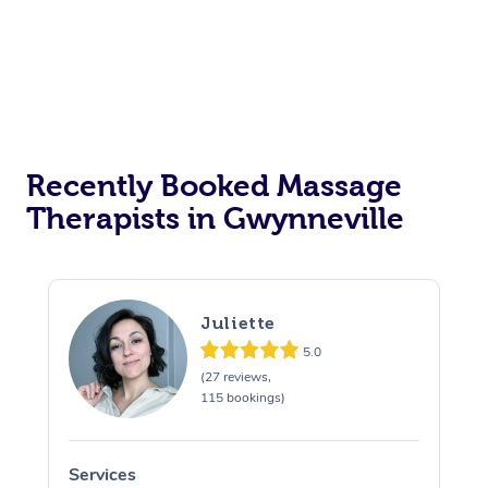
Recently Booked Massage
Therapists in Gwynneville
Juliette
5.0
(27 reviews,
115 bookings)
Services
S