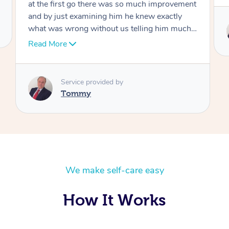
Service provided by
Tommy
We make self-care easy
How It Works