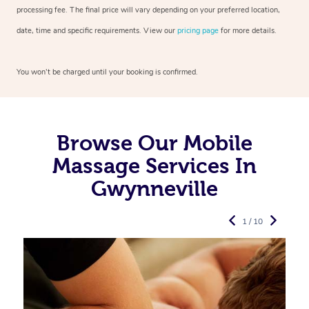
processing fee. The final price will vary depending on your preferred
location,
date, time and specific requirements. View our
pricing page
for more details.
You won’t be charged until your booking is confirmed.
Browse Our Mobile
Massage Services In
Gwynneville
1 / 10