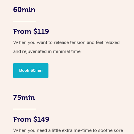
60min
From $119
When you want to release tension and feel relaxed
and rejuvenated in minimal time.
Book 60min
75min
From $149
When you need a little extra me-time to soothe sore