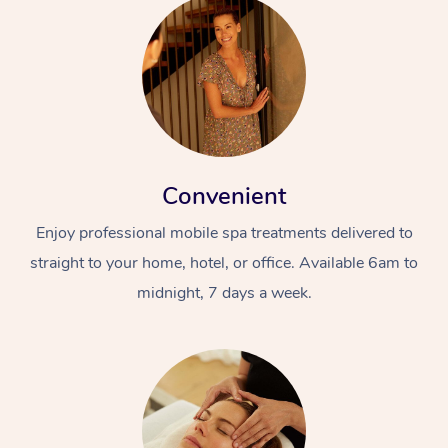
Convenient
Enjoy professional mobile spa treatments delivered to
straight to your home, hotel, or office. Available 6am to
midnight, 7 days a week.