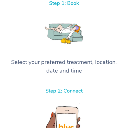
Step 1: Book
Select your preferred treatment, location,
date and time
Step 2: Connect