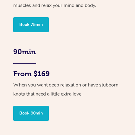
muscles and relax your mind and body.
Book 75min
90min
From $169
When you want deep relaxation or have stubborn
knots that need a little extra love.
Book 90min