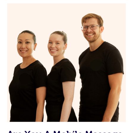
If you’re a returning customer, you also have the option
on our website or app to “Rebook” the same therapist
from one of your previous bookings.
Currently we don’t offer new customers the ability to
browse & pick a therapist from our network, however
we’re adding that feature very soon. For now, we assign
the best available therapist to your booking. It’s just like
Uber, but for massages.
Rest assured, all our therapists are qualified and offer
the same level of service excellence – so if you book a
massage through Blys, you’re guaranteed to get the
same 5-star treatment with every therapist.