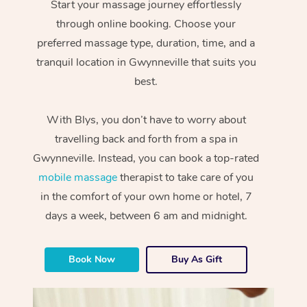
Start your massage journey effortlessly
through online booking. Choose your
preferred massage type, duration, time, and a
tranquil location in Gwynneville that suits you
best.
With Blys, you don’t have to worry about
travelling back and forth from a spa in
Gwynneville. Instead, you can book a top-rated
mobile massage
therapist to take care of you
in the comfort of your own home or hotel, 7
days a week, between 6 am and midnight.
Book Now
Buy As Gift