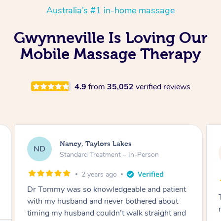
Australia’s #1 in-home massage
Gwynneville Is Loving Our
Mobile Massage Therapy
4.9
from
35,052
verified reviews
Amanda, Cape Woolamai
AW
Follow Up Consultation & Treatment – In-
Person
2 years ago
Tommy goes abovand beyond to help you
move forward