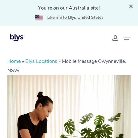
You're on our Australia site!
Take me to Blys United States
Home
»
Blys Locations
»
Mobile Massage Gwynneville,
NSW