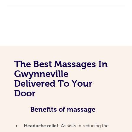
The Best Massages In
Gwynneville
Delivered To Your
Door
Benefits of massage
Headache relief:
Assists in reducing the