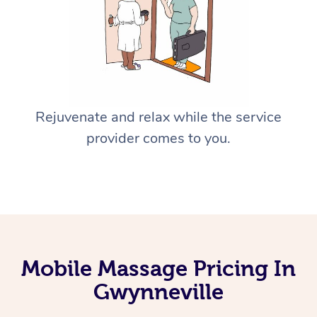
Rejuvenate and relax while the service
provider comes to you.
Mobile Massage Pricing In
Gwynneville