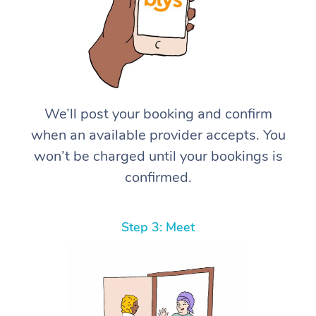
We’ll post your booking and confirm
when an available provider accepts. You
won’t be charged until your bookings is
confirmed.
Step 3: Meet