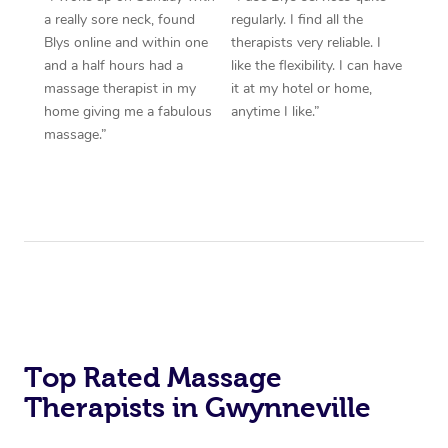
a really sore neck, found
regularly. I find all the
Blys online and within one
therapists very reliable. I
and a half hours had a
like the flexibility. I can have
massage therapist in my
it at my hotel or home,
home giving me a fabulous
anytime I like.”
massage.”
Top Rated Massage
Therapists in Gwynneville