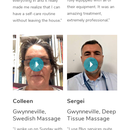
fully equipped with all of
everything in and it really
their equipment. It was an
made me realize that I can
Corporate Massage
amazing treatment,
have a self-care routine
extremely professional.”
without leaving the house.”
Colleen
Sergei
Gwynneville,
Gwynneville, Deep
Swedish Massage
Tissue Massage
“I woke up on Sunday with
“I use Blys services quite