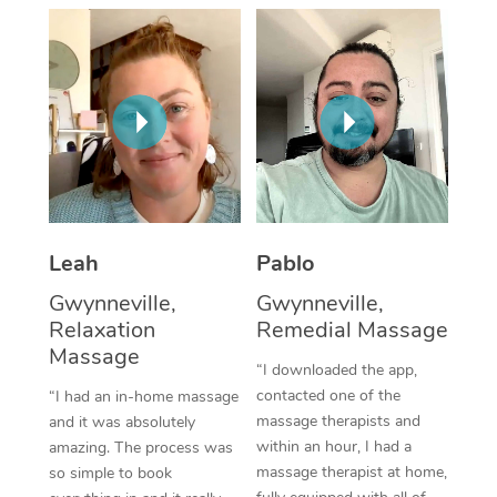
Thai Massage
Download the Blys A
NDIS Podiatry
Spray Tan Near Me
Aromatherapy Massa
Contact Us
Facial Near Me
Reflexology Massage
Code of Conduct
Nails Near Me
Cupping Massage
Log in
View All Locations
Traditional Chinese 
Oncology Massage
Leah
Pablo
Gwynneville,
Gwynneville,
Trigger Point Massag
Relaxation
Remedial Massage
Therapy
Massage
“I downloaded the app,
Myofascial Release T
contacted one of the
“I had an in-home massage
massage therapists and
and it was absolutely
Lomi Lomi Massage
within an hour, I had a
amazing. The process was
massage therapist at home,
so simple to book
In Room Hotel Massa