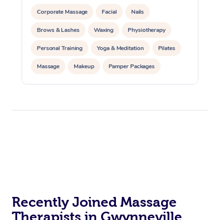
Corporate Massage
Facial
Nails
Brows & Lashes
Waxing
Physiotherapy
Personal Training
Yoga & Meditation
Pilates
Massage
Makeup
Pamper Packages
Corporate Events
Private Events / Group Packages
Reiki Energy Healing
Assisted Stretching
Recently Joined Massage
Therapists in Gwynneville