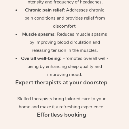
intensity and frequency of headaches.
Chronic pain relief:
Addresses chronic
pain conditions and provides relief from
discomfort.
Muscle spasms:
Reduces muscle spasms
by improving blood circulation and
releasing tension in the muscles.
Overall well-being:
Promotes overall well-
being by enhancing sleep quality and
improving mood.
Expert therapists at your doorstep
Skilled therapists bring tailored care to your
home and make it a refreshing experience.
Effortless booking