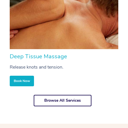
Deep Tissue Massage
S
Release knots and tension.
Re
Book Now
Browse All Services