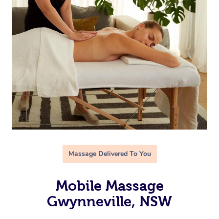
Massage Delivered To You
Mobile Massage
Gwynneville, NSW