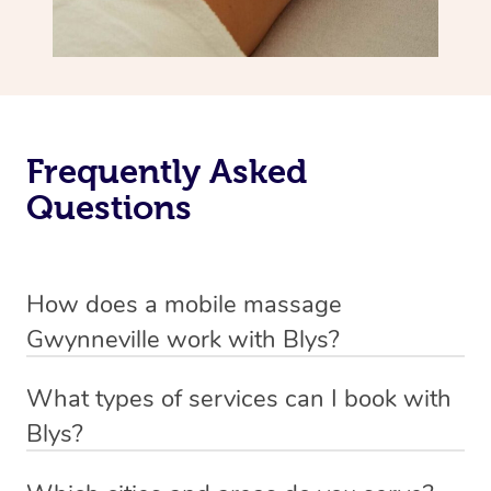
Frequently Asked
Questions
How does a mobile massage
Gwynneville work with Blys?
We’ve worked hard to make massage a mobile service in
What types of services can I book with
Gwynneville. Blys is the fastest, easiest and safest way
Blys?
to get a professional massage in Australia.
Blys currently offers
Swedish relaxation massage
,