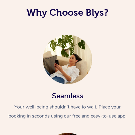
Why Choose Blys?
Seamless
Your well-being shouldn’t have to wait. Place your
booking in seconds using our free and easy-to-use app.