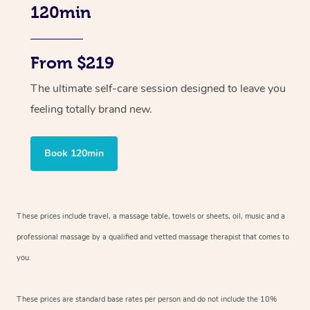
120min
From $219
The ultimate self-care session designed to leave you
feeling totally brand new.
Book 120min
These prices include travel, a massage table, towels or sheets, oil, music and
a
professional massage by a qualified and vetted massage therapist
that comes to
you.
These prices are standard base rates per person and do not include the 10%