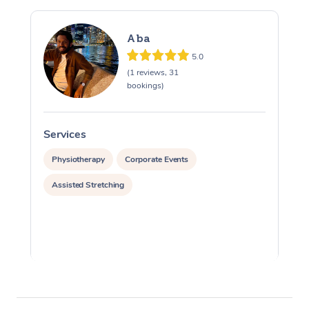
Aba
5.0
(1 reviews, 31
bookings)
Services
S
Physiotherapy
Corporate Events
Assisted Stretching