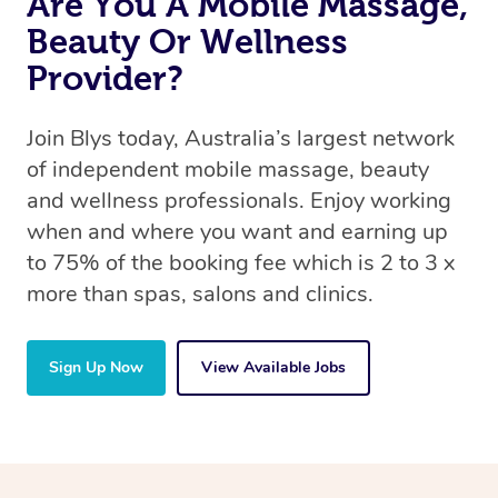
Are You A Mobile Massage,
Beauty Or Wellness
Provider?
Join Blys today, Australia’s largest network
of independent mobile massage, beauty
and wellness professionals. Enjoy working
when and where you want and earning up
to 75% of the booking fee which is 2 to 3 x
more than spas, salons and clinics.
Sign Up Now
View Available Jobs