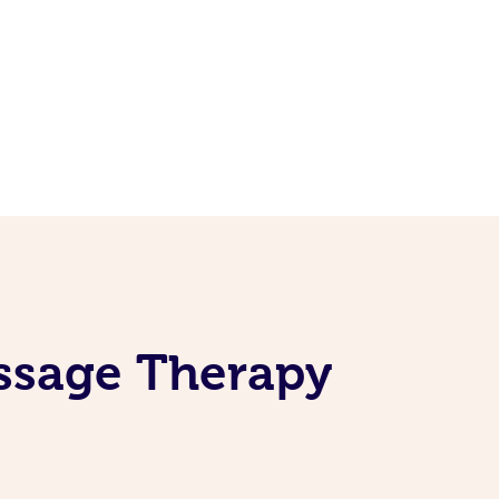
assage Therapy