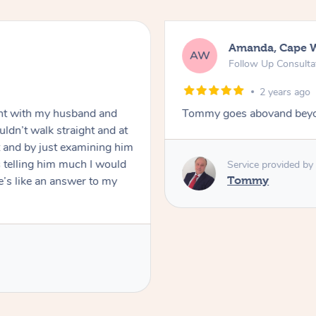
ai
Mark, S
MF
eatment – In-Person
Standard 
2 
lp you move forward
Raydon was very p
was polite and fri
appreciated his k
definitely book ag
Service pr
Raydon