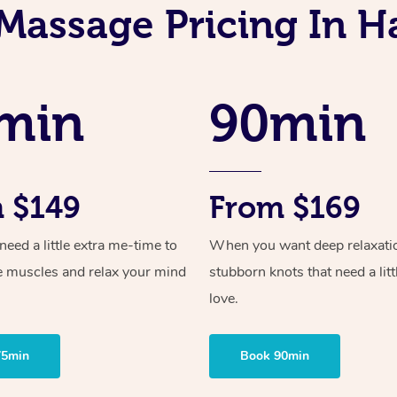
Massage Pricing In H
min
90min
 $149
From $169
ed a little extra me-time to
When you want deep relaxati
e muscles and relax your mind
stubborn knots that need a litt
love.
75min
Book 90min