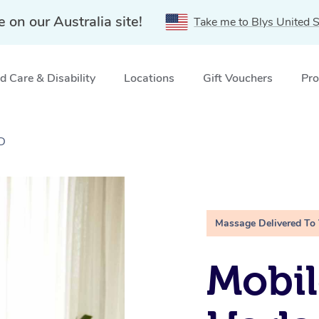
e on our Australia site!
Take me to Blys United S
 Care & Disability
Locations
Gift Vouchers
Pro
LD
Massage Delivered To
Mobil