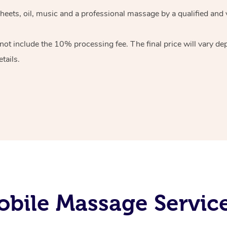
heets, oil, music and
a professional massage by a qualified and 
 not include the 10%
processing fee. The final price will vary d
tails.
bile Massage Service