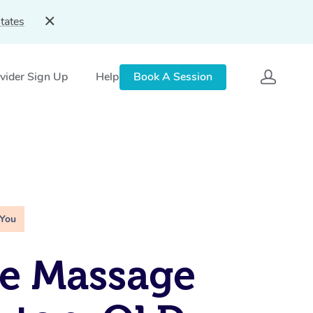
tates
vider Sign Up
Help
Book A Session
 You
e Massage