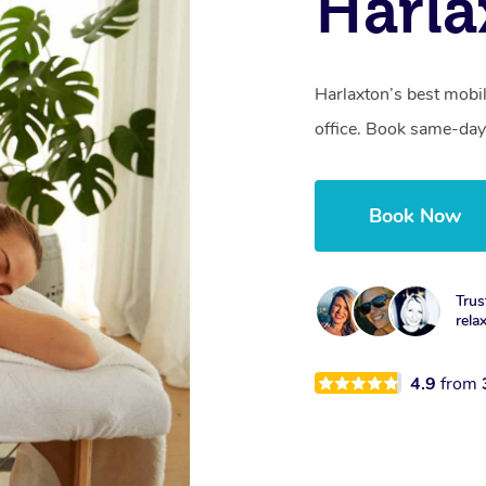
Harla
Harlaxton’s best mobi
office. Book same-day
Book Now
Trus
rela
4.9
from