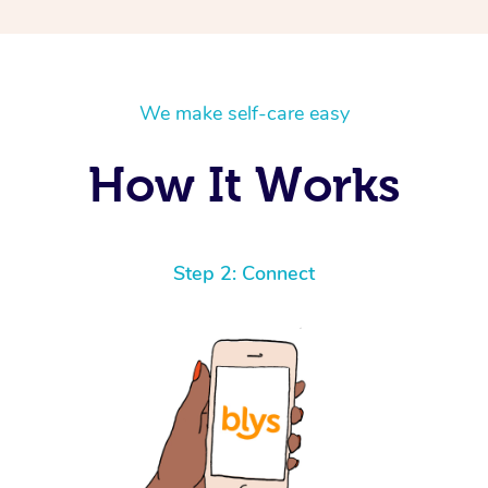
We make self-care easy
How It Works
Step 2: Connect