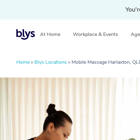
You'r
At Home
Workplace & Events
Aged
Home
»
Blys Locations
»
Mobile Massage Harlaxton, Q