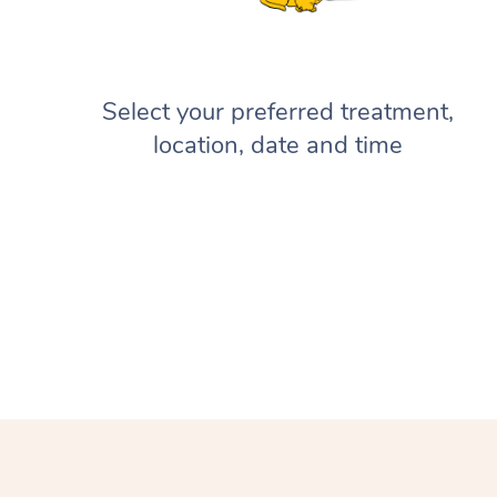
Select your preferred treatment,
location, date and time