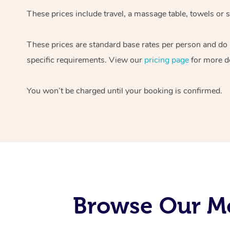
These prices include travel, a massage table, towels or s
These prices are standard base rates per person and do
specific requirements. View our
pricing page
for more de
You won’t be charged until your booking is confirmed.
Browse Our Mo