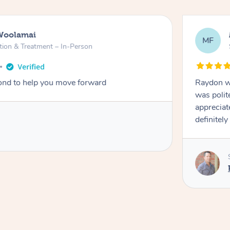
alisbury North
Treatment – In-Person
years ago
rofessional through and through, arrived on time,
endly. Gave the best massage I’ve had in a long time. I
nowledge and experience. Thank you Raydon – will
ain!
ovided by