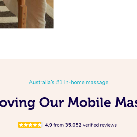
Australia’s #1 in-home massage
Loving Our Mobile M
4.9
from
35,052
verified reviews