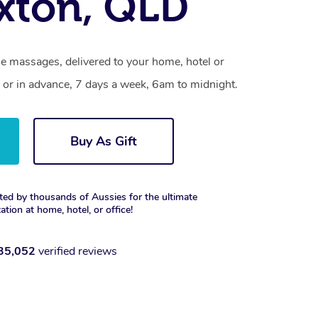
xton, QLD
le massages, delivered to your home, hotel or
 or in advance, 7 days a week, 6am to midnight.
Buy As Gift
ted by thousands of Aussies for the ultimate
xation at home, hotel, or office!
35,052
verified reviews