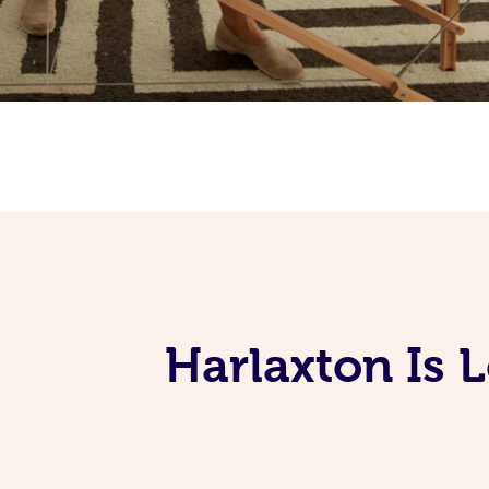
Harlaxton Is 