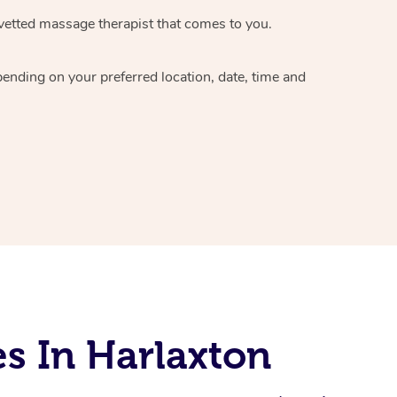
vetted massage therapist
that comes to you.
epending on your preferred
location, date, time and
s In Harlaxton