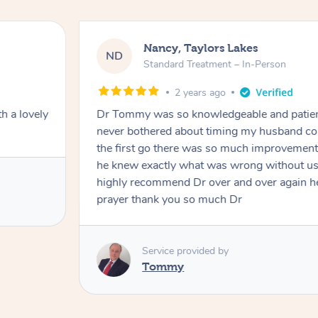
Amanda, Cape Woolam
AW
Follow Up Consultation & Tr
2 years ago
my husband and
Tommy goes abovand beyond to he
k straight and at
just examining him
him much I would
Service provided by
an answer to my
Tommy