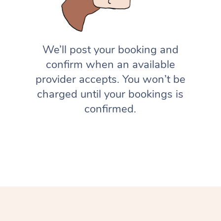
We’ll post your booking and
confirm when an available
provider accepts. You won’t be
charged until your bookings is
confirmed.