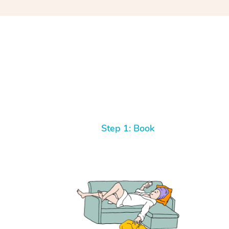
Step 1: Book