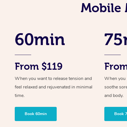
Mobile 
60min
75
From $119
From
When you want to release tension and
When you ne
feel relaxed and rejuvenated in minimal
soothe sor
time.
and body.
Book 60min
Book 