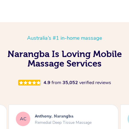
Australia’s #1 in-home massage
Narangba Is Loving Mobile
Massage Services
4.9
from
35,052
verified reviews
Anthony, Narangba
AC
EF
Remedial Deep Tissue Massage