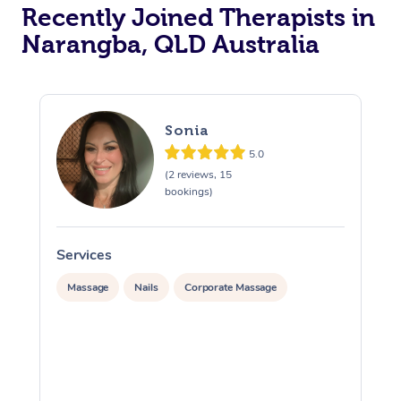
Recently Joined Therapists in
Narangba, QLD Australia
Sonia
5.0
(2 reviews, 15
bookings)
Services
S
Massage
Nails
Corporate Massage