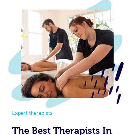
Expert therapists
The Best Therapists In