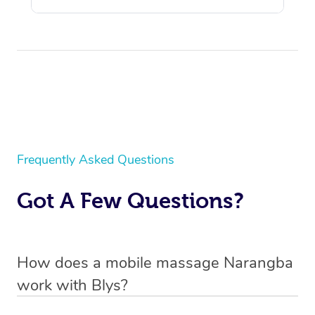
Frequently Asked Questions
Got A Few Questions?
How does a mobile massage Narangba
work with Blys?
We’ve worked hard to make massage a mobile service in