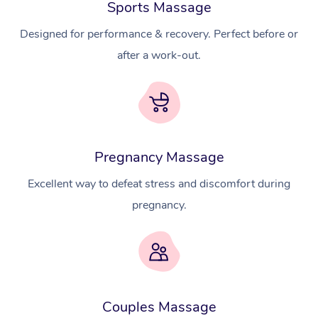
Sports Massage
Designed for performance & recovery. Perfect before or
after a work-out.
Pregnancy Massage
Excellent way to defeat stress and discomfort during
pregnancy.
At Home
Workplace &
Massage
Couples Massage