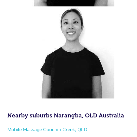
Nearby suburbs Narangba, QLD Australia
Mobile Massage Coochin Creek, QLD