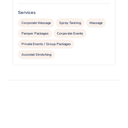
Services
S
Corporate Massage
Spray Tanning
Massage
Pamper Packages
Corporate Events
Private Events / Group Packages
Assisted Stretching