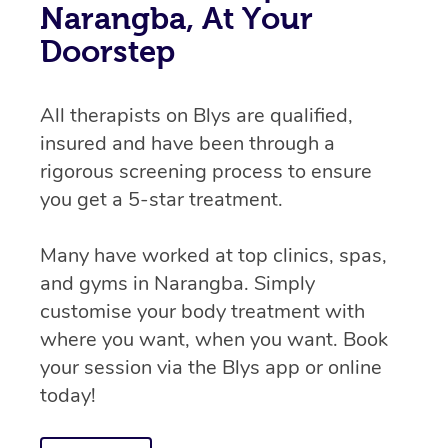
Narangba, At Your
Doorstep
All therapists on Blys are qualified,
insured and have been through a
rigorous screening process to ensure
you get a 5-star treatment.
Many have worked at top clinics, spas,
and gyms in Narangba. Simply
customise your body treatment with
where you want, when you want. Book
your session via the Blys app or online
today!