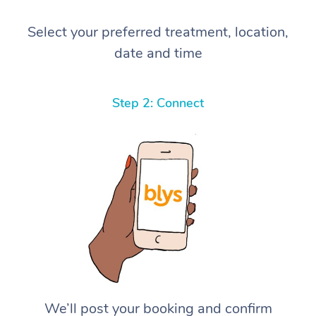
Select your preferred treatment, location,
date and time
Step 2: Connect
We’ll post your booking and confirm