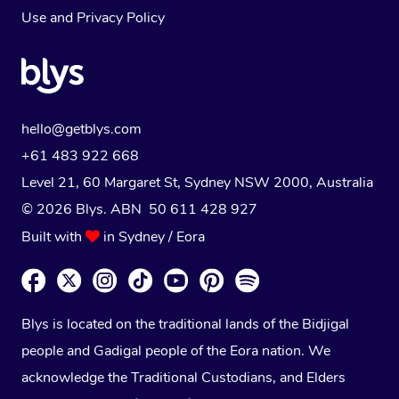
Use
and
Privacy Policy
hello@getblys.com
+61 483 922 668
Level 21, 60 Margaret St, Sydney NSW 2000
, Australia
© 2026 Blys. ABN 50 611 428 927
Built with
in Sydney / Eora
Blys is located on the traditional lands of the Bidjigal
people and Gadigal people of the Eora nation. We
acknowledge the Traditional Custodians, and Elders