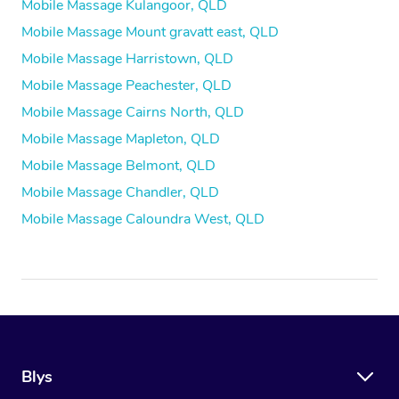
Mobile Massage Kulangoor, QLD
Mobile Massage Mount gravatt east, QLD
Mobile Massage Harristown, QLD
Mobile Massage Peachester, QLD
Mobile Massage Cairns North, QLD
Mobile Massage Mapleton, QLD
Mobile Massage Belmont, QLD
Mobile Massage Chandler, QLD
Mobile Massage Caloundra West, QLD
Blys