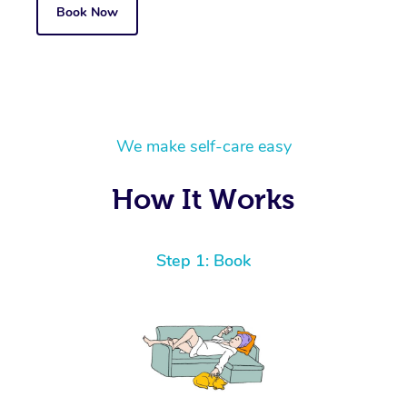
Book Now
We make self-care easy
How It Works
Step 1: Book