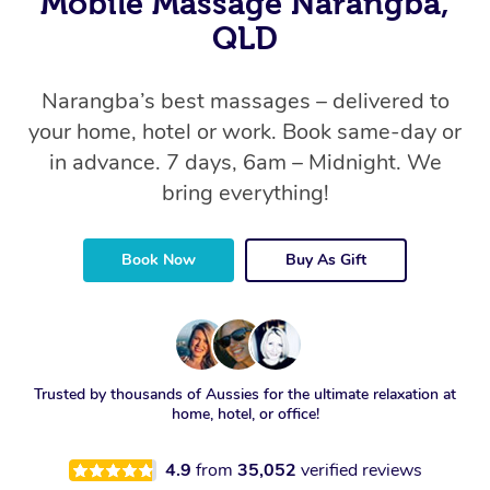
Mobile Massage Narangba,
QLD
Narangba’s best massages – delivered to
your home, hotel or work. Book same-day or
in advance. 7 days, 6am – Midnight. We
bring everything!
Book Now
Buy As Gift
Trusted by thousands of Aussies for the ultimate relaxation at
home, hotel, or office!
4.9
from
35,052
verified reviews