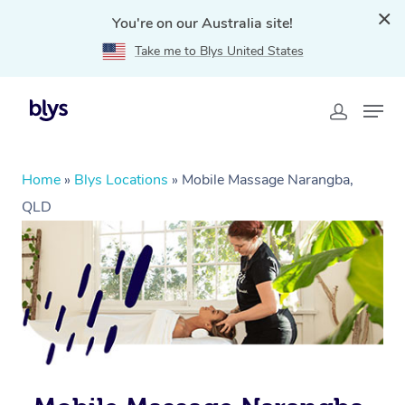
You're on our Australia site!
Take me to Blys United States
Home
»
Blys Locations
»
Mobile Massage Narangba,
QLD