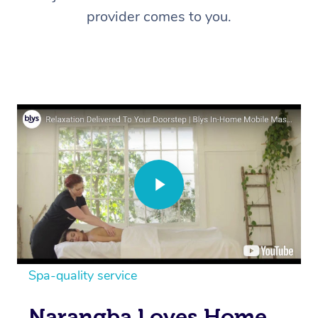
provider comes to you.
Spa-quality service
Narangba Loves Home