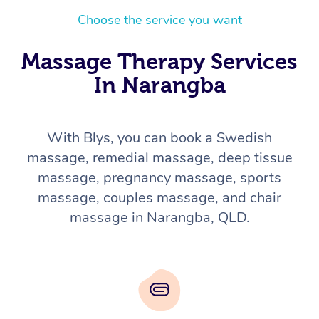
Choose the service you want
Massage Therapy Services
In Narangba
With Blys, you can book a Swedish
massage, remedial massage, deep tissue
massage, pregnancy massage, sports
massage, couples massage, and chair
massage in Narangba, QLD.