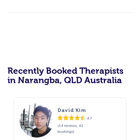
Therapy
Myofascial Release T
Lomi Lomi Massage
In Room Hotel Massa
Corporate Massage
Recently Booked Therapists
in Narangba, QLD Australia
David Kim
4.7
(14 reviews, 42
bookings)