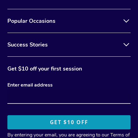
Popular Occasions
Success Stories
Get $10 off your first session
Enter email address
By entering your email, you are agreeing to our
Terms of