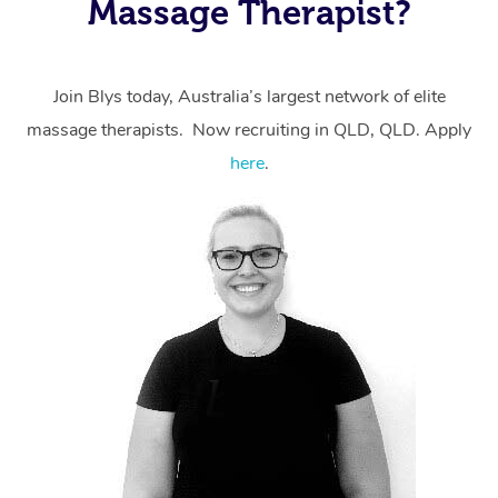
Massage Therapist?
massage through Blys, you’re guaranteed to get the
same 5-star treatment with every therapist.
Join Blys today, Australia’s largest network of elite
massage therapists. Now recruiting in QLD, QLD. Apply
here
.