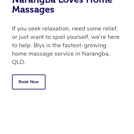
Massages
If you seek relaxation, need some relief,
or just want to spoil yourself, we’re here
to help. Blys is the fastest-growing
home massage service in Narangba,
QLD.
Book Now