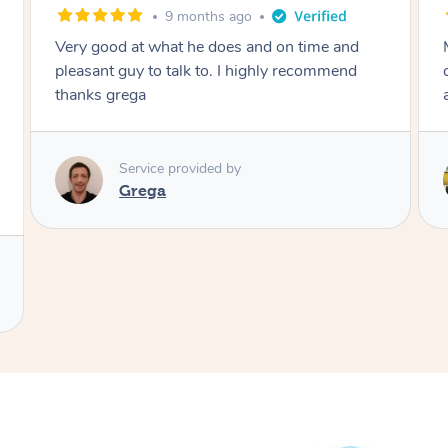
9 months ago
Very good at what he does and on time and
Mona w
pleasant guy to talk to. I highly recommend
comfor
thanks grega
again 
Service provided by
Grega