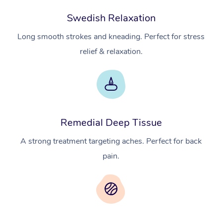
Swedish Relaxation
Long smooth strokes and kneading. Perfect for stress
relief & relaxation.
Remedial Deep Tissue
A strong treatment targeting aches. Perfect for back
pain.