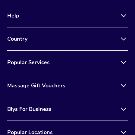
Help
Country
Popular Services
Massage Gift Vouchers
Blys For Business
Popular Locations