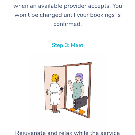
when an available provider accepts. You
won’t be charged until your bookings is
confirmed.
Step 3: Meet
Rejuvenate and relax while the service