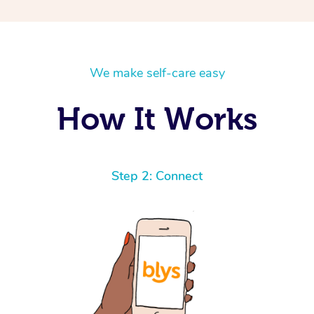
We make self-care easy
How It Works
Step 2: Connect