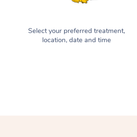
Select your preferred treatment,
location, date and time