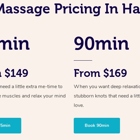
assage Pricing In Ha
min
90min
 $149
From $169
ed a little extra me-time to
When you want deep relaxati
e muscles and relax your mind
stubborn knots that need a litt
love.
75min
Book 90min