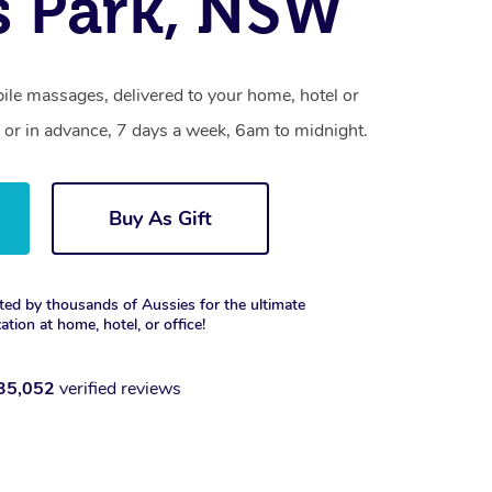
s Park, NSW
ile massages, delivered to your home, hotel or
 or in advance, 7 days a week, 6am to midnight.
Buy As Gift
ted by thousands of Aussies for the ultimate
xation at home, hotel, or office!
35,052
verified reviews