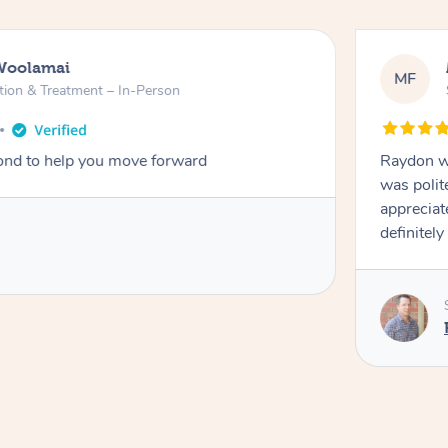
Woolamai
MF
tion & Treatment – In-Person
nd to help you move forward
Raydon wa
was polit
appreciat
definitely