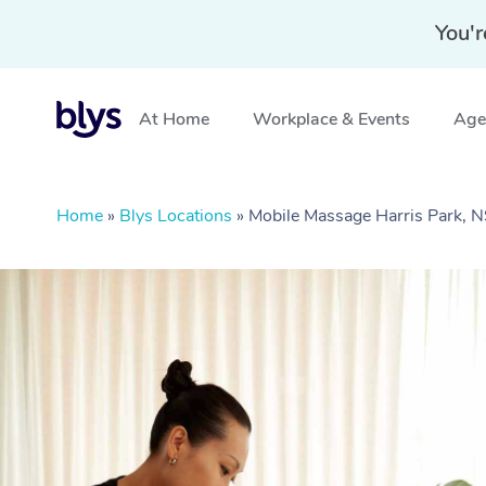
You'r
At Home
Workplace & Events
Aged
Home
»
Blys Locations
»
Mobile Massage Harris Park,