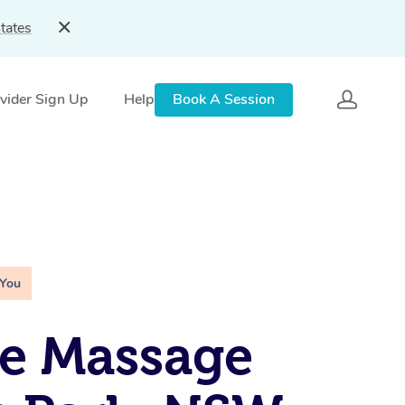
tates
vider Sign Up
Help
Book A Session
 You
e Massage