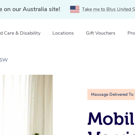
e on our Australia site!
Take me to Blys United S
 Care & Disability
Locations
Gift Vouchers
Pro
 NSW
Massage Delivered To
Mobil