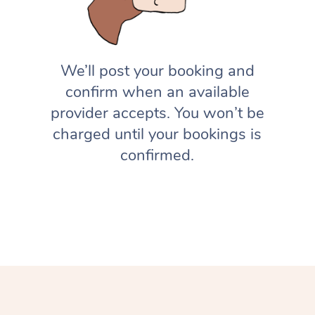
We’ll post your booking and
confirm when an available
provider accepts. You won’t be
charged until your bookings is
confirmed.