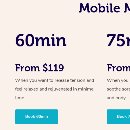
Mobile M
60min
75
From $119
From
When you want to release tension and
When you ne
feel relaxed and rejuvenated in minimal
soothe sor
time.
and body.
Book 60min
Book 