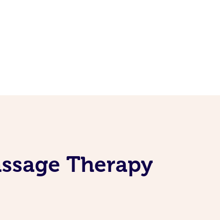
assage Therapy