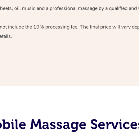
heets, oil, music and
a professional massage by a qualified and 
 not include the 10%
processing fee. The final price will vary d
tails.
ile Massage Services