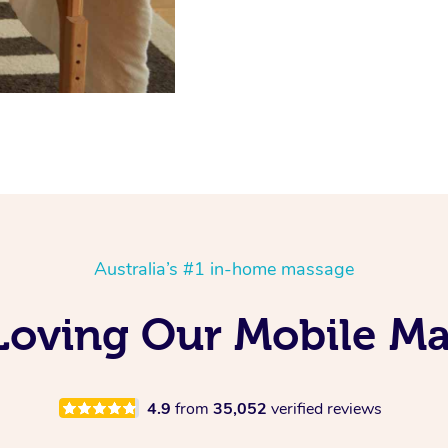
Australia’s #1 in-home massage
s Loving Our Mobile M
4.9
from
35,052
verified reviews