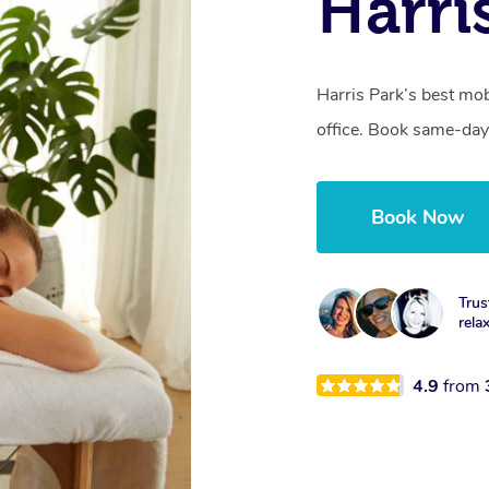
Harri
Harris Park’s best mob
office. Book same-day
Book Now
Trus
rela
4.9
from