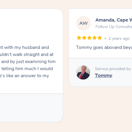
Amanda, Cape 
AW
Follow Up Consulta
2 years ago
nt with my husband and
Tommy goes abovand beyo
ldn’t walk straight and at
 and by just examining him
 telling him much I would
Service provided by
’s like an answer to my
Tommy