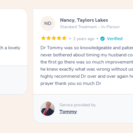
Nancy, Taylors Lakes
ND
Standard Treatment – In-Person
2 years ago
h a lovely
Dr Tommy was so knowledgeable and patie
never bothered about timing my husband cou
the first go there was so much improvement
he knew exactly what was wrong without us
highly recommend Dr over and over again he
prayer thank you so much Dr
Service provided by
Tommy