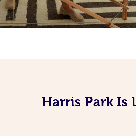
Harris Park I