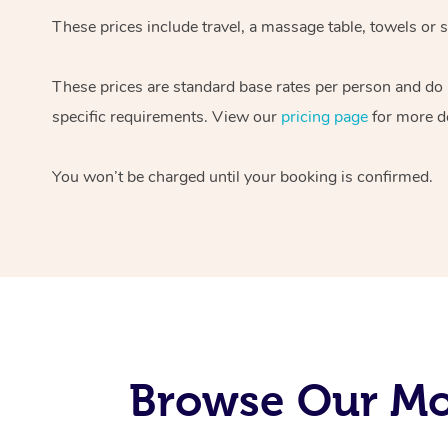
These prices include travel, a massage table, towels or s
These prices are standard base rates per person and do
specific requirements. View our
pricing page
for more de
You won’t be charged until your booking is confirmed.
Browse Our Mob