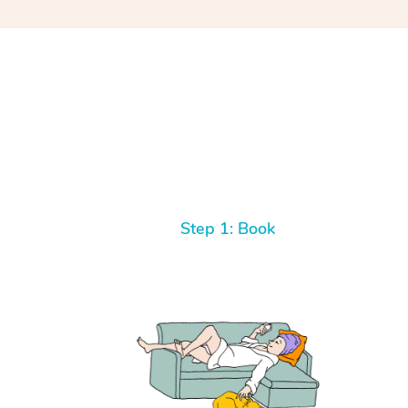
Step 1: Book