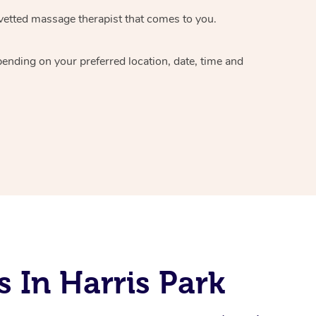
vetted massage therapist
that comes to you.
epending on your preferred
location, date, time and
 In Harris Park