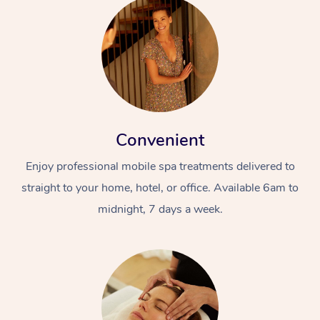
Convenient
Enjoy professional mobile spa treatments delivered to
straight to your home, hotel, or office. Available 6am to
midnight, 7 days a week.