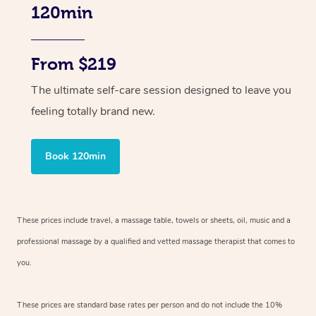
120min
From $219
The ultimate self-care session designed to leave you
feeling totally brand new.
Book 120min
These prices include travel, a massage table, towels or sheets, oil, music and
a
professional massage by a qualified and vetted massage therapist
that comes to
you.
These prices are standard base rates per person and do not include the 10%