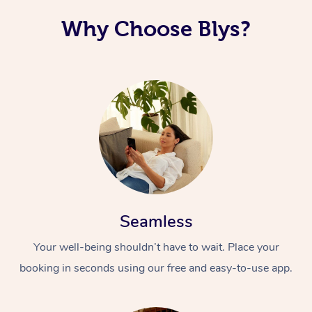
Why Choose Blys?
Seamless
Your well-being shouldn’t have to wait. Place your
booking in seconds using our free and easy-to-use app.