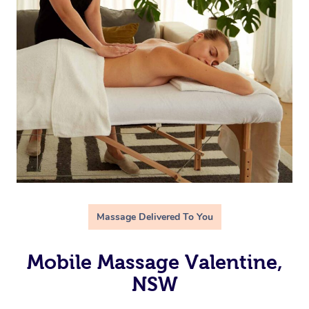
Massage Delivered To You
Mobile Massage Valentine,
NSW