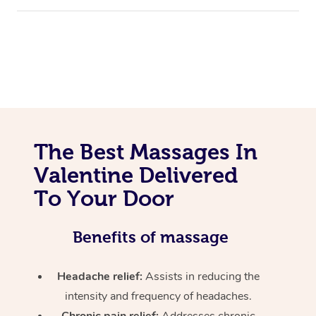
The Best Massages In
Valentine Delivered
To Your Door
Benefits of massage
Headache relief:
Assists in reducing the
intensity and frequency of headaches.
Chronic pain relief:
Addresses chronic