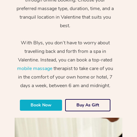
preferred massage type, duration, time, and a
tranquil location in Valentine that suits you
best.
With Blys, you don’t have to worry about
travelling back and forth from a spa in
Valentine. Instead, you can book a top-rated
mobile massage
therapist to take care of you
in the comfort of your own home or hotel, 7
days a week, between 6 am and midnight.
Book Now
Buy As Gift