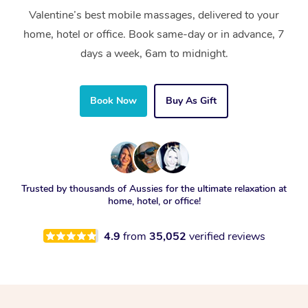
Valentine’s best mobile massages, delivered to your
home, hotel or office. Book same-day or in advance, 7
days a week, 6am to midnight.
Book Now
Buy As Gift
Trusted by thousands of Aussies for the ultimate relaxation at
home, hotel, or office!
4.9
from
35,052
verified reviews