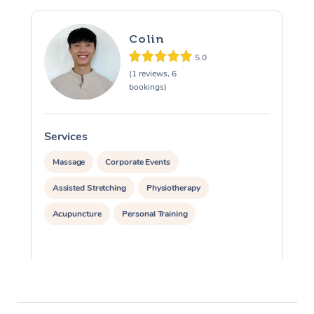
Colin
5.0
(1 reviews, 6
bookings)
Services
S
Massage
Corporate Events
Assisted Stretching
Physiotherapy
Acupuncture
Personal Training