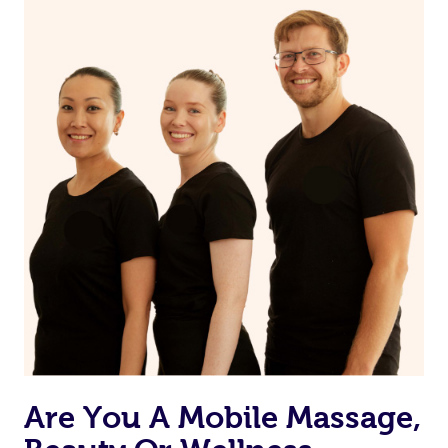
on our website or app to “Rebook” the same therapist
from one of your previous bookings.
Currently we don’t offer new customers the ability to
browse & pick a therapist from our network, however
we’re adding that feature very soon. For now, we assign
the best available therapist to your booking. It’s just like
Uber, but for massages.
Rest assured, all our therapists are qualified and offer
the same level of service excellence – so if you book a
massage through Blys, you’re guaranteed to get the
same 5-star treatment with every therapist.
Are You A Mobile Massage,