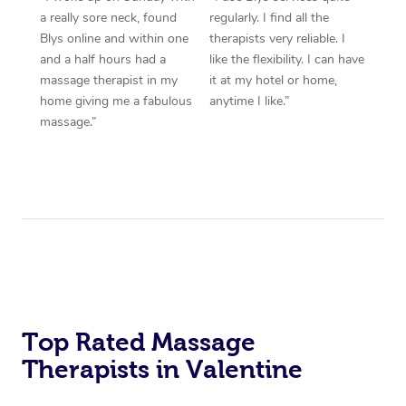
a really sore neck, found
regularly. I find all the
Blys online and within one
therapists very reliable. I
and a half hours had a
like the flexibility. I can have
massage therapist in my
it at my hotel or home,
home giving me a fabulous
anytime I like.”
massage.”
Top Rated Massage
Therapists in Valentine