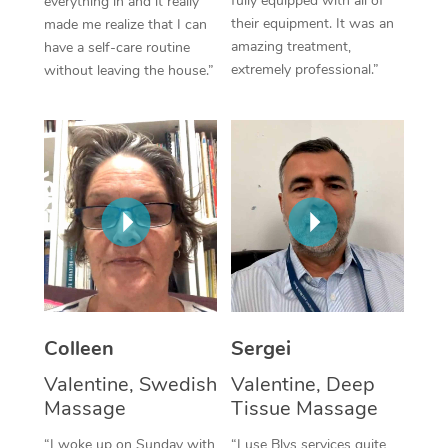
fully equipped with all of
everything in and it really
their equipment. It was an
made me realize that I can
Corporate Massage
amazing treatment,
have a self-care routine
extremely professional.”
without leaving the house.”
Colleen
Sergei
Valentine, Swedish
Valentine, Deep
Massage
Tissue Massage
“I woke up on Sunday with
“I use Blys services quite