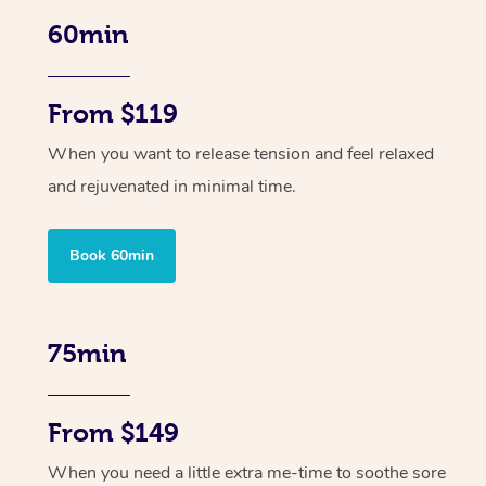
60min
From $119
When you want to release tension and feel relaxed
and rejuvenated in minimal time.
Book 60min
75min
From $149
When you need a little extra me-time to soothe sore