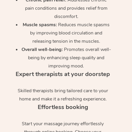
pain conditions and provides relief from
discomfort.
Muscle spasms:
Reduces muscle spasms
by improving blood circulation and
releasing tension in the muscles.
Overall well-being:
Promotes overall well-
being by enhancing sleep quality and
improving mood.
Expert therapists at your doorstep
Skilled therapists bring tailored care to your
home and make it a refreshing experience.
Effortless booking
Start your massage journey effortlessly
through online booking. Choose your