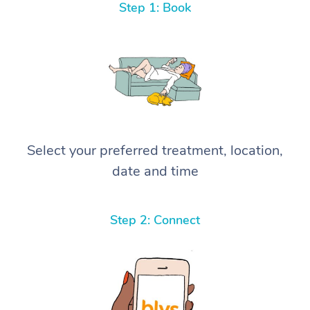
Step 1: Book
Select your preferred treatment, location,
date and time
Step 2: Connect