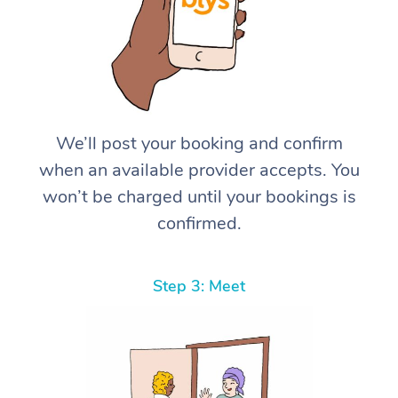
We’ll post your booking and confirm
when an available provider accepts. You
won’t be charged until your bookings is
confirmed.
Step 3: Meet