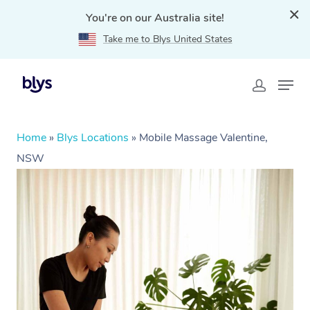
You're on our Australia site!
Take me to Blys United States
Home
»
Blys Locations
»
Mobile Massage Valentine,
NSW