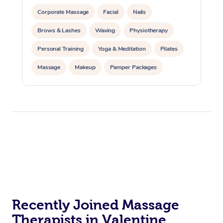
Corporate Massage
Facial
Nails
Brows & Lashes
Waxing
Physiotherapy
Personal Training
Yoga & Meditation
Pilates
Massage
Makeup
Pamper Packages
Corporate Events
Private Events / Group Packages
Reiki Energy Healing
Assisted Stretching
Recently Joined Massage
Therapists in Valentine