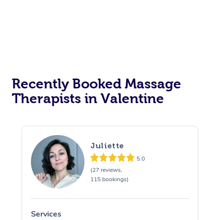
Recently Booked Massage
Therapists in Valentine
Juliette
5.0
(27 reviews,
115 bookings)
Services
S