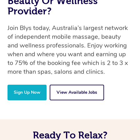
Beauty Or Wellness
Provider?
Join Blys today, Australia’s largest network
of independent mobile massage, beauty
and wellness professionals. Enjoy working
when and where you want and earning up
to 75% of the booking fee which is 2 to 3 x
more than spas, salons and clinics.
Sign Up Now
View Available Jobs
Ready To Relax?