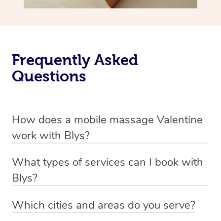
Frequently Asked
Questions
How does a mobile massage Valentine
work with Blys?
We’ve worked hard to make massage a mobile service in
What types of services can I book with
Valentine. Blys is the fastest, easiest and safest way to
Blys?
get a professional massage in Australia.
Blys currently offers
Swedish relaxation massage
,
Which cities and areas do you serve?
We deliver the best massages to your doorstep from
remedial or deep tissue massage
,
sports massage
,
Blys operates nation-wide with therapists available in all