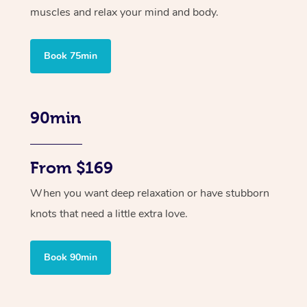
muscles and relax your mind and body.
Book 75min
90min
From $169
When you want deep relaxation or have stubborn
knots that need a little extra love.
Book 90min