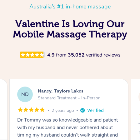
Australia’s #1 in-home massage
Valentine Is Loving Our
Mobile Massage Therapy
4.9
from
35,052
verified reviews
Amanda, Cape Woolamai
AW
Follow Up Consultation & Treatment – In-
Person
2 years ago
Tommy goes abovand beyond to help you
move forward