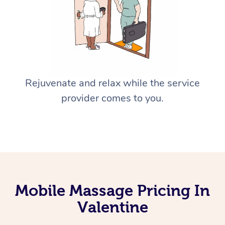
Rejuvenate and relax while the service
provider comes to you.
Mobile Massage Pricing In
Valentine