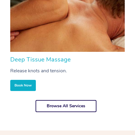
Deep Tissue Massage
S
Release knots and tension.
Re
Book Now
Browse All Services