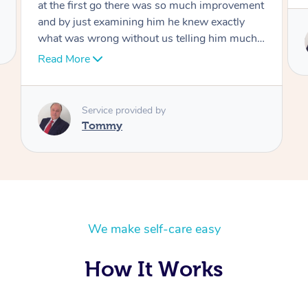
Service provided by
Tommy
We make self-care easy
How It Works