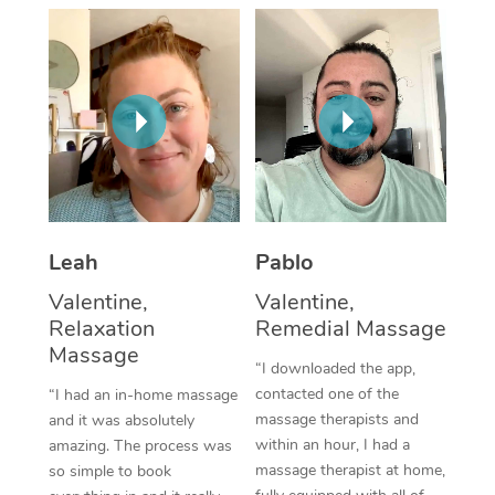
Thai Massage
Download the Blys A
NDIS Podiatry
Spray Tan Near Me
Aromatherapy Massa
Contact Us
Facial Near Me
Reflexology Massage
Code of Conduct
Nails Near Me
Cupping Massage
Log in
View All Locations
Traditional Chinese 
Oncology Massage
Leah
Pablo
Valentine,
Valentine,
Trigger Point Massag
Relaxation
Remedial Massage
Therapy
Massage
“I downloaded the app,
Myofascial Release T
contacted one of the
“I had an in-home massage
massage therapists and
and it was absolutely
Lomi Lomi Massage
within an hour, I had a
amazing. The process was
massage therapist at home,
so simple to book
In Room Hotel Massa