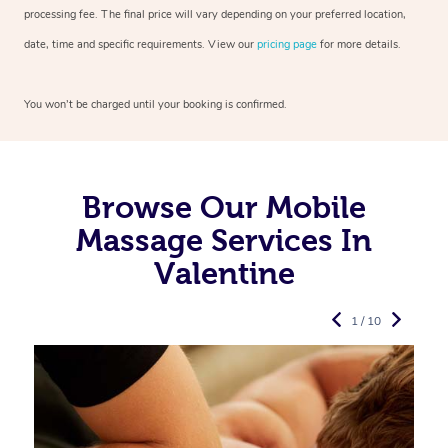
processing fee. The final price will vary depending on your preferred
location,
date, time and specific requirements. View our
pricing page
for more details.
You won’t be charged until your booking is confirmed.
Browse Our Mobile
Massage Services In
Valentine
1 / 10