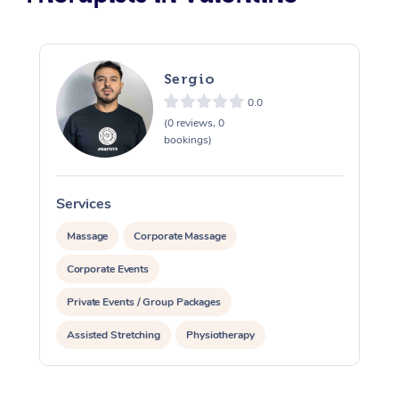
Sergio
0.0
(0 reviews, 0
bookings)
Services
S
Massage
Corporate Massage
Corporate Events
Private Events / Group Packages
Assisted Stretching
Physiotherapy