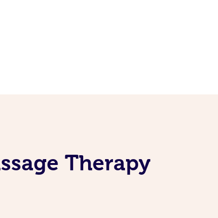
assage Therapy