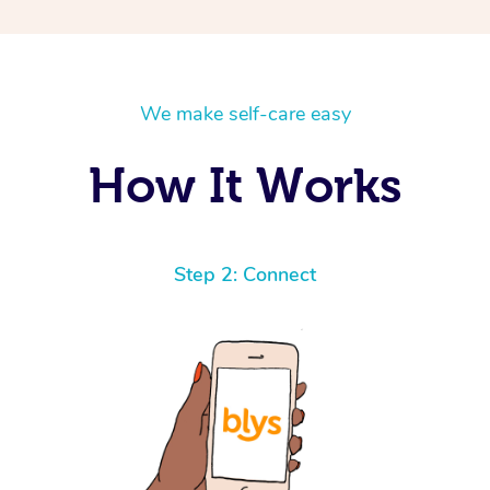
We make self-care easy
How It Works
Step 2: Connect