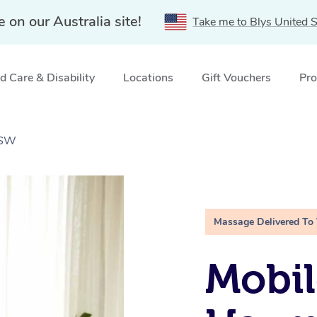
e on our Australia site!
Take me to Blys United S
 Care & Disability
Locations
Gift Vouchers
Pro
NSW
Massage Delivered To
Mobil