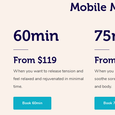
Mobile 
60min
75
From $119
From
When you want to release tension and
When you ne
feel relaxed and rejuvenated in minimal
soothe sor
time.
and body.
Book 60min
Book 