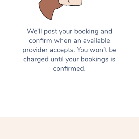
We’ll post your booking and
confirm when an available
provider accepts. You won’t be
charged until your bookings is
confirmed.