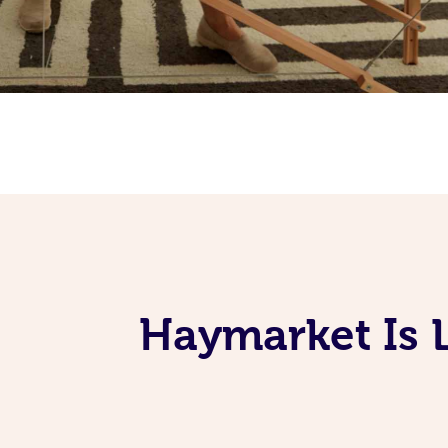
Haymarket Is 