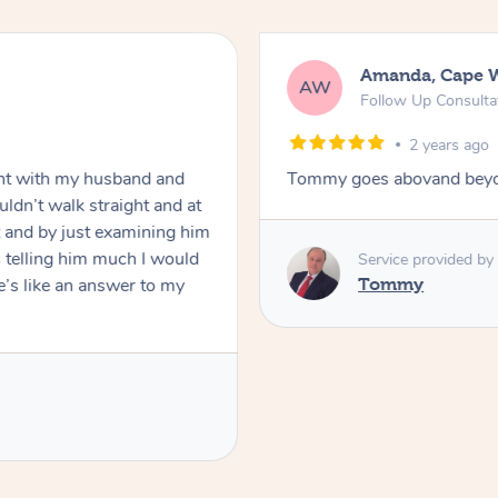
Mark, Salisbury
MF
 In-Person
Standard Treatmen
2 years ago
move forward
Raydon was very professio
was polite and friendly. Ga
appreciated his knowledge
definitely book again!
Service provided b
Raydon