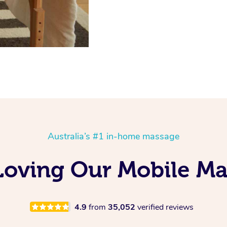
Australia’s #1 in-home massage
Loving Our Mobile M
4.9
from
35,052
verified reviews