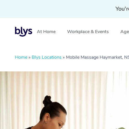
You'r
At Home
Workplace & Events
Aged
Home
»
Blys Locations
»
Mobile Massage Haymarket, 