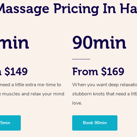
Massage Pricing In H
min
90min
 $149
From $169
ed a little extra me-time to
When you want deep relaxati
e muscles and relax your mind
stubborn knots that need a litt
love.
75min
Book 90min