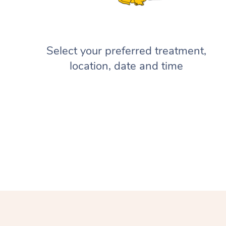
Select your preferred treatment,
location, date and time