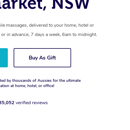
arket, NSW
le massages, delivered to your home, hotel or
 or in advance, 7 days a week, 6am to midnight.
Buy As Gift
ted by thousands of Aussies for the ultimate
xation at home, hotel, or office!
35,052
verified reviews