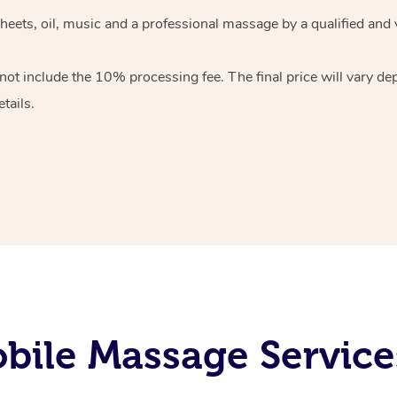
heets, oil, music and
a professional massage by a qualified and 
 not include the 10%
processing fee. The final price will vary d
tails.
bile Massage Service