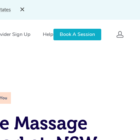
tates
vider Sign Up
Help
Book A Session
 You
e Massage