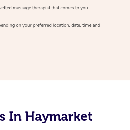
vetted massage therapist
that comes to you.
epending on your preferred
location, date, time and
s In Haymarket