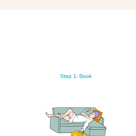
Step 1: Book