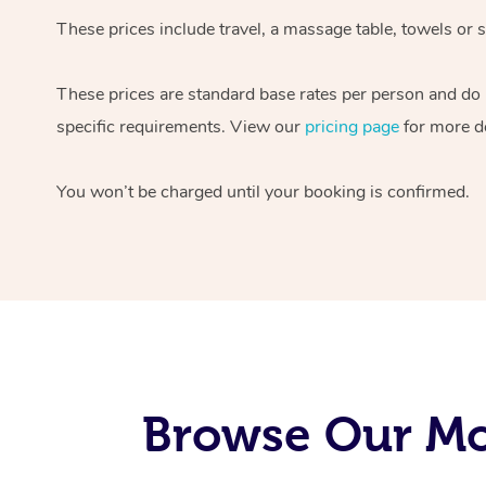
These prices include travel, a massage table, towels or s
These prices are standard base rates per person and do
specific requirements. View our
pricing page
for more de
You won’t be charged until your booking is confirmed.
Browse Our Mo