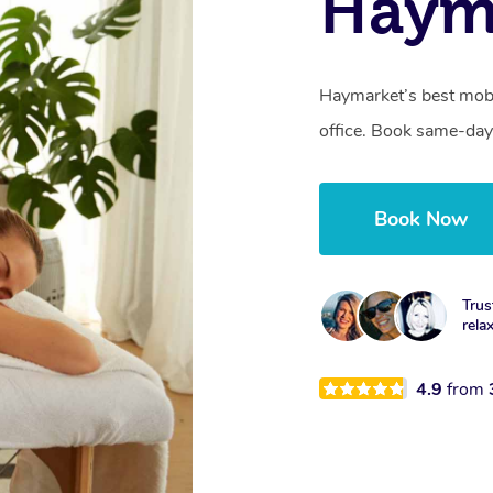
Haym
Haymarket’s best mobi
office. Book same-day
Book Now
Trus
rela
4.9
from