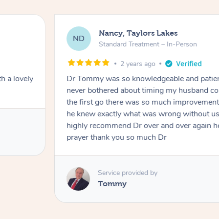
Amanda, Cape Woolamai
AW
Follow Up Consultation & Treatment –
2 years ago
and and
Tommy goes abovand beyond to help you 
ht and at
mining him
h I would
Service provided by
r to my
Tommy