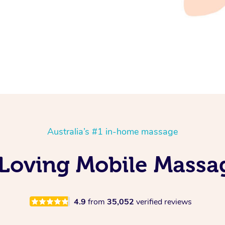
Australia’s #1 in-home massage
Loving Mobile Massa
4.9
from
35,052
verified reviews