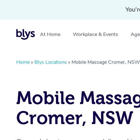
You'r
At Home
Workplace & Events
Aged
Home
»
Blys Locations
»
Mobile Massage Cromer, NSW
Mobile Massa
Cromer, NSW