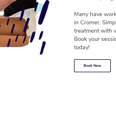
Many have worke
in Cromer. Simp
treatment with
Book your sessio
today!
Book Now