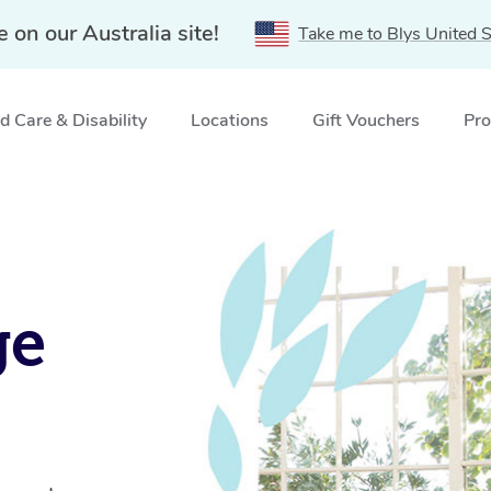
e on our Australia site!
Take me to Blys United S
 Care & Disability
Locations
Gift Vouchers
Pro
ge