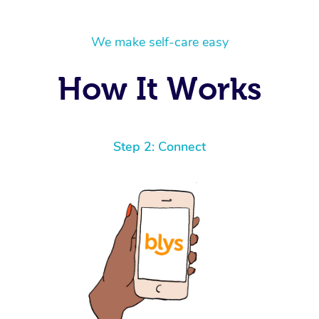
We make self-care easy
How It Works
Step 2: Connect