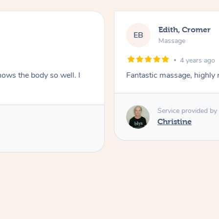
Edith, Cromer
EB
Massage
4 years ago
nows the body so well. I
Fantastic massage, highl
Service provided by
Christine