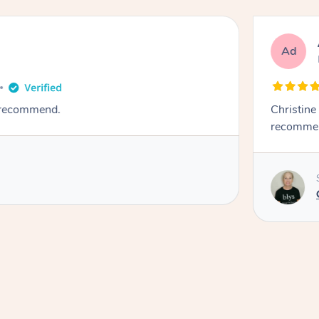
Ad
y recommend.
Christine
recomme