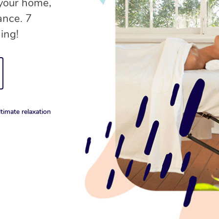
 your home,
ance. 7
ing!
timate relaxation