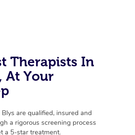
t Therapists In
 At Your
At Home
ep
Workplace & Event
Massage
Swedish Massage
Beauty
Aged Care & Disabil
Popular Occasions
n Blys are qualified, insured and
Relaxation Massage
Facial
Wellness
Corporate Events
Popular Services
Locations
Self-Managed Aged-Care & Ho
gh a rigorous screening process
Remedial Massage
Nails
Physiotherapy
t a 5-star treatment.
Corporate Wellness
Event Massage
Self-Managed NDIS Participant