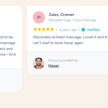
Jules, Cromer
JR
Remedial Deep Tissue Massage
4 years ago
ot to be
Absolutely brilliant massage. Loved it and k
e massage
can’t wait to book hazar again
back and
ime ! Will
Service provided by
Hazar