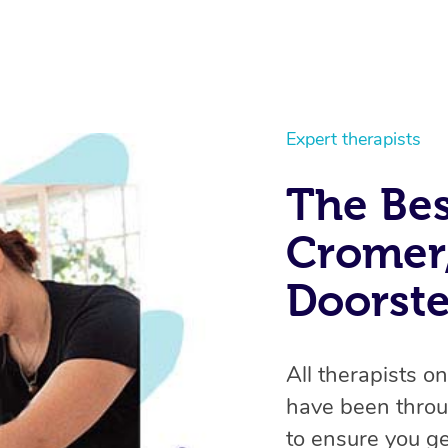
Expert therapists
The Bes
Cromer,
Doorst
All therapists o
have been throu
to ensure you ge