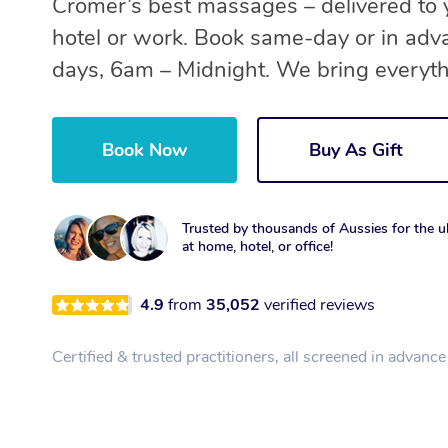
Cromer’s best massages – delivered to
hotel or work. Book same-day or in adv
days, 6am – Midnight. We bring everyth
Book Now
Buy As Gift
Trusted by thousands of Aussies for the ul
at home, hotel, or office!
4.9
from
35,052
verified reviews
Certified & trusted practitioners, all screened in advance