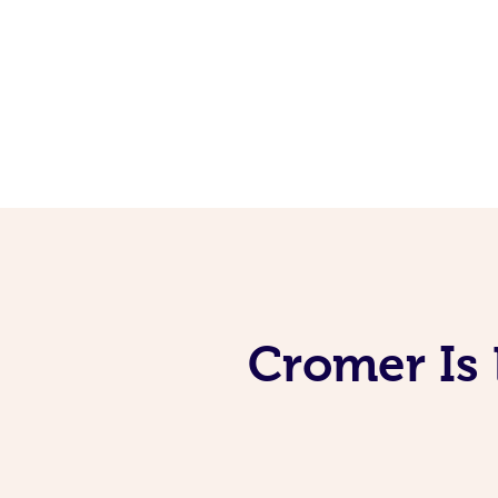
Cromer Is 