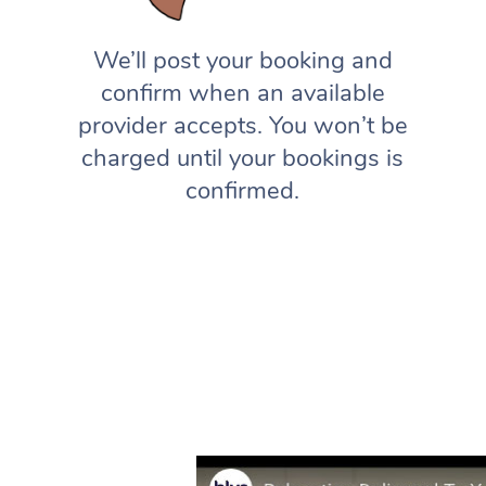
We’ll post your booking and
confirm when an available
provider accepts. You won’t be
charged until your bookings is
confirmed.