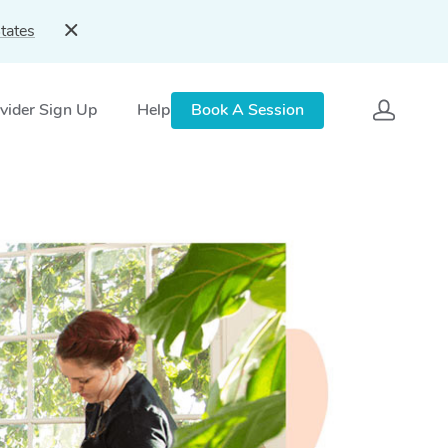
tates
vider Sign Up
Help
Book A Session