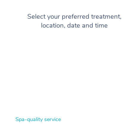
Select your preferred treatment,
location, date and time
Spa-quality service