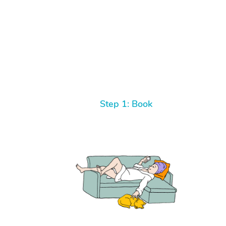
Step 1: Book