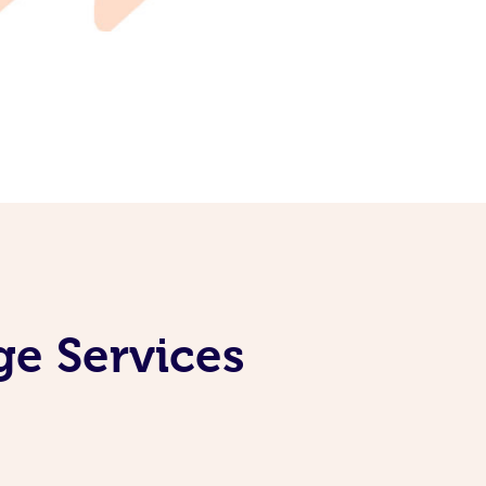
ge Services