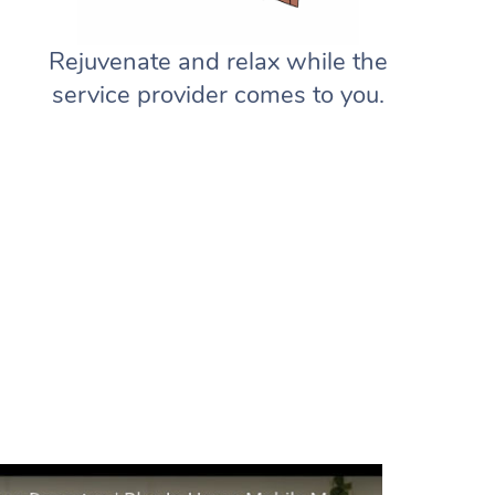
Rejuvenate and relax while the
service provider comes to you.