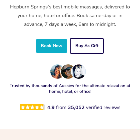
Hepburn Springs’s best mobile massages, delivered to
your home, hotel or office. Book same-day or in
advance, 7 days a week, 6am to midnight.
Book Now
Buy As Gift
Trusted by thousands of Aussies for the ultimate relaxation at
home, hotel, or office!
4.9
from
35,052
verified reviews