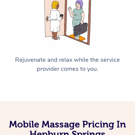
Rejuvenate and relax while the service
provider comes to you.
Mobile Massage Pricing In
Hepburn Springs