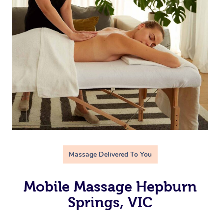
Massage Delivered To You
Mobile Massage Hepburn
Springs, VIC