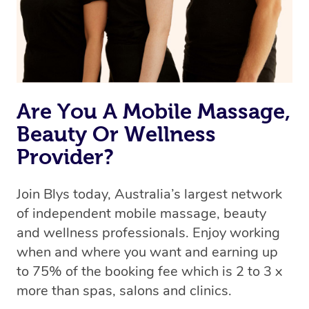
Rest assured, all our therapists are qualified and offer
the same level of service excellence – so if you book a
massage through Blys, you’re guaranteed to get the
same 5-star treatment with every therapist.
Are You A Mobile Massage,
Beauty Or Wellness
Provider?
Join Blys today, Australia’s largest network
of independent mobile massage, beauty
and wellness professionals. Enjoy working
when and where you want and earning up
to 75% of the booking fee which is 2 to 3 x
more than spas, salons and clinics.