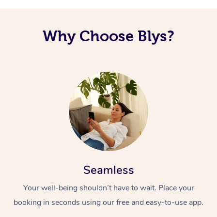
Why Choose Blys?
Seamless
Your well-being shouldn’t have to wait. Place your
booking in seconds using our free and easy-to-use app.