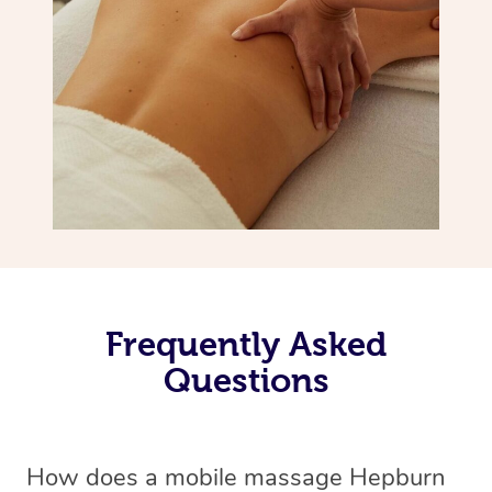
Frequently Asked
Questions
How does a mobile massage Hepburn