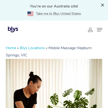
You're on our Australia site!
Take me to Blys United States
Home
»
Blys Locations
»
Mobile Massage Hepburn
Springs, VIC