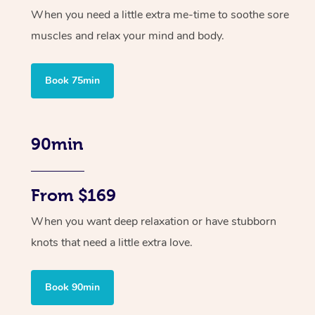
When you need a little extra me-time to soothe sore
muscles and relax your mind and body.
Book 75min
90min
From $169
When you want deep relaxation or have stubborn
knots that need a little extra love.
Book 90min