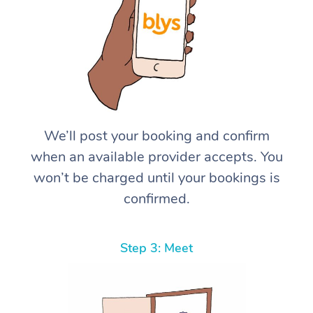
We’ll post your booking and confirm
when an available provider accepts. You
won’t be charged until your bookings is
confirmed.
Step 3: Meet