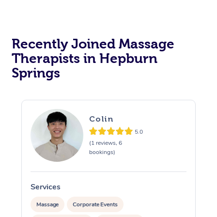
Recently Joined Massage
Therapists in Hepburn
Springs
Colin
5.0
(1 reviews, 6
bookings)
Services
S
Massage
Corporate Events