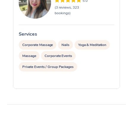
5.0
(3 reviews, 323
bookings)
Services
S
Corporate Massage
Nails
Yoga & Meditation
Massage
Corporate Events
Private Events / Group Packages