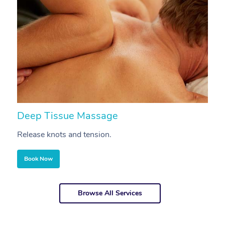
Deep Tissue Massage
S
Release knots and tension.
Re
Book Now
Browse All Services