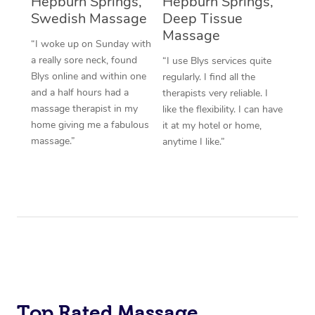
Hepburn Springs,
Hepburn Springs,
Swedish Massage
Deep Tissue
Massage
“I woke up on Sunday with
a really sore neck, found
“I use Blys services quite
Blys online and within one
regularly. I find all the
and a half hours had a
therapists very reliable. I
massage therapist in my
like the flexibility. I can have
home giving me a fabulous
it at my hotel or home,
massage.”
anytime I like.”
Top Rated Massage