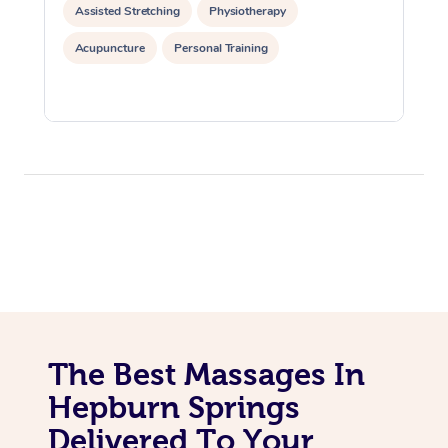
Assisted Stretching
Physiotherapy
Acupuncture
Personal Training
The Best Massages In
Hepburn Springs
Delivered To Your