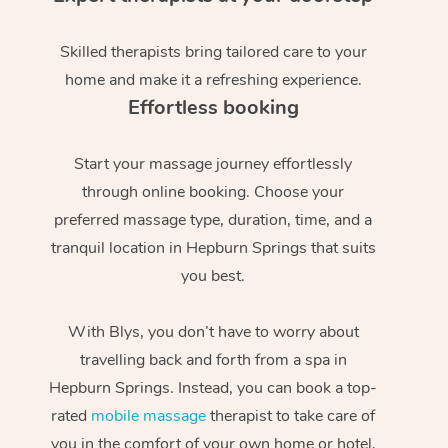
Skilled therapists bring tailored care to your
home and make it a refreshing experience.
Effortless booking
Start your massage journey effortlessly
through online booking. Choose your
preferred massage type, duration, time, and a
tranquil location in Hepburn Springs that suits
you best.
With Blys, you don’t have to worry about
travelling back and forth from a spa in
Hepburn Springs. Instead, you can book a top-
rated
mobile massage
therapist to take care of
you in the comfort of your own home or hotel,