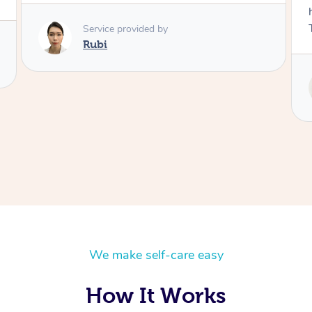
husband and I despite the cold rainy night.
Thanks Tash!
Service provided by
Tash
We make self-care easy
How It Works