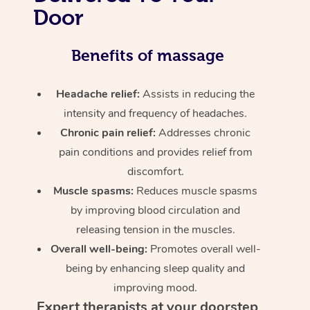
Door
Benefits of massage
Headache relief:
Assists in reducing the
intensity and frequency of headaches.
Chronic pain relief:
Addresses chronic
pain conditions and provides relief from
discomfort.
Muscle spasms:
Reduces muscle spasms
by improving blood circulation and
releasing tension in the muscles.
Overall well-being:
Promotes overall well-
being by enhancing sleep quality and
improving mood.
Expert therapists at your doorstep