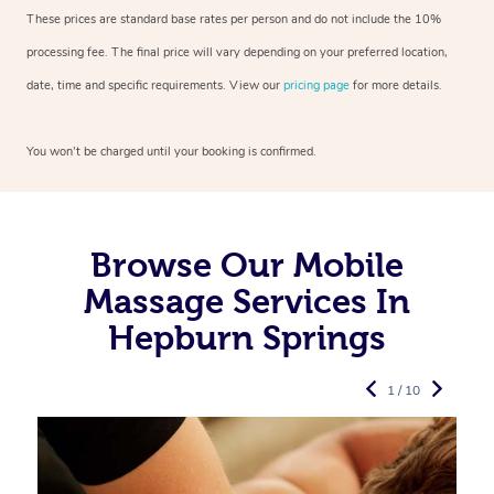
These prices are standard base rates per person and do not include the 10%
processing fee. The final price will vary depending on your preferred
location,
date, time and specific requirements. View our
pricing page
for more details.
You won’t be charged until your booking is confirmed.
Browse Our Mobile
Massage Services In
Hepburn Springs
1 / 10