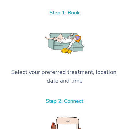
Step 1: Book
Select your preferred treatment, location,
date and time
Step 2: Connect