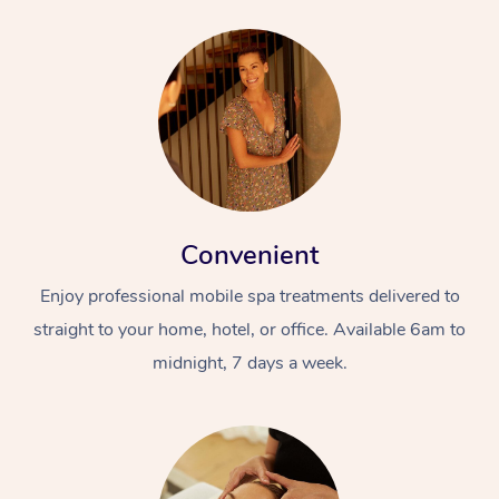
Convenient
Enjoy professional mobile spa treatments delivered to
straight to your home, hotel, or office. Available 6am to
midnight, 7 days a week.