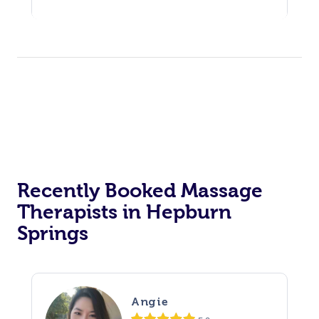
Recently Booked Massage
Therapists in Hepburn
Springs
Angie