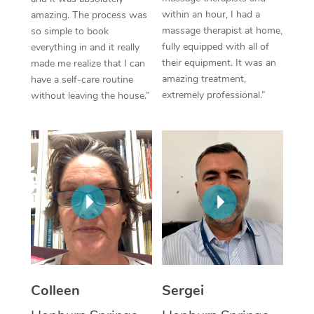
within an hour, I had a
amazing. The process was
Corporate Massage
massage therapist at home,
so simple to book
fully equipped with all of
everything in and it really
their equipment. It was an
made me realize that I can
amazing treatment,
have a self-care routine
extremely professional.”
without leaving the house.”
Colleen
Sergei