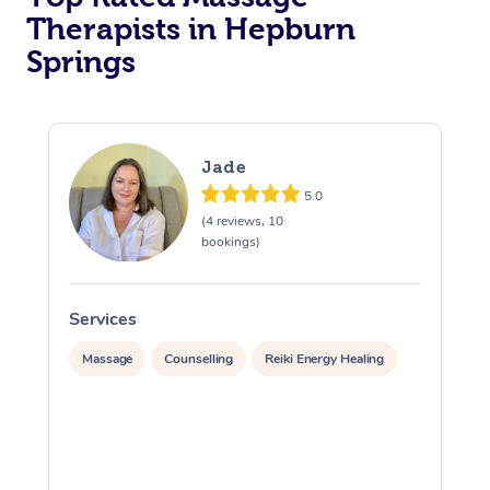
Therapists in Hepburn
Springs
Jade
5.0
(4 reviews, 10
bookings)
Services
S
Massage
Counselling
Reiki Energy Healing