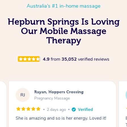
Australia’s #1 in-home massage
Hepburn Springs Is Loving
Our Mobile Massage
Therapy
4.9
from
35,052
verified reviews
Airbnb+blys, Tamborine Mountain
AB
Swedish Relaxation Massage
2 days ago
Everything went so smoothly, we loved having
Tash come to us and she took good care of my