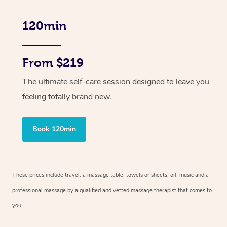
120min
From $219
The ultimate self-care session designed to leave you
feeling totally brand new.
Book 120min
These prices include travel, a massage table, towels or sheets, oil, music and
a
professional massage by a qualified and vetted massage therapist
that comes to
you.