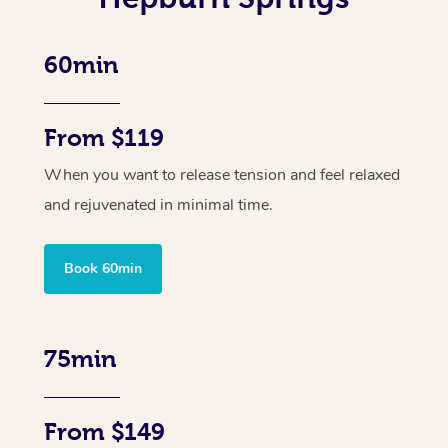
60min
From $119
When you want to release tension and feel relaxed
and rejuvenated in minimal time.
Book 60min
75min
From $149