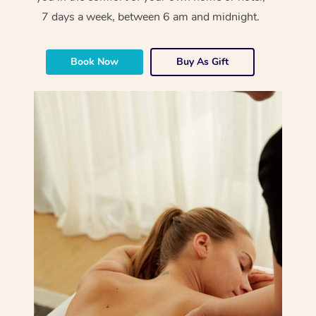
7 days a week, between 6 am and midnight.
Book Now
Buy As Gift