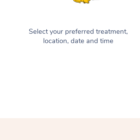
Select your preferred treatment,
location, date and time