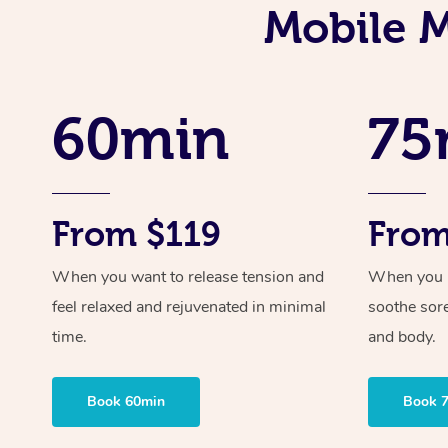
Mobile M
60min
75
From $119
From
When you want to release tension and
When you ne
feel relaxed and rejuvenated in minimal
soothe sor
time.
and body.
Book 60min
Book 