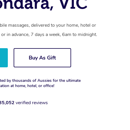
ndara, VIC
ile massages, delivered to your home, hotel or
 or in advance, 7 days a week, 6am to midnight.
Buy As Gift
ted by thousands of Aussies for the ultimate
xation at home, hotel, or office!
35,052
verified reviews