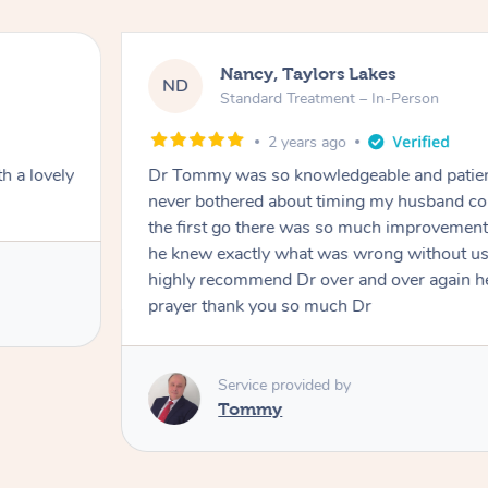
Nancy, Taylors Lakes
ND
Standard Treatment – In-Person
2 years ago
h a lovely
Dr Tommy was so knowledgeable and patie
never bothered about timing my husband cou
the first go there was so much improvement
he knew exactly what was wrong without us
highly recommend Dr over and over again he
prayer thank you so much Dr
Service provided by
Tommy