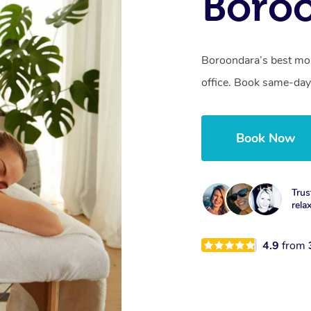
Boroo
Boroondara’s best mob
office. Book same-day
Book Now
Trus
rela
4.9
from