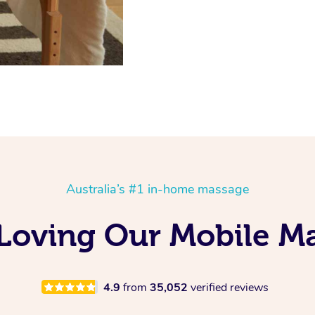
Australia’s #1 in-home massage
 Loving Our Mobile M
4.9
from
35,052
verified reviews