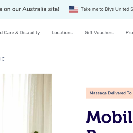
e on our Australia site!
Take me to Blys United S
 Care & Disability
Locations
Gift Vouchers
Pro
VIC
Massage Delivered To
Mobil