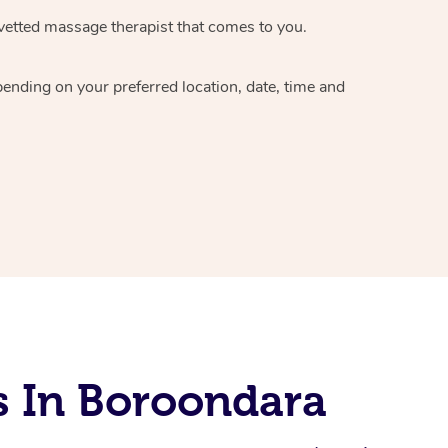
vetted massage therapist
that comes to you.
epending on your preferred
location, date, time and
s In Boroondara