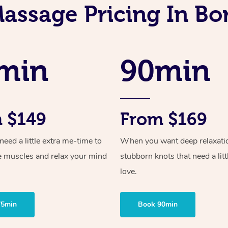
assage Pricing In B
min
90min
 $149
From $169
ed a little extra me-time to
When you want deep relaxati
e muscles and relax your mind
stubborn knots that need a litt
love.
75min
Book 90min