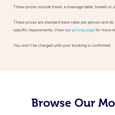
These prices include travel, a massage table, towels or s
These prices are standard base rates per person and do
specific requirements. View our
pricing page
for more de
You won’t be charged until your booking is confirmed.
Browse Our Mob