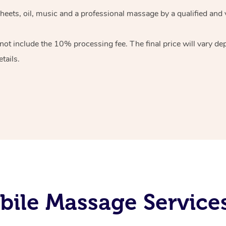
heets, oil, music and
a professional massage by a qualified and 
 not include the 10%
processing fee. The final price will vary d
tails.
ile Massage Service