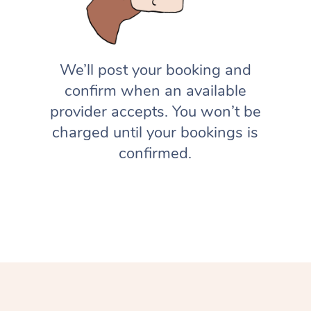
We’ll post your booking and
confirm when an available
provider accepts. You won’t be
charged until your bookings is
confirmed.