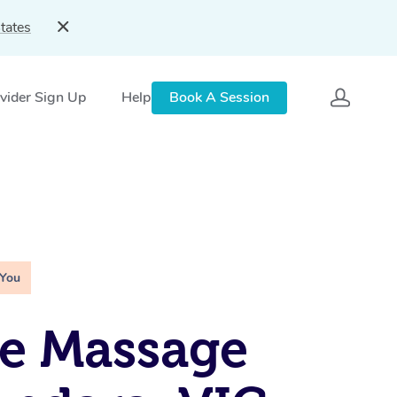
tates
vider Sign Up
Help
Book A Session
 You
e Massage