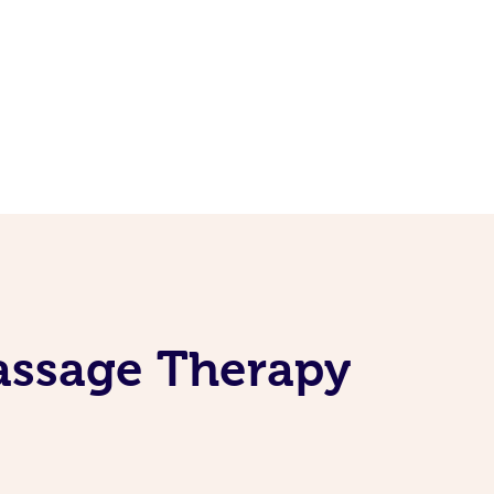
assage Therapy