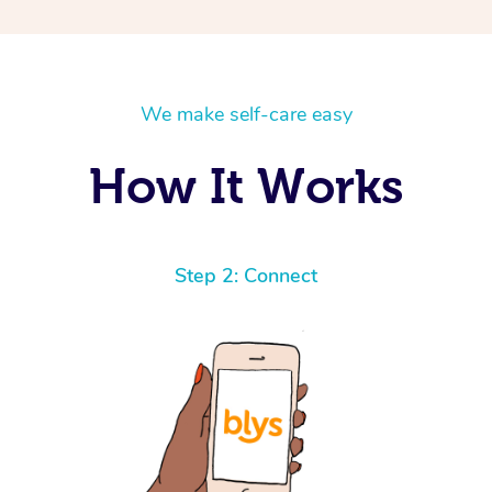
We make self-care easy
How It Works
Step 2: Connect