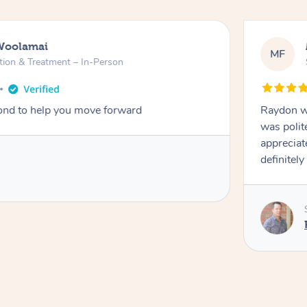
Woolamai
MF
tion & Treatment – In-Person
nd to help you move forward
Raydon wa
was polit
appreciat
definitely