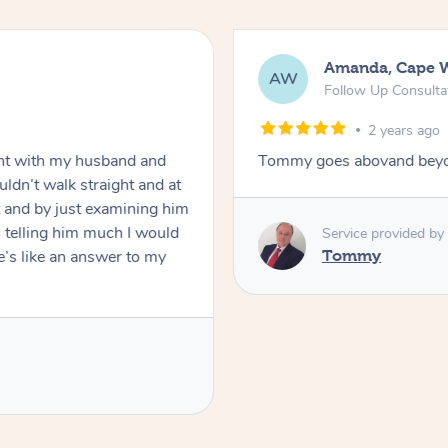
Amanda, Cape 
AW
Follow Up Consulta
2 years ago
nt with my husband and
Tommy goes abovand beyo
ldn’t walk straight and at
 and by just examining him
 telling him much I would
Service provided by
’s like an answer to my
Tommy