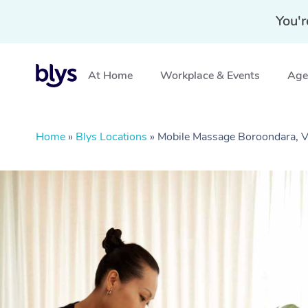
You'r
At Home
Workplace & Events
Aged
Home
»
Blys Locations
»
Mobile Massage Boroondara, 