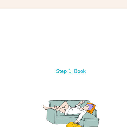
Step 1: Book