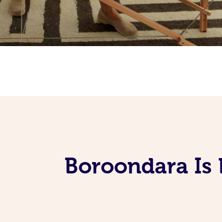
Boroondara Is