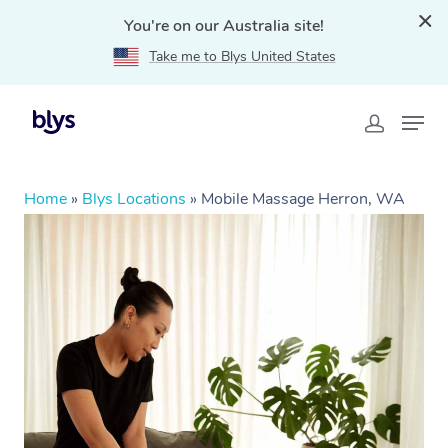
You're on our Australia site!
Take me to Blys United States
Home
»
Blys Locations
»
Mobile Massage Herron, WA