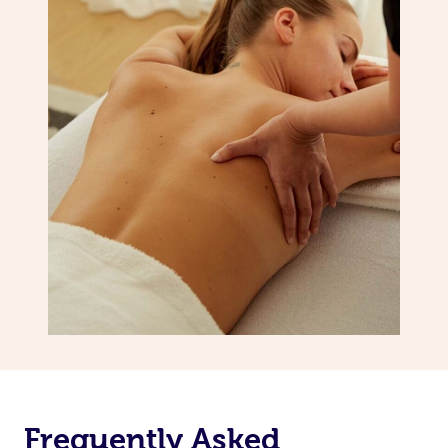
Frequently Asked