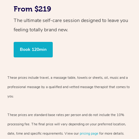
From $219
The ultimate self-care session designed to leave you
feeling totally brand new.
Book 120min
These prices include travel, a massage table, towels or sheets, oil, music and
a
professional massage by a qualified and vetted massage therapist
that comes to
you.
These prices are standard base rates per person and do not include the 10%
processing fee. The final price will vary depending on your preferred
location,
date, time and specific requirements. View our
pricing page
for more details.