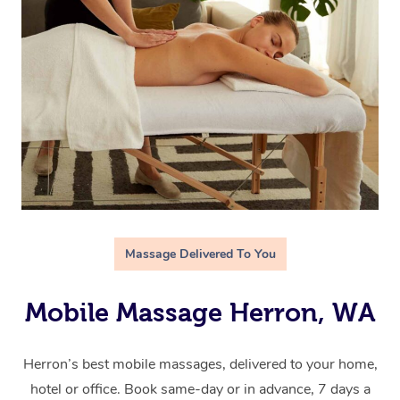
Massage Delivered To You
Mobile Massage Herron, WA
Herron’s best mobile massages, delivered to your home,
hotel or office. Book same-day or in advance, 7 days a