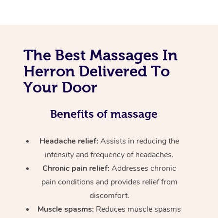
The Best Massages In
Herron Delivered To
Your Door
Benefits of massage
Headache relief:
Assists in reducing the
intensity and frequency of headaches.
Chronic pain relief:
Addresses chronic
pain conditions and provides relief from
discomfort.
Muscle spasms:
Reduces muscle spasms