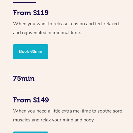
From $119
When you want to release tension and feel relaxed
and rejuvenated in minimal time.
Book 60min
75min
From $149
When you need a little extra me-time to soothe sore
muscles and relax your mind and body.