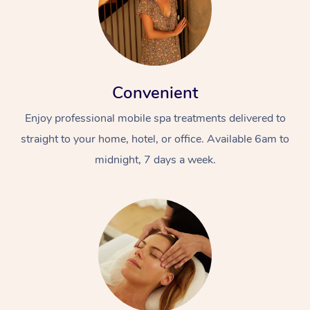
Convenient
Enjoy professional mobile spa treatments delivered to
straight to your home, hotel, or office. Available 6am to
midnight, 7 days a week.