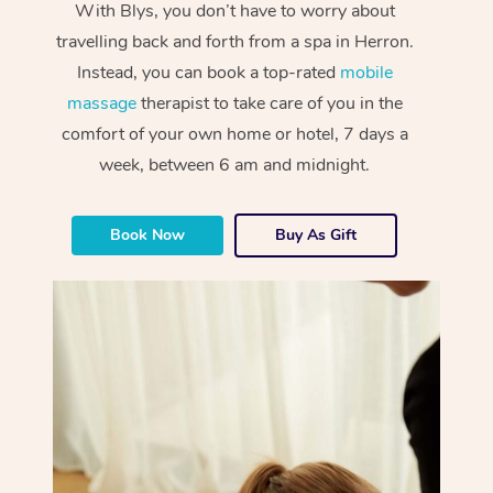
With Blys, you don’t have to worry about
travelling back and forth from a spa in Herron.
Instead, you can book a top-rated
mobile
massage
therapist to take care of you in the
comfort of your own home or hotel, 7 days a
week, between 6 am and midnight.
Book Now
Buy As Gift