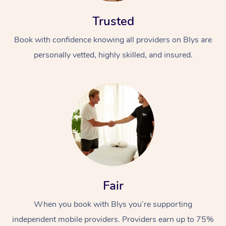
Trusted
Book with confidence knowing all providers on Blys are
personally vetted, highly skilled, and insured.
At Home
Workplace &
Massage
Events
Swedish Massage
Beauty
Relaxation Massage
Facial
Aged Care &
Popular Occasions
Wellness
Fair
Disability
Corporate Events
Remedial Massage
Nails
Physiotherapy
Popular Services
When you book with Blys you’re supporting
Corporate Wellness
Event Massage
Locations
Deep Tissue Massag
Hair
Occupational Therap
Self-Managed Aged-
independent mobile providers. Providers earn up to 75%