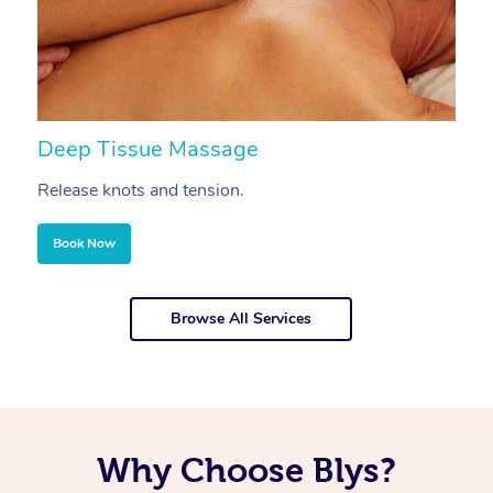
Deep Tissue Massage
S
Release knots and tension.
Re
Book Now
Browse All Services
Why Choose Blys?