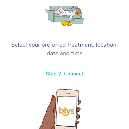
Select your preferred treatment, location,
date and time
Step 2: Connect