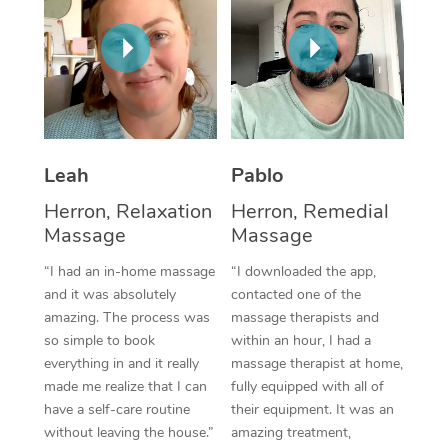
Thai Massage
Download the Blys A
NDIS Podiatry
Spray Tan Near Me
Aromatherapy Massa
Contact Us
Facial Near Me
Reflexology Massage
Code of Conduct
Nails Near Me
Cupping Massage
Log in
Leah
Pablo
View All Locations
Traditional Chinese 
Herron, Relaxation
Herron, Remedial
Oncology Massage
Massage
Massage
“I had an in-home massage
“I downloaded the app,
Trigger Point Massag
and it was absolutely
contacted one of the
Therapy
amazing. The process was
massage therapists and
so simple to book
within an hour, I had a
Myofascial Release T
everything in and it really
massage therapist at home,
made me realize that I can
fully equipped with all of
Lomi Lomi Massage
have a self-care routine
their equipment. It was an
without leaving the house.”
amazing treatment,
In Room Hotel Massa