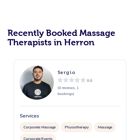
Recently Booked Massage
Therapists in Herron
Sergio
0.0
(0 reviews, 1
bookings)
Services
S
Corporate Massage
Physiotherapy
Massage
Corporate Events