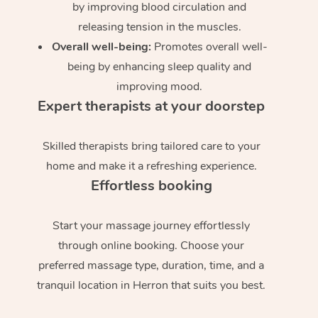
by improving blood circulation and
releasing tension in the muscles.
Overall well-being:
Promotes overall well-
being by enhancing sleep quality and
improving mood.
Expert therapists at your doorstep
Skilled therapists bring tailored care to your
home and make it a refreshing experience.
Effortless booking
Start your massage journey effortlessly
through online booking. Choose your
preferred massage type, duration, time, and a
tranquil location in Herron that suits you best.