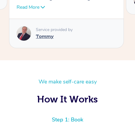
Tommy
We make self-care easy
How It Works
Step 1: Book