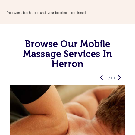
You won’t be charged until your booking is confirmed.
Browse Our Mobile
Massage Services In
Herron
1 / 10