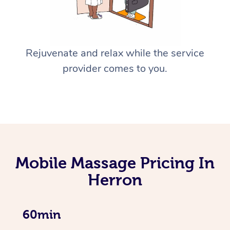
Rejuvenate and relax while the service
provider comes to you.
Mobile Massage Pricing In
Herron
60min