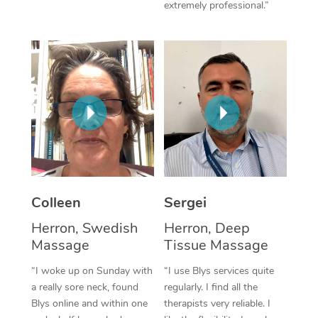
extremely professional.”
Corporate Massage
Colleen
Sergei
Herron, Swedish
Herron, Deep
Massage
Tissue Massage
“I woke up on Sunday with
“I use Blys services quite
a really sore neck, found
regularly. I find all the
Blys online and within one
therapists very reliable. I