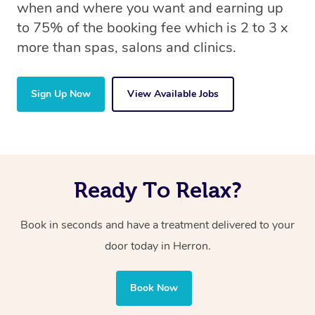
when and where you want and earning up
to 75% of the booking fee which is 2 to 3 x
more than spas, salons and clinics.
Sign Up Now
View Available Jobs
Ready To Relax?
Book in seconds and have a treatment delivered to your
door today in Herron.
Book Now