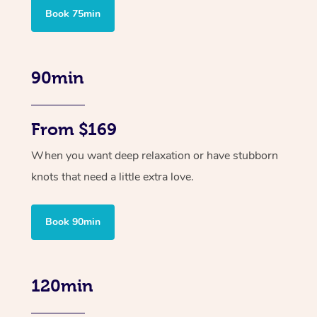
Book 75min
90min
From $169
When you want deep relaxation or have stubborn
knots that need a little extra love.
Book 90min
120min