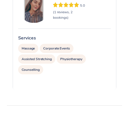
5.0
(1 reviews, 2
bookings)
Services
S
Massage
Corporate Events
Assisted Stretching
Physiotherapy
Counselling