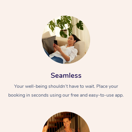
Seamless
Your well-being shouldn’t have to wait. Place your
booking in seconds using our free and easy-to-use app.