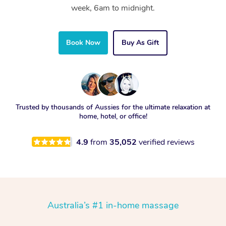
week, 6am to midnight.
Book Now
Buy As Gift
Trusted by thousands of Aussies for the ultimate relaxation at
home, hotel, or office!
4.9
from
35,052
verified reviews
Australia’s #1 in-home massage