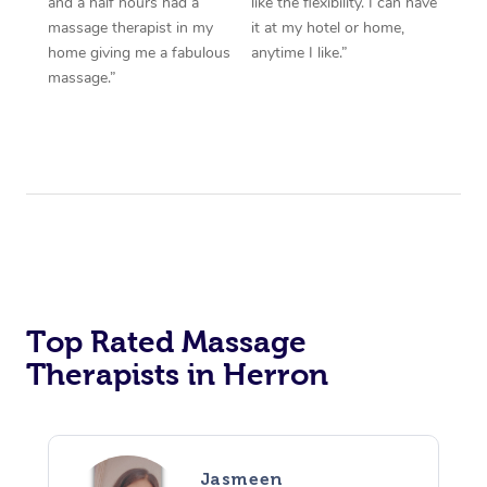
and a half hours had a
like the flexibility. I can have
massage therapist in my
it at my hotel or home,
home giving me a fabulous
anytime I like.”
massage.”
Top Rated Massage
Therapists in Herron
Jasmeen