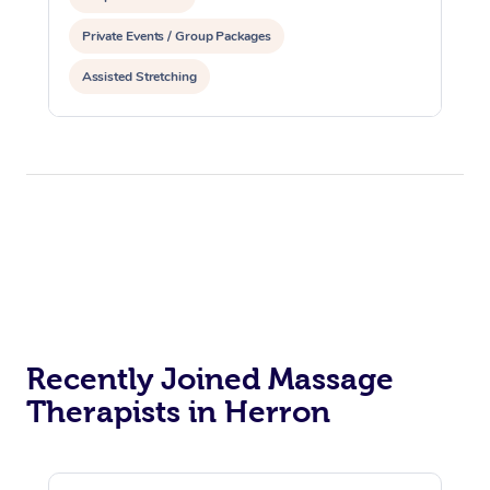
Private Events / Group Packages
Assisted Stretching
Recently Joined Massage
Therapists in Herron