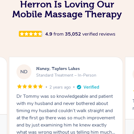
Herron Is Loving Our
Mobile Massage Therapy
4.9
from
35,052
verified reviews
Amanda, Cape Woolamai
AW
Follow Up Consultation & Treatment – In-
Person
2 years ago
nt
Tommy goes abovand beyond to help you
move forward
nd
ent
Service provided by
 I