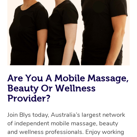
browse & pick a therapist from our network, however
we’re adding that feature very soon. For now, we assign
the best available therapist to your booking. It’s just like
Uber, but for massages.
Rest assured, all our therapists are qualified and offer
the same level of service excellence – so if you book a
massage through Blys, you’re guaranteed to get the
same 5-star treatment with every therapist.
Are You A Mobile Massage,
Beauty Or Wellness
Provider?
Join Blys today, Australia’s largest network
of independent mobile massage, beauty
and wellness professionals. Enjoy working