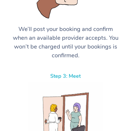
We’ll post your booking and confirm
when an available provider accepts. You
won’t be charged until your bookings is
confirmed.
Step 3: Meet