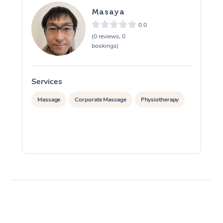
Masaya
0.0
(0 reviews, 0
bookings)
Services
S
Massage
Corporate Massage
Physiotherapy