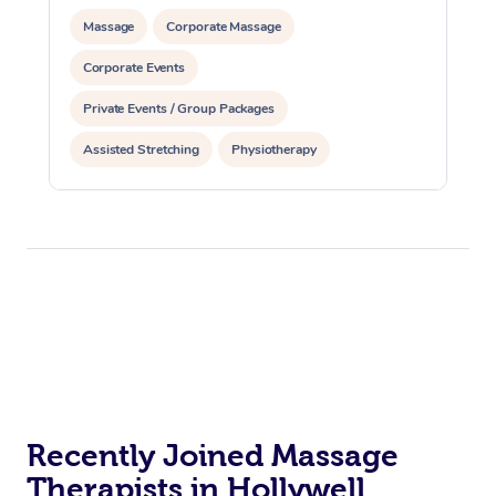
Massage
Corporate Massage
Corporate Events
Private Events / Group Packages
Assisted Stretching
Physiotherapy
Acupuncture
Yoga & Meditation
Reiki Energy Healing
Recently Joined Massage
Therapists in Hollywell