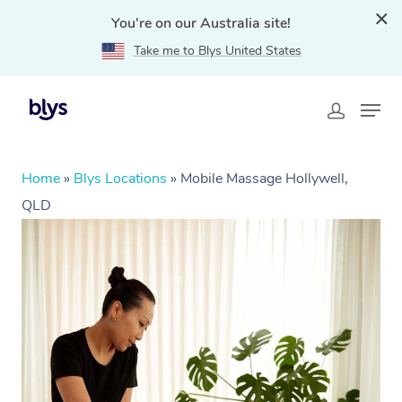
You're on our Australia site!
Take me to Blys United States
Home
»
Blys Locations
»
Mobile Massage Hollywell,
QLD