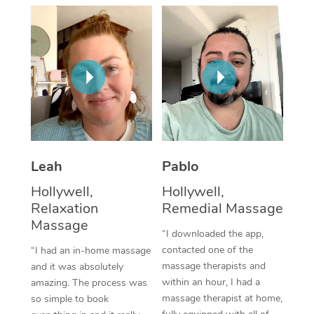
Thai Massage
Download the Blys A
NDIS Podiatry
Spray Tan Near Me
Aromatherapy Massa
Contact Us
Facial Near Me
Reflexology Massage
Code of Conduct
Nails Near Me
Cupping Massage
Log in
View All Locations
Traditional Chinese 
Oncology Massage
Leah
Pablo
Hollywell,
Hollywell,
Trigger Point Massag
Relaxation
Remedial Massage
Therapy
Massage
“I downloaded the app,
Myofascial Release T
contacted one of the
“I had an in-home massage
massage therapists and
and it was absolutely
Lomi Lomi Massage
within an hour, I had a
amazing. The process was
massage therapist at home,
so simple to book
In Room Hotel Massa