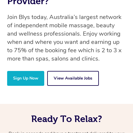
Provider?
Join Blys today, Australia’s largest network
of independent mobile massage, beauty
and wellness professionals. Enjoy working
when and where you want and earning up
to 75% of the booking fee which is 2 to 3 x
more than spas, salons and clinics.
Sign Up Now
View Available Jobs
Ready To Relax?