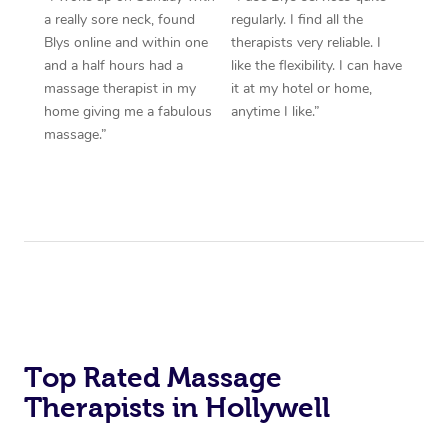
a really sore neck, found
regularly. I find all the
Blys online and within one
therapists very reliable. I
and a half hours had a
like the flexibility. I can have
massage therapist in my
it at my hotel or home,
home giving me a fabulous
anytime I like.”
massage.”
Top Rated Massage
Therapists in Hollywell