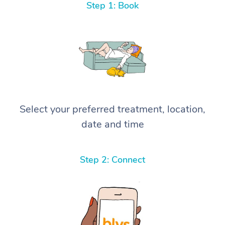
Step 1: Book
Select your preferred treatment, location,
date and time
Step 2: Connect