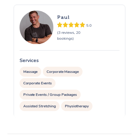
Paul
5.0
(3 reviews, 20
bookings)
Services
S
Massage
Corporate Massage
Corporate Events
Private Events / Group Packages
Assisted Stretching
Physiotherapy
Acupuncture
Personal Training
Pilates