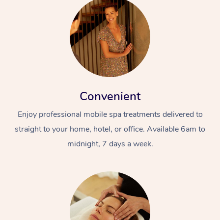
Convenient
Enjoy professional mobile spa treatments delivered to
straight to your home, hotel, or office. Available 6am to
midnight, 7 days a week.