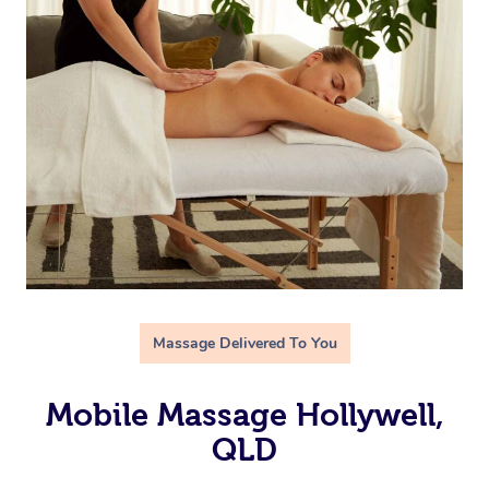
Massage Delivered To You
Mobile Massage Hollywell,
QLD