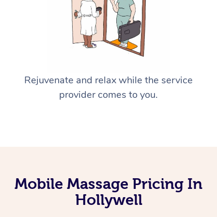
Rejuvenate and relax while the service
provider comes to you.
Mobile Massage Pricing In
Hollywell