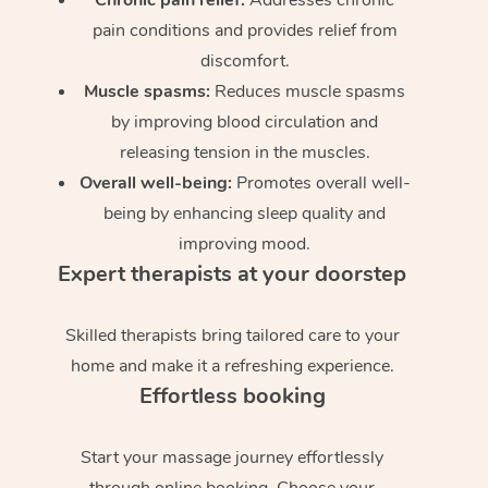
pain conditions and provides relief from
discomfort.
Muscle spasms:
Reduces muscle spasms
by improving blood circulation and
releasing tension in the muscles.
Overall well-being:
Promotes overall well-
being by enhancing sleep quality and
improving mood.
Expert therapists at your doorstep
Skilled therapists bring tailored care to your
home and make it a refreshing experience.
Effortless booking
Start your massage journey effortlessly
through online booking. Choose your