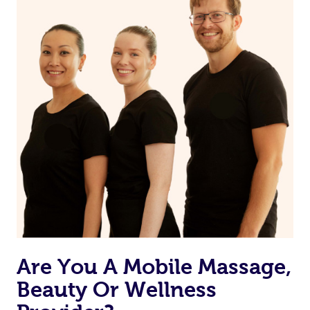
on our website or app to “Rebook” the same therapist
from one of your previous bookings.
Currently we don’t offer new customers the ability to
browse & pick a therapist from our network, however
we’re adding that feature very soon. For now, we assign
the best available therapist to your booking. It’s just like
Uber, but for massages.
Rest assured, all our therapists are qualified and offer
the same level of service excellence – so if you book a
massage through Blys, you’re guaranteed to get the
same 5-star treatment with every therapist.
Are You A Mobile Massage,
Beauty Or Wellness