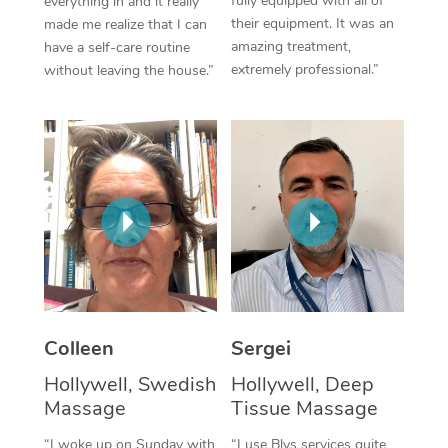
fully equipped with all of
everything in and it really
their equipment. It was an
made me realize that I can
Corporate Massage
amazing treatment,
have a self-care routine
extremely professional.”
without leaving the house.”
Colleen
Sergei
Hollywell, Swedish
Hollywell, Deep
Massage
Tissue Massage
“I woke up on Sunday with
“I use Blys services quite