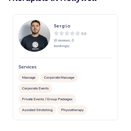
Sergio
0.0
(0 reviews, 0
bookings)
Services
S
Massage
Corporate Massage
Corporate Events
Private Events / Group Packages
Assisted Stretching
Physiotherapy