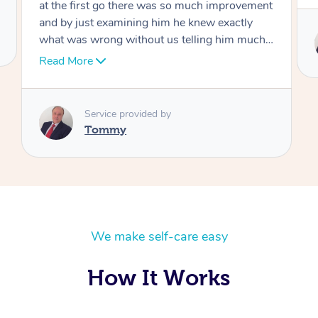
Service provided by
Tommy
We make self-care easy
How It Works