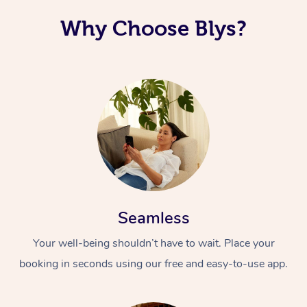
Why Choose Blys?
Seamless
Your well-being shouldn’t have to wait. Place your
booking in seconds using our free and easy-to-use app.