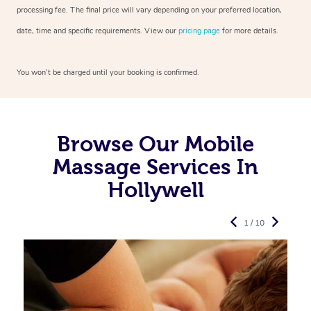
processing fee. The final price will vary depending on your preferred
location,
date, time and specific requirements. View our
pricing page
for more details.
You won’t be charged until your booking is confirmed.
Browse Our Mobile
Massage Services In
Hollywell
1 / 10