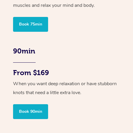
muscles and relax your mind and body.
Book 75min
90min
From $169
When you want deep relaxation or have stubborn
knots that need a little extra love.
Book 90min