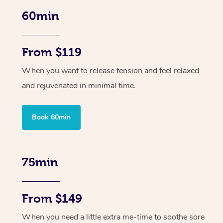
60min
From $119
When you want to release tension and feel relaxed
and rejuvenated in minimal time.
Book 60min
75min
From $149
When you need a little extra me-time to soothe sore