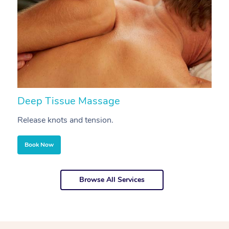
Deep Tissue Massage
S
Release knots and tension.
Re
Book Now
Browse All Services