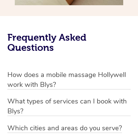
Frequently Asked
Questions
How does a mobile massage Hollywell
work with Blys?
We’ve worked hard to make massage a mobile service in
What types of services can I book with
Hollywell. Blys is the fastest, easiest and safest way to
Blys?
get a professional massage in Australia.
Blys currently offers
Swedish relaxation massage
,
Which cities and areas do you serve?
We deliver the best massages to your doorstep from
remedial or deep tissue massage
,
sports massage
,
Blys operates nation-wide with therapists available in all