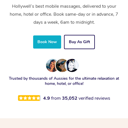
Hollywell’s best mobile massages, delivered to your
home, hotel or office. Book same-day or in advance, 7
days a week, 6am to midnight.
Book Now
Buy As Gift
Trusted by thousands of Aussies for the ultimate relaxation at
home, hotel, or office!
4.9
from
35,052
verified reviews