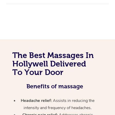
The Best Massages In
Hollywell Delivered
To Your Door
Benefits of massage
Headache relief:
Assists in reducing the
intensity and frequency of headaches.
Chronic pain relief:
Addresses chronic