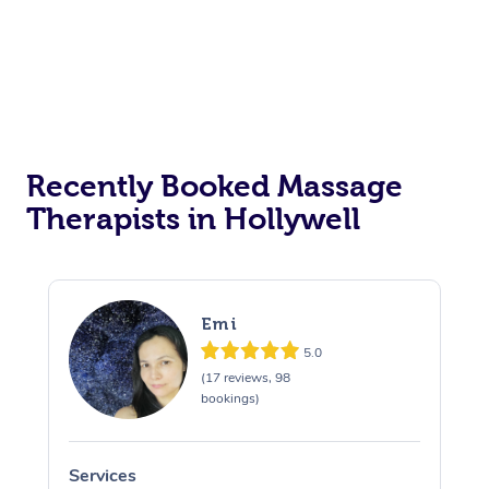
Recently Booked Massage
Therapists in Hollywell
Emi
5.0
(17 reviews, 98
bookings)
Services
S