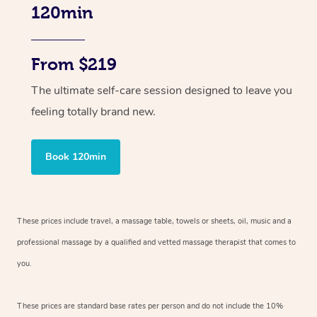
120min
From $219
The ultimate self-care session designed to leave you
feeling totally brand new.
Book 120min
These prices include travel, a massage table, towels or sheets, oil, music and
a
professional massage by a qualified and vetted massage therapist
that comes to
you.
These prices are standard base rates per person and do not include the 10%