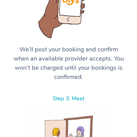
We’ll post your booking and confirm
when an available provider accepts. You
won’t be charged until your bookings is
confirmed.
Step 3: Meet