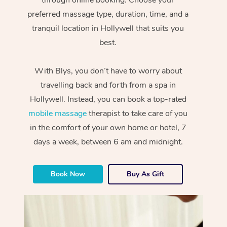
preferred massage type, duration, time, and a
tranquil location in Hollywell that suits you
best.
With Blys, you don’t have to worry about
travelling back and forth from a spa in
Hollywell. Instead, you can book a top-rated
mobile massage
therapist to take care of you
in the comfort of your own home or hotel, 7
days a week, between 6 am and midnight.
Book Now
Buy As Gift