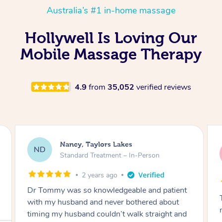
Australia’s #1 in-home massage
Hollywell Is Loving Our
Mobile Massage Therapy
4.9
from
35,052
verified reviews
Amanda, Cape Woolamai
AW
Follow Up Consultation & Treatment – In-
Person
2 years ago
Tommy goes abovand beyond to help you
move forward